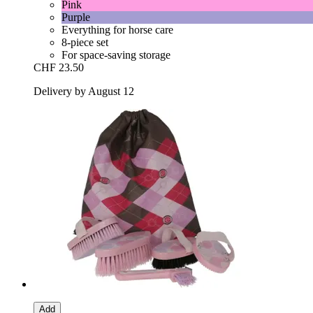
Pink
Purple
Everything for horse care
8-piece set
For space-saving storage
CHF 23.50
Delivery by August 12
Add