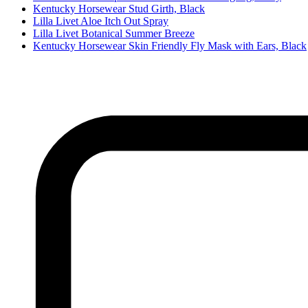
Kentucky Horsewear Stud Girth, Black
Lilla Livet Aloe Itch Out Spray
Lilla Livet Botanical Summer Breeze
Kentucky Horsewear Skin Friendly Fly Mask with Ears, Black