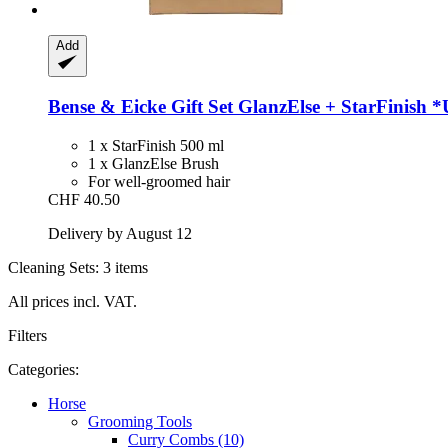
Add
Bense & Eicke
Gift Set GlanzElse + StarFinish 
1 x StarFinish 500 ml
1 x GlanzElse Brush
For well-groomed hair
CHF 40.50
Delivery by August 12
Cleaning Sets: 3 items
All prices incl. VAT.
Filters
Categories:
Horse
Grooming Tools
Curry Combs (10)