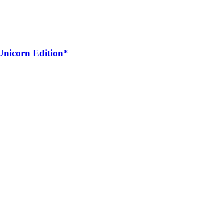
*Unicorn Edition*