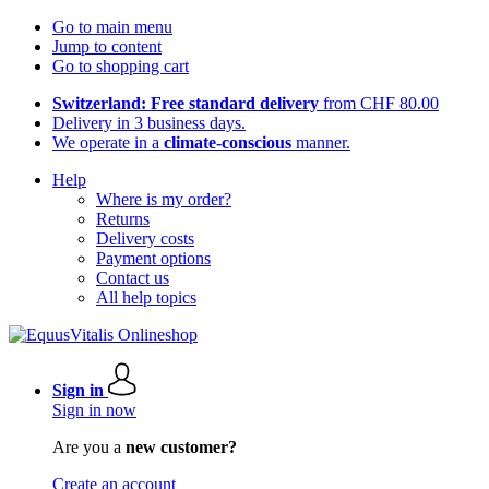
Go to main menu
Jump to content
Go to shopping cart
Switzerland: Free standard delivery
from CHF 80.00
Delivery in 3 business days.
We operate in a
climate-conscious
manner.
Help
Where is my order?
Returns
Delivery costs
Payment options
Contact us
All help topics
Sign in
Sign in now
Are you a
new customer?
Create an account