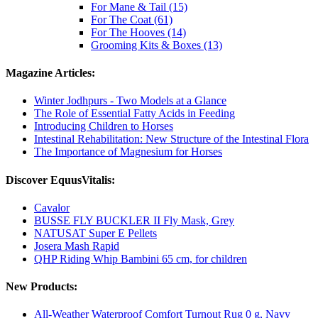
For Mane & Tail (15)
For The Coat (61)
For The Hooves (14)
Grooming Kits & Boxes (13)
Magazine Articles:
Winter Jodhpurs - Two Models at a Glance
The Role of Essential Fatty Acids in Feeding
Introducing Children to Horses
Intestinal Rehabilitation: New Structure of the Intestinal Flora
The Importance of Magnesium for Horses
Discover EquusVitalis:
Cavalor
BUSSE FLY BUCKLER II Fly Mask, Grey
NATUSAT Super E Pellets
Josera Mash Rapid
QHP Riding Whip Bambini 65 cm, for children
New Products:
All-Weather Waterproof Comfort Turnout Rug 0 g, Navy