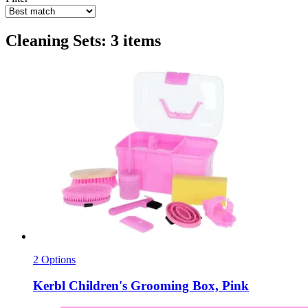
Cleaning Sets: 3 items
2 Options
Kerbl
Children's Grooming Box, Pink