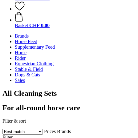
Basket
CHF 0.00
Brands
Horse Feed
Supplementary Feed
Horse
Rider
Equestrian Clothing
Stable & Field
Dogs & Cats
Sales
All Cleaning Sets
For all-round horse care
Filter & sort
Prices
Brands
Filter