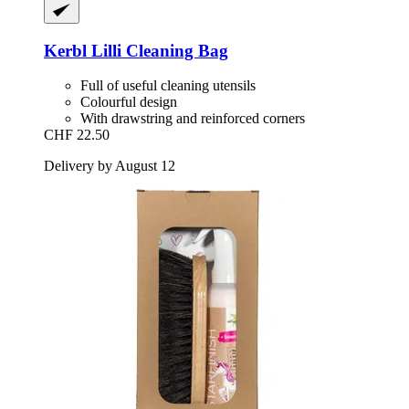
Kerbl
Lilli Cleaning Bag
Full of useful cleaning utensils
Colourful design
With drawstring and reinforced corners
CHF 22.50
Delivery by August 12