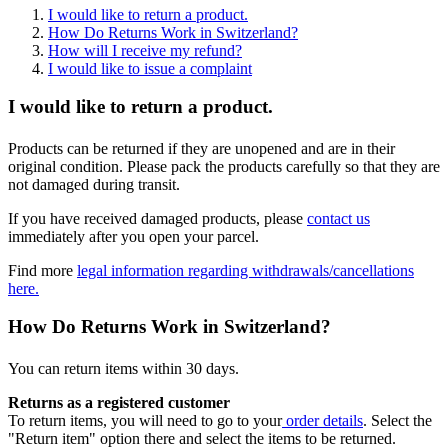
I would like to return a product.
How Do Returns Work in Switzerland?
How will I receive my refund?
I would like to issue a complaint
I would like to return a product.
Products can be returned if they are unopened and are in their
original condition. Please pack the products carefully so that they are
not damaged during transit.
If you have received damaged products, please
contact us
immediately after you open your parcel.
Find more
legal information regarding withdrawals/cancellations
here.
How Do Returns Work in Switzerland?
You can return items within 30 days.
Returns as a registered customer
To return items, you will need to go to your
order details
. Select the
"Return item" option there and select the items to be returned.