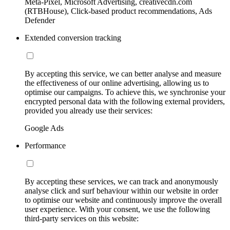
Meta-Pixel, Microsoft Advertising, creativecdn.com
(RTBHouse), Click-based product recommendations, Ads
Defender
Extended conversion tracking
By accepting this service, we can better analyse and measure
the effectiveness of our online advertising, allowing us to
optimise our campaigns. To achieve this, we synchronise your
encrypted personal data with the following external providers,
provided you already use their services:
Google Ads
Performance
By accepting these services, we can track and anonymously
analyse click and surf behaviour within our website in order
to optimise our website and continuously improve the overall
user experience. With your consent, we use the following
third-party services on this website: