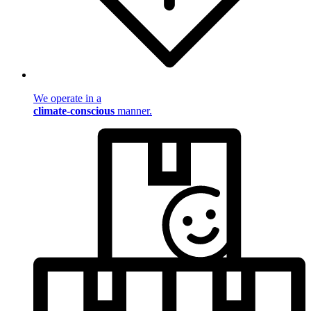
We operate in a
climate-conscious
manner.