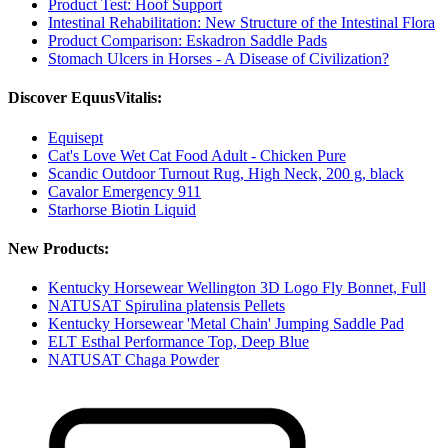
Product Test: Hoof Support
Intestinal Rehabilitation: New Structure of the Intestinal Flora
Product Comparison: Eskadron Saddle Pads
Stomach Ulcers in Horses - A Disease of Civilization?
Discover EquusVitalis:
Equisept
Cat's Love Wet Cat Food Adult - Chicken Pure
Scandic Outdoor Turnout Rug, High Neck, 200 g, black
Cavalor Emergency 911
Starhorse Biotin Liquid
New Products:
Kentucky Horsewear Wellington 3D Logo Fly Bonnet, Full
NATUSAT Spirulina platensis Pellets
Kentucky Horsewear 'Metal Chain' Jumping Saddle Pad
ELT Esthal Performance Top, Deep Blue
NATUSAT Chaga Powder