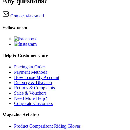
Any questions?
Contact via e-mail
Follow us on
Help & Customer Care
Placing an Order
Payment Methods
How to use My Account
Delivery & Dispatch
Returns & Complaints
Sales & Vouchers
Need More Help?
Corporate Customers
Magazine Articles:
Product Comparison: Riding Gloves