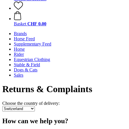
Basket
CHF 0.00
Brands
Horse Feed
Supplementary Feed
Horse
Rider
Equestrian Clothing
Stable & Field
Dogs & Cats
Sales
Returns & Complaints
Choose the country of delivery:
How can we help you?