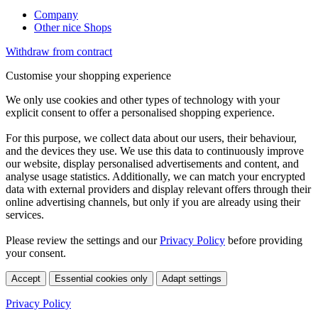
Company
Other nice Shops
Withdraw from contract
Customise your shopping experience
We only use cookies and other types of technology with your
explicit consent to offer a personalised shopping experience.
For this purpose, we collect data about our users, their behaviour,
and the devices they use. We use this data to continuously improve
our website, display personalised advertisements and content, and
analyse usage statistics. Additionally, we can match your encrypted
data with external providers and display relevant offers through their
online advertising channels, but only if you are already using their
services.
Please review the settings and our
Privacy Policy
before providing
your consent.
Accept
Essential cookies only
Adapt settings
Privacy Policy