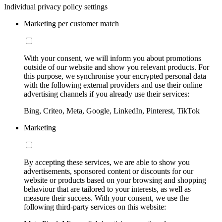
Individual privacy policy settings
Marketing per customer match
With your consent, we will inform you about promotions
outside of our website and show you relevant products. For
this purpose, we synchronise your encrypted personal data
with the following external providers and use their online
advertising channels if you already use their services:
Bing, Criteo, Meta, Google, LinkedIn, Pinterest, TikTok
Marketing
By accepting these services, we are able to show you
advertisements, sponsored content or discounts for our
website or products based on your browsing and shopping
behaviour that are tailored to your interests, as well as
measure their success. With your consent, we use the
following third-party services on this website: