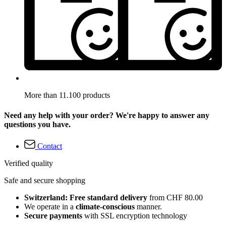
More than 11.100 products
Need any help with your order? We're happy to answer any
questions you have.
Contact
Verified quality
Safe and secure shopping
Switzerland: Free standard delivery
from CHF 80.00
We operate in a
climate-conscious
manner.
Secure payments
with SSL encryption technology