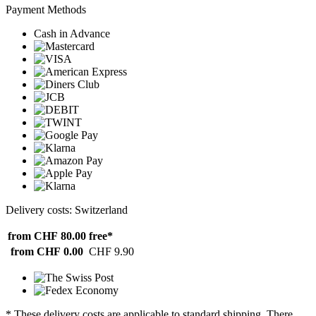
Payment Methods
Cash in Advance
Delivery costs: Switzerland
from CHF 80.00
free*
from CHF 0.00
CHF 9.90
* These delivery costs are applicable to standard shipping. There