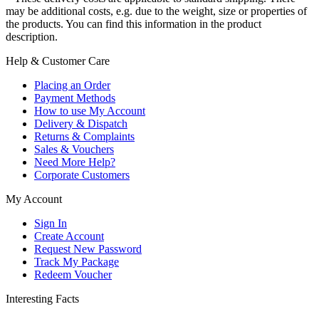
may be additional costs, e.g. due to the weight, size or properties of
the products. You can find this information in the product
description.
Help & Customer Care
Placing an Order
Payment Methods
How to use My Account
Delivery & Dispatch
Returns & Complaints
Sales & Vouchers
Need More Help?
Corporate Customers
My Account
Sign In
Create Account
Request New Password
Track My Package
Redeem Voucher
Interesting Facts