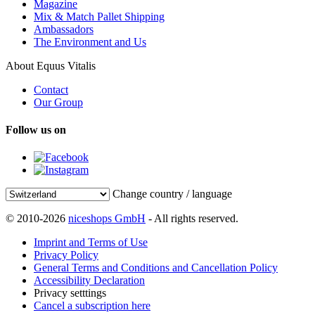
Magazine
Mix & Match Pallet Shipping
Ambassadors
The Environment and Us
About Equus Vitalis
Contact
Our Group
Follow us on
Change country / language
© 2010-2026
niceshops GmbH
- All rights reserved.
Imprint and Terms of Use
Privacy Policy
General Terms and Conditions and Cancellation Policy
Accessibility Declaration
Privacy setttings
Cancel a subscription here