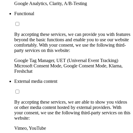
Google Analytics, Clarity, A/B-Testing
Functional
By accepting these services, we can provide you with features
beyond the basic functions and enable you to use our website
comfortably. With your consent, we use the following third-
party services on this website:
Google Tag Manager, UET (Universal Event Tracking)
Microsoft Consent Mode, Google Consent Mode, Klarna,
Freshchat
External media content
By accepting these services, we are able to show you videos
or other media content hosted by external providers. With
your consent, we use the following third-party services on this
website:
Vimeo, YouTube