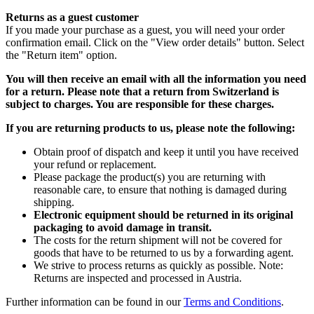
Returns as a guest customer
If you made your purchase as a guest, you will need your order
confirmation email. Click on the "View order details" button. Select
the "Return item" option.
You will then receive an email with all the information you need
for a return. Please note that a return from Switzerland is
subject to charges. You are responsible for these charges.
If you are returning products to us, please note the following:
Obtain proof of dispatch and keep it until you have received
your refund or replacement.
Please package the product(s) you are returning with
reasonable care, to ensure that nothing is damaged during
shipping.
Electronic equipment should be returned in its original
packaging to avoid damage in transit.
The costs for the return shipment will not be covered for
goods that have to be returned to us by a forwarding agent.
We strive to process returns as quickly as possible. Note:
Returns are inspected and processed in Austria.
Further information can be found in our
Terms and Conditions
.