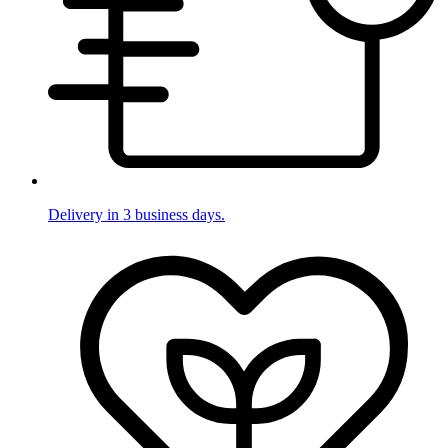
Delivery in 3 business days.