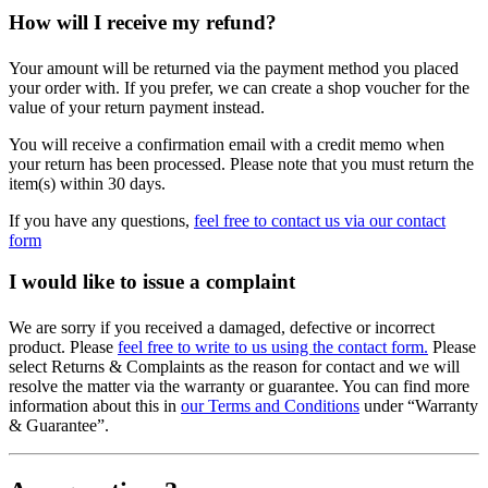
How will I receive my refund?
Your amount will be returned via the payment method you placed
your order with. If you prefer, we can create a shop voucher for the
value of your return payment instead.
You will receive a confirmation email with a credit memo when
your return has been processed. Please note that you must return the
item(s) within 30 days.
If you have any questions,
feel free to contact us via our contact
form
I would like to issue a complaint
We are sorry if you received a damaged, defective or incorrect
product. Please
feel free to write to us using the contact form.
Please
select Returns & Complaints as the reason for contact and we will
resolve the matter via the warranty or guarantee. You can find more
information about this in
our Terms and Conditions
under “Warranty
& Guarantee”.