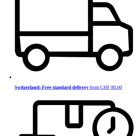
Switzerland: Free standard delivery
from CHF 80.00