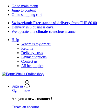
Go to main menu
Jump to content
Go to shopping cart
Switzerland: Free standard delivery
from CHF 80.00
Delivery in 3 business days.
We operate in a
climate-conscious
manner.
Help
Where is my order?
Returns
Delivery costs
Payment options
Contact us
All help topics
Sign in
Sign in now
Are you a
new customer?
Create an account