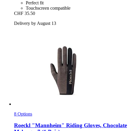
Perfect fit
Touchscreen compatible
CHF 35.50
Delivery by August 13
8 Options
Roeckl
"Mannheim" Riding Gloves, Chocolate