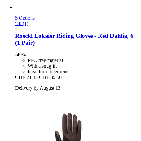
5 Options
5.0 (1)
Roeckl
Lokaier Riding Gloves -​ Red Dahlia, 6
(1 Pair)
-40%
PFC-free material
With a snug fit
Ideal for rubber reins
CHF 21.35
CHF 35.50
Delivery by August 13