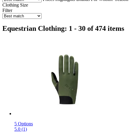
Clothing Size
Filter
Equestrian Clothing: 1 - 30 of 474 items
5 Options
5.0 (1)