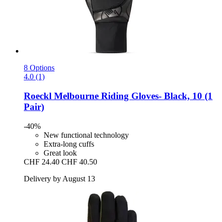
8 Options
4.0 (1)
Roeckl
Melbourne Riding Gloves-​ Black, 10 (1
Pair)
-40%
New functional technology
Extra-long cuffs
Great look
CHF 24.40
CHF 40.50
Delivery by August 13