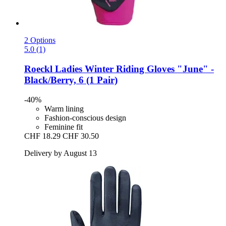
2 Options
5.0 (1)
Roeckl
Ladies Winter Riding Gloves "June" -​
Black/Berry, 6 (1 Pair)
-40%
Warm lining
Fashion-conscious design
Feminine fit
CHF 18.29
CHF 30.50
Delivery by August 13