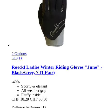
2 Options
5.0 (1)
Roeckl
Ladies Winter Riding Gloves "June" -​
Black/Grey, 7 (1 Pair)
-40%
Sporty & elegant
All-weather grip
Fluffy inside
CHF 18.29
CHF 30.50
Delivery by August 13