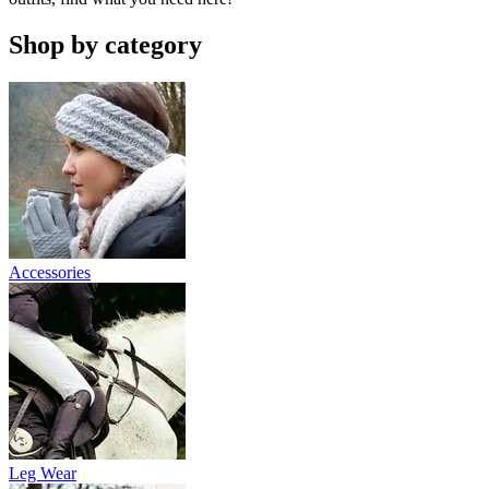
Shop by category
Accessories
Leg Wear