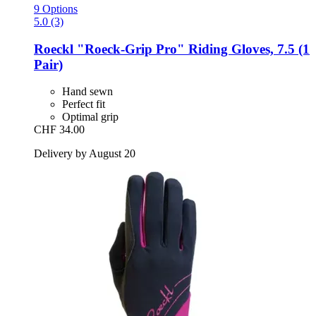
9 Options
5.0 (3)
Roeckl
"Roeck-​Grip Pro" Riding Gloves, 7.5 (1
Pair)
Hand sewn
Perfect fit
Optimal grip
CHF 34.00
Delivery by August 20