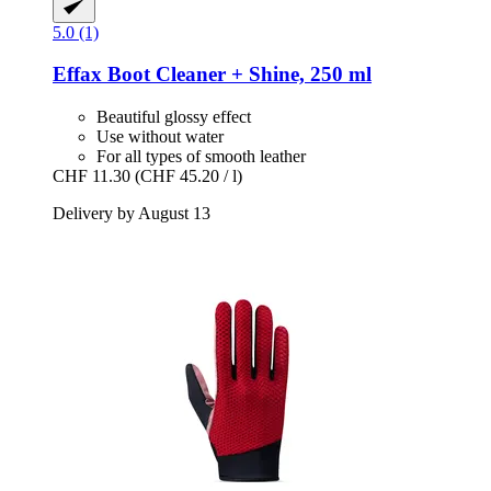
5.0 (1)
Effax
Boot Cleaner + Shine, 250 ml
Beautiful glossy effect
Use without water
For all types of smooth leather
CHF 11.30
(CHF 45.20 / l)
Delivery by August 13