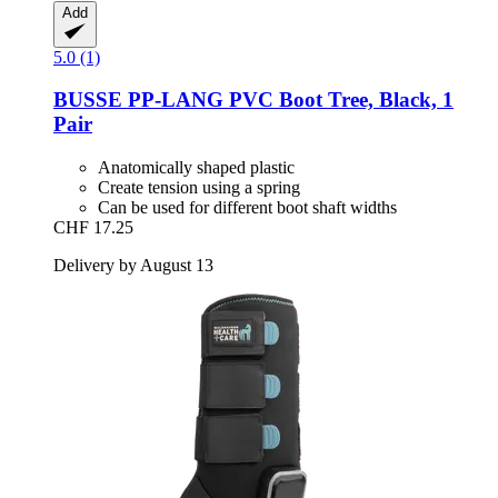
Add
5.0 (1)
BUSSE
PP-​LANG PVC Boot Tree, Black, 1
Pair
Anatomically shaped plastic
Create tension using a spring
Can be used for different boot shaft widths
CHF 17.25
Delivery by August 13