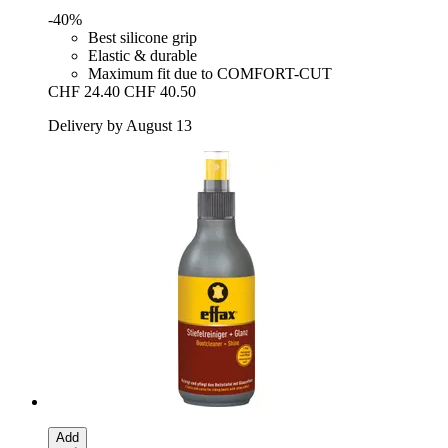
-40%
Best silicone grip
Elastic & durable
Maximum fit due to COMFORT-CUT
CHF 24.40
CHF 40.50
Delivery by August 13
Add