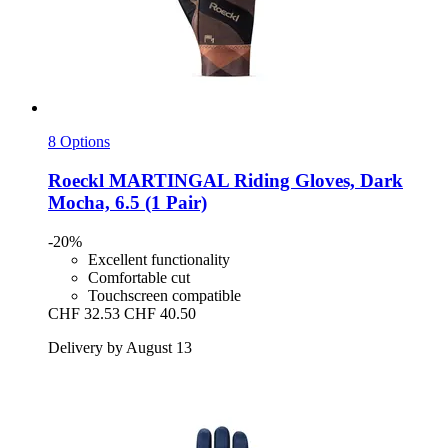
8 Options
Roeckl
MARTINGAL Riding Gloves, Dark
Mocha, 6.5 (1 Pair)
-20%
Excellent functionality
Comfortable cut
Touchscreen compatible
CHF 32.53
CHF 40.50
Delivery by August 13