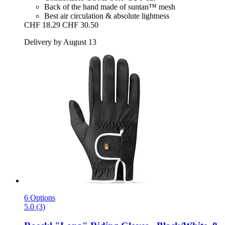
Back of the hand made of suntan™ mesh
Best air circulation & absolute lightness
CHF 18.29
CHF 30.50
Delivery by August 13
6 Options
5.0 (3)