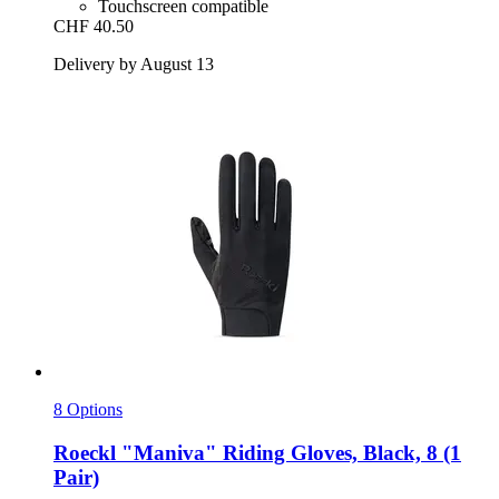
Touchscreen compatible
CHF 40.50
Delivery by August 13
8 Options
Roeckl
"Maniva" Riding Gloves, Black, 8 (1
Pair)