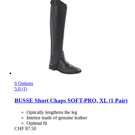
6 Options
5.0 (1)
BUSSE
Short Chaps SOFT-​PRO, XL (1 Pair)
Optically lengthens the leg
Interior made of genuine leather
Optimal fit
CHF 87.50