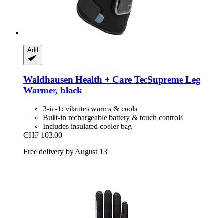
Add
Waldhausen
Health + Care TecSupreme Leg
Warmer, black
3-in-1: vibrates warms & cools
Built-in rechargeable battery & touch controls
Includes insulated cooler bag
CHF 103.00
Free delivery by August 13