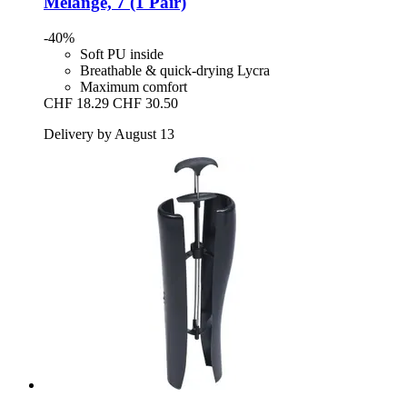
Melange, 7 (1 Pair)
-40%
Soft PU inside
Breathable & quick-drying Lycra
Maximum comfort
CHF 18.29
CHF 30.50
Delivery by August 13