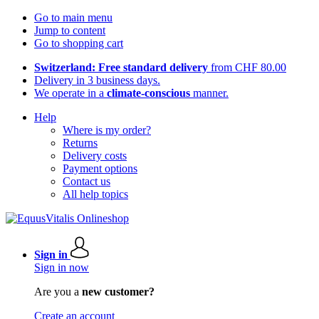
Go to main menu
Jump to content
Go to shopping cart
Switzerland: Free standard delivery
from CHF 80.00
Delivery in 3 business days.
We operate in a
climate-conscious
manner.
Help
Where is my order?
Returns
Delivery costs
Payment options
Contact us
All help topics
Sign in
Sign in now
Are you a
new customer?
Create an account