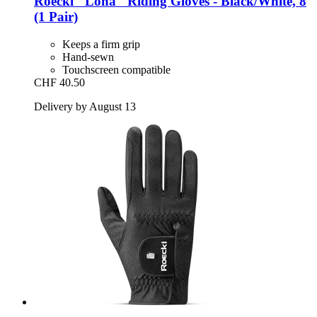
Roeckl
"Lona" Riding Gloves -​ Black/White, 8
(1 Pair)
Keeps a firm grip
Hand-sewn
Touchscreen compatible
CHF 40.50
Delivery by August 13