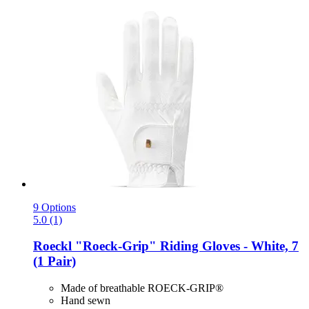
9 Options
5.0 (1)
Roeckl
"Roeck-​Grip" Riding Gloves -​ White, 7
(1 Pair)
Made of breathable ROECK-GRIP®
Hand sewn