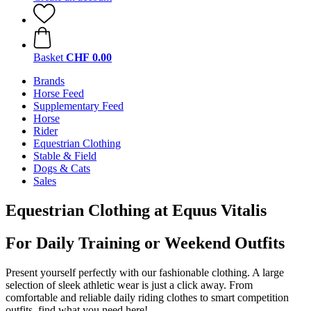
Basket
CHF 0.00
Brands
Horse Feed
Supplementary Feed
Horse
Rider
Equestrian Clothing
Stable & Field
Dogs & Cats
Sales
Equestrian Clothing at Equus Vitalis
For Daily Training or Weekend Outfits
Present yourself perfectly with our fashionable clothing. A large
selection of sleek athletic wear is just a click away. From
comfortable and reliable daily riding clothes to smart competition
outfits, find what you need here!