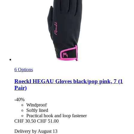
6 Options
Roeckl
HEGAU Gloves black/pop pink, 7 (1
Pair)
-40%
Windproof
Softly lined
Practical hook and loop fastener
CHF 30.50
CHF 51.00
Delivery by August 13