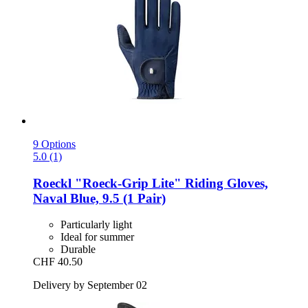
9 Options
5.0 (1)
Roeckl
"Roeck-​Grip Lite" Riding Gloves,
Naval Blue, 9.5 (1 Pair)
Particularly light
Ideal for summer
Durable
CHF 40.50
Delivery by September 02