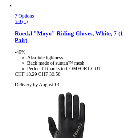
7 Options
5.0 (1)
Roeckl
"Moyo" Riding Gloves, White, 7 (1
Pair)
-40%
Absolute lightness
Back made of suntan™ mesh
Perfect fit thanks to COMFORT-CUT
CHF 18.29
CHF 30.50
Delivery by August 13