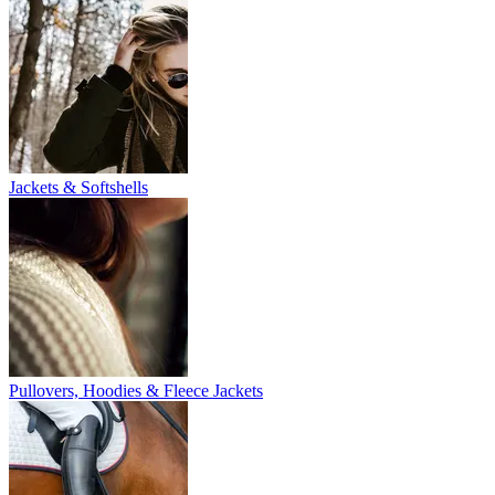
Jackets & Softshells
Pullovers, Hoodies & Fleece Jackets