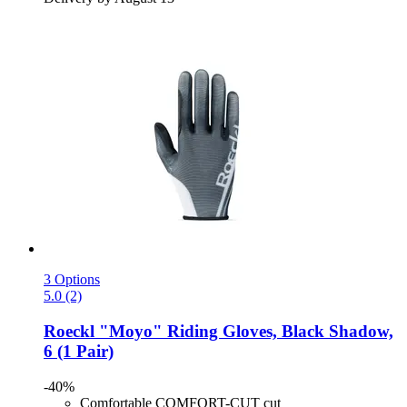
3 Options
5.0 (2)
Roeckl
"Moyo" Riding Gloves, Black Shadow,
6 (1 Pair)
-40%
Comfortable COMFORT-CUT cut