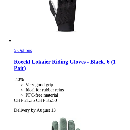
5 Options
Roeckl
Lokaier Riding Gloves -​ Black, 6 (1
Pair)
-40%
Very good grip
Ideal for rubber reins
PFC-free material
CHF 21.35
CHF 35.50
Delivery by August 13