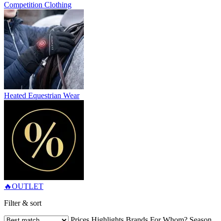
Competition Clothing
Heated Equestrian Wear
🔥OUTLET
Filter & sort
Prices
Highlights
Brands
For Whom?
Season