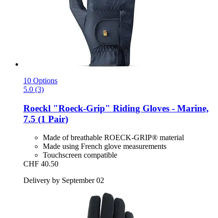
10 Options
5.0 (3)
Roeckl
"Roeck-​Grip" Riding Gloves -​ Marine,
7.5 (1 Pair)
Made of breathable ROECK-GRIP® material
Made using French glove measurements
Touchscreen compatible
CHF 40.50
Delivery by September 02