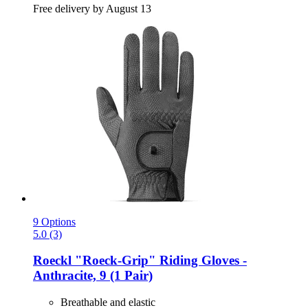
Free delivery by August 13
9 Options
5.0 (3)
Roeckl
"Roeck-​Grip" Riding Gloves -​
Anthracite, 9 (1 Pair)
Breathable and elastic