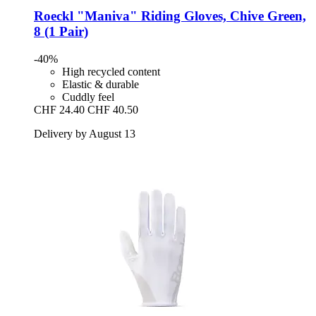
Roeckl
"Maniva" Riding Gloves, Chive Green,
8 (1 Pair)
-40%
High recycled content
Elastic & durable
Cuddly feel
CHF 24.40
CHF 40.50
Delivery by August 13