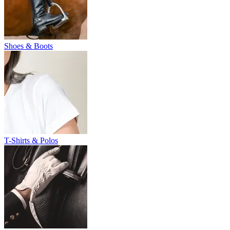
Shoes & Boots
T-Shirts & Polos