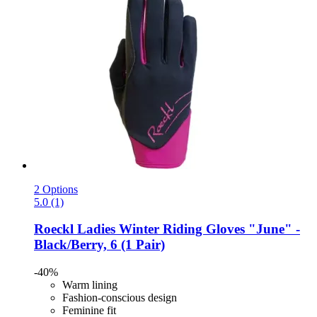
2 Options
5.0 (1)
Roeckl
Ladies Winter Riding Gloves "June" -​
Black/Berry, 6 (1 Pair)
-40%
Warm lining
Fashion-conscious design
Feminine fit