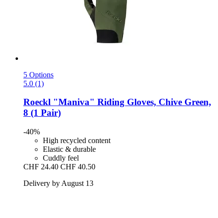
5 Options
5.0 (1)
Roeckl
"Maniva" Riding Gloves, Chive Green,
8 (1 Pair)
-40%
High recycled content
Elastic & durable
Cuddly feel
CHF 24.40
CHF 40.50
Delivery by August 13