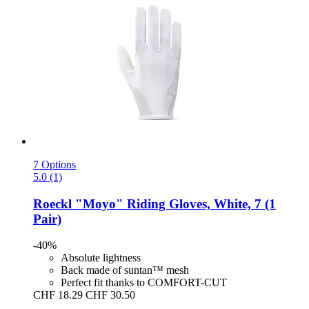
7 Options
5.0 (1)
Roeckl
"Moyo" Riding Gloves, White, 7 (1
Pair)
-40%
Absolute lightness
Back made of suntan™ mesh
Perfect fit thanks to COMFORT-CUT
CHF 18.29
CHF 30.50