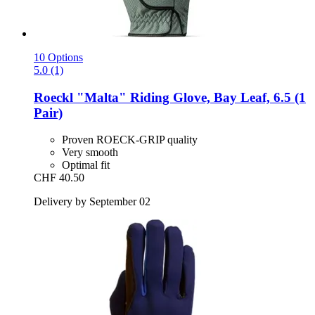
10 Options
5.0 (1)
Roeckl
"Malta" Riding Glove, Bay Leaf, 6.5 (1
Pair)
Proven ROECK-GRIP quality
Very smooth
Optimal fit
CHF 40.50
Delivery by September 02