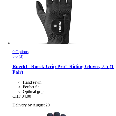
9 Options
5.0 (3)
Roeckl
"Roeck-​Grip Pro" Riding Gloves, 7.5 (1
Pair)
Hand sewn
Perfect fit
Optimal grip
CHF 34.00
Delivery by August 20