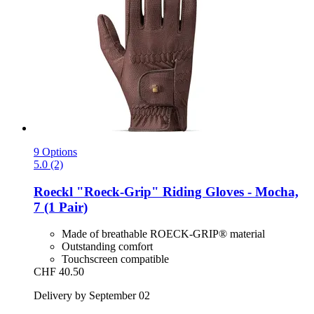
9 Options
5.0 (2)
Roeckl
"Roeck-​Grip" Riding Gloves -​ Mocha,
7 (1 Pair)
Made of breathable ROECK-GRIP® material
Outstanding comfort
Touchscreen compatible
CHF 40.50
Delivery by September 02