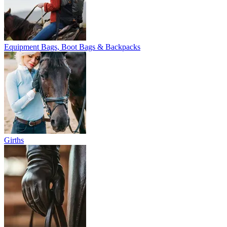
Equipment Bags, Boot Bags & Backpacks
Girths