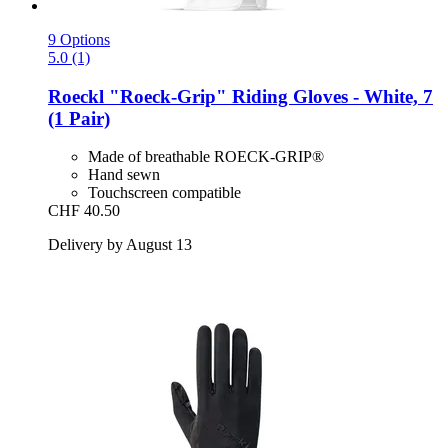
9 Options
5.0 (1)
Roeckl
"Roeck-​Grip" Riding Gloves -​ White, 7
(1 Pair)
Made of breathable ROECK-GRIP®
Hand sewn
Touchscreen compatible
CHF 40.50
Delivery by August 13