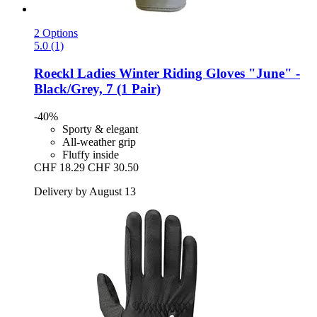
2 Options
5.0 (1)
Roeckl
Ladies Winter Riding Gloves "June" -​
Black/Grey, 7 (1 Pair)
-40%
Sporty & elegant
All-weather grip
Fluffy inside
CHF 18.29
CHF 30.50
Delivery by August 13