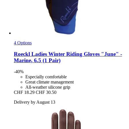
4 Options
Roeckl
Ladies Winter Riding Gloves "June" -​
Marine, 6.5 (1 Pair)
-40%
Especially comfortable
Great climate management
All-weather silicone grip
CHF 18.29
CHF 30.50
Delivery by August 13