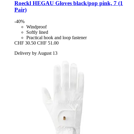
Roeckl
HEGAU Gloves black/pop pink, 7 (1
Pair)
-40%
Windproof
Softly lined
Practical hook and loop fastener
CHF 30.50
CHF 51.00
Delivery by August 13