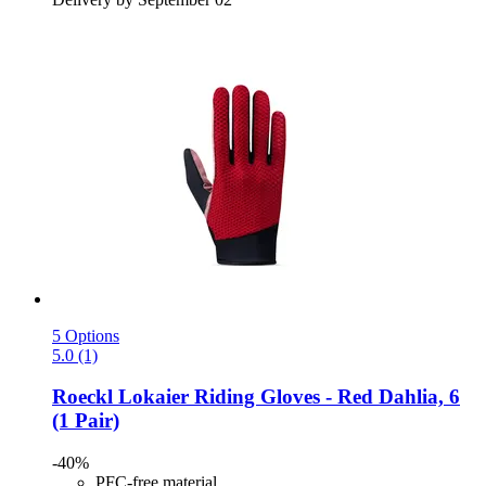
5 Options
5.0 (1)
Roeckl
Lokaier Riding Gloves -​ Red Dahlia, 6
(1 Pair)
-40%
PFC-free material