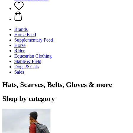
Brands
Horse Feed
Supplementary Feed
Horse
Rider
Equestrian Clothing
Stable & Field
Dogs & Cats
Sales
Hats, Scarves, Belts, Gloves & more
Shop by category