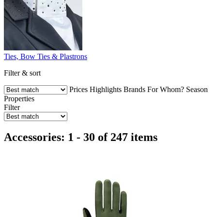
Ties, Bow Ties & Plastrons
Filter & sort
Prices
Highlights
Brands
For Whom?
Season
Properties
Filter
Accessories: 1 - 30 of 247 items