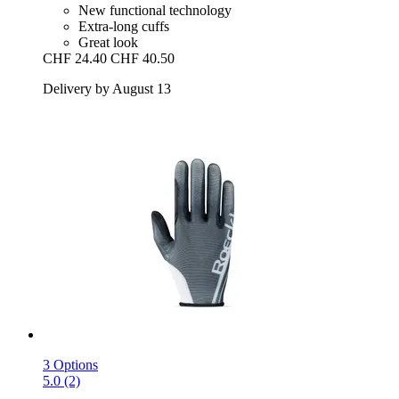
New functional technology
Extra-long cuffs
Great look
CHF 24.40
CHF 40.50
Delivery by August 13
3 Options
5.0 (2)