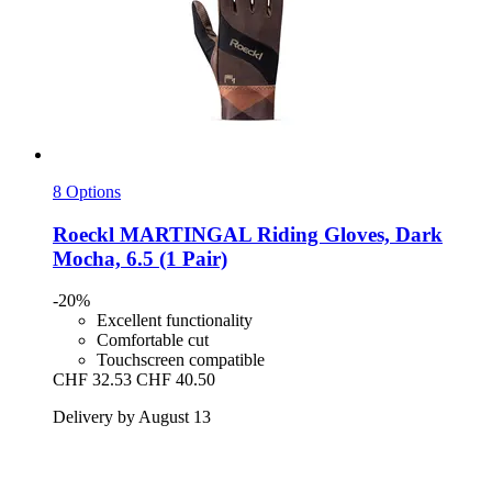
8 Options
Roeckl
MARTINGAL Riding Gloves, Dark
Mocha, 6.5 (1 Pair)
-20%
Excellent functionality
Comfortable cut
Touchscreen compatible
CHF 32.53
CHF 40.50
Delivery by August 13