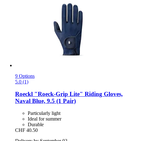
9 Options
5.0 (1)
Roeckl
"Roeck-​Grip Lite" Riding Gloves,
Naval Blue, 9.5 (1 Pair)
Particularly light
Ideal for summer
Durable
CHF 40.50
Delivery by September 02