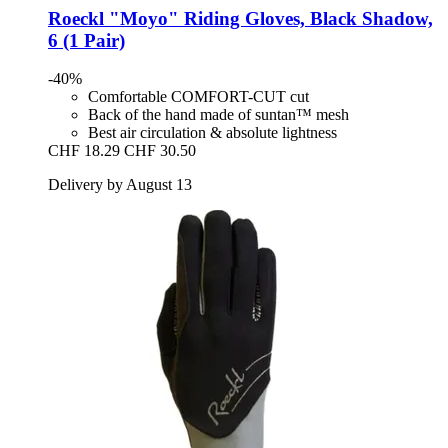
Roeckl
"Moyo" Riding Gloves, Black Shadow,
6 (1 Pair)
-40%
Comfortable COMFORT-CUT cut
Back of the hand made of suntan™ mesh
Best air circulation & absolute lightness
CHF 18.29
CHF 30.50
Delivery by August 13