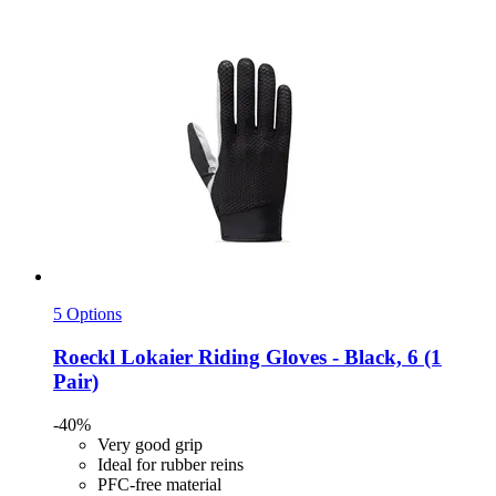
5 Options
Roeckl
Lokaier Riding Gloves -​ Black, 6 (1
Pair)
-40%
Very good grip
Ideal for rubber reins
PFC-free material