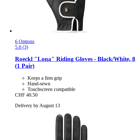
6 Options
5.0 (3)
Roeckl
"Lona" Riding Gloves -​ Black/White, 8
(1 Pair)
Keeps a firm grip
Hand-sewn
Touchscreen compatible
CHF 40.50
Delivery by August 13