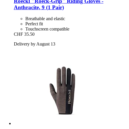
Roeckl
"Roeck-​Grip" Riding Gloves -​
Anthracite, 9 (1 Pair)
Breathable and elastic
Perfect fit
Touchscreen compatible
CHF 35.50
Delivery by August 13