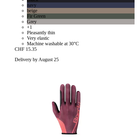
navy
beige
Fir Green
Grey
+1
Pleasantly thin
Very elastic
Machine washable at 30°C
CHF 15.35
Delivery by August 25