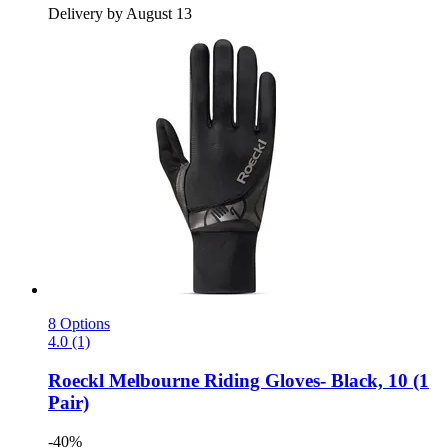
Delivery by August 13
8 Options
4.0 (1)
Roeckl
Melbourne Riding Gloves-​ Black, 10 (1
Pair)
-40%