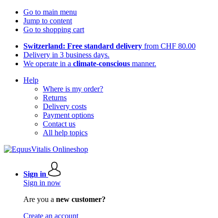
Go to main menu
Jump to content
Go to shopping cart
Switzerland: Free standard delivery
from CHF 80.00
Delivery in 3 business days.
We operate in a
climate-conscious
manner.
Help
Where is my order?
Returns
Delivery costs
Payment options
Contact us
All help topics
Sign in
Sign in now
Are you a
new customer?
Create an account