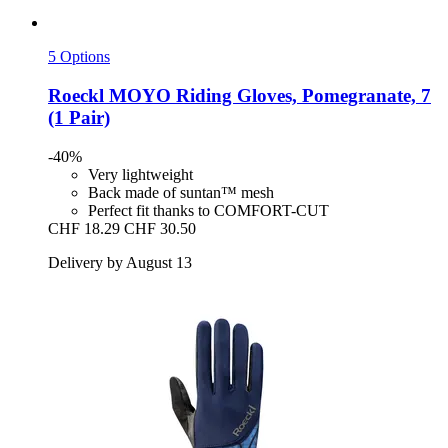
5 Options
Roeckl
MOYO Riding Gloves, Pomegranate, 7
(1 Pair)
-40%
Very lightweight
Back made of suntan™ mesh
Perfect fit thanks to COMFORT-CUT
CHF 18.29
CHF 30.50
Delivery by August 13