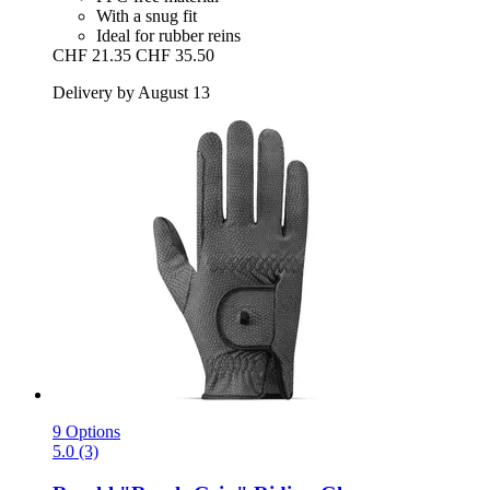
With a snug fit
Ideal for rubber reins
CHF 21.35
CHF 35.50
Delivery by August 13
9 Options
5.0 (3)