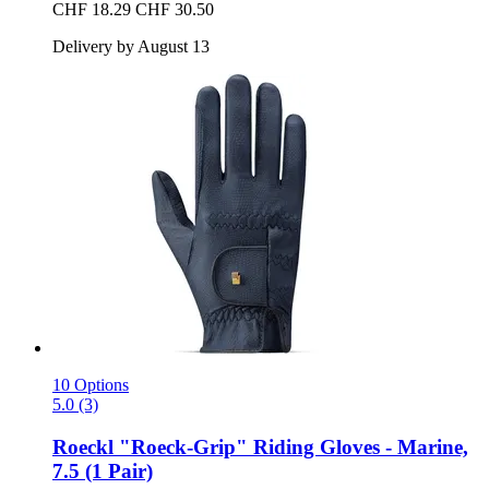
CHF 18.29
CHF 30.50
Delivery by August 13
10 Options
5.0 (3)
Roeckl
"Roeck-​Grip" Riding Gloves -​ Marine,
7.5 (1 Pair)