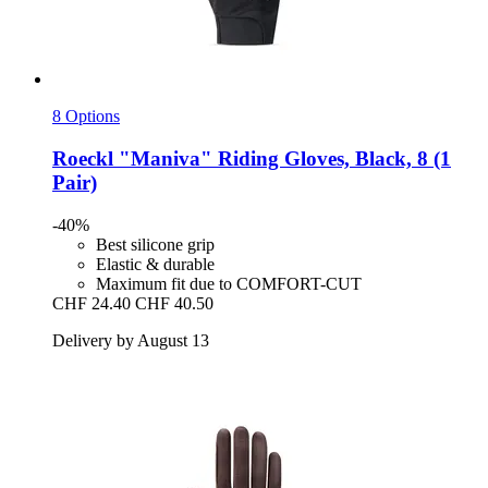
8 Options
Roeckl
"Maniva" Riding Gloves, Black, 8 (1
Pair)
-40%
Best silicone grip
Elastic & durable
Maximum fit due to COMFORT-CUT
CHF 24.40
CHF 40.50
Delivery by August 13