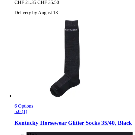
CHF 21.35
CHF 35.50
Delivery by August 13
6 Options
5.0 (1)
Kentucky Horsewear
Glitter Socks 35/40, Black
Black