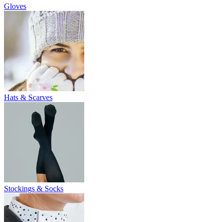
Gloves
Hats & Scarves
Stockings & Socks