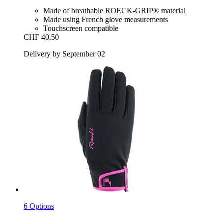
Made of breathable ROECK-GRIP® material
Made using French glove measurements
Touchscreen compatible
CHF 40.50
Delivery by September 02
6 Options