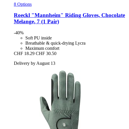
8 Options
Roeckl
"Mannheim" Riding Gloves, Chocolate
Melange, 7 (1 Pair)
-40%
Soft PU inside
Breathable & quick-drying Lycra
Maximum comfort
CHF 18.29
CHF 30.50
Delivery by August 13