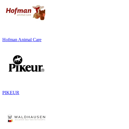
Hofman Animal Care
PIKEUR