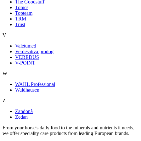
The Goodstuff
Tonics
Topteam
TRM
Trust
V
Valetumed
Verdesativa prodog
VEREDUS
V-POINT
W
WAHL Professional
Waldhausen
Z
Zandonà
Zedan
From your horse's daily food to the minerals and nutrients it needs,
we offer speciality care products from leading European brands.