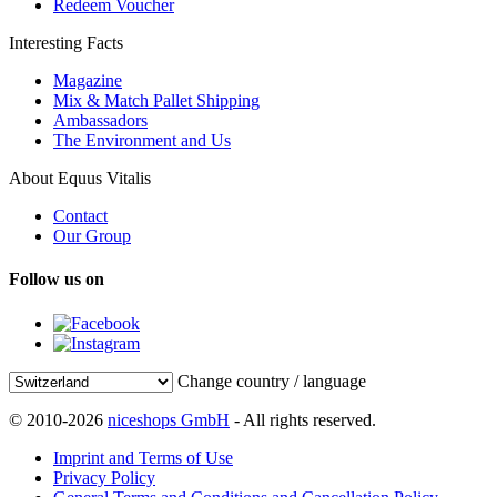
Redeem Voucher
Interesting Facts
Magazine
Mix & Match Pallet Shipping
Ambassadors
The Environment and Us
About Equus Vitalis
Contact
Our Group
Follow us on
Change country / language
© 2010-2026
niceshops GmbH
- All rights reserved.
Imprint and Terms of Use
Privacy Policy