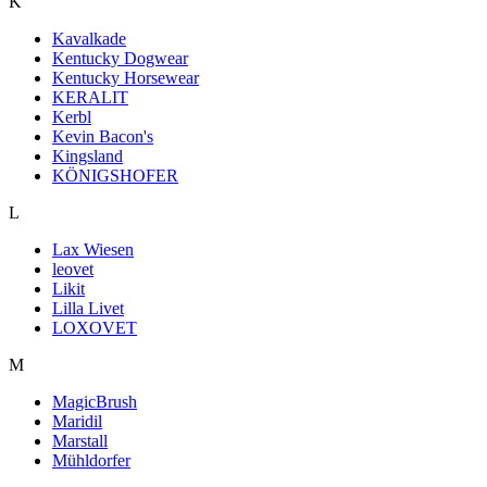
K
Kavalkade
Kentucky Dogwear
Kentucky Horsewear
KERALIT
Kerbl
Kevin Bacon's
Kingsland
KÖNIGSHOFER
L
Lax Wiesen
leovet
Likit
Lilla Livet
LOXOVET
M
MagicBrush
Maridil
Marstall
Mühldorfer