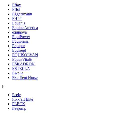
Effax
Effol
Eggersmann
E·L·T
Equanis
Equine America
equinova
EquiPower
Equiprana
Equipur
Equisept
EQUISOLVAN
EquusVitalis
ESKADRON
ESTELLA
Ewalia
Excellent Horse
F
Feele
Fixkraft Elité
FLECK
freejump