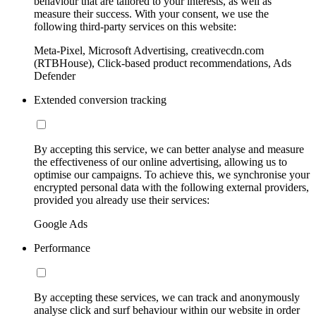
behaviour that are tailored to your interests, as well as
measure their success. With your consent, we use the
following third-party services on this website:
Meta-Pixel, Microsoft Advertising, creativecdn.com
(RTBHouse), Click-based product recommendations, Ads
Defender
Extended conversion tracking
By accepting this service, we can better analyse and measure
the effectiveness of our online advertising, allowing us to
optimise our campaigns. To achieve this, we synchronise your
encrypted personal data with the following external providers,
provided you already use their services:
Google Ads
Performance
By accepting these services, we can track and anonymously
analyse click and surf behaviour within our website in order