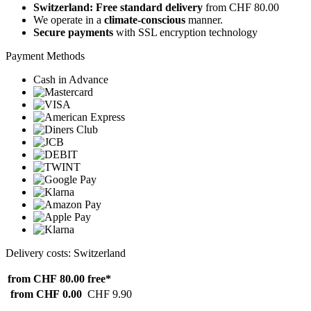
Switzerland: Free standard delivery
from CHF 80.00
We operate in a
climate-conscious
manner.
Secure payments
with SSL encryption technology
Payment Methods
Cash in Advance
Delivery costs: Switzerland
from CHF 80.00
free*
from CHF 0.00
CHF 9.90