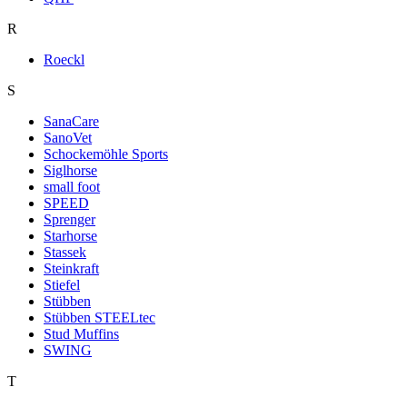
R
Roeckl
S
SanaCare
SanoVet
Schockemöhle Sports
Siglhorse
small foot
SPEED
Sprenger
Starhorse
Stassek
Steinkraft
Stiefel
Stübben
Stübben STEELtec
Stud Muffins
SWING
T