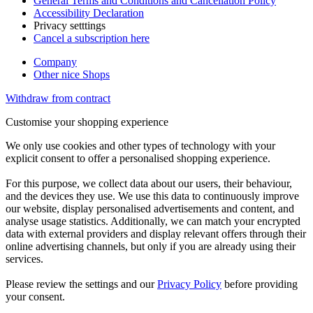
General Terms and Conditions and Cancellation Policy
Accessibility Declaration
Privacy setttings
Cancel a subscription here
Company
Other nice Shops
Withdraw from contract
Customise your shopping experience
We only use cookies and other types of technology with your
explicit consent to offer a personalised shopping experience.
For this purpose, we collect data about our users, their behaviour,
and the devices they use. We use this data to continuously improve
our website, display personalised advertisements and content, and
analyse usage statistics. Additionally, we can match your encrypted
data with external providers and display relevant offers through their
online advertising channels, but only if you are already using their
services.
Please review the settings and our
Privacy Policy
before providing
your consent.