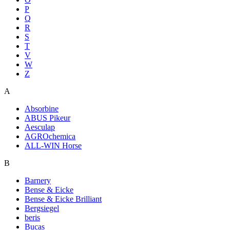
P
Q
R
S
T
V
W
Z
A
Absorbine
ABUS Pikeur
Aesculap
AGROchemica
ALL-WIN Horse
B
Barnery
Bense & Eicke
Bense & Eicke Brilliant
Bergsiegel
beris
Bucas