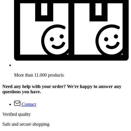
More than 11.000 products
Need any help with your order? We're happy to answer any
questions you have.
Contact
Verified quality
Safe and secure shopping