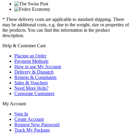
* These delivery costs are applicable to standard shipping. There
may be additional costs, e.g. due to the weight, size or properties of
the products. You can find this information in the product
description.
Help & Customer Care
Placing an Order
Payment Methods
How to use My Account
Delivery & Dispatch
Returns & Complaints
Sales & Vouchers
Need More Help?
Corporate Customers
My Account
Sign In
Create Account
Request New Password
Track My Package