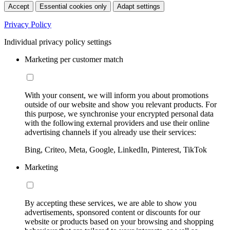
Accept
Essential cookies only
Adapt settings
Privacy Policy
Individual privacy policy settings
Marketing per customer match
With your consent, we will inform you about promotions
outside of our website and show you relevant products. For
this purpose, we synchronise your encrypted personal data
with the following external providers and use their online
advertising channels if you already use their services:
Bing, Criteo, Meta, Google, LinkedIn, Pinterest, TikTok
Marketing
By accepting these services, we are able to show you
advertisements, sponsored content or discounts for our
website or products based on your browsing and shopping