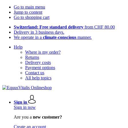
Go to main menu
Jump to content
Go to shopping cart
Switzerland: Free standard delivery
from CHF 80.00
Delivery in 3 business days.
We operate in a
climate-conscious
manner.
Help
Where is my order?
Returns
Delivery costs
Payment options
Contact us
All help topics
Sign in
Sign in now
Are you a
new customer?
Create an account