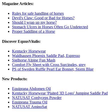
Magazine Articles:
Rules for safe handling of horses
Devil's Claw: Good or Bad for Horses?
Should I wrap up my horse?
Stomach Ulcers in Horses Often Go Undetected
Proper Saddling of a Horse
Discover EquusVitalis:
Kentucky Horsewear
Waldhausen Phoenix Saddle Pad, Espresso
Siglhorse Alpine Fun Mash
Comfort Fly Sheet with Cross Surcingles, grey
PS of Sweden Ruffle Pearl Ear Bonnet, Storm Blue
New Products:
Equiprana Abdomen Oil
Kentucky Horsewear 'Plaited 3D Logo' Jumping Saddle Pad
NATUSAT Cordyceps Powder
Equiprana Trauma Oil
NATUSAT AminoSat