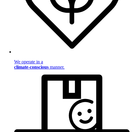
We operate in a
climate-conscious
manner.