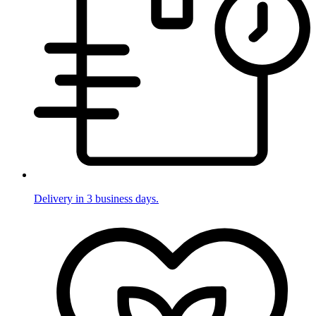
Delivery in 3 business days.