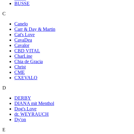
BUSSE
C
Canelo
Carr & Day & Martin
Cat's Love
CavaDea
Cavalor
CBD VITAL
CharLine
Chia de Gracia
Christ
CME
CXEVALO
D
DERBY
DIANA mit Menthol
Dog's Love
dr. WEYRAUCH
Dy'on
E