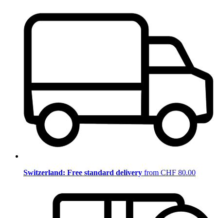
Switzerland: Free standard delivery
from CHF 80.00