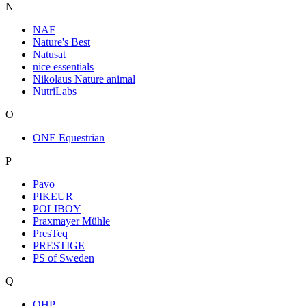
N
NAF
Nature's Best
Natusat
nice essentials
Nikolaus Nature animal
NutriLabs
O
ONE Equestrian
P
Pavo
PIKEUR
POLIBOY
Praxmayer Mühle
PresTeq
PRESTIGE
PS of Sweden
Q
QHP