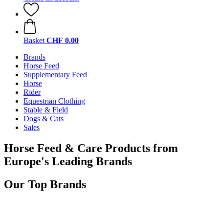
Basket
CHF 0.00
Brands
Horse Feed
Supplementary Feed
Horse
Rider
Equestrian Clothing
Stable & Field
Dogs & Cats
Sales
Horse Feed & Care Products from
Europe's Leading Brands
Our Top Brands