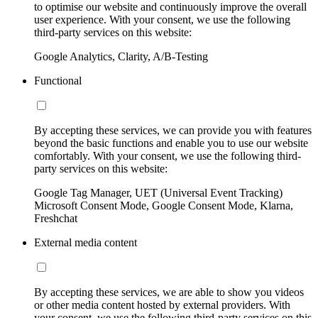
to optimise our website and continuously improve the overall
user experience. With your consent, we use the following
third-party services on this website:
Google Analytics, Clarity, A/B-Testing
Functional
By accepting these services, we can provide you with features
beyond the basic functions and enable you to use our website
comfortably. With your consent, we use the following third-
party services on this website:
Google Tag Manager, UET (Universal Event Tracking)
Microsoft Consent Mode, Google Consent Mode, Klarna,
Freshchat
External media content
By accepting these services, we are able to show you videos
or other media content hosted by external providers. With
your consent, we use the following third-party services on this