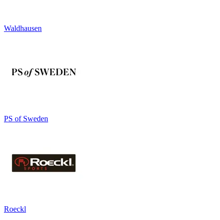
Waldhausen
PS of Sweden
Roeckl