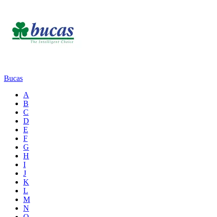
Bucas
A
B
C
D
E
F
G
H
I
J
K
L
M
N
O