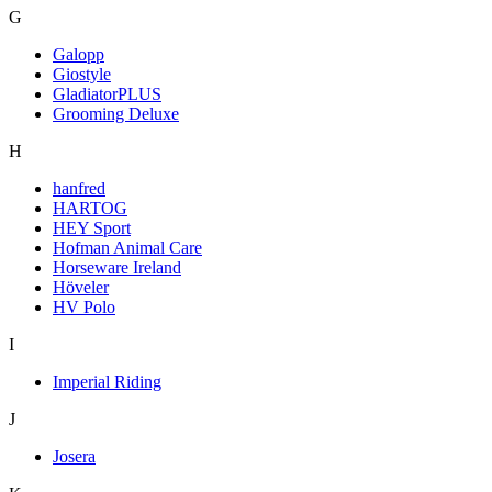
G
Galopp
Giostyle
GladiatorPLUS
Grooming Deluxe
H
hanfred
HARTOG
HEY Sport
Hofman Animal Care
Horseware Ireland
Höveler
HV Polo
I
Imperial Riding
J
Josera