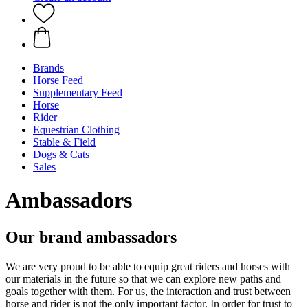
Brands
Horse Feed
Supplementary Feed
Horse
Rider
Equestrian Clothing
Stable & Field
Dogs & Cats
Sales
Ambassadors
Our brand ambassadors
We are very proud to be able to equip great riders and horses with
our materials in the future so that we can explore new paths and
goals together with them. For us, the interaction and trust between
horse and rider is not the only important factor. In order for trust to