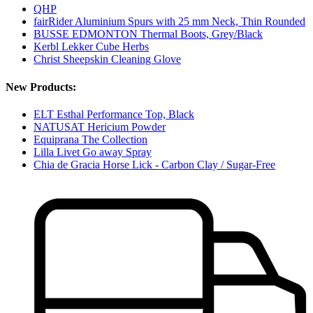
QHP
fairRider Aluminium Spurs with 25 mm Neck, Thin Rounded
BUSSE EDMONTON Thermal Boots, Grey/Black
Kerbl Lekker Cube Herbs
Christ Sheepskin Cleaning Glove
New Products:
ELT Esthal Performance Top, Black
NATUSAT Hericium Powder
Equiprana The Collection
Lilla Livet Go away Spray
Chia de Gracia Horse Lick - Carbon Clay / Sugar-Free