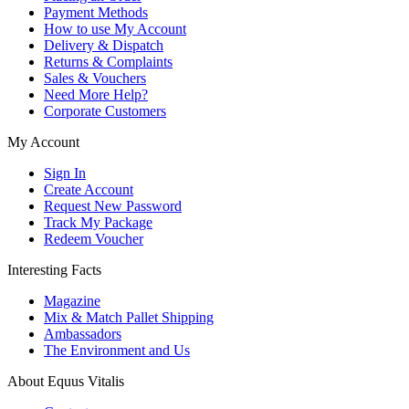
Payment Methods
How to use My Account
Delivery & Dispatch
Returns & Complaints
Sales & Vouchers
Need More Help?
Corporate Customers
My Account
Sign In
Create Account
Request New Password
Track My Package
Redeem Voucher
Interesting Facts
Magazine
Mix & Match Pallet Shipping
Ambassadors
The Environment and Us
About Equus Vitalis