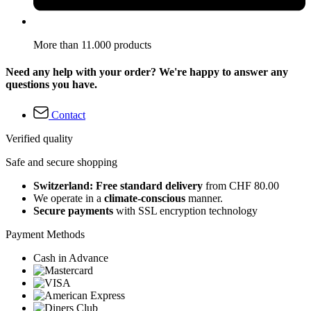
More than 11.000 products
Need any help with your order? We're happy to answer any
questions you have.
Contact
Verified quality
Safe and secure shopping
Switzerland: Free standard delivery
from CHF 80.00
We operate in a
climate-conscious
manner.
Secure payments
with SSL encryption technology
Payment Methods
Cash in Advance