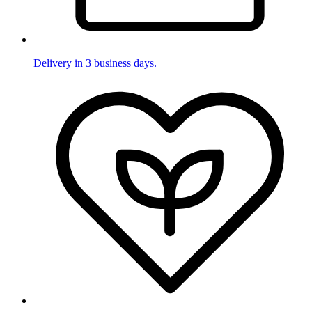
Delivery in 3 business days.