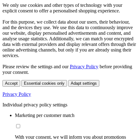
We only use cookies and other types of technology with your
explicit consent to offer a personalised shopping experience.
For this purpose, we collect data about our users, their behaviour,
and the devices they use. We use this data to continuously improve
our website, display personalised advertisements and content, and
analyse usage statistics. Additionally, we can match your encrypted
data with external providers and display relevant offers through their
online advertising channels, but only if you are already using their
services.
Please review the settings and our
Privacy Policy
before providing
your consent.
Accept
Essential cookies only
Adapt settings
Privacy Policy
Individual privacy policy settings
Marketing per customer match
With your consent, we will inform you about promotions