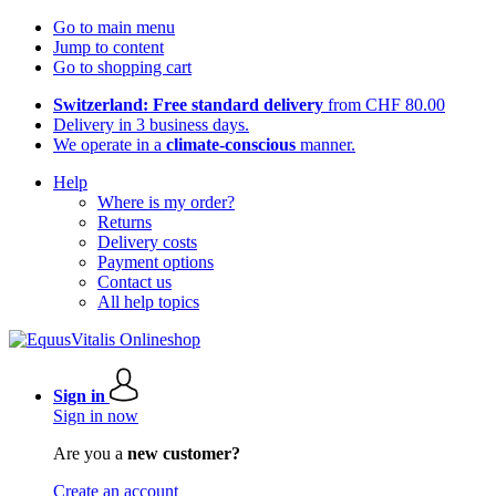
Go to main menu
Jump to content
Go to shopping cart
Switzerland: Free standard delivery
from CHF 80.00
Delivery in 3 business days.
We operate in a
climate-conscious
manner.
Help
Where is my order?
Returns
Delivery costs
Payment options
Contact us
All help topics
Sign in
Sign in now
Are you a
new customer?
Create an account