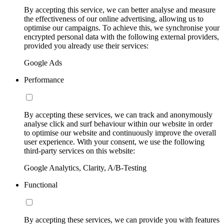
By accepting this service, we can better analyse and measure
the effectiveness of our online advertising, allowing us to
optimise our campaigns. To achieve this, we synchronise your
encrypted personal data with the following external providers,
provided you already use their services:
Google Ads
Performance
By accepting these services, we can track and anonymously
analyse click and surf behaviour within our website in order
to optimise our website and continuously improve the overall
user experience. With your consent, we use the following
third-party services on this website:
Google Analytics, Clarity, A/B-Testing
Functional
By accepting these services, we can provide you with features