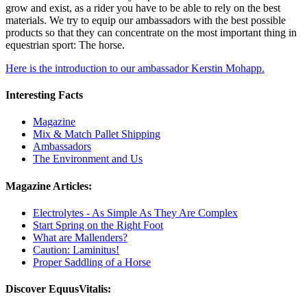
grow and exist, as a rider you have to be able to rely on the best
materials. We try to equip our ambassadors with the best possible
products so that they can concentrate on the most important thing in
equestrian sport: The horse.
Here is the introduction to our ambassador Kerstin Mohapp.
Interesting Facts
Magazine
Mix & Match Pallet Shipping
Ambassadors
The Environment and Us
Magazine Articles:
Electrolytes - As Simple As They Are Complex
Start Spring on the Right Foot
What are Mallenders?
Caution: Laminitus!
Proper Saddling of a Horse
Discover EquusVitalis: