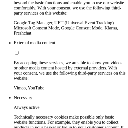
beyond the basic functions and enable you to use our website
comfortably. With your consent, we use the following third-
party services on this website:
Google Tag Manager, UET (Universal Event Tracking)
Microsoft Consent Mode, Google Consent Mode, Klarna,
Freshchat
External media content
By accepting these services, we are able to show you videos
or other media content hosted by external providers. With
your consent, we use the following third-party services on this
website:
Vimeo, YouTube
Necessary
Always active
Technically necessary cookies make possible only basic
website functions. For example, they enable you to collect
products in your basket or log in to your customer account. It