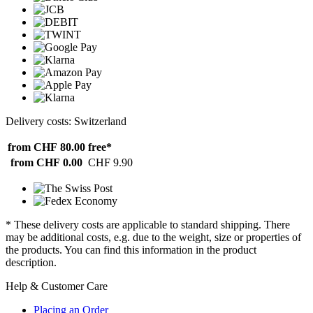
Delivery costs: Switzerland
from CHF 80.00
free*
from CHF 0.00
CHF 9.90
* These delivery costs are applicable to standard shipping. There
may be additional costs, e.g. due to the weight, size or properties of
the products. You can find this information in the product
description.
Help & Customer Care
Placing an Order