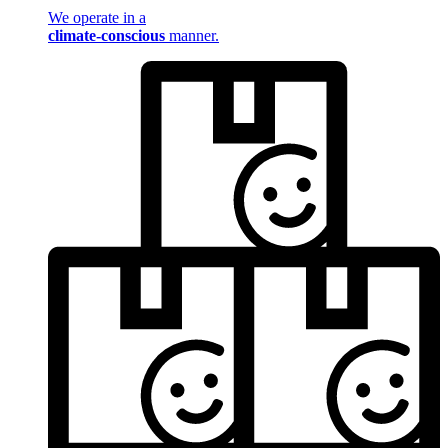
We operate in a
climate-conscious
manner.