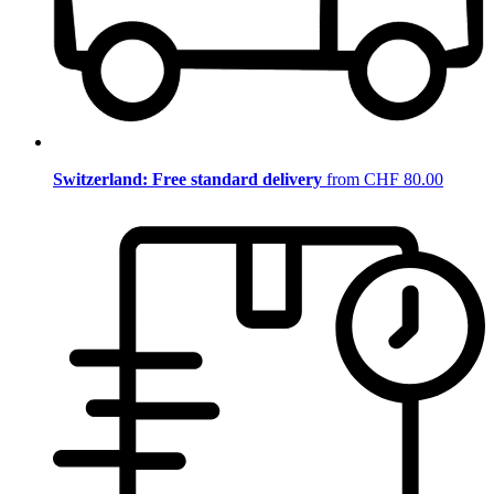
Switzerland: Free standard delivery
from CHF 80.00