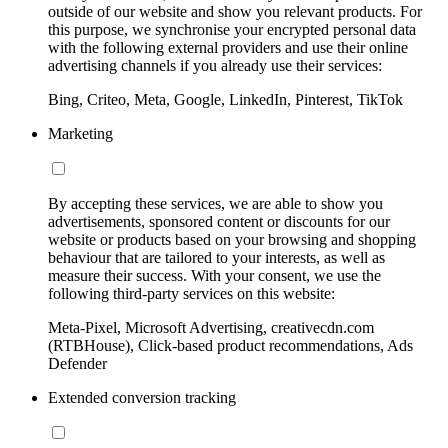
outside of our website and show you relevant products. For
this purpose, we synchronise your encrypted personal data
with the following external providers and use their online
advertising channels if you already use their services:
Bing, Criteo, Meta, Google, LinkedIn, Pinterest, TikTok
Marketing
By accepting these services, we are able to show you
advertisements, sponsored content or discounts for our
website or products based on your browsing and shopping
behaviour that are tailored to your interests, as well as
measure their success. With your consent, we use the
following third-party services on this website:
Meta-Pixel, Microsoft Advertising, creativecdn.com
(RTBHouse), Click-based product recommendations, Ads
Defender
Extended conversion tracking