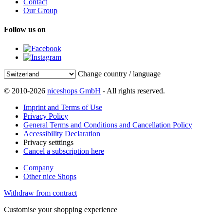
Contact
Our Group
Follow us on
Change country / language
© 2010-2026
niceshops GmbH
- All rights reserved.
Imprint and Terms of Use
Privacy Policy
General Terms and Conditions and Cancellation Policy
Accessibility Declaration
Privacy setttings
Cancel a subscription here
Company
Other nice Shops
Withdraw from contract
Customise your shopping experience