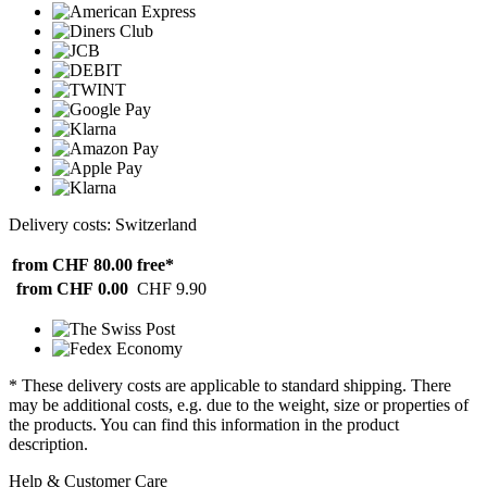
Delivery costs: Switzerland
from CHF 80.00
free*
from CHF 0.00
CHF 9.90
* These delivery costs are applicable to standard shipping. There
may be additional costs, e.g. due to the weight, size or properties of
the products. You can find this information in the product
description.
Help & Customer Care