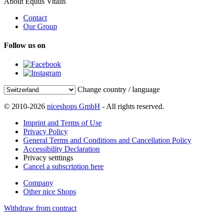
About Equus Vitalis
Contact
Our Group
Follow us on
Change country / language
© 2010-2026
niceshops GmbH
- All rights reserved.
Imprint and Terms of Use
Privacy Policy
General Terms and Conditions and Cancellation Policy
Accessibility Declaration
Privacy setttings
Cancel a subscription here
Company
Other nice Shops
Withdraw from contract