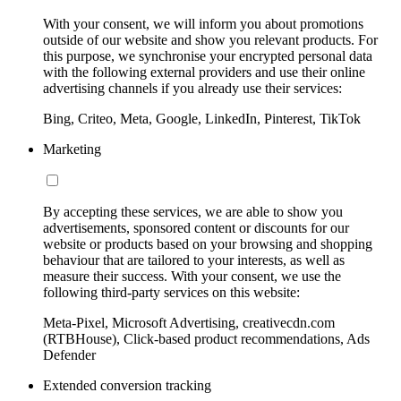
With your consent, we will inform you about promotions
outside of our website and show you relevant products. For
this purpose, we synchronise your encrypted personal data
with the following external providers and use their online
advertising channels if you already use their services:
Bing, Criteo, Meta, Google, LinkedIn, Pinterest, TikTok
Marketing
By accepting these services, we are able to show you
advertisements, sponsored content or discounts for our
website or products based on your browsing and shopping
behaviour that are tailored to your interests, as well as
measure their success. With your consent, we use the
following third-party services on this website:
Meta-Pixel, Microsoft Advertising, creativecdn.com
(RTBHouse), Click-based product recommendations, Ads
Defender
Extended conversion tracking