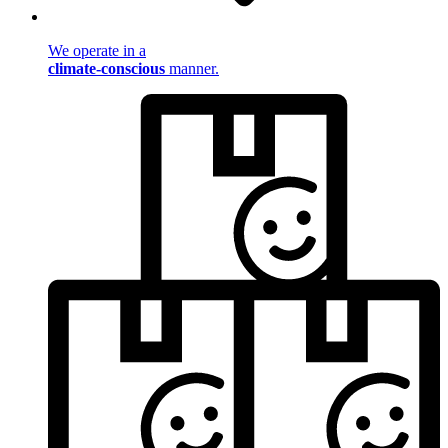
We operate in a
climate-conscious
manner.