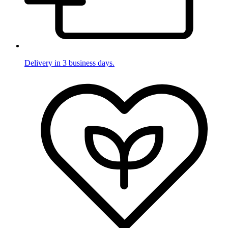
Delivery in 3 business days.