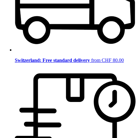
Switzerland: Free standard delivery
from CHF 80.00