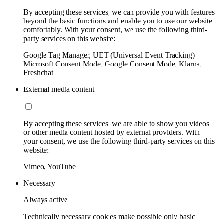
By accepting these services, we can provide you with features
beyond the basic functions and enable you to use our website
comfortably. With your consent, we use the following third-
party services on this website:
Google Tag Manager, UET (Universal Event Tracking)
Microsoft Consent Mode, Google Consent Mode, Klarna,
Freshchat
External media content
By accepting these services, we are able to show you videos
or other media content hosted by external providers. With
your consent, we use the following third-party services on this
website:
Vimeo, YouTube
Necessary
Always active
Technically necessary cookies make possible only basic