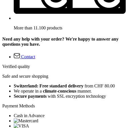
More than 11.100 products
Need any help with your order? We're happy to answer any
questions you have.
Contact
Verified quality
Safe and secure shopping
Switzerland: Free standard delivery
from CHF 80.00
We operate in a
climate-conscious
manner.
Secure payments
with SSL encryption technology
Payment Methods
Cash in Advance