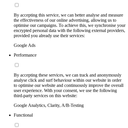
By accepting this service, we can better analyse and measure
the effectiveness of our online advertising, allowing us to
optimise our campaigns. To achieve this, we synchronise your
encrypted personal data with the following external providers,
provided you already use their services:
Google Ads
Performance
By accepting these services, we can track and anonymously
analyse click and surf behaviour within our website in order
to optimise our website and continuously improve the overall
user experience. With your consent, we use the following
third-party services on this website:
Google Analytics, Clarity, A/B-Testing
Functional