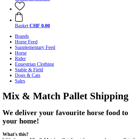
Basket
CHF 0.00
Brands
Horse Feed
Supplementary Feed
Horse
Rider
Equestrian Clothing
Stable & Field
Dogs & Cats
Sales
Mix & Match Pallet Shipping
We deliver your favourite horse food to
your home!
What's this?