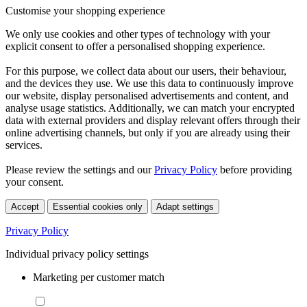
Customise your shopping experience
We only use cookies and other types of technology with your
explicit consent to offer a personalised shopping experience.
For this purpose, we collect data about our users, their behaviour,
and the devices they use. We use this data to continuously improve
our website, display personalised advertisements and content, and
analyse usage statistics. Additionally, we can match your encrypted
data with external providers and display relevant offers through their
online advertising channels, but only if you are already using their
services.
Please review the settings and our
Privacy Policy
before providing
your consent.
Accept
Essential cookies only
Adapt settings
Privacy Policy
Individual privacy policy settings
Marketing per customer match