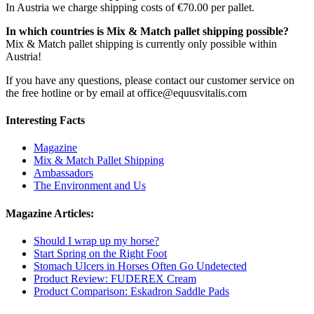
In Austria we charge shipping costs of €70.00 per pallet.
In which countries is Mix & Match pallet shipping possible?
Mix & Match pallet shipping is currently only possible within
Austria!
If you have any questions, please contact our customer service on
the free hotline or by email at office@equusvitalis.com
Interesting Facts
Magazine
Mix & Match Pallet Shipping
Ambassadors
The Environment and Us
Magazine Articles:
Should I wrap up my horse?
Start Spring on the Right Foot
Stomach Ulcers in Horses Often Go Undetected
Product Review: FUDEREX Cream
Product Comparison: Eskadron Saddle Pads