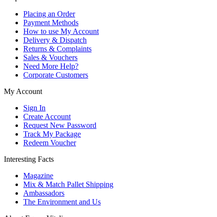
Placing an Order
Payment Methods
How to use My Account
Delivery & Dispatch
Returns & Complaints
Sales & Vouchers
Need More Help?
Corporate Customers
My Account
Sign In
Create Account
Request New Password
Track My Package
Redeem Voucher
Interesting Facts
Magazine
Mix & Match Pallet Shipping
Ambassadors
The Environment and Us