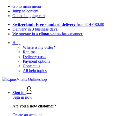
Go to main menu
Jump to content
Go to shopping cart
Switzerland: Free standard delivery
from CHF 80.00
Delivery in 3 business days.
We operate in a
climate-conscious
manner.
Help
Where is my order?
Returns
Delivery costs
Payment options
Contact us
All help topics
Sign in
Sign in now
Are you a
new customer?
Create an account