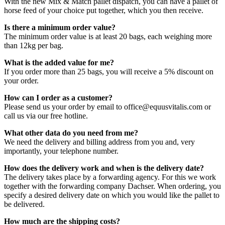
With the new Mix & Match pallet dispatch, you can have a pallet of
horse feed of your choice put together, which you then receive.
Is there a minimum order value?
The minimum order value is at least 20 bags, each weighing more
than 12kg per bag.
What is the added value for me?
If you order more than 25 bags, you will receive a 5% discount on
your order.
How can I order as a customer?
Please send us your order by email to office@equusvitalis.com or
call us via our free hotline.
What other data do you need from me?
We need the delivery and billing address from you and, very
importantly, your telephone number.
How does the delivery work and when is the delivery date?
The delivery takes place by a forwarding agency. For this we work
together with the forwarding company Dachser. When ordering, you
specify a desired delivery date on which you would like the pallet to
be delivered.
How much are the shipping costs?