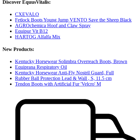
Discover EquusVitalis:
CXEVALO
Fetlock Boots Young Jump VENTO Save the Sheep Black
AGROchemica Hoof and Claw Spray
Equipur Vit B12
HARTOG Alfalfa Mix
New Products:
Kentucky Horsewear Solimbra Overreach Boots, Brown
Equiprana Respiratory Oil
Kentucky Horsewear Anti-Fly Nostril Guard, Full
Rubber Ball Protection Lead & Wall , S, 11.5 cm
Tendon Boots with Artificial Fur 'Velcro' M