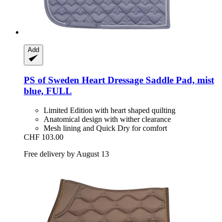
Add
PS of Sweden
Heart Dressage Saddle Pad, mist
blue, FULL
Limited Edition with heart shaped quilting
Anatomical design with wither clearance
Mesh lining and Quick Dry for comfort
CHF 103.00
Free delivery by August 13