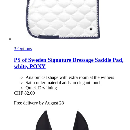
3 Options
PS of Sweden
Signature Dressage Saddle Pad,
white, PONY
Anatomical shape with extra room at the withers
Satin outer material adds an elegant touch
Quick Dry lining
CHF 82.00
Free delivery by August 28