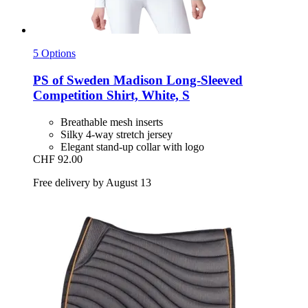
5 Options
PS of Sweden
Madison Long-​Sleeved
Competition Shirt, White, S
Breathable mesh inserts
Silky 4-way stretch jersey
Elegant stand-up collar with logo
CHF 92.00
Free delivery by August 13