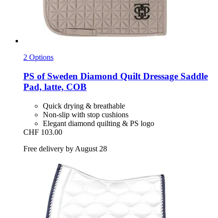
2 Options
PS of Sweden
Diamond Quilt Dressage Saddle
Pad, latte, COB
Quick drying & breathable
Non-slip with stop cushions
Elegant diamond quilting & PS logo
CHF 103.00
Free delivery by August 28