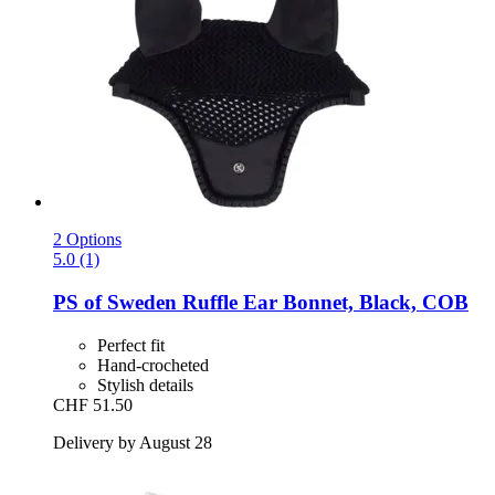
2 Options
5.0 (1)
PS of Sweden
Ruffle Ear Bonnet, Black, COB
Perfect fit
Hand-crocheted
Stylish details
CHF 51.50
Delivery by August 28