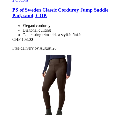
2 Options
PS of Sweden
Classic Corduroy Jump Saddle
Pad, sand, COB
Elegant corduroy
Diagonal quilting
Contrasting trim adds a stylish finish
CHF 103.00
Free delivery by August 28