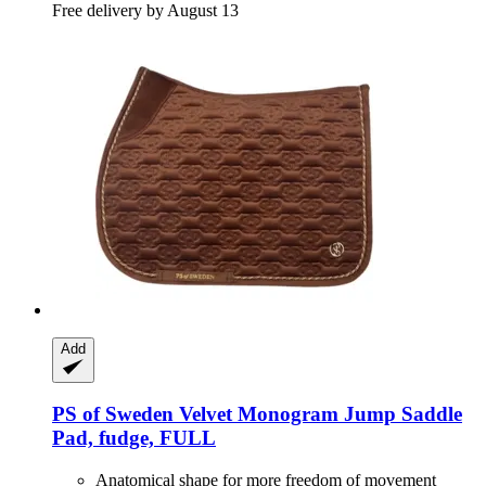
Free delivery by August 13
Add
PS of Sweden
Velvet Monogram Jump Saddle
Pad, fudge, FULL
Anatomical shape for more freedom of movement