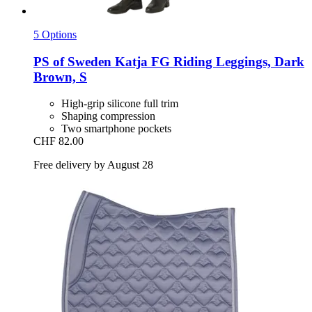
5 Options
PS of Sweden
Katja FG Riding Leggings, Dark
Brown, S
High-grip silicone full trim
Shaping compression
Two smartphone pockets
CHF 82.00
Free delivery by August 28