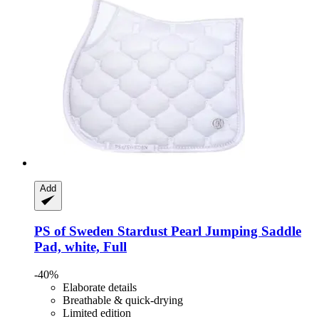
Add
PS of Sweden
Stardust Pearl Jumping Saddle
Pad, white, Full
-40%
Elaborate details
Breathable & quick-drying
Limited edition