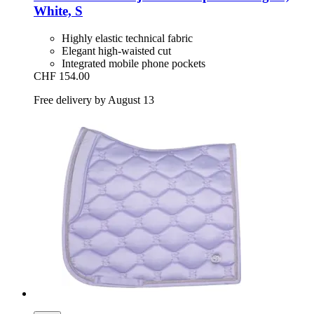
White, S
Highly elastic technical fabric
Elegant high-waisted cut
Integrated mobile phone pockets
CHF 154.00
Free delivery by August 13