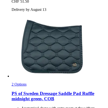
CHF 51.50
Delivery by August 13
2 Options
PS of Sweden
Dressage Saddle Pad Ruffle
midnight green, COB