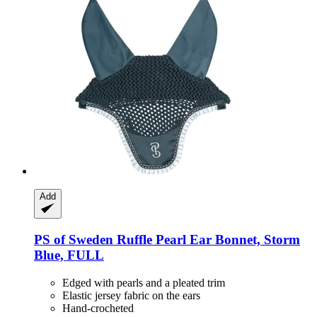
Add
PS of Sweden
Ruffle Pearl Ear Bonnet, Storm
Blue, FULL
Edged with pearls and a pleated trim
Elastic jersey fabric on the ears
Hand-crocheted