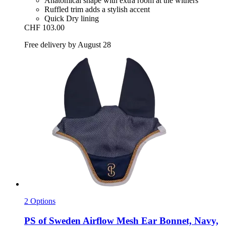
Anatomical shape with extra room at the withers
Ruffled trim adds a stylish accent
Quick Dry lining
CHF 103.00
Free delivery by August 28
2 Options
PS of Sweden
Airflow Mesh Ear Bonnet, Navy,