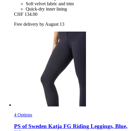
Soft velvet fabric and trim
Quick-dry inner lining
CHF 134.00
Free delivery by August 13
4 Options
PS of Sweden
Katja FG Riding Leggings, Blue,