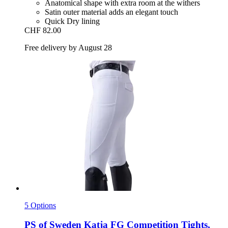
Anatomical shape with extra room at the withers
Satin outer material adds an elegant touch
Quick Dry lining
CHF 82.00
Free delivery by August 28
5 Options
PS of Sweden
Katja FG Competition Tights,