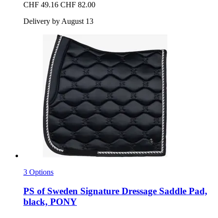
CHF 49.16
CHF 82.00
Delivery by August 13
3 Options
PS of Sweden
Signature Dressage Saddle Pad,
black, PONY