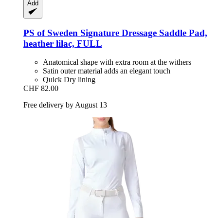
Add
PS of Sweden
Signature Dressage Saddle Pad,
heather lilac, FULL
Anatomical shape with extra room at the withers
Satin outer material adds an elegant touch
Quick Dry lining
CHF 82.00
Free delivery by August 13