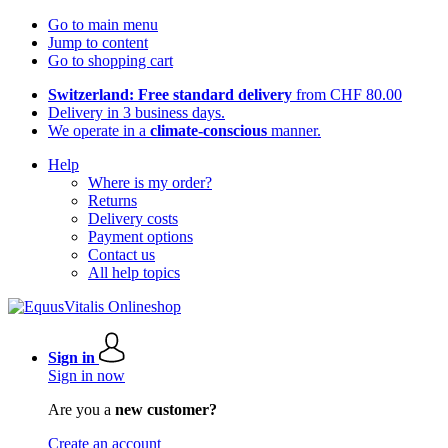
Go to main menu
Jump to content
Go to shopping cart
Switzerland: Free standard delivery
from CHF 80.00
Delivery in 3 business days.
We operate in a
climate-conscious
manner.
Help
Where is my order?
Returns
Delivery costs
Payment options
Contact us
All help topics
Sign in
Sign in now
Are you a
new customer?
Create an account