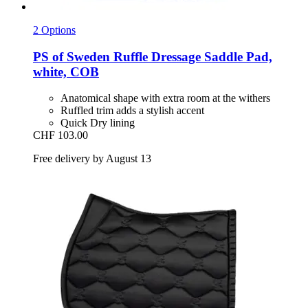
2 Options
PS of Sweden
Ruffle Dressage Saddle Pad,
white, COB
Anatomical shape with extra room at the withers
Ruffled trim adds a stylish accent
Quick Dry lining
CHF 103.00
Free delivery by August 13