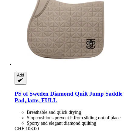
Add
PS of Sweden
Diamond Quilt Jump Saddle
Pad, latte, FULL
Breathable and quick drying
Stop cushions prevent it from sliding out of place
Sporty and elegant diamond quilting
CHF 103.00