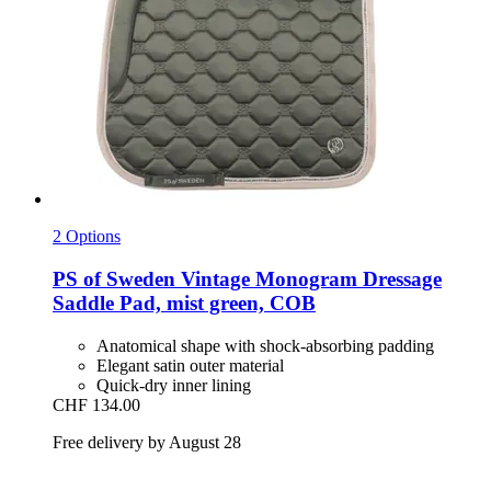
2 Options
PS of Sweden
Vintage Monogram Dressage
Saddle Pad, mist green, COB
Anatomical shape with shock-absorbing padding
Elegant satin outer material
Quick-dry inner lining
CHF 134.00
Free delivery by August 28