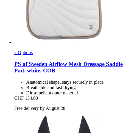
2 Options
PS of Sweden
Airflow Mesh Dressage Saddle
Pad, white, COB
Anatomical shape, stays securely in place
Breathable and fast-drying
Dirt-repellent outer material
CHF 134.00
Free delivery by August 28