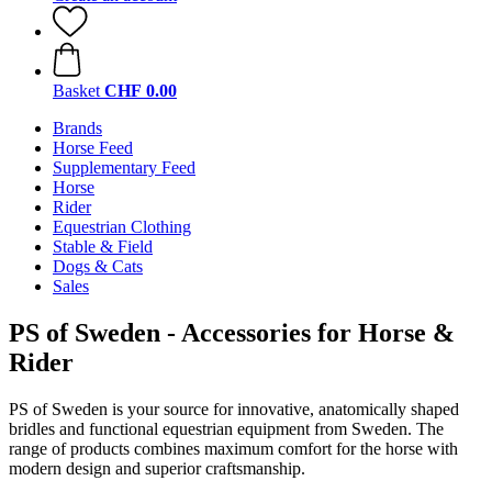
Basket
CHF 0.00
Brands
Horse Feed
Supplementary Feed
Horse
Rider
Equestrian Clothing
Stable & Field
Dogs & Cats
Sales
PS of Sweden - Accessories for Horse &
Rider
PS of Sweden is your source for innovative, anatomically shaped
bridles and functional equestrian equipment from Sweden. The
range of products combines maximum comfort for the horse with
modern design and superior craftsmanship.