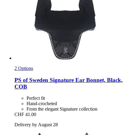
2 Options
PS of Sweden
Signature Ear Bonnet, Black,
COB
Perfect fit
Hand-crocheted
From the elegant Signature collection
CHF 41.00
Delivery by August 28