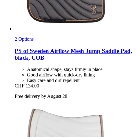
2 Options
PS of Sweden
Airflow Mesh Jump Saddle Pad,
black, COB
Anatomical shape, stays firmly in place
Good airflow with quick-dry lining
Easy care and dirt-repellent
CHF 134.00
Free delivery by August 28