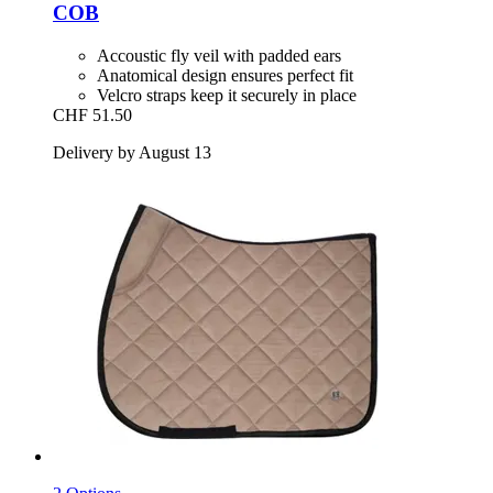
COB
Accoustic fly veil with padded ears
Anatomical design ensures perfect fit
Velcro straps keep it securely in place
CHF 51.50
Delivery by August 13