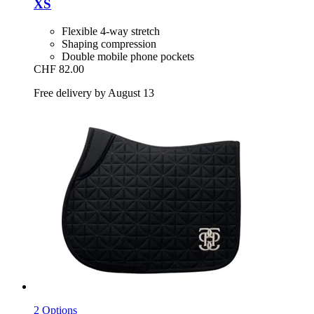
XS
Flexible 4-way stretch
Shaping compression
Double mobile phone pockets
CHF 82.00
Free delivery by August 13
2 Options