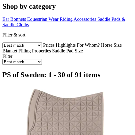
Shop by category
Ear Bonnets
Equestrian Wear
Riding Accessories
Saddle Pads &
Saddle Cloths
Filter & sort
Prices
Highlights
For Whom?
Horse Size
Blanket Filling
Properties
Saddle Pad Size
Filter
PS of Sweden: 1 - 30 of 91 items