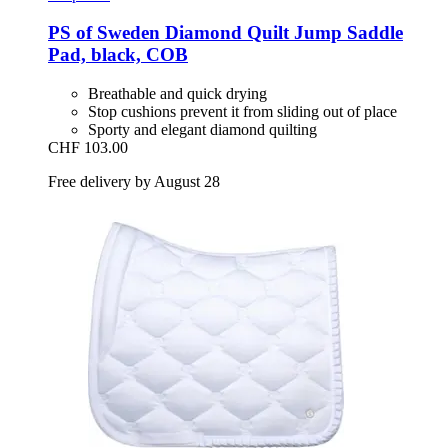
PS of Sweden
Diamond Quilt Jump Saddle
Pad, black, COB
Breathable and quick drying
Stop cushions prevent it from sliding out of place
Sporty and elegant diamond quilting
CHF 103.00
Free delivery by August 28