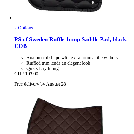
2 Options
PS of Sweden
Ruffle Jump Saddle Pad, black,
COB
Anatomical shape with extra room at the withers
Ruffled trim lends an elegant look
Quick Dry lining
CHF 103.00
Free delivery by August 28