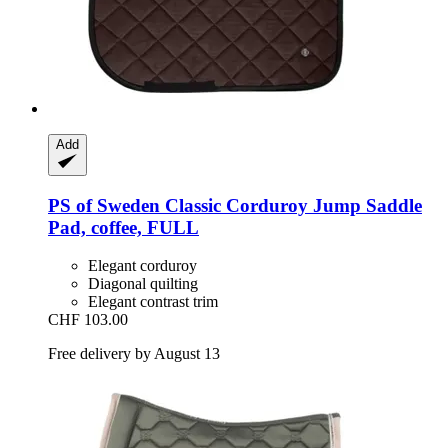
Add
PS of Sweden
Classic Corduroy Jump Saddle
Pad, coffee, FULL
Elegant corduroy
Diagonal quilting
Elegant contrast trim
CHF 103.00
Free delivery by August 13