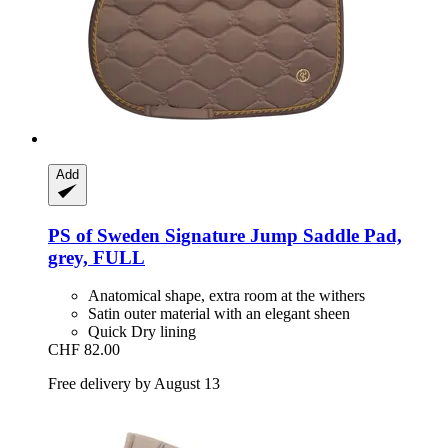
Add
PS of Sweden
Signature Jump Saddle Pad,
grey, FULL
Anatomical shape, extra room at the withers
Satin outer material with an elegant sheen
Quick Dry lining
CHF 82.00
Free delivery by August 13