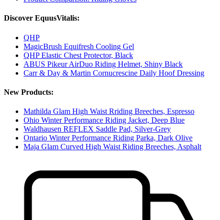
Discover EquusVitalis:
QHP
MagicBrush Equifresh Cooling Gel
QHP Elastic Chest Protector, Black
ABUS Pikeur AirDuo Riding Helmet, Shiny Black
Carr & Day & Martin Cornucrescine Daily Hoof Dressing
New Products:
Mathilda Glam High Waist Rriding Breeches, Espresso
Ohio Winter Performance Riding Jacket, Deep Blue
Waldhausen REFLEX Saddle Pad, Silver-Grey
Ontario Winter Performance Riding Parka, Dark Olive
Maja Glam Curved High Waist Riding Breeches, Asphalt