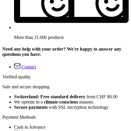
More than 11.000 products
Need any help with your order? We're happy to answer any
questions you have.
Contact
Verified quality
Safe and secure shopping
Switzerland: Free standard delivery
from CHF 80.00
We operate in a
climate-conscious
manner.
Secure payments
with SSL encryption technology
Payment Methods
Cash in Advance