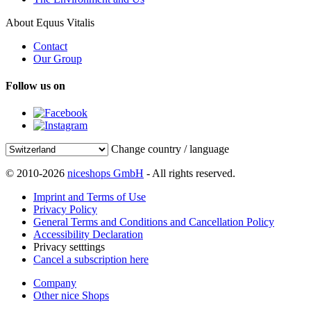
About Equus Vitalis
Contact
Our Group
Follow us on
Change country / language
© 2010-2026
niceshops GmbH
- All rights reserved.
Imprint and Terms of Use
Privacy Policy
General Terms and Conditions and Cancellation Policy
Accessibility Declaration
Privacy setttings
Cancel a subscription here
Company
Other nice Shops