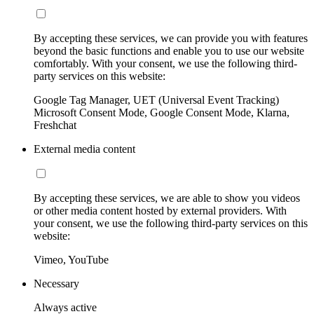
By accepting these services, we can provide you with features
beyond the basic functions and enable you to use our website
comfortably. With your consent, we use the following third-
party services on this website:
Google Tag Manager, UET (Universal Event Tracking)
Microsoft Consent Mode, Google Consent Mode, Klarna,
Freshchat
External media content
By accepting these services, we are able to show you videos
or other media content hosted by external providers. With
your consent, we use the following third-party services on this
website:
Vimeo, YouTube
Necessary
Always active