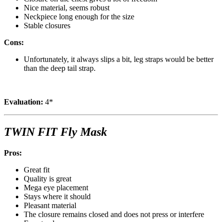
Nice material, seems robust
Neckpiece long enough for the size
Stable closures
Cons:
Unfortunately, it always slips a bit, leg straps would be better
than the deep tail strap.
Evaluation:
4*
TWIN FIT Fly Mask
Pros:
Great fit
Quality is great
Mega eye placement
Stays where it should
Pleasant material
The closure remains closed and does not press or interfere