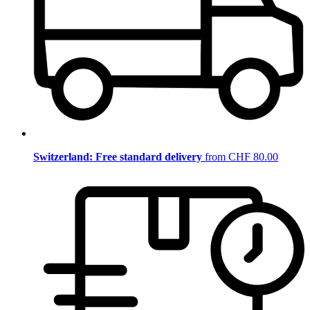
Switzerland: Free standard delivery
from CHF 80.00