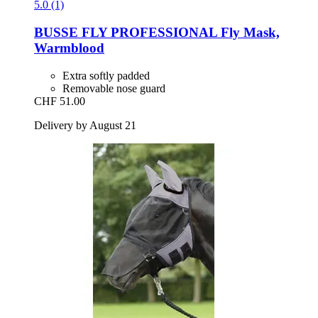
5.0 (1)
BUSSE
FLY PROFESSIONAL Fly Mask,
Warmblood
Extra softly padded
Removable nose guard
CHF 51.00
Delivery by August 21