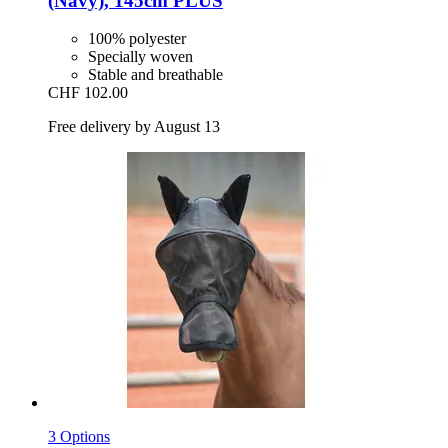
(Navy), 145cm PLUS
100% polyester
Specially woven
Stable and breathable
CHF 102.00
Free delivery by August 13
3 Options