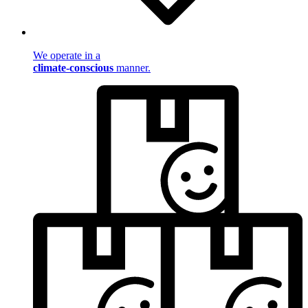
We operate in a
climate-conscious
manner.