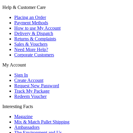
Help & Customer Care
Placing an Order
Payment Methods
How to use My Account
Delivery & Dispatch
Returns & Complaints
Sales & Vouchers
Need More Help?
Corporate Customers
My Account
Sign In
Create Account
Request New Password
Track My Package
Redeem Voucher
Interesting Facts
Magazine
Mix & Match Pallet Shipping
Ambassadors
The Environment and Us