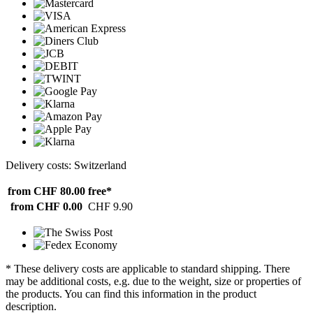
Delivery costs: Switzerland
from CHF 80.00
free*
from CHF 0.00
CHF 9.90
* These delivery costs are applicable to standard shipping. There
may be additional costs, e.g. due to the weight, size or properties of
the products. You can find this information in the product
description.