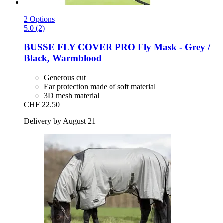
2 Options
5.0 (2)
BUSSE
FLY COVER PRO Fly Mask -​ Grey /
Black, Warmblood
Generous cut
Ear protection made of soft material
3D mesh material
CHF 22.50
Delivery by August 21