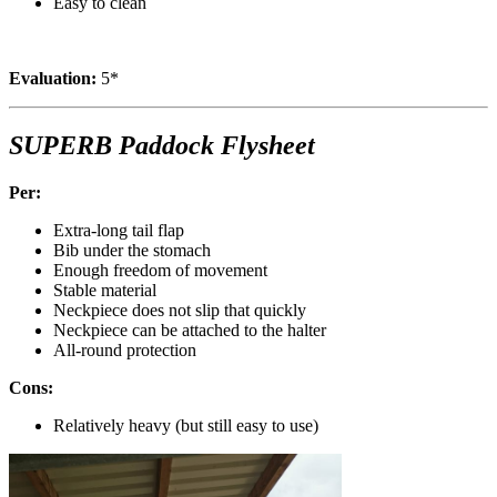
Easy to clean
Evaluation:
5*
SUPERB Paddock Flysheet
Per:
Extra-long tail flap
Bib under the stomach
Enough freedom of movement
Stable material
Neckpiece does not slip that quickly
Neckpiece can be attached to the halter
All-round protection
Cons:
Relatively heavy (but still easy to use)