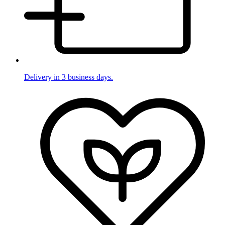
Delivery in 3 business days.