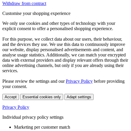
Withdraw from contract
Customise your shopping experience
We only use cookies and other types of technology with your
explicit consent to offer a personalised shopping experience.
For this purpose, we collect data about our users, their behaviour,
and the devices they use. We use this data to continuously improve
our website, display personalised advertisements and content, and
analyse usage statistics. Additionally, we can match your encrypted
data with external providers and display relevant offers through their
online advertising channels, but only if you are already using their
services.
Please review the settings and our
Privacy Policy
before providing
your consent.
Accept
Essential cookies only
Adapt settings
Privacy Policy
Individual privacy policy settings
Marketing per customer match