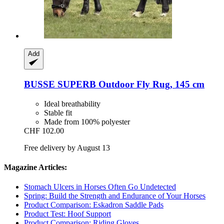
Add
BUSSE
SUPERB Outdoor Fly Rug, 145 cm
Ideal breathability
Stable fit
Made from 100% polyester
CHF 102.00
Free delivery by August 13
Magazine Articles:
Stomach Ulcers in Horses Often Go Undetected
Spring: Build the Strength and Endurance of Your Horses
Product Comparison: Eskadron Saddle Pads
Product Test: Hoof Support
Product Comparison: Riding Gloves