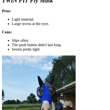
TWIN FIT Fly Mask
Pros:
Light material
Large recess at the eyes
Cons:
Slips often
The push button didn't last long
Seems pretty tight