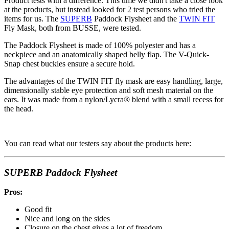
Product tests with a difference. This time we didn't take a close look
at the products, but instead looked for 2 test persons who tried the
items for us. The
SUPERB
Paddock Flysheet and the
TWIN FIT
Fly Mask, both from BUSSE, were tested.
The Paddock Flysheet is made of 100% polyester and has a
neckpiece and an anatomically shaped belly flap. The V-Quick-
Snap chest buckles ensure a secure hold.
The advantages of the TWIN FIT fly mask are easy handling, large,
dimensionally stable eye protection and soft mesh material on the
ears. It was made from a nylon/Lycra® blend with a small recess for
the head.
You can read what our testers say about the products here:
SUPERB Paddock Flysheet
Pros:
Good fit
Nice and long on the sides
Closure on the chest gives a lot of freedom