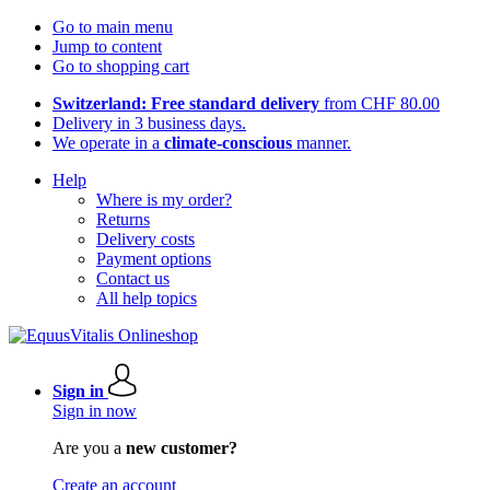
Go to main menu
Jump to content
Go to shopping cart
Switzerland: Free standard delivery
from CHF 80.00
Delivery in 3 business days.
We operate in a
climate-conscious
manner.
Help
Where is my order?
Returns
Delivery costs
Payment options
Contact us
All help topics
Sign in
Sign in now
Are you a
new customer?
Create an account