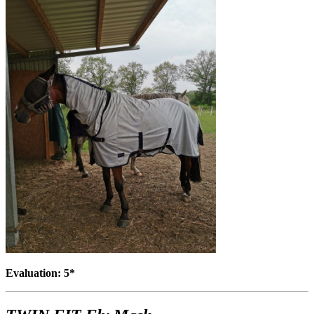
Evaluation: 5*