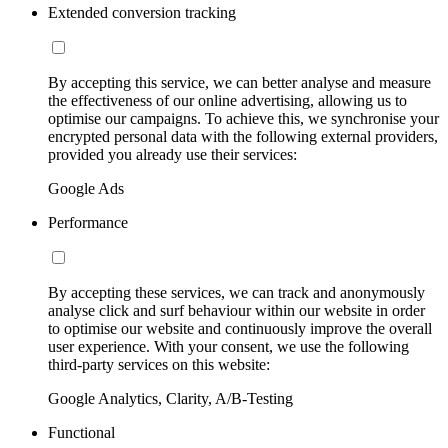
Extended conversion tracking
By accepting this service, we can better analyse and measure
the effectiveness of our online advertising, allowing us to
optimise our campaigns. To achieve this, we synchronise your
encrypted personal data with the following external providers,
provided you already use their services:
Google Ads
Performance
By accepting these services, we can track and anonymously
analyse click and surf behaviour within our website in order
to optimise our website and continuously improve the overall
user experience. With your consent, we use the following
third-party services on this website:
Google Analytics, Clarity, A/B-Testing
Functional