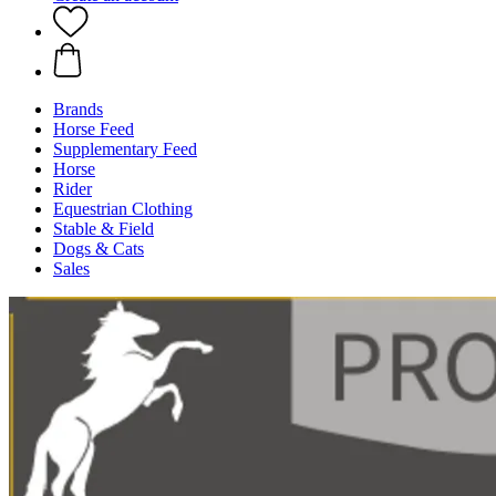
Brands
Horse Feed
Supplementary Feed
Horse
Rider
Equestrian Clothing
Stable & Field
Dogs & Cats
Sales