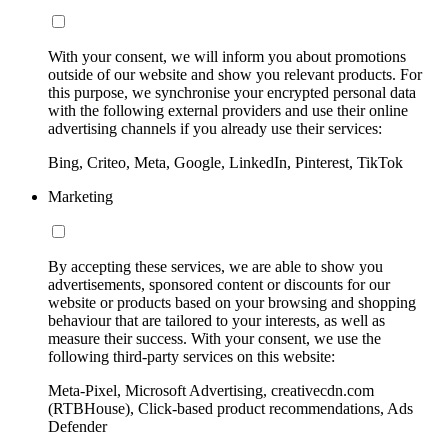
With your consent, we will inform you about promotions
outside of our website and show you relevant products. For
this purpose, we synchronise your encrypted personal data
with the following external providers and use their online
advertising channels if you already use their services:
Bing, Criteo, Meta, Google, LinkedIn, Pinterest, TikTok
Marketing
By accepting these services, we are able to show you
advertisements, sponsored content or discounts for our
website or products based on your browsing and shopping
behaviour that are tailored to your interests, as well as
measure their success. With your consent, we use the
following third-party services on this website:
Meta-Pixel, Microsoft Advertising, creativecdn.com
(RTBHouse), Click-based product recommendations, Ads
Defender