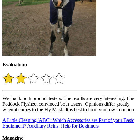
Evaluation:
We thank both product testers. The results are very interesting. The
Paddock Flysheet convinced both testers. Opinions differ greatly
when it comes to the Fly Mask. It is best to form your own opinion!
A Little Cleaning 'ABC': Which Accessories are Part of your Basic
Equipment?
Auxiliary Reins: Help for Beginners
Magazine