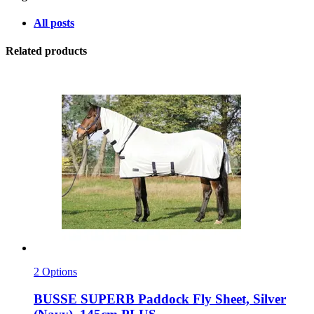
All posts
Related products
2 Options
BUSSE
SUPERB Paddock Fly Sheet, Silver