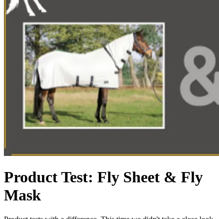
Product Test: Fly Sheet & Fly
Mask