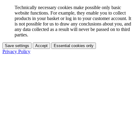
Technically necessary cookies make possible only basic
website functions. For example, they enable you to collect
products in your basket or log in to your customer account. It
is not possible for us to draw any conclusions about you, and
any data collected as a result will never be passed on to third
parties.
Save settings
Accept
Essential cookies only
Privacy Policy