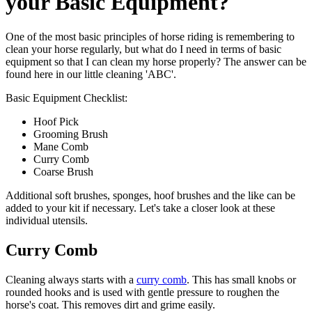
your Basic Equipment?
One of the most basic principles of horse riding is remembering to
clean your horse regularly, but what do I need in terms of basic
equipment so that I can clean my horse properly? The answer can be
found here in our little cleaning 'ABC'.
Basic Equipment Checklist:
Hoof Pick
Grooming Brush
Mane Comb
Curry Comb
Coarse Brush
Additional soft brushes, sponges, hoof brushes and the like can be
added to your kit if necessary. Let's take a closer look at these
individual utensils.
Curry Comb
Cleaning always starts with a
curry comb
. This has small knobs or
rounded hooks and is used with gentle pressure to roughen the
horse's coat. This removes dirt and grime easily.