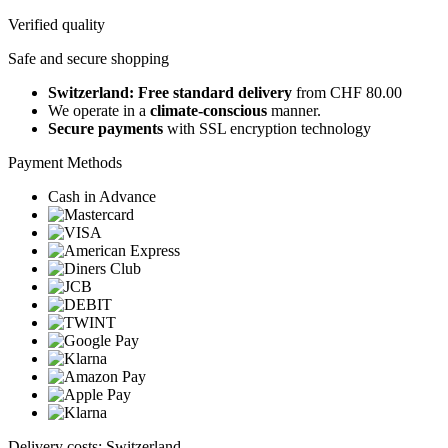
Verified quality
Safe and secure shopping
Switzerland: Free standard delivery
from CHF 80.00
We operate in a
climate-conscious
manner.
Secure payments
with SSL encryption technology
Payment Methods
Cash in Advance
Delivery costs: Switzerland