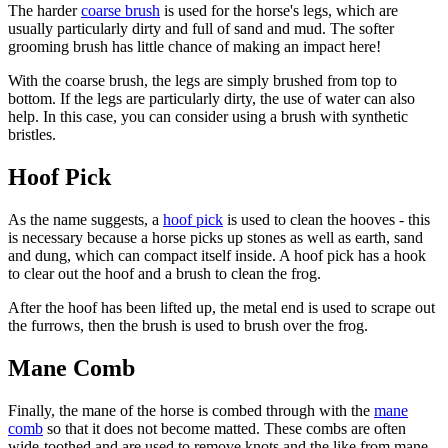
The harder
coarse brush
is used for the horse's legs, which are
usually particularly dirty and full of sand and mud. The softer
grooming brush has little chance of making an impact here!
With the coarse brush, the legs are simply brushed from top to
bottom. If the legs are particularly dirty, the use of water can also
help. In this case, you can consider using a brush with synthetic
bristles.
Hoof Pick
As the name suggests, a
hoof
pick
is used to clean the hooves - this
is necessary because a horse picks up stones as well as earth, sand
and dung, which can compact itself inside. A hoof pick has a hook
to clear out the hoof and a brush to clean the frog.
After the hoof has been lifted up, the metal end is used to scrape out
the furrows, then the brush is used to brush over the frog.
Mane Comb
Finally, the mane of the horse is combed through with the
mane
comb
so that it does not become matted. These combs are often
wide-toothed and are used to remove knots and the like from mane