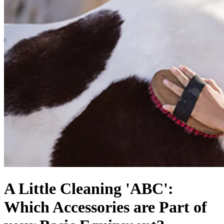
A Little Cleaning 'ABC':
Which Accessories are Part of