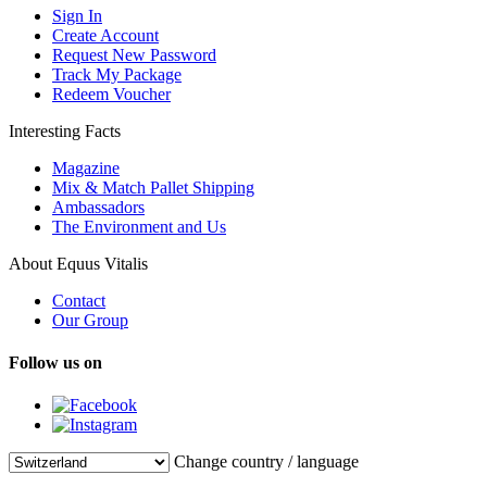
Sign In
Create Account
Request New Password
Track My Package
Redeem Voucher
Interesting Facts
Magazine
Mix & Match Pallet Shipping
Ambassadors
The Environment and Us
About Equus Vitalis
Contact
Our Group
Follow us on
Change country / language