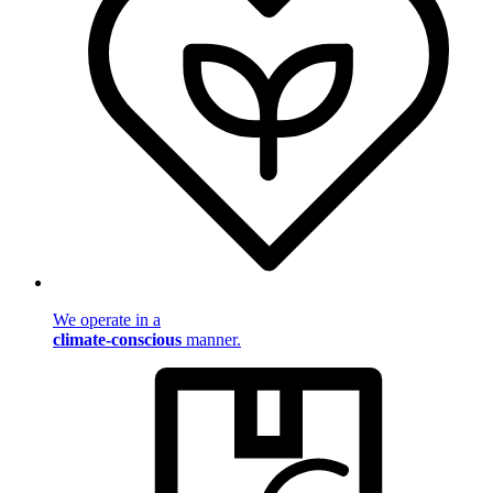
We operate in a
climate-conscious
manner.