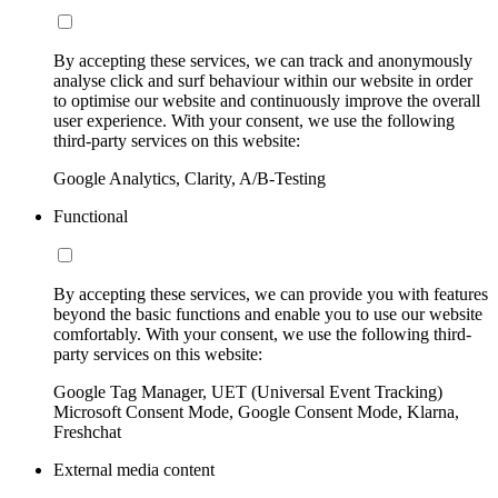
By accepting these services, we can track and anonymously
analyse click and surf behaviour within our website in order
to optimise our website and continuously improve the overall
user experience. With your consent, we use the following
third-party services on this website:
Google Analytics, Clarity, A/B-Testing
Functional
By accepting these services, we can provide you with features
beyond the basic functions and enable you to use our website
comfortably. With your consent, we use the following third-
party services on this website:
Google Tag Manager, UET (Universal Event Tracking)
Microsoft Consent Mode, Google Consent Mode, Klarna,
Freshchat
External media content