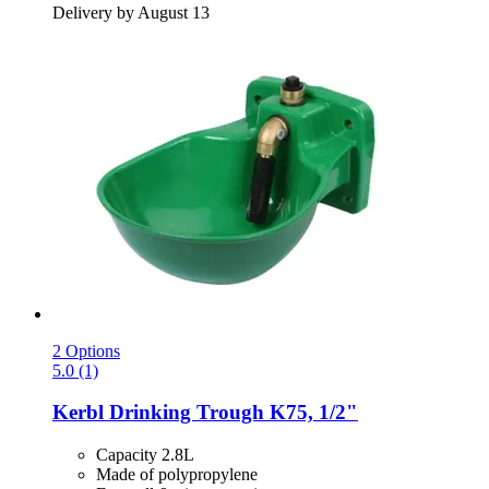
Delivery by August 13
2 Options
5.0 (1)
Kerbl
Drinking Trough K75, 1/2"
Capacity 2.8L
Made of polypropylene