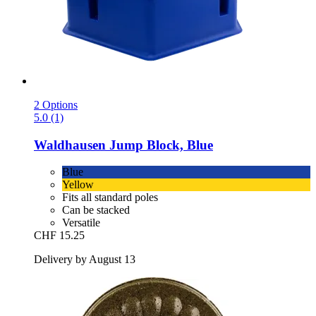
2 Options
5.0 (1)
Waldhausen
Jump Block, Blue
Blue
Yellow
Fits all standard poles
Can be stacked
Versatile
CHF 15.25
Delivery by August 13