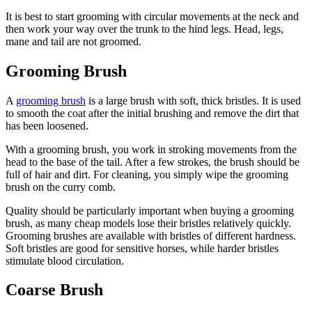
It is best to start grooming with circular movements at the neck and
then work your way over the trunk to the hind legs. Head, legs,
mane and tail are not groomed.
Grooming Brush
A
grooming brush
is a large brush with soft, thick bristles. It is used
to smooth the coat after the initial brushing and remove the dirt that
has been loosened.
With a grooming brush, you work in stroking movements from the
head to the base of the tail. After a few strokes, the brush should be
full of hair and dirt. For cleaning, you simply wipe the grooming
brush on the curry comb.
Quality should be particularly important when buying a grooming
brush, as many cheap models lose their bristles relatively quickly.
Grooming brushes are available with bristles of different hardness.
Soft bristles are good for sensitive horses, while harder bristles
stimulate blood circulation.
Coarse Brush