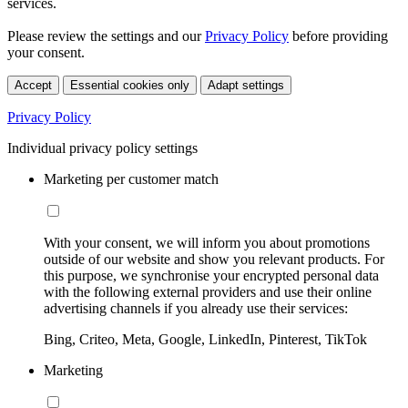
services.
Please review the settings and our
Privacy Policy
before providing
your consent.
Accept
Essential cookies only
Adapt settings
Privacy Policy
Individual privacy policy settings
Marketing per customer match
With your consent, we will inform you about promotions
outside of our website and show you relevant products. For
this purpose, we synchronise your encrypted personal data
with the following external providers and use their online
advertising channels if you already use their services:
Bing, Criteo, Meta, Google, LinkedIn, Pinterest, TikTok
Marketing