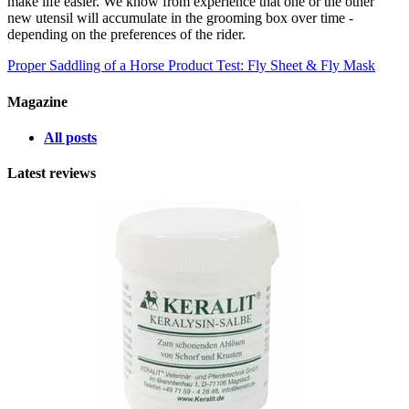
make life easier. We know from experience that one or the other
new utensil will accumulate in the grooming box over time -
depending on the preferences of the rider.
Proper Saddling of a Horse
Product Test: Fly Sheet & Fly Mask
Magazine
All posts
Latest reviews