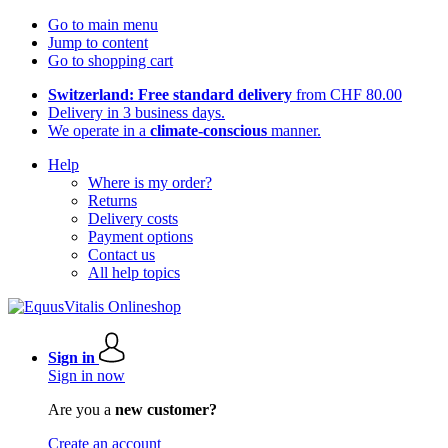
Go to main menu
Jump to content
Go to shopping cart
Switzerland: Free standard delivery
from CHF 80.00
Delivery in 3 business days.
We operate in a
climate-conscious
manner.
Help
Where is my order?
Returns
Delivery costs
Payment options
Contact us
All help topics
Sign in
Sign in now
Are you a
new customer?
Create an account