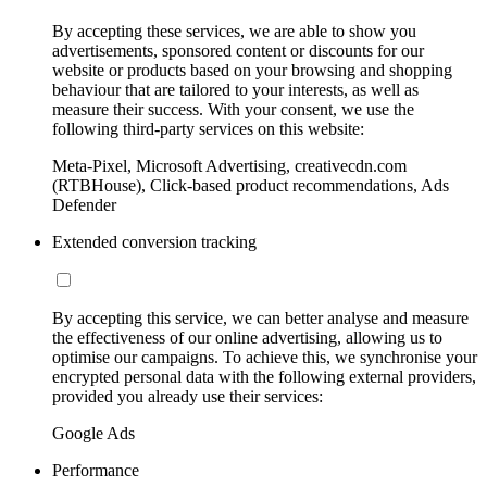
By accepting these services, we are able to show you
advertisements, sponsored content or discounts for our
website or products based on your browsing and shopping
behaviour that are tailored to your interests, as well as
measure their success. With your consent, we use the
following third-party services on this website:
Meta-Pixel, Microsoft Advertising, creativecdn.com
(RTBHouse), Click-based product recommendations, Ads
Defender
Extended conversion tracking
By accepting this service, we can better analyse and measure
the effectiveness of our online advertising, allowing us to
optimise our campaigns. To achieve this, we synchronise your
encrypted personal data with the following external providers,
provided you already use their services:
Google Ads
Performance