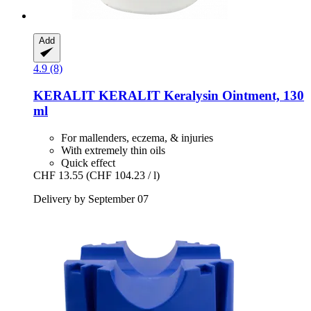
Add
4.9 (8)
KERALIT
KERALIT Keralysin Ointment, 130
ml
For mallenders, eczema, & injuries
With extremely thin oils
Quick effect
CHF 13.55
(CHF 104.23 / l)
Delivery by September 07