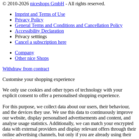
© 2010-2026
niceshops GmbH
- All rights reserved.
Imprint and Terms of Use
Privacy Policy
General Terms and Conditions and Cancellation Policy
Accessibility Declaration
Privacy setttings
Cancel a subscription here
Company
Other nice Shops
Withdraw from contract
Customise your shopping experience
We only use cookies and other types of technology with your
explicit consent to offer a personalised shopping experience.
For this purpose, we collect data about our users, their behaviour,
and the devices they use. We use this data to continuously improve
our website, display personalised advertisements and content, and
analyse usage statistics. Additionally, we can match your encrypted
data with external providers and display relevant offers through their
online advertising channels, but only if you are already using their