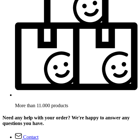
More than 11.000 products
Need any help with your order? We're happy to answer any
questions you have.
Contact