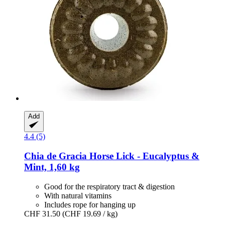
Add
4.4 (5)
Chia de Gracia
Horse Lick -​ Eucalyptus &
Mint, 1,60 kg
Good for the respiratory tract & digestion
With natural vitamins
Includes rope for hanging up
CHF 31.50
(CHF 19.69 / kg)