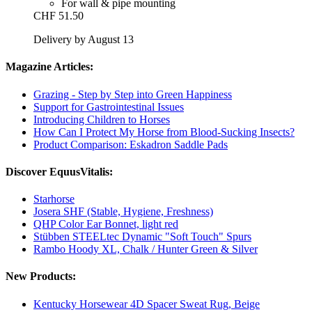
For wall & pipe mounting
CHF 51.50
Delivery by August 13
Magazine Articles:
Grazing - Step by Step into Green Happiness
Support for Gastrointestinal Issues
Introducing Children to Horses
How Can I Protect My Horse from Blood-Sucking Insects?
Product Comparison: Eskadron Saddle Pads
Discover EquusVitalis:
Starhorse
Josera SHF (Stable, Hygiene, Freshness)
QHP Color Ear Bonnet, light red
Stübben STEELtec Dynamic "Soft Touch" Spurs
Rambo Hoody XL, Chalk / Hunter Green & Silver
New Products:
Kentucky Horsewear 4D Spacer Sweat Rug, Beige