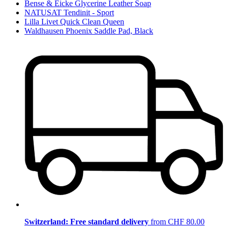
Bense & Eicke Glycerine Leather Soap
NATUSAT Tendinit - Sport
Lilla Livet Quick Clean Queen
Waldhausen Phoenix Saddle Pad, Black
Switzerland: Free standard delivery
from CHF 80.00