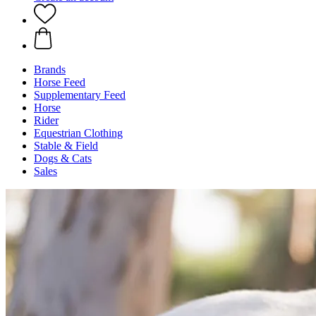
Brands
Horse Feed
Supplementary Feed
Horse
Rider
Equestrian Clothing
Stable & Field
Dogs & Cats
Sales