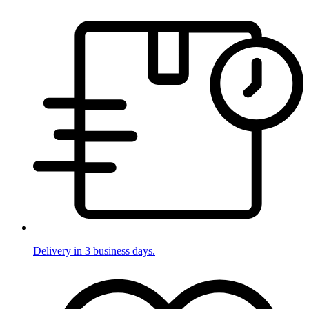
Delivery in 3 business days.