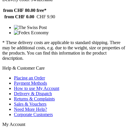
from CHF 80.00
free*
from CHF 0.00
CHF 9.90
* These delivery costs are applicable to standard shipping. There
may be additional costs, e.g. due to the weight, size or properties of
the products. You can find this information in the product
description.
Help & Customer Care
Placing an Order
Payment Methods
How to use My Account
Delivery & Dispatch
Returns & Complaints
Sales & Vouchers
Need More Help?
Corporate Customers
My Account