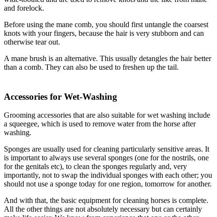
and forelock.
Before using the mane comb, you should first untangle the coarsest
knots with your fingers, because the hair is very stubborn and can
otherwise tear out.
A mane brush is an alternative. This usually detangles the hair better
than a comb. They can also be used to freshen up the tail.
Accessories for Wet-Washing
Grooming accessories that are also suitable for wet washing include
a squeegee, which is used to remove water from the horse after
washing.
Sponges are usually used for cleaning particularly sensitive areas. It
is important to always use several sponges (one for the nostrils, one
for the genitals etc), to clean the sponges regularly and, very
importantly, not to swap the individual sponges with each other; you
should not use a sponge today for one region, tomorrow for another.
And with that, the basic equipment for cleaning horses is complete.
All the other things are not absolutely necessary but can certainly