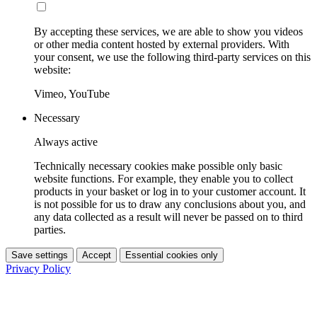
By accepting these services, we are able to show you videos
or other media content hosted by external providers. With
your consent, we use the following third-party services on this
website:
Vimeo, YouTube
Necessary
Always active
Technically necessary cookies make possible only basic
website functions. For example, they enable you to collect
products in your basket or log in to your customer account. It
is not possible for us to draw any conclusions about you, and
any data collected as a result will never be passed on to third
parties.
Save settings
Accept
Essential cookies only
Privacy Policy