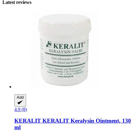
Latest reviews
Add
4.9 (8)
KERALIT
KERALIT Keralysin Ointment, 130
ml