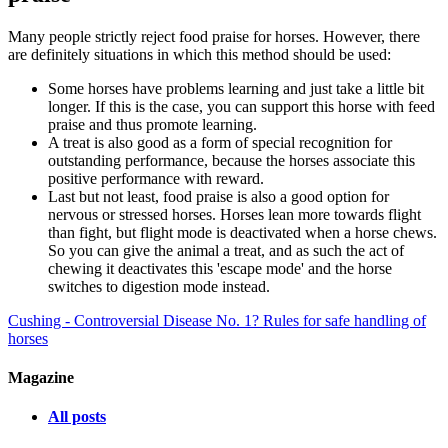
Many people strictly reject food praise for horses. However, there
are definitely situations in which this method should be used:
Some horses have problems learning and just take a little bit
longer. If this is the case, you can support this horse with feed
praise and thus promote learning.
A treat is also good as a form of special recognition for
outstanding performance, because the horses associate this
positive performance with reward.
Last but not least, food praise is also a good option for
nervous or stressed horses. Horses lean more towards flight
than fight, but flight mode is deactivated when a horse chews.
So you can give the animal a treat, and as such the act of
chewing it deactivates this 'escape mode' and the horse
switches to digestion mode instead.
Cushing - Controversial Disease No. 1?
Rules for safe handling of
horses
Magazine
All posts