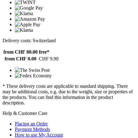
Delivery costs: Switzerland
from CHF 80.00
free*
from CHF 0.00
CHF 9.90
* These delivery costs are applicable to standard shipping. There
may be additional costs, e.g. due to the weight, size or properties of
the products. You can find this information in the product
description.
Help & Customer Care
Placing an Order
Payment Methods
How to use My Account