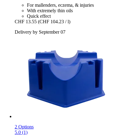
For mallenders, eczema, & injuries
With extremely thin oils
Quick effect
CHF 13.55
(CHF 104.23 / l)
Delivery by September 07
2 Options
5.0 (1)