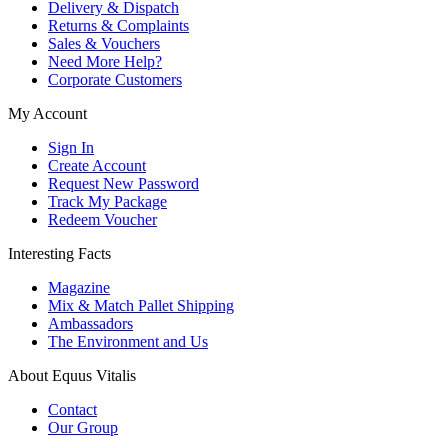
Delivery & Dispatch
Returns & Complaints
Sales & Vouchers
Need More Help?
Corporate Customers
My Account
Sign In
Create Account
Request New Password
Track My Package
Redeem Voucher
Interesting Facts
Magazine
Mix & Match Pallet Shipping
Ambassadors
The Environment and Us
About Equus Vitalis
Contact
Our Group