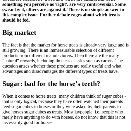
something you perceive as 'right', are very controversial. Some
swear by it, others are against it. There is no simple answer to
this complex issue. Further debate rages about which treats
should be fed.
Big market
The fact is that the market for horse treats is already very large and is
still growing. There is an immeasurable selection of different
products from different manufacturers. Then there are the many
“natural” rewards, including timeless classics such as carrots. The
question arises whether these products are really useful and what
advantages and disadvantages the different types of treats have.
Sugar: bad for the horse's teeth?
When it comes to horse treats, many children think of sugar cubes -
that is only logical, because they have often watched their parents
feed sugar cubes to horses or they were asked by their parents to
give horses sugar cubes as treats. Most laypeople, i.e. people who
rarely have anything to do with horses, do not know that this is not
necessarily good for horses.