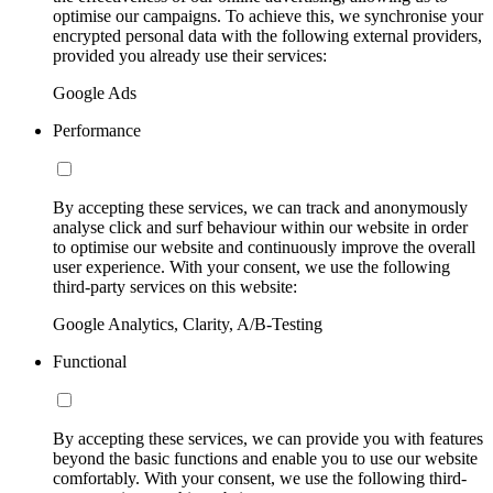
optimise our campaigns. To achieve this, we synchronise your
encrypted personal data with the following external providers,
provided you already use their services:
Google Ads
Performance
By accepting these services, we can track and anonymously
analyse click and surf behaviour within our website in order
to optimise our website and continuously improve the overall
user experience. With your consent, we use the following
third-party services on this website:
Google Analytics, Clarity, A/B-Testing
Functional
By accepting these services, we can provide you with features
beyond the basic functions and enable you to use our website
comfortably. With your consent, we use the following third-