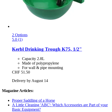
2 Options
5.0 (1)
Kerbl
Drinking Trough K75, 1/2"
Capacity 2.8L
Made of polypropylene
For wall & pipe mounting
CHF 51.50
Delivery by August 14
Magazine Articles:
Proper Saddling of a Horse
A Little Cleaning 'ABC': Which Accessories are Part of your
Basic Equipment?