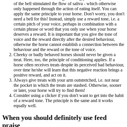
of the bell stimulated the flow of saliva - which otherwise
only happened through the action of eating itself. You can
apply the same principle to your horse. Don't worry, you don't
need a bell for this! Instead, simply use a reward tone, i.e. a
certain pitch of your voice, perhaps in combination with a
certain phrase or word that you only use when your horse
deserves a reward. It is important that you give the tone of
voice and the reward directly after the desired behaviour,
otherwise the horse cannot establish a connection between the
behaviour and the reward or the tone of voice.
Cheeky or badly behaved horses should never be given a
treat. Here, too, the principle of conditioning applies. If a
horse often receives treats despite its perceived bad behaviour,
over time he/she will learn that this negative reaction brings a
positive reward, and act on it.
Always give treats with your arm outstretched, i.e. not near
the pocket in which the treats are stashed. Otherwise, sooner
or later, your horse will try to find them!
Consider using a clicker if you don't want to get into the habit
of a reward tone. The principle is the same and it works
equally well.
When you should definitely use feed
praise