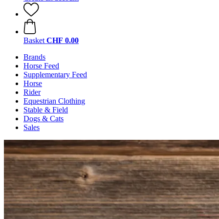
Basket
CHF 0.00
Brands
Horse Feed
Supplementary Feed
Horse
Rider
Equestrian Clothing
Stable & Field
Dogs & Cats
Sales