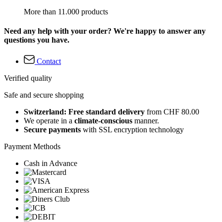
More than 11.000 products
Need any help with your order? We're happy to answer any
questions you have.
Contact
Verified quality
Safe and secure shopping
Switzerland: Free standard delivery
from CHF 80.00
We operate in a
climate-conscious
manner.
Secure payments
with SSL encryption technology
Payment Methods
Cash in Advance