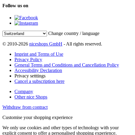
Follow us on
Change country / language
© 2010-2026
niceshops GmbH
- All rights reserved.
Imprint and Terms of Use
Privacy Policy
General Terms and Conditions and Cancellation Policy
Accessibility Declaration
Privacy setttings
Cancel a subscription here
Company
Other nice Shops
Withdraw from contract
Customise your shopping experience
We only use cookies and other types of technology with your
explicit consent to offer a personalised shopping experience.