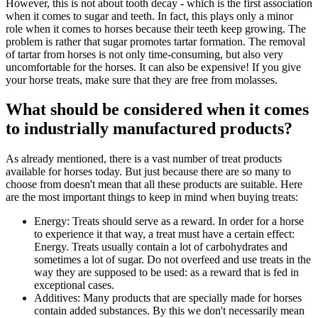
However, this is not about tooth decay - which is the first association
when it comes to sugar and teeth. In fact, this plays only a minor
role when it comes to horses because their teeth keep growing. The
problem is rather that sugar promotes tartar formation. The removal
of tartar from horses is not only time-consuming, but also very
uncomfortable for the horses. It can also be expensive! If you give
your horse treats, make sure that they are free from molasses.
What should be considered when it comes
to industrially manufactured products?
As already mentioned, there is a vast number of treat products
available for horses today. But just because there are so many to
choose from doesn't mean that all these products are suitable. Here
are the most important things to keep in mind when buying treats:
Energy: Treats should serve as a reward. In order for a horse
to experience it that way, a treat must have a certain effect:
Energy. Treats usually contain a lot of carbohydrates and
sometimes a lot of sugar. Do not overfeed and use treats in the
way they are supposed to be used: as a reward that is fed in
exceptional cases.
Additives: Many products that are specially made for horses
contain added substances. By this we don't necessarily mean