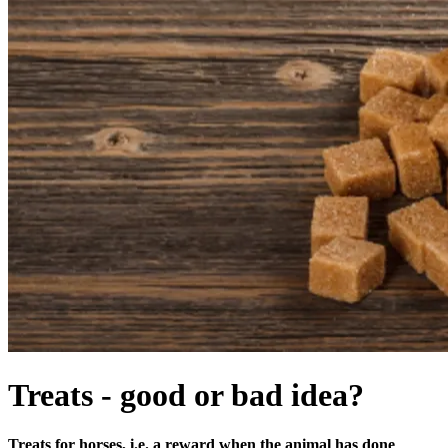
Treats - good or bad idea?
Treats for horses, i.e. a reward when the animal has done