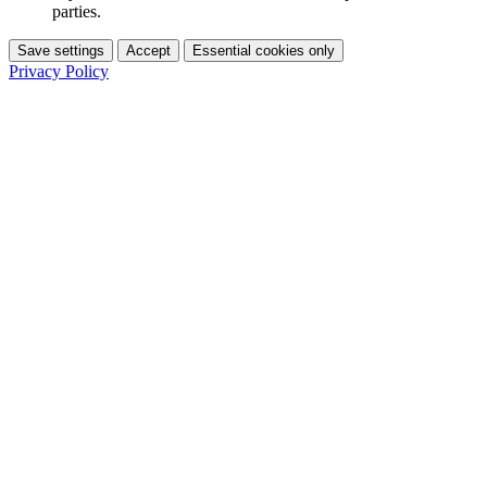
parties.
Save settings
Accept
Essential cookies only
Privacy Policy