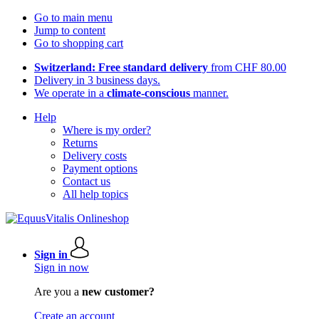
Go to main menu
Jump to content
Go to shopping cart
Switzerland: Free standard delivery
from CHF 80.00
Delivery in 3 business days.
We operate in a
climate-conscious
manner.
Help
Where is my order?
Returns
Delivery costs
Payment options
Contact us
All help topics
Sign in
Sign in now
Are you a
new customer?
Create an account