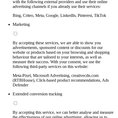
with the following external providers and use their online
advertising channels if you already use their services:
Bing, Criteo, Meta, Google, LinkedIn, Pinterest, TikTok
Marketing
By accepting these services, we are able to show you
advertisements, sponsored content or discounts for our
website or products based on your browsing and shopping
behaviour that are tailored to your interests, as well as
measure their success. With your consent, we use the
following third-party services on this website:
Meta-Pixel, Microsoft Advertising, creativecdn.com
(RTBHouse), Click-based product recommendations, Ads
Defender
Extended conversion tracking
By accepting this service, we can better analyse and measure
the effectiveness of our online advertising, allowing us to