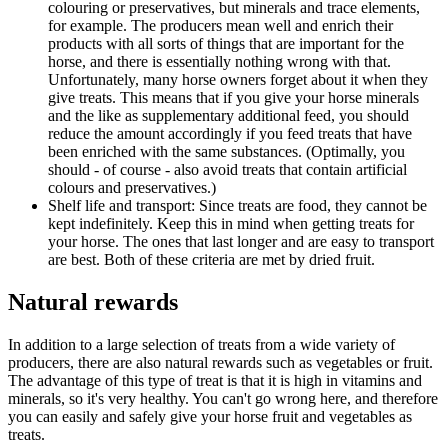
colouring or preservatives, but minerals and trace elements,
for example. The producers mean well and enrich their
products with all sorts of things that are important for the
horse, and there is essentially nothing wrong with that.
Unfortunately, many horse owners forget about it when they
give treats. This means that if you give your horse minerals
and the like as supplementary additional feed, you should
reduce the amount accordingly if you feed treats that have
been enriched with the same substances. (Optimally, you
should - of course - also avoid treats that contain artificial
colours and preservatives.)
Shelf life and transport: Since treats are food, they cannot be
kept indefinitely. Keep this in mind when getting treats for
your horse. The ones that last longer and are easy to transport
are best. Both of these criteria are met by dried fruit.
Natural rewards
In addition to a large selection of treats from a wide variety of
producers, there are also natural rewards such as vegetables or fruit.
The advantage of this type of treat is that it is high in vitamins and
minerals, so it's very healthy. You can't go wrong here, and therefore
you can easily and safely give your horse fruit and vegetables as
treats.