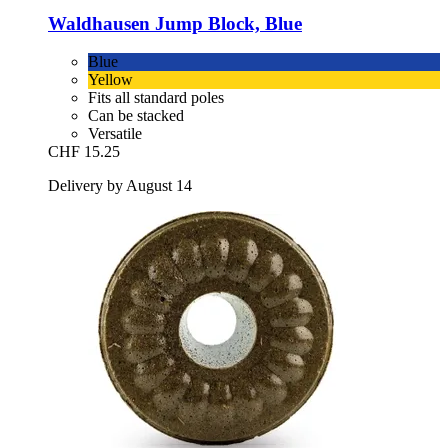
Waldhausen
Jump Block, Blue
Blue
Yellow
Fits all standard poles
Can be stacked
Versatile
CHF 15.25
Delivery by August 14