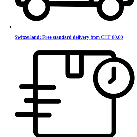
Switzerland: Free standard delivery
from CHF 80.00