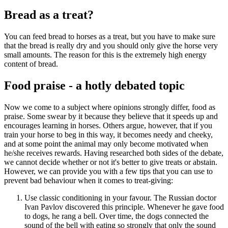
Bread as a treat?
You can feed bread to horses as a treat, but you have to make sure
that the bread is really dry and you should only give the horse very
small amounts. The reason for this is the extremely high energy
content of bread.
Food praise - a hotly debated topic
Now we come to a subject where opinions strongly differ, food as
praise. Some swear by it because they believe that it speeds up and
encourages learning in horses. Others argue, however, that if you
train your horse to beg in this way, it becomes needy and cheeky,
and at some point the animal may only become motivated when
he/she receives rewards. Having researched both sides of the debate,
we cannot decide whether or not it's better to give treats or abstain.
However, we can provide you with a few tips that you can use to
prevent bad behaviour when it comes to treat-giving:
Use classic conditioning in your favour. The Russian doctor
Ivan Pavlov discovered this principle. Whenever he gave food
to dogs, he rang a bell. Over time, the dogs connected the
sound of the bell with eating so strongly that only the sound