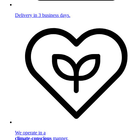
Delivery in 3 business days.
We operate in a
climate-conscious
manner.