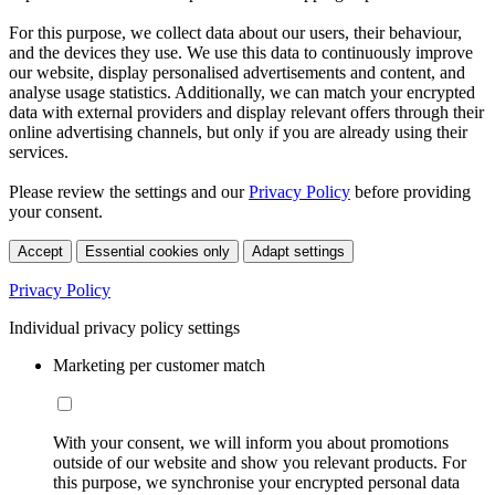
For this purpose, we collect data about our users, their behaviour,
and the devices they use. We use this data to continuously improve
our website, display personalised advertisements and content, and
analyse usage statistics. Additionally, we can match your encrypted
data with external providers and display relevant offers through their
online advertising channels, but only if you are already using their
services.
Please review the settings and our
Privacy Policy
before providing
your consent.
Accept
Essential cookies only
Adapt settings
Privacy Policy
Individual privacy policy settings
Marketing per customer match
With your consent, we will inform you about promotions
outside of our website and show you relevant products. For
this purpose, we synchronise your encrypted personal data