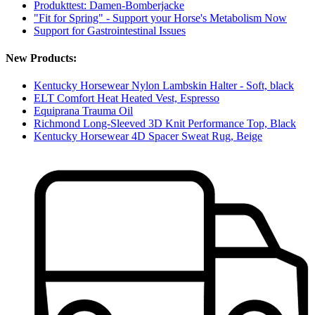
Produkttest: Damen-Bomberjacke
"Fit for Spring" - Support your Horse's Metabolism Now
Support for Gastrointestinal Issues
New Products:
Kentucky Horsewear Nylon Lambskin Halter - Soft, black
ELT Comfort Heat Heated Vest, Espresso
Equiprana Trauma Oil
Richmond Long-Sleeved 3D Knit Performance Top, Black
Kentucky Horsewear 4D Spacer Sweat Rug, Beige