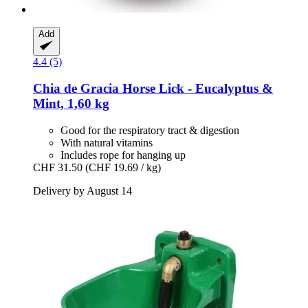
Add
4.4 (5)
Chia de Gracia
Horse Lick -​ Eucalyptus &
Mint, 1,60 kg
Good for the respiratory tract & digestion
With natural vitamins
Includes rope for hanging up
CHF 31.50
(CHF 19.69 / kg)
Delivery by August 14