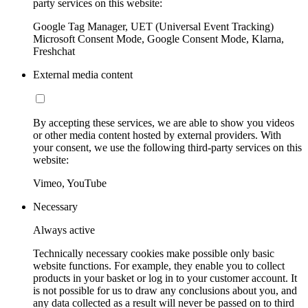
party services on this website:
Google Tag Manager, UET (Universal Event Tracking)
Microsoft Consent Mode, Google Consent Mode, Klarna,
Freshchat
External media content
By accepting these services, we are able to show you videos
or other media content hosted by external providers. With
your consent, we use the following third-party services on this
website:
Vimeo, YouTube
Necessary
Always active
Technically necessary cookies make possible only basic
website functions. For example, they enable you to collect
products in your basket or log in to your customer account. It
is not possible for us to draw any conclusions about you, and
any data collected as a result will never be passed on to third