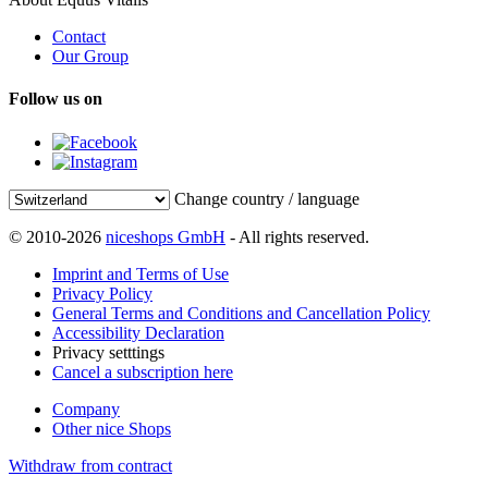
Contact
Our Group
Follow us on
Change country / language
© 2010-2026
niceshops GmbH
- All rights reserved.
Imprint and Terms of Use
Privacy Policy
General Terms and Conditions and Cancellation Policy
Accessibility Declaration
Privacy setttings
Cancel a subscription here
Company
Other nice Shops
Withdraw from contract