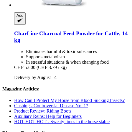
Add
CharLine
Charcoal Feed Powder for Cattle, 14
kg
Eliminates harmful & toxic substances
Supports metabolism
In stressful situations & when changing food
CHF 53.00
(CHF 3.79 / kg)
Delivery by August 14
Magazine Articles:
How Can I Protect My Horse from Blood-Sucking Insects?
Cushing - Controversial Disease No. 1?
Product Review: Riding Boots
Auxiliary Reins: Help for Beginners
HOT HOT HOT - Sweaty times in the horse stable