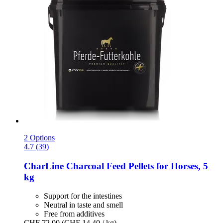
2 Options
4.7 (39)
CharLine
Charcoal Feed Pellets for Horses, 5
kg
Support for the intestines
Neutral in taste and smell
Free from additives
CHF 72.00
(CHF 14.40 / kg)