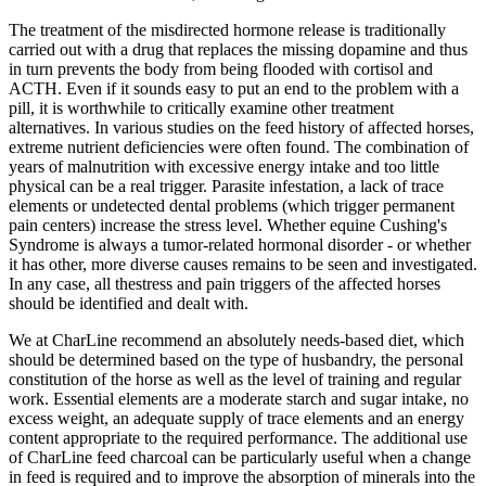
The treatment of the misdirected hormone release is traditionally
carried out with a drug that replaces the missing dopamine and thus
in turn prevents the body from being flooded with cortisol and
ACTH. Even if it sounds easy to put an end to the problem with a
pill, it is worthwhile to critically examine other treatment
alternatives. In various studies on the feed history of affected horses,
extreme nutrient deficiencies were often found. The combination of
years of malnutrition with excessive energy intake and too little
physical can be a real trigger. Parasite infestation, a lack of trace
elements or undetected dental problems (which trigger permanent
pain centers) increase the stress level. Whether equine Cushing's
Syndrome is always a tumor-related hormonal disorder - or whether
it has other, more diverse causes remains to be seen and investigated.
In any case, all thestress and pain triggers of the affected horses
should be identified and dealt with.
We at CharLine recommend an absolutely needs-based diet, which
should be determined based on the type of husbandry, the personal
constitution of the horse as well as the level of training and regular
work. Essential elements are a moderate starch and sugar intake, no
excess weight, an adequate supply of trace elements and an energy
content appropriate to the required performance. The additional use
of CharLine feed charcoal can be particularly useful when a change
in feed is required and to improve the absorption of minerals into the