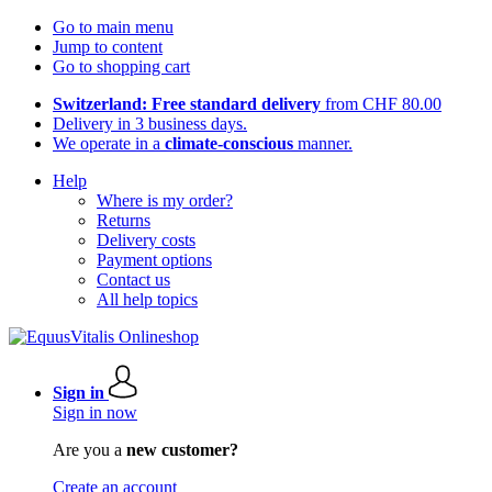
Go to main menu
Jump to content
Go to shopping cart
Switzerland: Free standard delivery
from CHF 80.00
Delivery in 3 business days.
We operate in a
climate-conscious
manner.
Help
Where is my order?
Returns
Delivery costs
Payment options
Contact us
All help topics
Sign in
Sign in now
Are you a
new customer?
Create an account