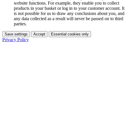
website functions. For example, they enable you to collect
products in your basket or log in to your customer account. It
is not possible for us to draw any conclusions about you, and
any data collected as a result will never be passed on to third
parties.
Save settings
Accept
Essential cookies only
Privacy Policy