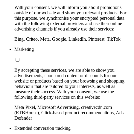
With your consent, we will inform you about promotions
outside of our website and show you relevant products. For
this purpose, we synchronise your encrypted personal data
with the following external providers and use their online
advertising channels if you already use their services:
Bing, Criteo, Meta, Google, LinkedIn, Pinterest, TikTok
Marketing
By accepting these services, we are able to show you
advertisements, sponsored content or discounts for our
website or products based on your browsing and shopping
behaviour that are tailored to your interests, as well as
measure their success. With your consent, we use the
following third-party services on this website:
Meta-Pixel, Microsoft Advertising, creativecdn.com
(RTBHouse), Click-based product recommendations, Ads
Defender
Extended conversion tracking