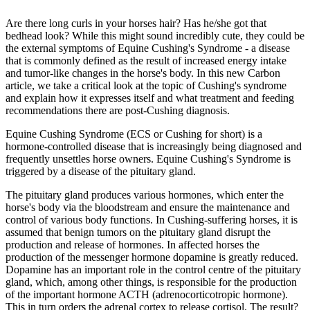
Are there long curls in your horses hair? Has he/she got that
bedhead look? While this might sound incredibly cute, they could be
the external symptoms of Equine Cushing's Syndrome - a disease
that is commonly defined as the result of increased energy intake
and tumor-like changes in the horse's body. In this new Carbon
article, we take a critical look at the topic of Cushing's syndrome
and explain how it expresses itself and what treatment and feeding
recommendations there are post-Cushing diagnosis.
Equine Cushing Syndrome (ECS or Cushing for short) is a
hormone-controlled disease that is increasingly being diagnosed and
frequently unsettles horse owners. Equine Cushing's Syndrome is
triggered by a disease of the pituitary gland.
The pituitary gland produces various hormones, which enter the
horse's body via the bloodstream and ensure the maintenance and
control of various body functions. In Cushing-suffering horses, it is
assumed that benign tumors on the pituitary gland disrupt the
production and release of hormones. In affected horses the
production of the messenger hormone dopamine is greatly reduced.
Dopamine has an important role in the control centre of the pituitary
gland, which, among other things, is responsible for the production
of the important hormone ACTH (adrenocorticotropic hormone).
This in turn orders the adrenal cortex to release cortisol. The result?