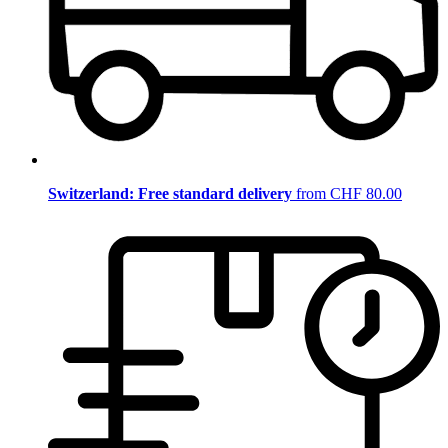
Switzerland: Free standard delivery
from CHF 80.00