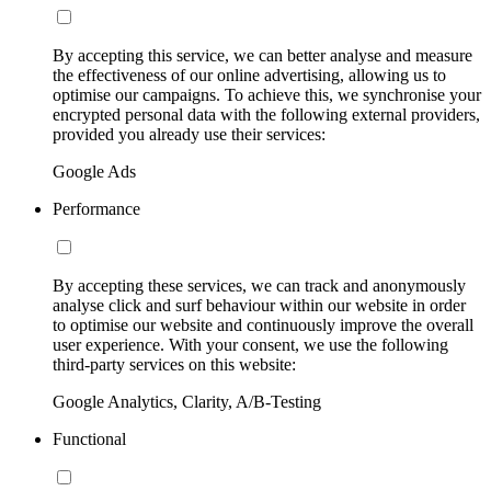
By accepting this service, we can better analyse and measure
the effectiveness of our online advertising, allowing us to
optimise our campaigns. To achieve this, we synchronise your
encrypted personal data with the following external providers,
provided you already use their services:
Google Ads
Performance
By accepting these services, we can track and anonymously
analyse click and surf behaviour within our website in order
to optimise our website and continuously improve the overall
user experience. With your consent, we use the following
third-party services on this website:
Google Analytics, Clarity, A/B-Testing
Functional