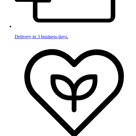
Delivery in 3 business days.