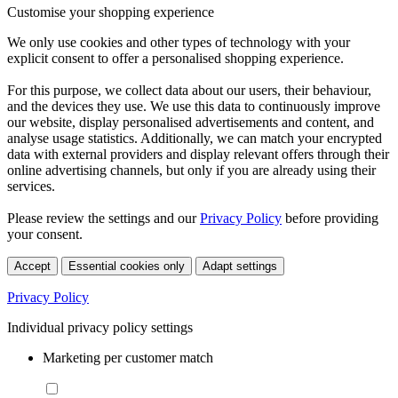
Customise your shopping experience
We only use cookies and other types of technology with your
explicit consent to offer a personalised shopping experience.
For this purpose, we collect data about our users, their behaviour,
and the devices they use. We use this data to continuously improve
our website, display personalised advertisements and content, and
analyse usage statistics. Additionally, we can match your encrypted
data with external providers and display relevant offers through their
online advertising channels, but only if you are already using their
services.
Please review the settings and our
Privacy Policy
before providing
your consent.
Accept
Essential cookies only
Adapt settings
Privacy Policy
Individual privacy policy settings
Marketing per customer match