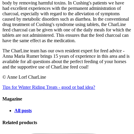
body by removing harmful toxins. In Cushing's patients we have
had excellent experiences with the permanent administration of
charcoal, especially with regard to the alleviation of symptoms
caused by metabolic disorders such as diarrhea. In the conventional
drug treatment of Cushing's syndrome using tablets, the CharLine
feed charcoal can be given with one of the daily meals for which the
tablets are not administered. This ensures that the feed charcoal can
have the same effect as the medication.
The CharLine team has our own resident expert for feed advice -
Anna Maria Rumer brings 15 years of experience in this area and is
available for all questions about the perfect feeding of your horses
and the supportive use of CharLine feed coal!
© Anne Lorf CharLine
Tips for Winter Riding
Treats - good or bad idea?
Magazine
All posts
Related products