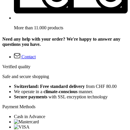
More than 11.000 products
Need any help with your order? We're happy to answer any
questions you have.
Contact
Verified quality
Safe and secure shopping
Switzerland: Free standard delivery
from CHF 80.00
We operate in a
climate-conscious
manner.
Secure payments
with SSL encryption technology
Payment Methods
Cash in Advance