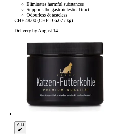
Eliminates harmful substances
Supports the gastrointestinal tract
Odourless & tasteless
CHF 48.00
(CHF 106.67 / kg)
Delivery by August 14
Add