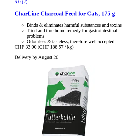
5.0 (2)
CharLine
Charcoal Feed for Cats, 175 g
Binds & eliminates harmful substances and toxins
Tried and true home remedy for gastrointestinal
problems
Odourless & tasteless, therefore well accepted
CHF 33.00
(CHF 188.57 / kg)
Delivery by August 26