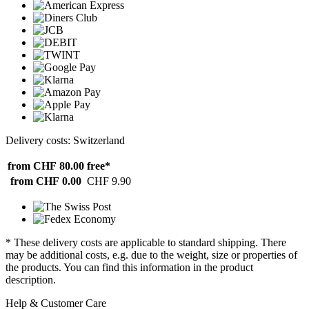
Delivery costs: Switzerland
from CHF 80.00
free*
from CHF 0.00
CHF 9.90
* These delivery costs are applicable to standard shipping. There
may be additional costs, e.g. due to the weight, size or properties of
the products. You can find this information in the product
description.
Help & Customer Care