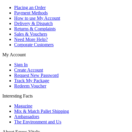
Placing an Order
Payment Methods
How to use My Account
Delivery & Dispatch
Returns & Complaints
Sales & Vouchers
Need More Help?
Corporate Customers
My Account
Sign In
Create Account
Request New Password
Track My Package
Redeem Voucher
Interesting Facts
Magazine
Mix & Match Pallet Shipping
Ambassadors
The Environment and Us
About Equus Vitalis