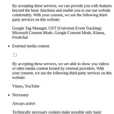
By accepting these services, we can provide you with features
beyond the basic functions and enable you to use our website
comfortably. With your consent, we use the following third-
party services on this website:
Google Tag Manager, UET (Universal Event Tracking)
Microsoft Consent Mode, Google Consent Mode, Klarna,
Freshchat
External media content
By accepting these services, we are able to show you videos
or other media content hosted by external providers. With
your consent, we use the following third-party services on this
website:
Vimeo, YouTube
Necessary
Always active
Technically necessary cookies make possible only basic