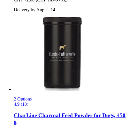
Delivery by August 14
2 Options
4.9 (18)
CharLine
Charcoal Feed Powder for Dogs, 450
g