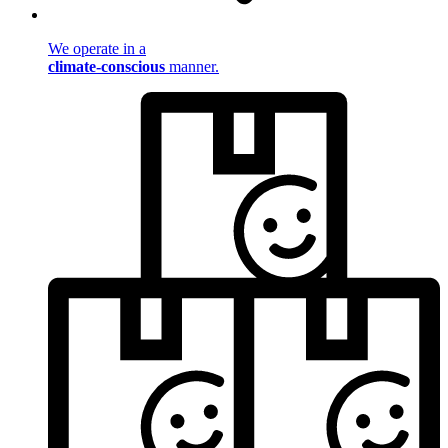
We operate in a
climate-conscious
manner.