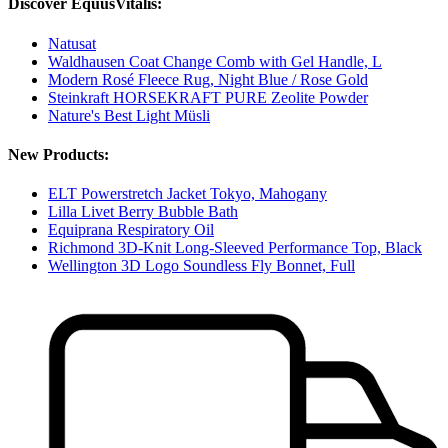
Discover EquusVitalis:
Natusat
Waldhausen Coat Change Comb with Gel Handle, L
Modern Rosé Fleece Rug, Night Blue / Rose Gold
Steinkraft HORSEKRAFT PURE Zeolite Powder
Nature's Best Light Müsli
New Products:
ELT Powerstretch Jacket Tokyo, Mahogany
Lilla Livet Berry Bubble Bath
Equiprana Respiratory Oil
Richmond 3D-Knit Long-Sleeved Performance Top, Black
Wellington 3D Logo Soundless Fly Bonnet, Full