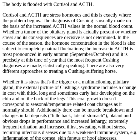
The body is flooded with Cortisol and ACTH.
Cortisol and ACTH are stress hormones and this is exactly where
the problem begins. The diagnosis of Cushing is usually made on
the basis of the increased ACTH values in the normal blood count.
Whether a tumor of the pituitary gland is actually present or whether
stress and its consequences are decisive is not determined. In the
course of the season, the hormone concentration in the blood is also
subject to completely natural fluctuations; the increase in ACTH is
most pronounced in early autumn (September/October) and it is
precisely at this time of year that the most frequent Cushing
diagnoses are made, statistically speaking. There are also very
different approaches to treating a Cushing-suffering horse.
Whether it is stress that's the trigger or a malfunctioning pituitary
gland, the external picture of Cushing's syndrome includes a change
in coat with thick, long and sometimes curly hair developing on the
chin and on the back of the legs. This coat growth doesn't
correspond to seasonal/temperature related coat changes as it
normally should. Additionally there can be muscle breakdown and
changes in fat deposits ("little back, lots of stomach"), blatant and
obvious drops in performance and increased lethargy, extremely
frequent urination and increased thirst, sweating without stress,
recurring infectious diseases due to a weakened immune system, e.g.
inflammation of the cornea, skin fungus or hoof abscesses.