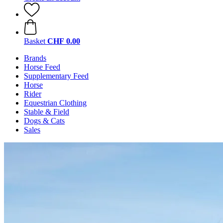
Basket
CHF 0.00
Brands
Horse Feed
Supplementary Feed
Horse
Rider
Equestrian Clothing
Stable & Field
Dogs & Cats
Sales