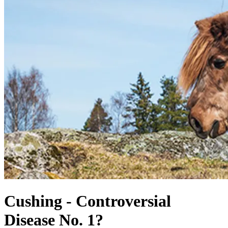
Cushing - Controversial
Disease No. 1?