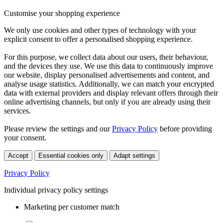
Customise your shopping experience
We only use cookies and other types of technology with your
explicit consent to offer a personalised shopping experience.
For this purpose, we collect data about our users, their behaviour,
and the devices they use. We use this data to continuously improve
our website, display personalised advertisements and content, and
analyse usage statistics. Additionally, we can match your encrypted
data with external providers and display relevant offers through their
online advertising channels, but only if you are already using their
services.
Please review the settings and our
Privacy Policy
before providing
your consent.
Accept
Essential cookies only
Adapt settings
Privacy Policy
Individual privacy policy settings
Marketing per customer match