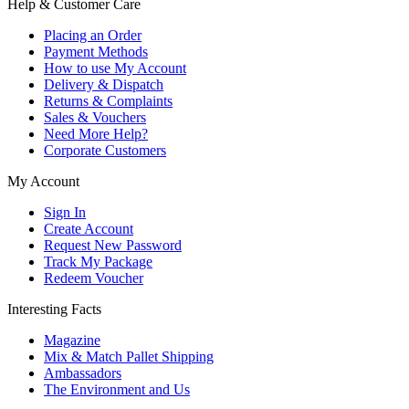
Help & Customer Care
Placing an Order
Payment Methods
How to use My Account
Delivery & Dispatch
Returns & Complaints
Sales & Vouchers
Need More Help?
Corporate Customers
My Account
Sign In
Create Account
Request New Password
Track My Package
Redeem Voucher
Interesting Facts
Magazine
Mix & Match Pallet Shipping
Ambassadors
The Environment and Us