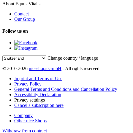
About Equus Vitalis
Contact
Our Group
Follow us on
Change country / language
© 2010-2026
niceshops GmbH
- All rights reserved.
Imprint and Terms of Use
Privacy Policy
General Terms and Conditions and Cancellation Policy
Accessibility Declaration
Privacy setttings
Cancel a subscription here
Company
Other nice Shops
Withdraw from contract