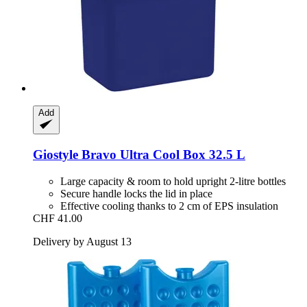
Add
Giostyle
Bravo Ultra Cool Box 32.5 L
Large capacity & room to hold upright 2-litre bottles
Secure handle locks the lid in place
Effective cooling thanks to 2 cm of EPS insulation
CHF 41.00
Delivery by August 13