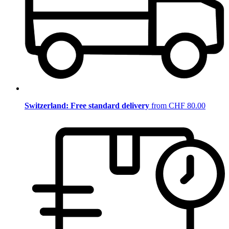
Switzerland: Free standard delivery
from CHF 80.00