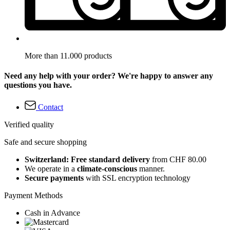
More than 11.000 products
Need any help with your order? We're happy to answer any
questions you have.
Contact
Verified quality
Safe and secure shopping
Switzerland: Free standard delivery
from CHF 80.00
We operate in a
climate-conscious
manner.
Secure payments
with SSL encryption technology
Payment Methods
Cash in Advance