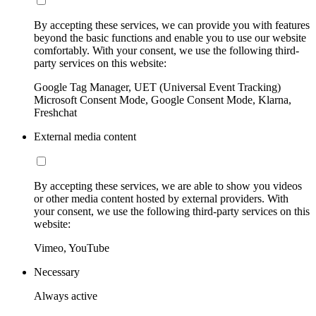
By accepting these services, we can provide you with features
beyond the basic functions and enable you to use our website
comfortably. With your consent, we use the following third-
party services on this website:
Google Tag Manager, UET (Universal Event Tracking)
Microsoft Consent Mode, Google Consent Mode, Klarna,
Freshchat
External media content
By accepting these services, we are able to show you videos
or other media content hosted by external providers. With
your consent, we use the following third-party services on this
website:
Vimeo, YouTube
Necessary
Always active