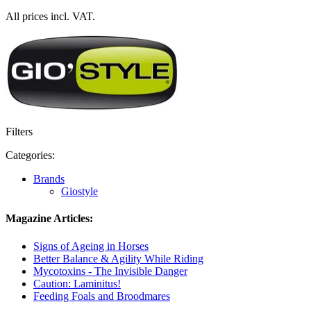
All prices incl. VAT.
Filters
Categories:
Brands
Giostyle
Magazine Articles:
Signs of Ageing in Horses
Better Balance & Agility While Riding
Mycotoxins - The Invisible Danger
Caution: Laminitus!
Feeding Foals and Broodmares