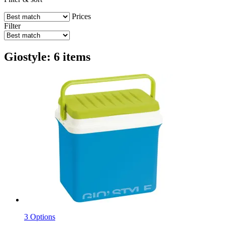
Prices
Filter
Giostyle: 6 items
3 Options