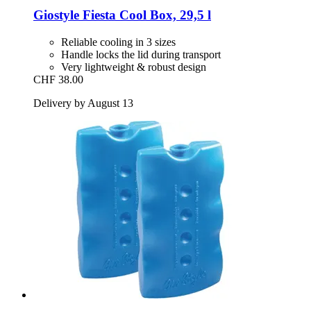
Giostyle
Fiesta Cool Box, 29,5 l
Reliable cooling in 3 sizes
Handle locks the lid during transport
Very lightweight & robust design
CHF 38.00
Delivery by August 13