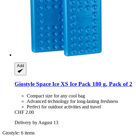
Add
Giostyle
Space Ice XS Ice Pack 180 g, Pack of 2
Compact size for any cool bag
Advanced technology for long-lasting freshness
Perfect for outdoor activities and travel
CHF 2.00
Delivery by August 13
Giostyle: 6 items