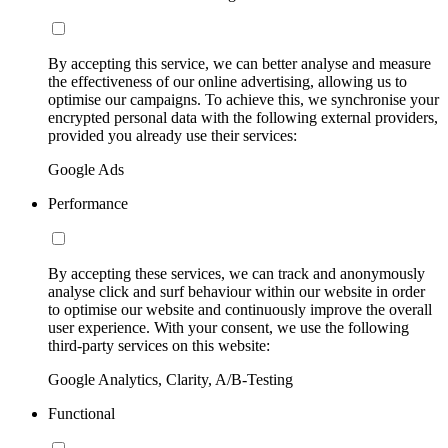
By accepting this service, we can better analyse and measure
the effectiveness of our online advertising, allowing us to
optimise our campaigns. To achieve this, we synchronise your
encrypted personal data with the following external providers,
provided you already use their services:
Google Ads
Performance
By accepting these services, we can track and anonymously
analyse click and surf behaviour within our website in order
to optimise our website and continuously improve the overall
user experience. With your consent, we use the following
third-party services on this website:
Google Analytics, Clarity, A/B-Testing
Functional