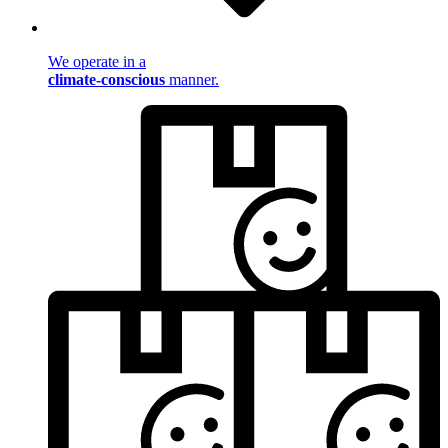
We operate in a
climate-conscious
manner.