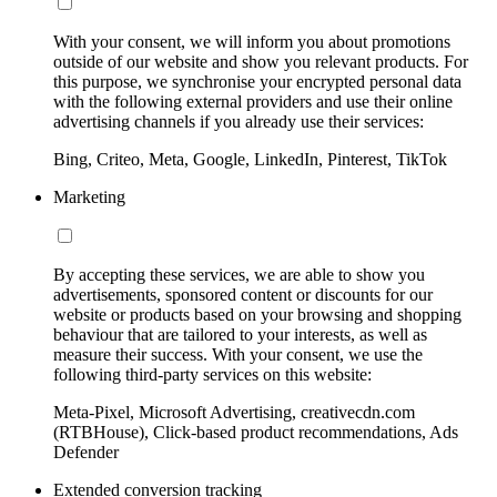
With your consent, we will inform you about promotions
outside of our website and show you relevant products. For
this purpose, we synchronise your encrypted personal data
with the following external providers and use their online
advertising channels if you already use their services:
Bing, Criteo, Meta, Google, LinkedIn, Pinterest, TikTok
Marketing
By accepting these services, we are able to show you
advertisements, sponsored content or discounts for our
website or products based on your browsing and shopping
behaviour that are tailored to your interests, as well as
measure their success. With your consent, we use the
following third-party services on this website:
Meta-Pixel, Microsoft Advertising, creativecdn.com
(RTBHouse), Click-based product recommendations, Ads
Defender
Extended conversion tracking