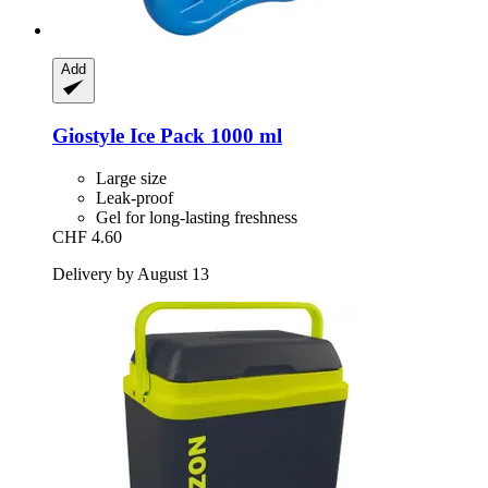
Add
Giostyle
Ice Pack 1000 ml
Large size
Leak-proof
Gel for long-lasting freshness
CHF 4.60
Delivery by August 13