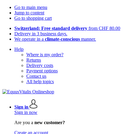
Go to main menu
Jump to content
Go to shopping cart
Switzerland: Free standard delivery
from CHF 80.00
Delivery in 3 business days.
We operate in a
climate-conscious
manner.
Help
Where is my order?
Returns
Delivery costs
Payment options
Contact us
All help topics
Sign in
Sign in now
Are you a
new customer?
Create an account