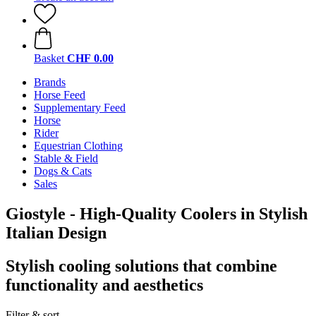
Basket
CHF 0.00
Brands
Horse Feed
Supplementary Feed
Horse
Rider
Equestrian Clothing
Stable & Field
Dogs & Cats
Sales
Giostyle - High-Quality Coolers in Stylish
Italian Design
Stylish cooling solutions that combine
functionality and aesthetics
Filter & sort