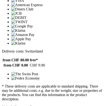
Delivery costs: Switzerland
from CHF 80.00
free*
from CHF 0.00
CHF 9.90
* These delivery costs are applicable to standard shipping. There
may be additional costs, e.g. due to the weight, size or properties of
the products. You can find this information in the product
description.