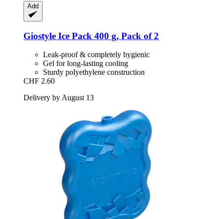
Add
Giostyle
Ice Pack 400 g, Pack of 2
Leak-proof & completely hygienic
Gel for long-lasting cooling
Sturdy polyethylene construction
CHF 2.60
Delivery by August 13