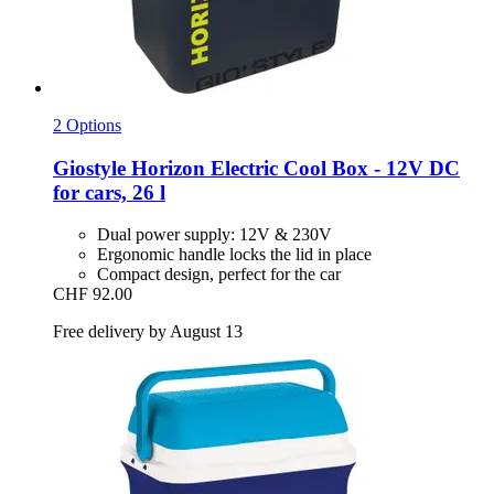
2 Options
Giostyle
Horizon Electric Cool Box -​ 12V DC
for cars, 26 l
Dual power supply: 12V & 230V
Ergonomic handle locks the lid in place
Compact design, perfect for the car
CHF 92.00
Free delivery by August 13