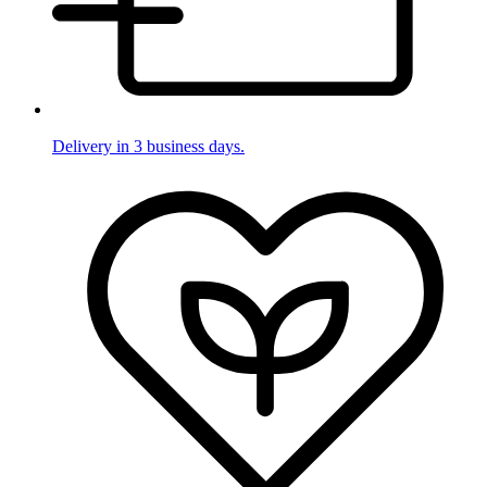
Delivery in 3 business days.