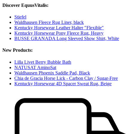
Discover EquusVitalis:
Stiefel
Waldhausen Fleece Rug Liner, black
Kentucky Horsewear Leather Halter "Flexible"
Kentucky Horsewear Pony Fleece Rug, Heavy
BUSSE GRANADA Long Sleeved Show Shirt, White
New Products:
Lilla Livet Berry Bubble Bath
NATUSAT AminoSat
Waldhausen Phoenix Saddle Pad, Black
Chia de Gracia Horse Lick - Carbon Clay / Sugar-Free
Kentucky Horsewear 4D Spacer Sweat Rug, Beige