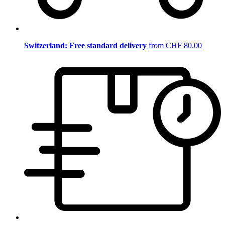
Switzerland: Free standard delivery
from CHF 80.00