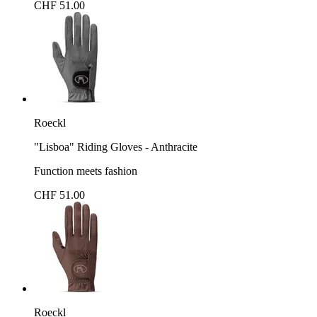
CHF 51.00
Roeckl
"Lisboa" Riding Gloves - Anthracite
Function meets fashion
CHF 51.00
Roeckl