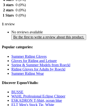
3 stars
0
(0%)
2 stars
0
(0%)
1 Stars
0
(0%)
1
review
No reviews available
Be the first to write a review about this product.
Popular categories:
Summer Riding Gloves
Gloves for Riding and Leisure
Spring & Summer Models from Roeckl
Riding Gloves for Adults by Roeckl
Summer Riding Wear
Discover EquusVitalis:
BUSSE
WAHL Professional Eclipse Clipper
ESKADRON T-Shirt, ocean blue
ELT Men's Stock Tie, White