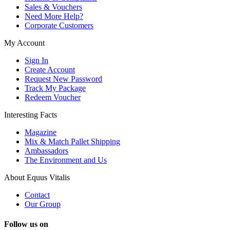
Sales & Vouchers
Need More Help?
Corporate Customers
My Account
Sign In
Create Account
Request New Password
Track My Package
Redeem Voucher
Interesting Facts
Magazine
Mix & Match Pallet Shipping
Ambassadors
The Environment and Us
About Equus Vitalis
Contact
Our Group
Follow us on