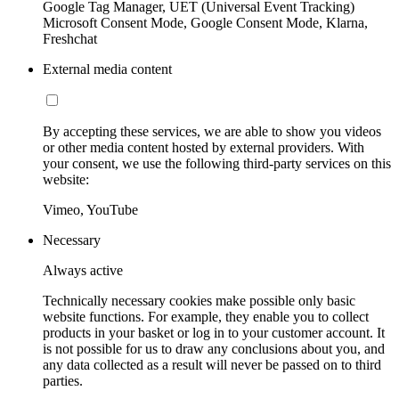
Google Tag Manager, UET (Universal Event Tracking)
Microsoft Consent Mode, Google Consent Mode, Klarna,
Freshchat
External media content
By accepting these services, we are able to show you videos
or other media content hosted by external providers. With
your consent, we use the following third-party services on this
website:
Vimeo, YouTube
Necessary
Always active
Technically necessary cookies make possible only basic
website functions. For example, they enable you to collect
products in your basket or log in to your customer account. It
is not possible for us to draw any conclusions about you, and
any data collected as a result will never be passed on to third
parties.