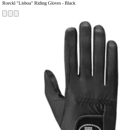
Roeckl "Lisboa" Riding Gloves - Black