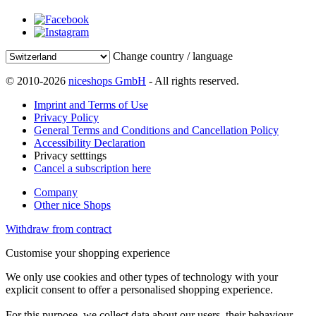
Change country / language
© 2010-2026
niceshops GmbH
- All rights reserved.
Imprint and Terms of Use
Privacy Policy
General Terms and Conditions and Cancellation Policy
Accessibility Declaration
Privacy setttings
Cancel a subscription here
Company
Other nice Shops
Withdraw from contract
Customise your shopping experience
We only use cookies and other types of technology with your
explicit consent to offer a personalised shopping experience.
For this purpose, we collect data about our users, their behaviour,