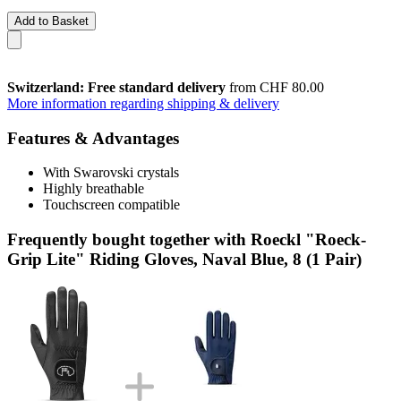
Add to Basket
Switzerland: Free standard delivery
from CHF 80.00
More information regarding shipping & delivery
Features & Advantages
With Swarovski crystals
Highly breathable
Touchscreen compatible
Frequently bought together with Roeckl "Roeck-
Grip Lite" Riding Gloves, Naval Blue, 8 (1 Pair)