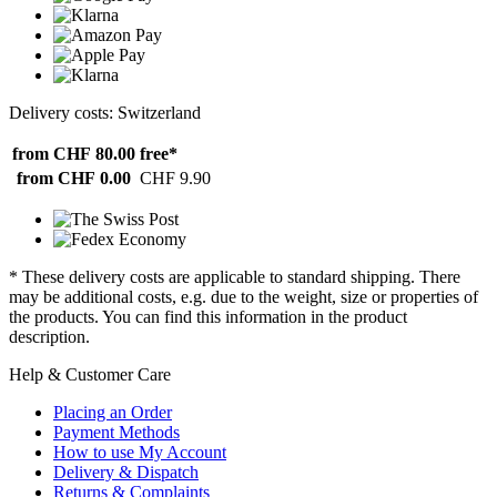
Delivery costs: Switzerland
from CHF 80.00
free*
from CHF 0.00
CHF 9.90
* These delivery costs are applicable to standard shipping. There
may be additional costs, e.g. due to the weight, size or properties of
the products. You can find this information in the product
description.
Help & Customer Care
Placing an Order
Payment Methods
How to use My Account
Delivery & Dispatch
Returns & Complaints