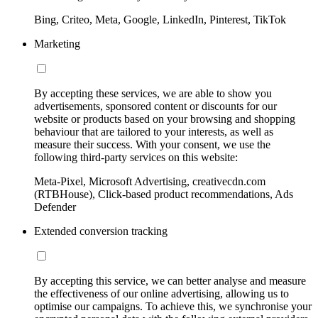
Bing, Criteo, Meta, Google, LinkedIn, Pinterest, TikTok
Marketing
By accepting these services, we are able to show you
advertisements, sponsored content or discounts for our
website or products based on your browsing and shopping
behaviour that are tailored to your interests, as well as
measure their success. With your consent, we use the
following third-party services on this website:
Meta-Pixel, Microsoft Advertising, creativecdn.com
(RTBHouse), Click-based product recommendations, Ads
Defender
Extended conversion tracking
By accepting this service, we can better analyse and measure
the effectiveness of our online advertising, allowing us to
optimise our campaigns. To achieve this, we synchronise your