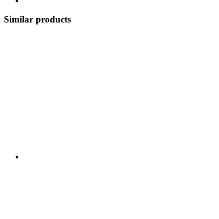
Similar products