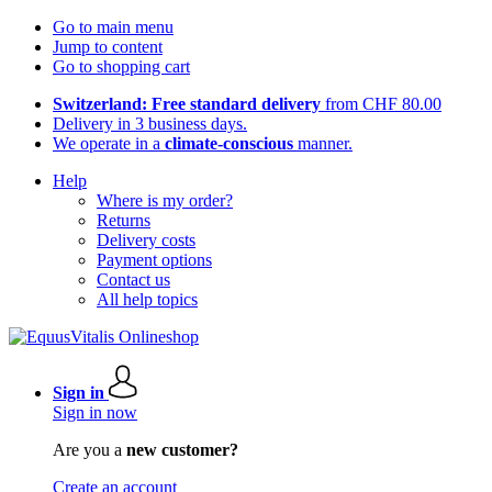
Go to main menu
Jump to content
Go to shopping cart
Switzerland: Free standard delivery
from CHF 80.00
Delivery in 3 business days.
We operate in a
climate-conscious
manner.
Help
Where is my order?
Returns
Delivery costs
Payment options
Contact us
All help topics
Sign in
Sign in now
Are you a
new customer?
Create an account