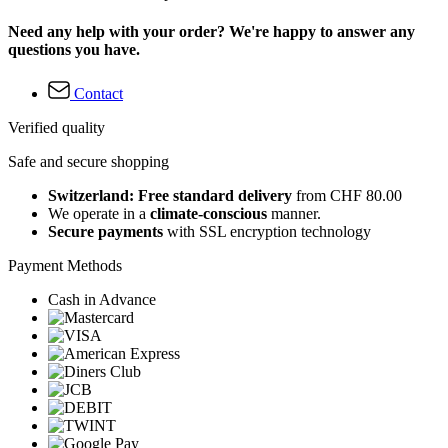
Need any help with your order? We're happy to answer any
questions you have.
Contact
Verified quality
Safe and secure shopping
Switzerland: Free standard delivery
from CHF 80.00
We operate in a
climate-conscious
manner.
Secure payments
with SSL encryption technology
Payment Methods
Cash in Advance