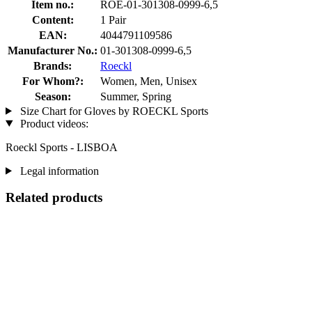
Item no.:
ROE-01-301308-0999-6,5
Content:
1 Pair
EAN:
4044791109586
Manufacturer No.:
01-301308-0999-6,5
Brands:
Roeckl
For Whom?:
Women, Men, Unisex
Season:
Summer, Spring
Size Chart for Gloves by ROECKL Sports
Product videos:
Roeckl Sports - LISBOA
Legal information
Related products