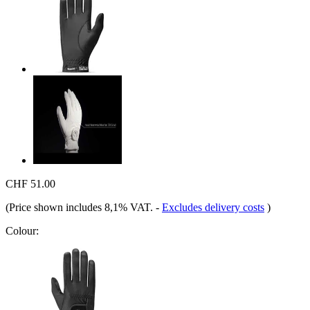
CHF 51.00
(Price shown includes 8,1% VAT.
-
Excludes delivery costs
)
Colour: