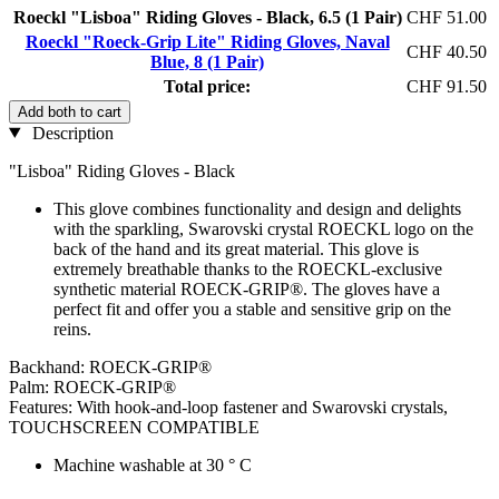
Roeckl "Lisboa" Riding Gloves - Black, 6.5 (1 Pair)
CHF 51.00
Roeckl "Roeck-Grip Lite" Riding Gloves, Naval
CHF 40.50
Blue, 8 (1 Pair)
Total price:
CHF 91.50
Add both to cart
Description
"Lisboa" Riding Gloves - Black
This glove combines functionality and design and delights
with the sparkling, Swarovski crystal ROECKL logo on the
back of the hand and its great material. This glove is
extremely breathable thanks to the ROECKL-exclusive
synthetic material ROECK-GRIP®. The gloves have a
perfect fit and offer you a stable and sensitive grip on the
reins.
Backhand: ROECK-GRIP®
Palm: ROECK-GRIP®
Features: With hook-and-loop fastener and Swarovski crystals,
TOUCHSCREEN COMPATIBLE
Machine washable at 30 ° C