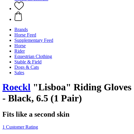
Brands
Horse Feed
Supplementary Feed
Horse
Rider
Equestrian Clothing
Stable & Field
Dogs & Cats
Sales
Roeckl
"Lisboa" Riding Gloves
- Black, 6.5 (1 Pair)
Fits like a second skin
1 Customer Rating