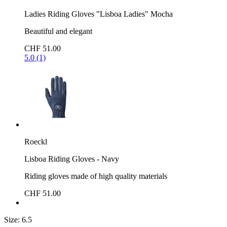
Ladies Riding Gloves "Lisboa Ladies" Mocha
Beautiful and elegant
CHF 51.00
5.0 (1)
Roeckl
Lisboa Riding Gloves - Navy
Riding gloves made of high quality materials
CHF 51.00
Size:
6.5