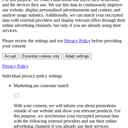
and the devices they use. We use this data to continuously improve
our website, display personalised advertisements and content, and
analyse usage statistics. Additionally, we can match your encrypted
data with external providers and display relevant offers through their
online advertising channels, but only if you are already using their
services.
Please review the settings and our
Privacy Policy
before providing
your consent.
Accept
Essential cookies only
Adapt settings
Privacy Policy
Individual privacy policy settings
Marketing per customer match
With your consent, we will inform you about promotions
outside of our website and show you relevant products. For
this purpose, we synchronise your encrypted personal data
with the following external providers and use their online
advertising channels if you already use their services: