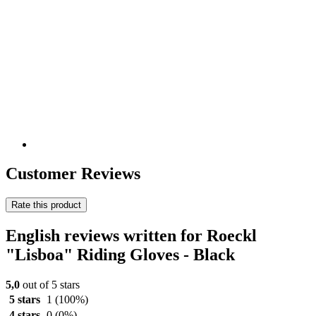
Customer Reviews
Rate this product
English reviews written for Roeckl
"Lisboa" Riding Gloves - Black
5,0
out of 5 stars
5 stars
1
(100%)
4 stars
0
(0%)