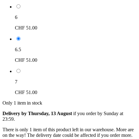
6
CHF 51.00
6.5
CHF 51.00
7
CHF 51.00
Only 1 item in stock
Delivery by Thursday, 13 August
if you order by
Sunday at
23:59
.
There is only 1 item of this product left in our warehouse. More are
on the way! The delivery date could be affected if you order more.