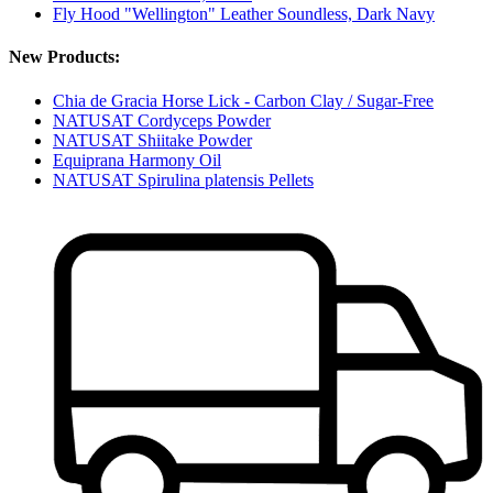
Fly Hood "Wellington" Leather Soundless, Dark Navy
New Products:
Chia de Gracia Horse Lick - Carbon Clay / Sugar-Free
NATUSAT Cordyceps Powder
NATUSAT Shiitake Powder
Equiprana Harmony Oil
NATUSAT Spirulina platensis Pellets