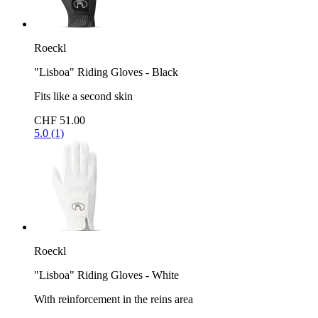
Roeckl
"Lisboa" Riding Gloves - Black
Fits like a second skin
CHF 51.00
5.0 (1)
Roeckl
"Lisboa" Riding Gloves - White
With reinforcement in the reins area