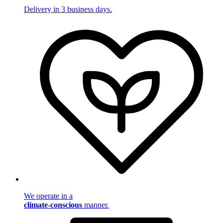
Delivery in 3 business days.
We operate in a
climate-conscious
manner.