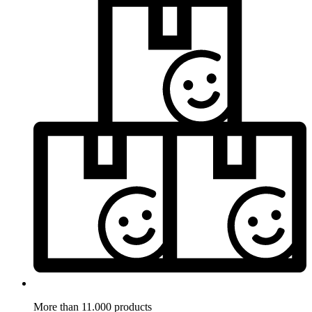
More than 11.000 products