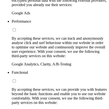
encrypted personal data with the following external providers,
provided you already use their services:
Google Ads
Performance
By accepting these services, we can track and anonymously
analyse click and surf behaviour within our website in order
to optimise our website and continuously improve the overall
user experience. With your consent, we use the following
third-party services on this website:
Google Analytics, Clarity, A/B-Testing
Functional
By accepting these services, we can provide you with features
beyond the basic functions and enable you to use our website
comfortably. With your consent, we use the following third-
party services on this website: