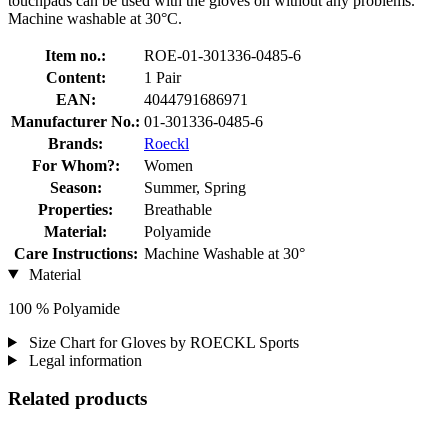
touchpads can be used with the gloves on without any problems.
Machine washable at 30°C.
Item no.:
ROE-01-301336-0485-6
Content:
1 Pair
EAN:
4044791686971
Manufacturer No.:
01-301336-0485-6
Brands:
Roeckl
For Whom?:
Women
Season:
Summer, Spring
Properties:
Breathable
Material:
Polyamide
Care Instructions:
Machine Washable at 30°
Material
100 % Polyamide
Size Chart for Gloves by ROECKL Sports
Legal information
Related products