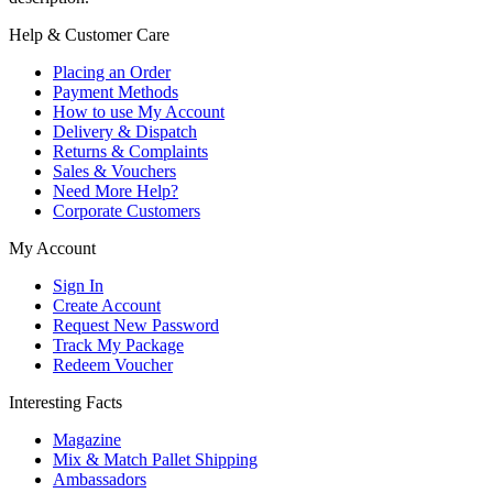
Help & Customer Care
Placing an Order
Payment Methods
How to use My Account
Delivery & Dispatch
Returns & Complaints
Sales & Vouchers
Need More Help?
Corporate Customers
My Account
Sign In
Create Account
Request New Password
Track My Package
Redeem Voucher
Interesting Facts
Magazine
Mix & Match Pallet Shipping
Ambassadors