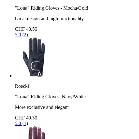
"Lona" Riding Gloves - Mocha/Gold
Great design and high functionality
CHF 40.50
5.0 (2)
Roeckl
"Lona" Riding Gloves, Navy/White
More exclusive and elegant
CHF 40.50
5.0 (1)