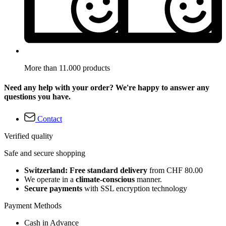
More than 11.000 products
Need any help with your order? We're happy to answer any
questions you have.
Contact
Verified quality
Safe and secure shopping
Switzerland: Free standard delivery
from CHF 80.00
We operate in a
climate-conscious
manner.
Secure payments
with SSL encryption technology
Payment Methods
Cash in Advance