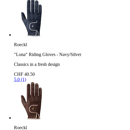
Roeckl
"Lona" Riding Gloves - Navy/Silver
Classics in a fresh design
CHF 40.50
5.0 (1)
Roeckl