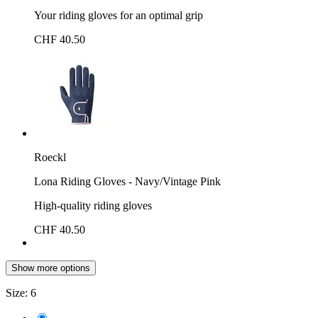
Your riding gloves for an optimal grip
CHF 40.50
Roeckl
Lona Riding Gloves - Navy/Vintage Pink
High-quality riding gloves
CHF 40.50
Show more options
Size:
6