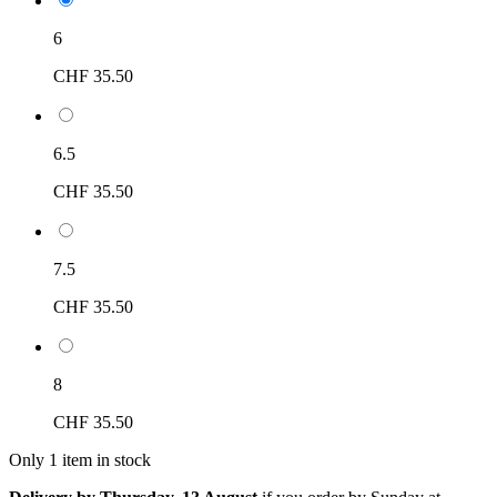
6
CHF 35.50
6.5
CHF 35.50
7.5
CHF 35.50
8
CHF 35.50
Only 1 item in stock