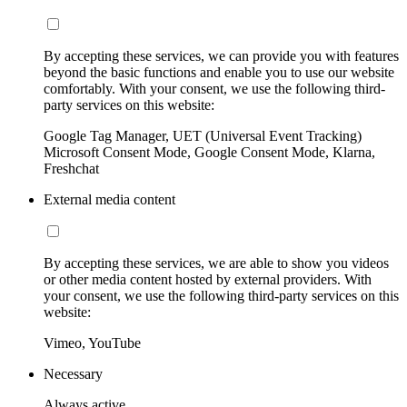
By accepting these services, we can provide you with features
beyond the basic functions and enable you to use our website
comfortably. With your consent, we use the following third-
party services on this website:
Google Tag Manager, UET (Universal Event Tracking)
Microsoft Consent Mode, Google Consent Mode, Klarna,
Freshchat
External media content
By accepting these services, we are able to show you videos
or other media content hosted by external providers. With
your consent, we use the following third-party services on this
website:
Vimeo, YouTube
Necessary
Always active