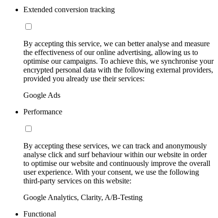
Extended conversion tracking
By accepting this service, we can better analyse and measure
the effectiveness of our online advertising, allowing us to
optimise our campaigns. To achieve this, we synchronise your
encrypted personal data with the following external providers,
provided you already use their services:
Google Ads
Performance
By accepting these services, we can track and anonymously
analyse click and surf behaviour within our website in order
to optimise our website and continuously improve the overall
user experience. With your consent, we use the following
third-party services on this website:
Google Analytics, Clarity, A/B-Testing
Functional