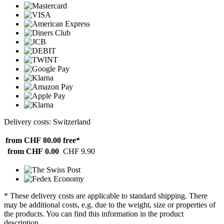
Delivery costs: Switzerland
from CHF 80.00
free*
from CHF 0.00
CHF 9.90
* These delivery costs are applicable to standard shipping. There
may be additional costs, e.g. due to the weight, size or properties of
the products. You can find this information in the product
description.