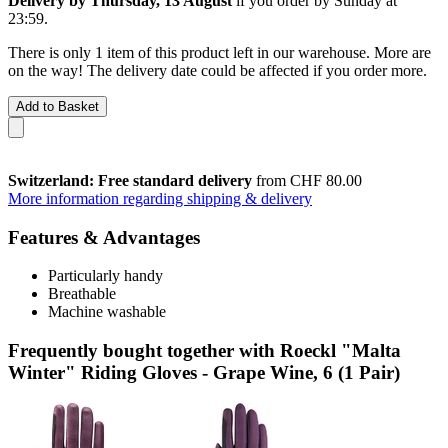
Delivery by Thursday, 13 August
if you order by
Sunday at
23:59
.
There is only 1 item of this product left in our warehouse. More are
on the way! The delivery date could be affected if you order more.
Add to Basket
Switzerland: Free standard delivery
from CHF 80.00
More information regarding shipping & delivery
Features & Advantages
Particularly handy
Breathable
Machine washable
Frequently bought together with Roeckl "Malta
Winter" Riding Gloves - Grape Wine, 6 (1 Pair)