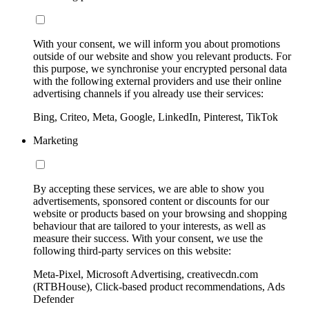
With your consent, we will inform you about promotions
outside of our website and show you relevant products. For
this purpose, we synchronise your encrypted personal data
with the following external providers and use their online
advertising channels if you already use their services:
Bing, Criteo, Meta, Google, LinkedIn, Pinterest, TikTok
Marketing
By accepting these services, we are able to show you
advertisements, sponsored content or discounts for our
website or products based on your browsing and shopping
behaviour that are tailored to your interests, as well as
measure their success. With your consent, we use the
following third-party services on this website:
Meta-Pixel, Microsoft Advertising, creativecdn.com
(RTBHouse), Click-based product recommendations, Ads
Defender