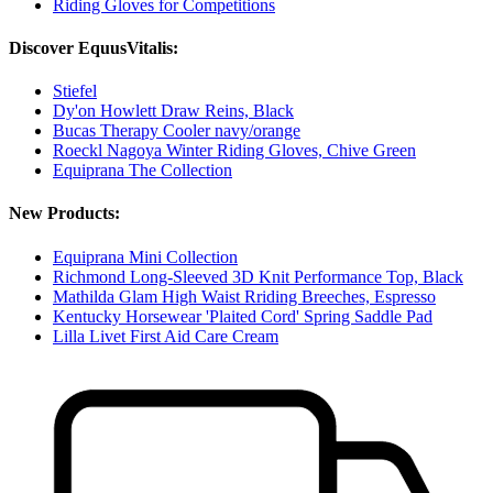
Riding Gloves for Competitions
Discover EquusVitalis:
Stiefel
Dy'on Howlett Draw Reins, Black
Bucas Therapy Cooler navy/orange
Roeckl Nagoya Winter Riding Gloves, Chive Green
Equiprana The Collection
New Products:
Equiprana Mini Collection
Richmond Long-Sleeved 3D Knit Performance Top, Black
Mathilda Glam High Waist Rriding Breeches, Espresso
Kentucky Horsewear 'Plaited Cord' Spring Saddle Pad
Lilla Livet First Aid Care Cream