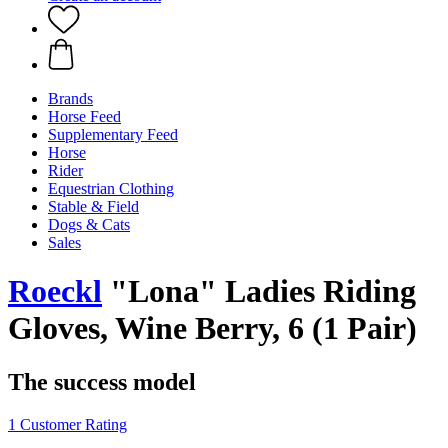
Brands
Horse Feed
Supplementary Feed
Horse
Rider
Equestrian Clothing
Stable & Field
Dogs & Cats
Sales
Roeckl
"Lona" Ladies Riding
Gloves, Wine Berry, 6 (1 Pair)
The success model
1 Customer Rating