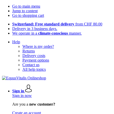
Go to main menu
Jump to content
Go to shopping cart
Switzerland: Free standard delivery
from CHF 80.00
Delivery in 3 business days.
We operate in a
climate-conscious
manner.
Help
Where is my order?
Returns
Delivery costs
Payment options
Contact us
All help topics
Sign in
Sign in now
Are you a
new customer?
Create an account