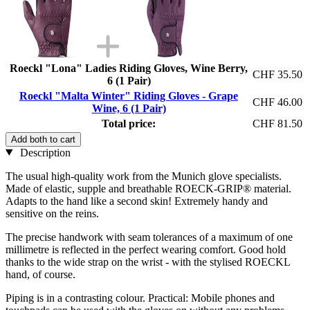
Roeckl "Lona" Ladies Riding Gloves, Wine Berry,
CHF 35.50
6 (1 Pair)
Roeckl "Malta Winter" Riding Gloves - Grape
CHF 46.00
Wine, 6 (1 Pair)
Total price:
CHF 81.50
Add both to cart
Description
The usual high-quality work from the Munich glove specialists.
Made of elastic, supple and breathable ROECK-GRIP® material.
Adapts to the hand like a second skin! Extremely handy and
sensitive on the reins.
The precise handwork with seam tolerances of a maximum of one
millimetre is reflected in the perfect wearing comfort. Good hold
thanks to the wide strap on the wrist - with the stylised ROECKL
hand, of course.
Piping is in a contrasting colour. Practical: Mobile phones and