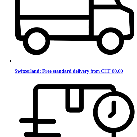
Switzerland: Free standard delivery
from CHF 80.00