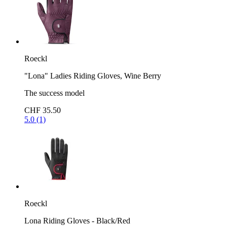
Roeckl
"Lona" Ladies Riding Gloves, Wine Berry
The success model
CHF 35.50
5.0 (1)
Roeckl
Lona Riding Gloves - Black/Red