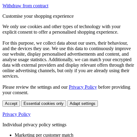
Withdraw from contract
Customise your shopping experience
We only use cookies and other types of technology with your
explicit consent to offer a personalised shopping experience.
For this purpose, we collect data about our users, their behaviour,
and the devices they use. We use this data to continuously improve
our website, display personalised advertisements and content, and
analyse usage statistics. Additionally, we can match your encrypted
data with external providers and display relevant offers through their
online advertising channels, but only if you are already using their
services.
Please review the settings and our
Privacy Policy
before providing
your consent.
Accept
Essential cookies only
Adapt settings
Privacy Policy
Individual privacy policy settings
Marketing per customer match