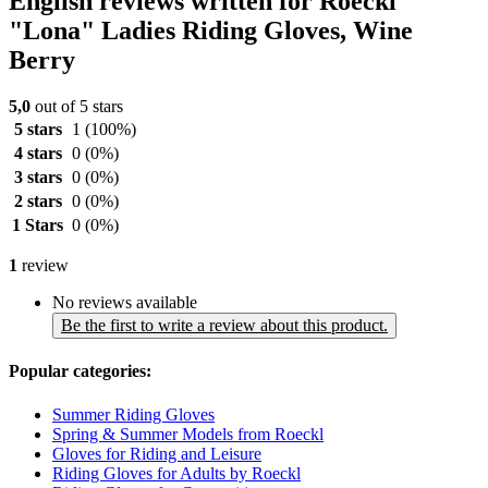
English reviews written for Roeckl
"Lona" Ladies Riding Gloves, Wine
Berry
5,0
out of 5 stars
5 stars
1
(100%)
4 stars
0
(0%)
3 stars
0
(0%)
2 stars
0
(0%)
1 Stars
0
(0%)
1
review
No reviews available
Be the first to write a review about this product.
Popular categories:
Summer Riding Gloves
Spring & Summer Models from Roeckl
Gloves for Riding and Leisure
Riding Gloves for Adults by Roeckl