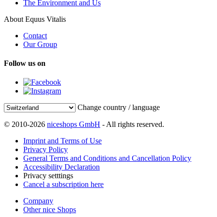
The Environment and Us
About Equus Vitalis
Contact
Our Group
Follow us on
Change country / language
© 2010-2026
niceshops GmbH
- All rights reserved.
Imprint and Terms of Use
Privacy Policy
General Terms and Conditions and Cancellation Policy
Accessibility Declaration
Privacy setttings
Cancel a subscription here
Company
Other nice Shops