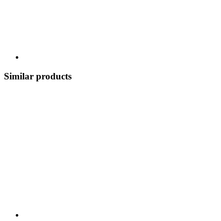
Similar products