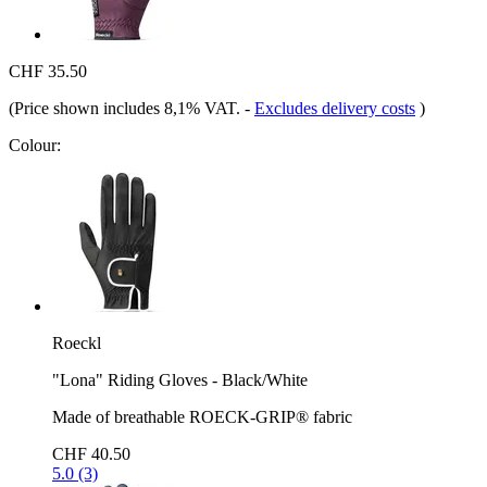
CHF 35.50
(Price shown includes 8,1% VAT.
-
Excludes delivery costs
)
Colour:
Roeckl
"Lona" Riding Gloves - Black/White
Made of breathable ROECK-GRIP® fabric
CHF 40.50
5.0 (3)