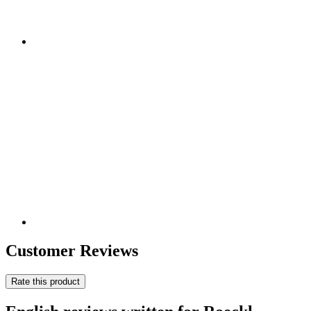
Customer Reviews
Rate this product