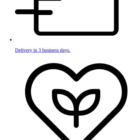
Delivery in 3 business days.