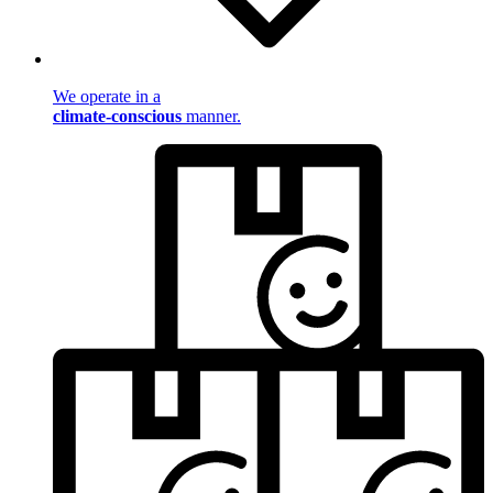
We operate in a
climate-conscious
manner.