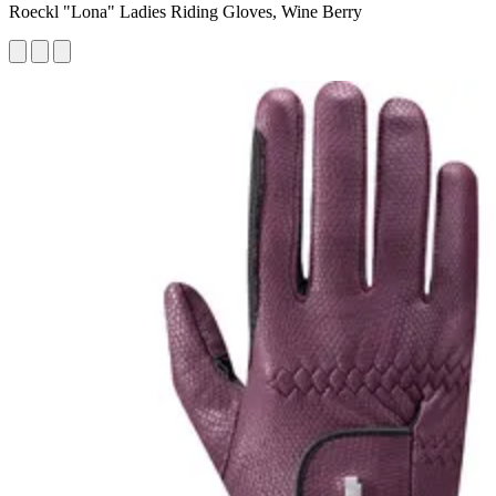
Roeckl "Lona" Ladies Riding Gloves, Wine Berry