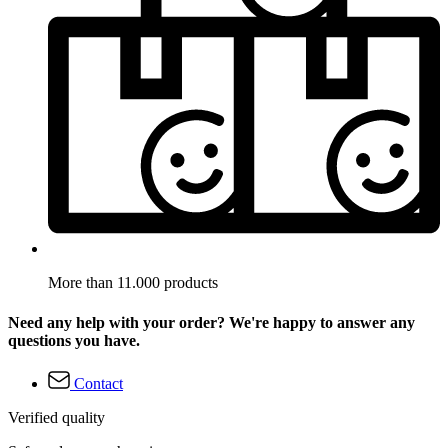
More than 11.000 products
Need any help with your order? We're happy to answer any
questions you have.
Contact
Verified quality