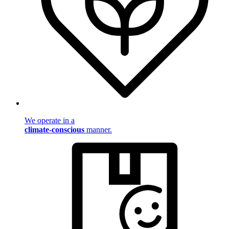
We operate in a
climate-conscious
manner.