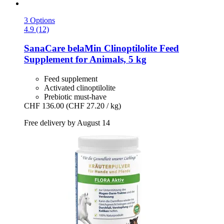
3 Options
4.9 (12)
SanaCare
belaMin Clinoptilolite Feed
Supplement for Animals, 5 kg
Feed supplement
Activated clinoptilolite
Prebiotic must-have
CHF 136.00
(CHF 27.20 / kg)
Free delivery by August 14