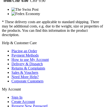
from CHF 0.00
CHF 9.90
* These delivery costs are applicable to standard shipping. There
may be additional costs, e.g. due to the weight, size or properties of
the products. You can find this information in the product
description.
Help & Customer Care
Placing an Order
Payment Methods
How to use My Account
Delivery & Dispatch
Returns & Complaints
Sales & Vouchers
Need More Help?
Corporate Customers
My Account
Sign In
Create Account
Request New Password