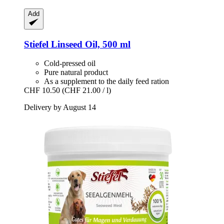
Add
Stiefel
Linseed Oil, 500 ml
Cold-pressed oil
Pure natural product
As a supplement to the daily feed ration
CHF 10.50
(CHF 21.00 / l)
Delivery by August 14