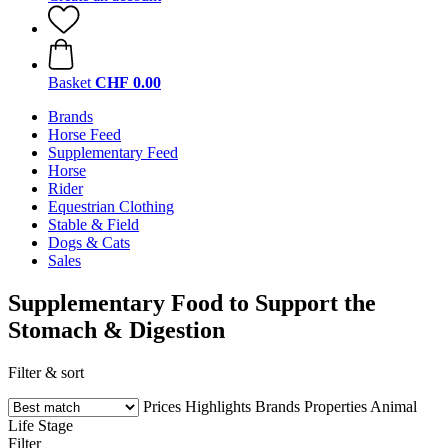
Basket
CHF 0.00
Brands
Horse Feed
Supplementary Feed
Horse
Rider
Equestrian Clothing
Stable & Field
Dogs & Cats
Sales
Supplementary Food to Support the
Stomach & Digestion
Filter & sort
Prices
Highlights
Brands
Properties
Animal
Life Stage
Filter