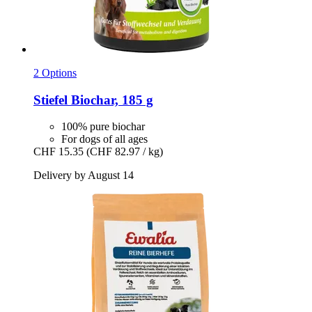
2 Options
Stiefel
Biochar, 185 g
100% pure biochar
For dogs of all ages
CHF 15.35
(CHF 82.97 / kg)
Delivery by August 14