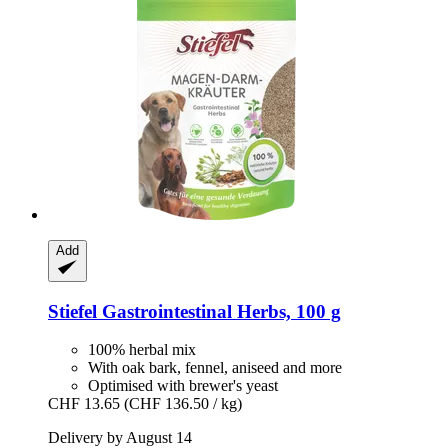
Add
Stiefel
Gastrointestinal Herbs, 100 g
100% herbal mix
With oak bark, fennel, aniseed and more
Optimised with brewer's yeast
CHF 13.65
(CHF 136.50 / kg)
Delivery by August 14