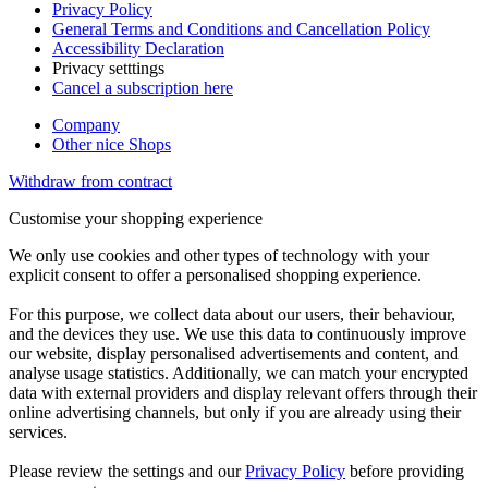
Privacy Policy
General Terms and Conditions and Cancellation Policy
Accessibility Declaration
Privacy setttings
Cancel a subscription here
Company
Other nice Shops
Withdraw from contract
Customise your shopping experience
We only use cookies and other types of technology with your
explicit consent to offer a personalised shopping experience.
For this purpose, we collect data about our users, their behaviour,
and the devices they use. We use this data to continuously improve
our website, display personalised advertisements and content, and
analyse usage statistics. Additionally, we can match your encrypted
data with external providers and display relevant offers through their
online advertising channels, but only if you are already using their
services.
Please review the settings and our
Privacy Policy
before providing