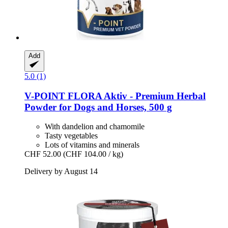
Add
5.0 (1)
V-POINT
FLORA Aktiv -​ Premium Herbal
Powder for Dogs and Horses, 500 g
With dandelion and chamomile
Tasty vegetables
Lots of vitamins and minerals
CHF 52.00
(CHF 104.00 / kg)
Delivery by August 14