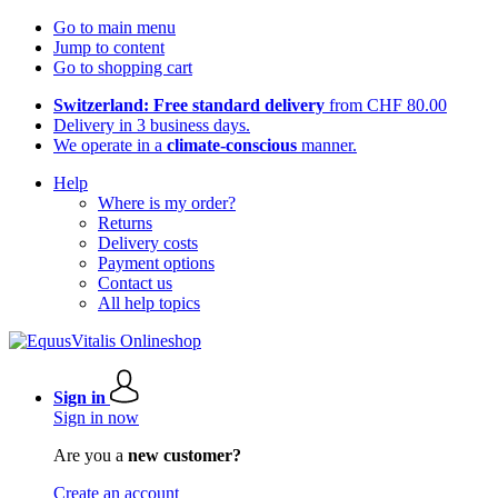
Go to main menu
Jump to content
Go to shopping cart
Switzerland: Free standard delivery
from CHF 80.00
Delivery in 3 business days.
We operate in a
climate-conscious
manner.
Help
Where is my order?
Returns
Delivery costs
Payment options
Contact us
All help topics
Sign in
Sign in now
Are you a
new customer?
Create an account