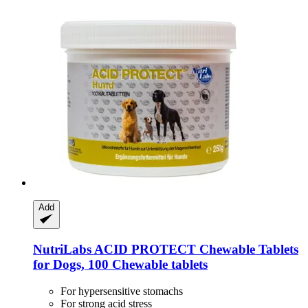
Add
NutriLabs
ACID PROTECT Chewable Tablets
for Dogs, 100 Chewable tablets
For hypersensitive stomachs
For strong acid stress