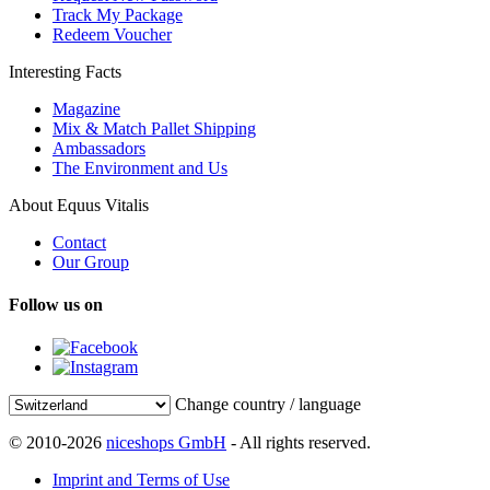
Track My Package
Redeem Voucher
Interesting Facts
Magazine
Mix & Match Pallet Shipping
Ambassadors
The Environment and Us
About Equus Vitalis
Contact
Our Group
Follow us on
Change country / language
© 2010-2026
niceshops GmbH
- All rights reserved.
Imprint and Terms of Use