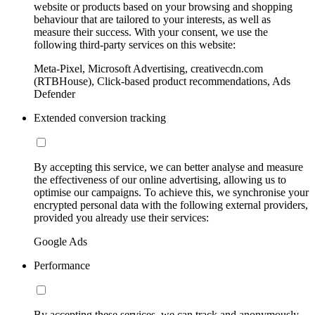
website or products based on your browsing and shopping
behaviour that are tailored to your interests, as well as
measure their success. With your consent, we use the
following third-party services on this website:
Meta-Pixel, Microsoft Advertising, creativecdn.com
(RTBHouse), Click-based product recommendations, Ads
Defender
Extended conversion tracking
By accepting this service, we can better analyse and measure
the effectiveness of our online advertising, allowing us to
optimise our campaigns. To achieve this, we synchronise your
encrypted personal data with the following external providers,
provided you already use their services:
Google Ads
Performance
By accepting these services, we can track and anonymously