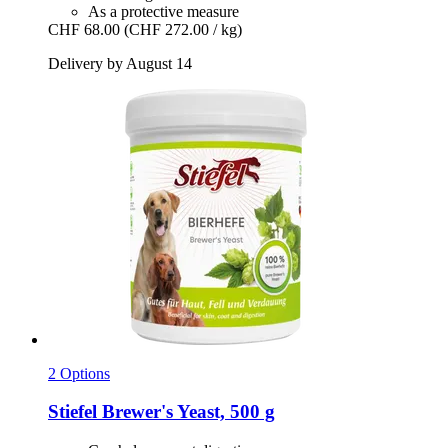
As a protective measure
CHF 68.00
(CHF 272.00 / kg)
Delivery by August 14
2 Options
Stiefel
Brewer's Yeast, 500 g