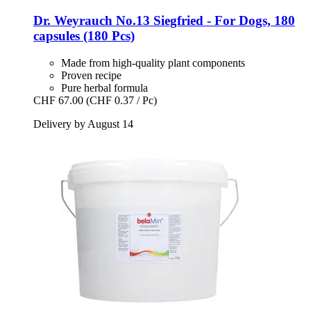
Dr. Weyrauch
No.13 Siegfried -​ For Dogs, 180
capsules (180 Pcs)
Made from high-quality plant components
Proven recipe
Pure herbal formula
CHF 67.00
(CHF 0.37 / Pc)
Delivery by August 14