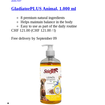
GladiatorPLUS
Animal, 1.000 ml
8 premium natural ingredients
Helps maintain balance in the body
Easy to use as part of the daily routine
CHF 121.00
(CHF 121.00 / l)
Free delivery by September 09