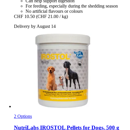
Can help support digestion
For feeding, especially during the shedding season
No artificial flavours or colours
CHF 10.50
(CHF 21.00 / kg)
Delivery by August 14
2 Options
NutriLabs
IROSTOL Pellets for Dogs, 500 g