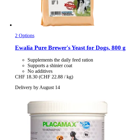
2 Options
Ewalia
Pure Brewer's Yeast for Dogs, 800 g
Supplements the daily feed ration
Supports a shinier coat
No additives
CHF 18.30
(CHF 22.88 / kg)
Delivery by August 14