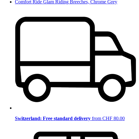
Comfort Ride Glam Riding Breeches, Chrome Grey
Switzerland: Free standard delivery
from CHF 80.00