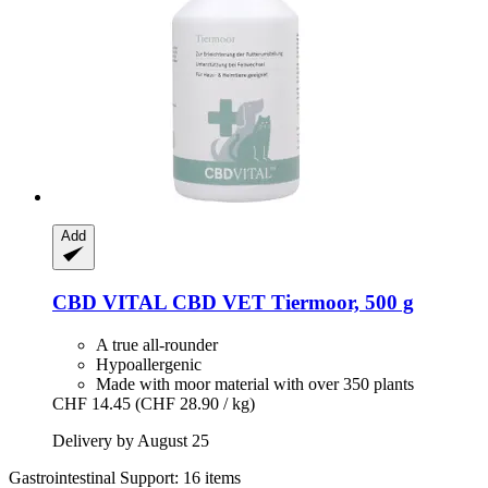
Add
CBD VITAL
CBD VET Tiermoor, 500 g
A true all-rounder
Hypoallergenic
Made with moor material with over 350 plants
CHF 14.45
(CHF 28.90 / kg)
Delivery by August 25
Gastrointestinal Support: 16 items