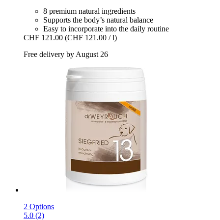
8 premium natural ingredients
Supports the body’s natural balance
Easy to incorporate into the daily routine
CHF 121.00
(CHF 121.00 / l)
Free delivery by August 26
2 Options
5.0 (2)