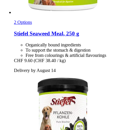
2 Options
Stiefel
Seaweed Meal, 250 g
Organically bound ingredients
To support the stomach & digestion
Free from colourings & artificial flavourings
CHF 9.60
(CHF 38.40 / kg)
Delivery by August 14