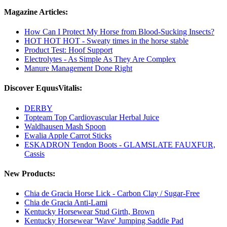
Magazine Articles:
How Can I Protect My Horse from Blood-Sucking Insects?
HOT HOT HOT - Sweaty times in the horse stable
Product Test: Hoof Support
Electrolytes - As Simple As They Are Complex
Manure Management Done Right
Discover EquusVitalis:
DERBY
Topteam Top Cardiovascular Herbal Juice
Waldhausen Mash Spoon
Ewalia Apple Carrot Sticks
ESKADRON Tendon Boots - GLAMSLATE FAUXFUR,
Cassis
New Products:
Chia de Gracia Horse Lick - Carbon Clay / Sugar-Free
Chia de Gracia Anti-Lami
Kentucky Horsewear Stud Girth, Brown
Kentucky Horsewear 'Wave' Jumping Saddle Pad