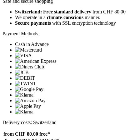
Safe and secure shopping
Switzerland: Free standard delivery
from CHF 80.00
We operate in a
climate-conscious
manner.
Secure payments
with SSL encryption technology
Payment Methods
Cash in Advance
Delivery costs: Switzerland
from CHF 80.00
free*