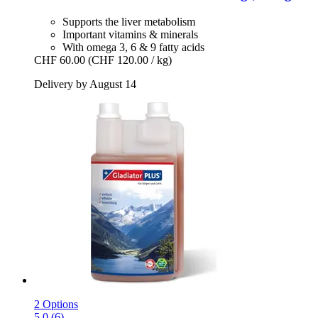
Supports the liver metabolism
Important vitamins & minerals
With omega 3, 6 & 9 fatty acids
CHF 60.00
(CHF 120.00 / kg)
Delivery by August 14
2 Options
5.0 (6)