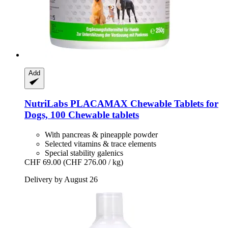
Add
NutriLabs
PLACAMAX Chewable Tablets for
Dogs, 100 Chewable tablets
With pancreas & pineapple powder
Selected vitamins & trace elements
Special stability galenics
CHF 69.00
(CHF 276.00 / kg)
Delivery by August 26