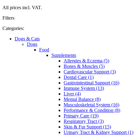
All prices incl. VAT.
Filters
Categories:
Dogs & Cats
Dogs
Food
Supplements
Allergies & Eczema (5)
Bones & Muscles (5)
Cardiovascular Support (3)
Dental Care (1)
Gastrointestinal Support (16)
Immune System (13)
Liver (4)
Mental Balance (8)
Musculoskeletal System (16)
Performance & Condition (8)
Primary Care (19)
Respiratory Tract (3)
Skin & Fur Support (15)
Urinary Tract & Kidney Support (1)