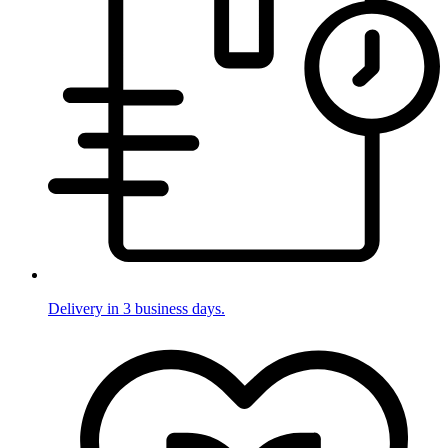
Delivery in 3 business days.