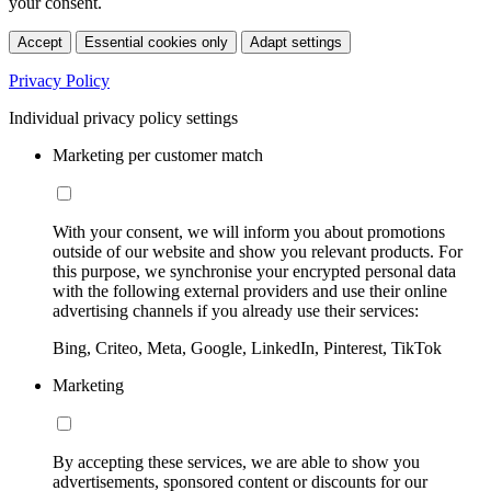
your consent.
Accept
Essential cookies only
Adapt settings
Privacy Policy
Individual privacy policy settings
Marketing per customer match
With your consent, we will inform you about promotions
outside of our website and show you relevant products. For
this purpose, we synchronise your encrypted personal data
with the following external providers and use their online
advertising channels if you already use their services:
Bing, Criteo, Meta, Google, LinkedIn, Pinterest, TikTok
Marketing
By accepting these services, we are able to show you
advertisements, sponsored content or discounts for our