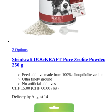
2 Options
Steinkraft
DOGKRAFT Pure Zeolite Powder,
250 g
Feed additive made from 100% clinoptilolite zeolite
Ultra finely ground
No artificial additives
CHF 15.00
(CHF 60.00 / kg)
Delivery by August 14