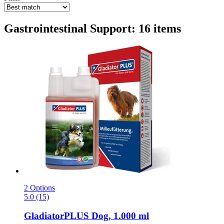
Gastrointestinal Support: 16 items
2 Options
5.0 (15)
GladiatorPLUS
Dog, 1.000 ml