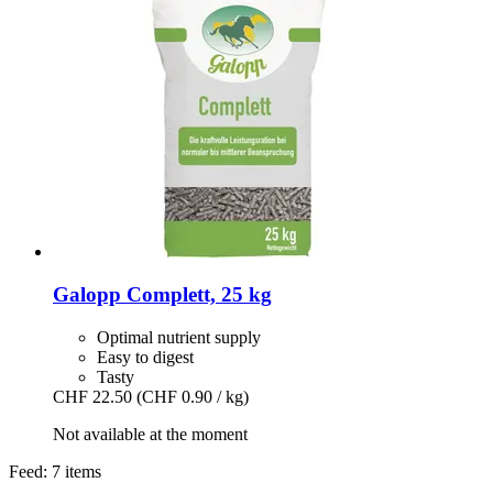
Galopp
Complett, 25 kg
Optimal nutrient supply
Easy to digest
Tasty
CHF 22.50
(CHF 0.90 / kg)
Not available at the moment
Feed: 7 items