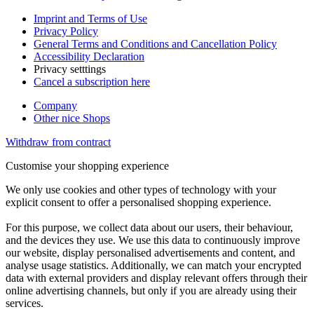
Imprint and Terms of Use
Privacy Policy
General Terms and Conditions and Cancellation Policy
Accessibility Declaration
Privacy setttings
Cancel a subscription here
Company
Other nice Shops
Withdraw from contract
Customise your shopping experience
We only use cookies and other types of technology with your
explicit consent to offer a personalised shopping experience.
For this purpose, we collect data about our users, their behaviour,
and the devices they use. We use this data to continuously improve
our website, display personalised advertisements and content, and
analyse usage statistics. Additionally, we can match your encrypted
data with external providers and display relevant offers through their
online advertising channels, but only if you are already using their
services.