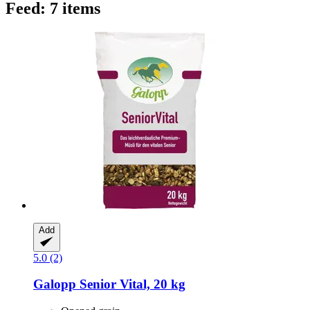
Feed: 7 items
Add
5.0 (2)
Galopp
Senior Vital, 20 kg