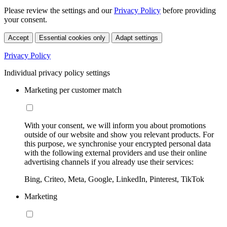
Please review the settings and our
Privacy Policy
before providing
your consent.
Accept
Essential cookies only
Adapt settings
Privacy Policy
Individual privacy policy settings
Marketing per customer match
With your consent, we will inform you about promotions
outside of our website and show you relevant products. For
this purpose, we synchronise your encrypted personal data
with the following external providers and use their online
advertising channels if you already use their services:
Bing, Criteo, Meta, Google, LinkedIn, Pinterest, TikTok
Marketing