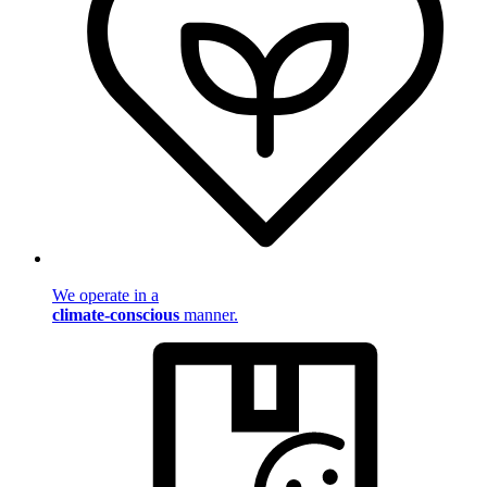
We operate in a
climate-conscious
manner.