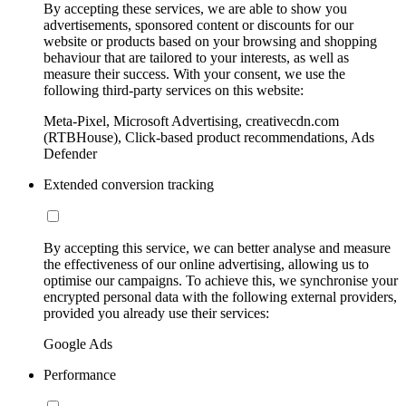
By accepting these services, we are able to show you
advertisements, sponsored content or discounts for our
website or products based on your browsing and shopping
behaviour that are tailored to your interests, as well as
measure their success. With your consent, we use the
following third-party services on this website:
Meta-Pixel, Microsoft Advertising, creativecdn.com
(RTBHouse), Click-based product recommendations, Ads
Defender
Extended conversion tracking
By accepting this service, we can better analyse and measure
the effectiveness of our online advertising, allowing us to
optimise our campaigns. To achieve this, we synchronise your
encrypted personal data with the following external providers,
provided you already use their services:
Google Ads
Performance