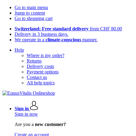
Go to main menu
Jump to content
Go to shopping cart
Switzerland: Free standard delivery
from CHF 80.00
Delivery in 3 business days.
We operate in a
climate-conscious
manner.
Help
Where is my order?
Returns
Delivery costs
Payment options
Contact us
All help topics
Sign in
Sign in now
Are you a
new customer?
Create an account