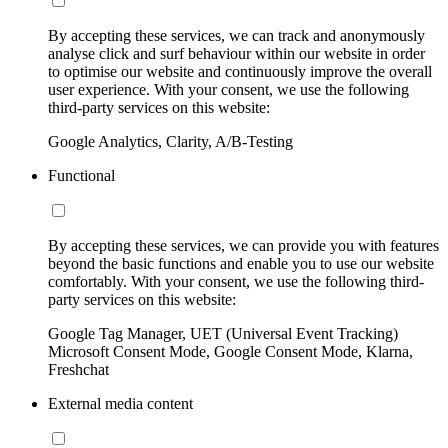
By accepting these services, we can track and anonymously
analyse click and surf behaviour within our website in order
to optimise our website and continuously improve the overall
user experience. With your consent, we use the following
third-party services on this website:
Google Analytics, Clarity, A/B-Testing
Functional
By accepting these services, we can provide you with features
beyond the basic functions and enable you to use our website
comfortably. With your consent, we use the following third-
party services on this website:
Google Tag Manager, UET (Universal Event Tracking)
Microsoft Consent Mode, Google Consent Mode, Klarna,
Freshchat
External media content