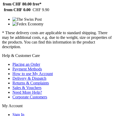
from CHF 80.00
free*
from CHF 0.00
CHF 9.90
* These delivery costs are applicable to standard shipping. There
may be additional costs, e.g. due to the weight, size or properties of
the products. You can find this information in the product
description.
Help & Customer Care
Placing an Order
Payment Methods
How to use My Account
Delivery & Dispatch
Returns & Complaints
Sales & Vouchers
Need More Help?
Corporate Customers
My Account
Sign In