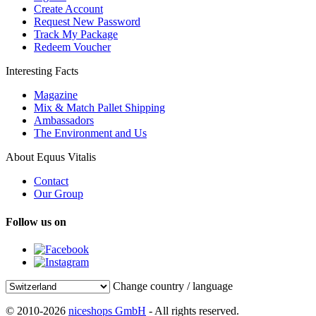
Create Account
Request New Password
Track My Package
Redeem Voucher
Interesting Facts
Magazine
Mix & Match Pallet Shipping
Ambassadors
The Environment and Us
About Equus Vitalis
Contact
Our Group
Follow us on
Change country / language
© 2010-2026
niceshops GmbH
- All rights reserved.