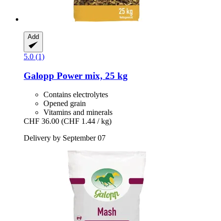
Add
5.0 (1)
Galopp
Power mix, 25 kg
Contains electrolytes
Opened grain
Vitamins and minerals
CHF 36.00
(CHF 1.44 / kg)
Delivery by September 07