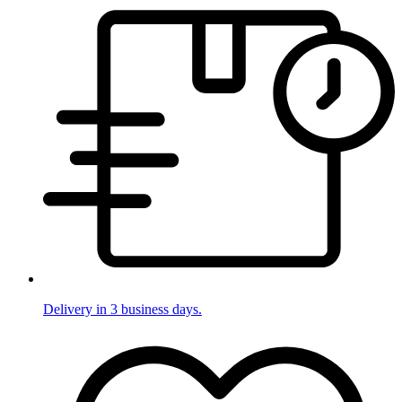
Delivery in 3 business days.