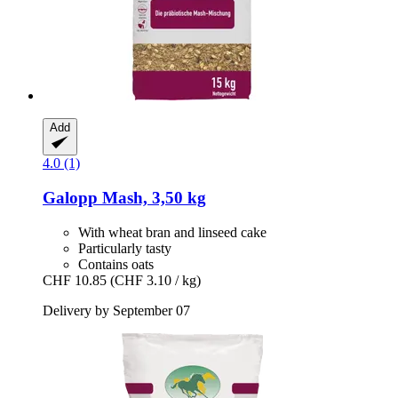
Add
4.0 (1)
Galopp
Mash, 3,50 kg
With wheat bran and linseed cake
Particularly tasty
Contains oats
CHF 10.85
(CHF 3.10 / kg)
Delivery by September 07