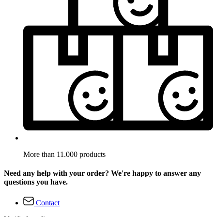
More than 11.000 products
Need any help with your order? We're happy to answer any
questions you have.
Contact