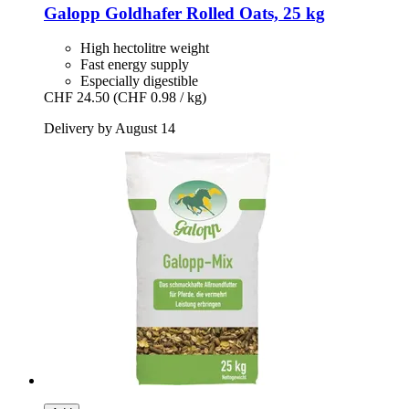
Galopp
Goldhafer Rolled Oats, 25 kg
High hectolitre weight
Fast energy supply
Especially digestible
CHF 24.50
(CHF 0.98 / kg)
Delivery by August 14