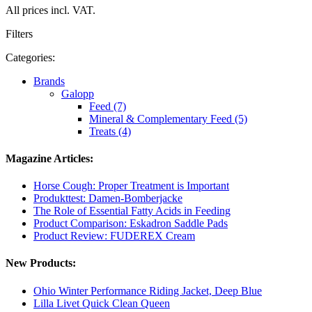
All prices incl. VAT.
Filters
Categories:
Brands
Galopp
Feed (7)
Mineral & Complementary Feed (5)
Treats (4)
Magazine Articles:
Horse Cough: Proper Treatment is Important
Produkttest: Damen-Bomberjacke
The Role of Essential Fatty Acids in Feeding
Product Comparison: Eskadron Saddle Pads
Product Review: FUDEREX Cream
New Products:
Ohio Winter Performance Riding Jacket, Deep Blue
Lilla Livet Quick Clean Queen