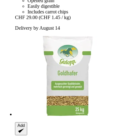
Opened grain
Easily digestible
Includes carrot chips
CHF 29.00
(CHF 1.45 / kg)
Delivery by August 14
Add