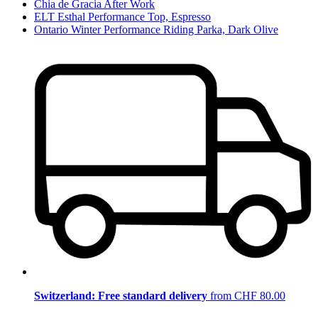
Chia de Gracia After Work
ELT Esthal Performance Top, Espresso
Ontario Winter Performance Riding Parka, Dark Olive
Switzerland: Free standard delivery
from CHF 80.00