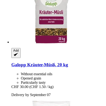
Add
Galopp
Kräuter-​Müsli, 20 kg
Without essential oils
Opened grain
Particularly tasty
CHF 30.00
(CHF 1.50 / kg)
Delivery by September 07