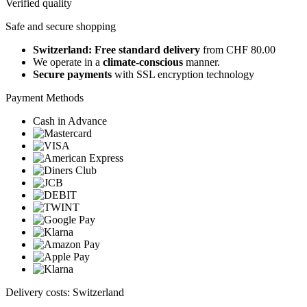
Verified quality
Safe and secure shopping
Switzerland: Free standard delivery
from CHF 80.00
We operate in a
climate-conscious
manner.
Secure payments
with SSL encryption technology
Payment Methods
Cash in Advance
Delivery costs: Switzerland