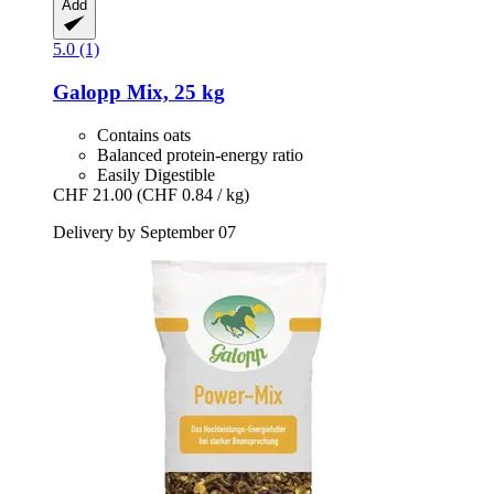
Add
5.0 (1)
Galopp
Mix, 25 kg
Contains oats
Balanced protein-energy ratio
Easily Digestible
CHF 21.00
(CHF 0.84 / kg)
Delivery by September 07