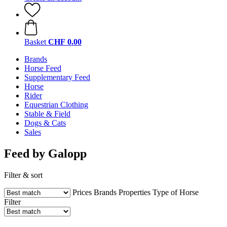
Basket
CHF 0.00
Brands
Horse Feed
Supplementary Feed
Horse
Rider
Equestrian Clothing
Stable & Field
Dogs & Cats
Sales
Feed by Galopp
Filter & sort
Prices
Brands
Properties
Type of Horse
Filter