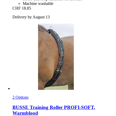
Machine washable
CHF 18.85
Delivery by August 13
2 Options
BUSSE
Training Roller PROFI-​SOFT,
Warmblood