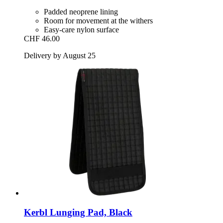
Padded neoprene lining
Room for movement at the withers
Easy-care nylon surface
CHF 46.00
Delivery by August 25
Kerbl
Lunging Pad, Black