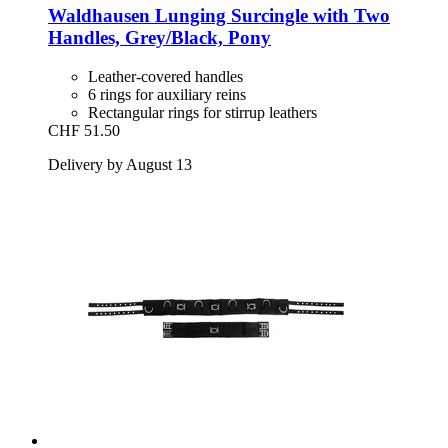
Waldhausen
Lunging Surcingle with Two
Handles, Grey/Black, Pony
Leather-covered handles
6 rings for auxiliary reins
Rectangular rings for stirrup leathers
CHF 51.50
Delivery by August 13