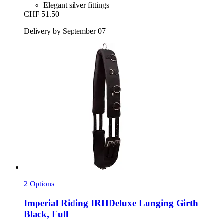
Elegant silver fittings
CHF 51.50
Delivery by September 07
2 Options
Imperial Riding
IRHDeluxe Lunging Girth
Black, Full