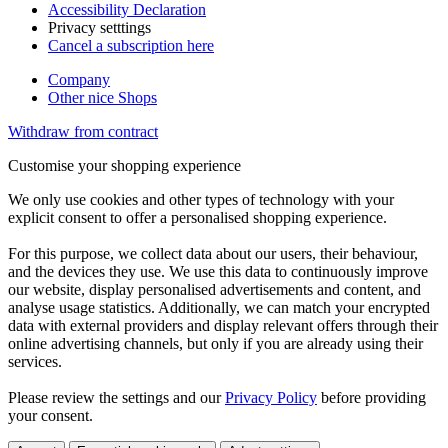
Accessibility Declaration
Privacy setttings
Cancel a subscription here
Company
Other nice Shops
Withdraw from contract
Customise your shopping experience
We only use cookies and other types of technology with your
explicit consent to offer a personalised shopping experience.
For this purpose, we collect data about our users, their behaviour,
and the devices they use. We use this data to continuously improve
our website, display personalised advertisements and content, and
analyse usage statistics. Additionally, we can match your encrypted
data with external providers and display relevant offers through their
online advertising channels, but only if you are already using their
services.
Please review the settings and our
Privacy Policy
before providing
your consent.