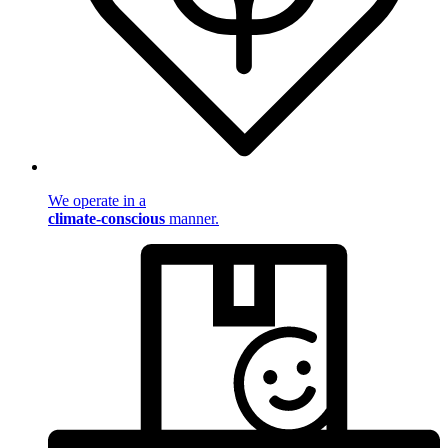
We operate in a
climate-conscious
manner.