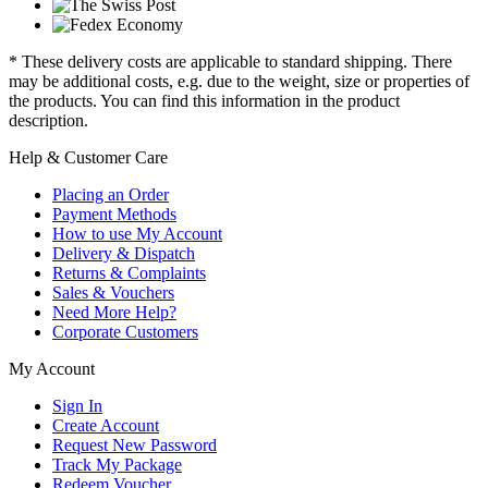
* These delivery costs are applicable to standard shipping. There
may be additional costs, e.g. due to the weight, size or properties of
the products. You can find this information in the product
description.
Help & Customer Care
Placing an Order
Payment Methods
How to use My Account
Delivery & Dispatch
Returns & Complaints
Sales & Vouchers
Need More Help?
Corporate Customers
My Account
Sign In
Create Account
Request New Password
Track My Package
Redeem Voucher