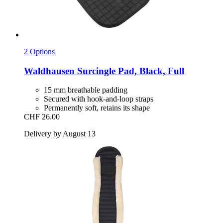
2 Options
Waldhausen
Surcingle Pad, Black, Full
15 mm breathable padding
Secured with hook-and-loop straps
Permanently soft, retains its shape
CHF 26.00
Delivery by August 13