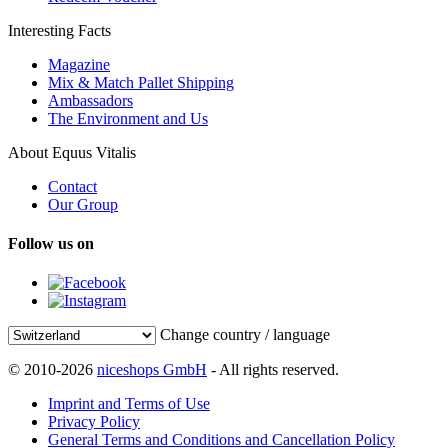
Interesting Facts
Magazine
Mix & Match Pallet Shipping
Ambassadors
The Environment and Us
About Equus Vitalis
Contact
Our Group
Follow us on
Change country / language
© 2010-2026
niceshops GmbH
- All rights reserved.
Imprint and Terms of Use
Privacy Policy
General Terms and Conditions and Cancellation Policy