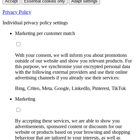
Accept
Essential cookies only
Adapt settings
Privacy Policy
Individual privacy policy settings
Marketing per customer match
With your consent, we will inform you about promotions
outside of our website and show you relevant products. For
this purpose, we synchronise your encrypted personal data
with the following external providers and use their online
advertising channels if you already use their services:
Bing, Criteo, Meta, Google, LinkedIn, Pinterest, TikTok
Marketing
By accepting these services, we are able to show you
advertisements, sponsored content or discounts for our
website or products based on your browsing and shopping
behaviour that are tailored to your interests, as well as