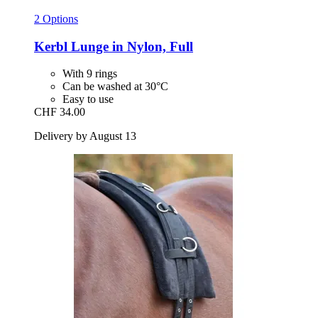
2 Options
Kerbl
Lunge in Nylon, Full
With 9 rings
Can be washed at 30°C
Easy to use
CHF 34.00
Delivery by August 13