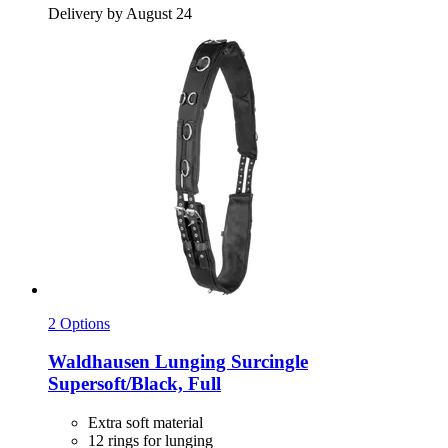
Delivery by August 24
2 Options
Waldhausen
Lunging Surcingle
Supersoft/Black, Full
Extra soft material
12 rings for lunging