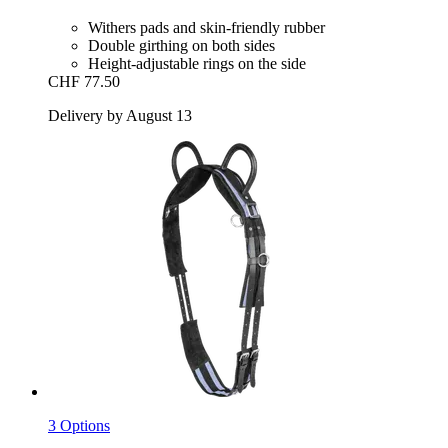
Withers pads and skin-friendly rubber
Double girthing on both sides
Height-adjustable rings on the side
CHF 77.50
Delivery by August 13
3 Options