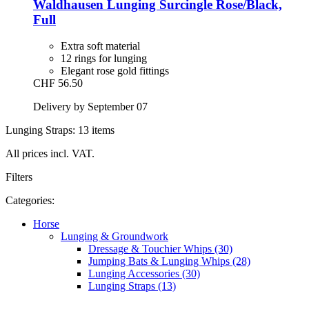
Waldhausen
Lunging Surcingle Rose/Black,
Full
Extra soft material
12 rings for lunging
Elegant rose gold fittings
CHF 56.50
Delivery by September 07
Lunging Straps: 13 items
All prices incl. VAT.
Filters
Categories:
Horse
Lunging & Groundwork
Dressage & Touchier Whips (30)
Jumping Bats & Lunging Whips (28)
Lunging Accessories (30)
Lunging Straps (13)