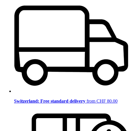
Switzerland: Free standard delivery
from CHF 80.00