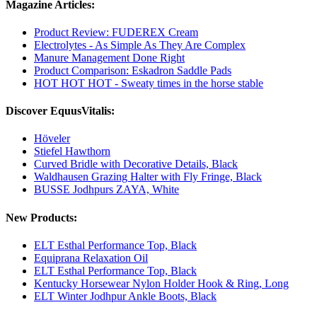
Magazine Articles:
Product Review: FUDEREX Cream
Electrolytes - As Simple As They Are Complex
Manure Management Done Right
Product Comparison: Eskadron Saddle Pads
HOT HOT HOT - Sweaty times in the horse stable
Discover EquusVitalis:
Höveler
Stiefel Hawthorn
Curved Bridle with Decorative Details, Black
Waldhausen Grazing Halter with Fly Fringe, Black
BUSSE Jodhpurs ZAYA, White
New Products:
ELT Esthal Performance Top, Black
Equiprana Relaxation Oil
ELT Esthal Performance Top, Black
Kentucky Horsewear Nylon Holder Hook & Ring, Long
ELT Winter Jodhpur Ankle Boots, Black