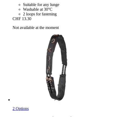
Suitable for any lunge
Washable at 30°C
2 loops for fastening
CHF 13.30
Not available at the moment
2 Options