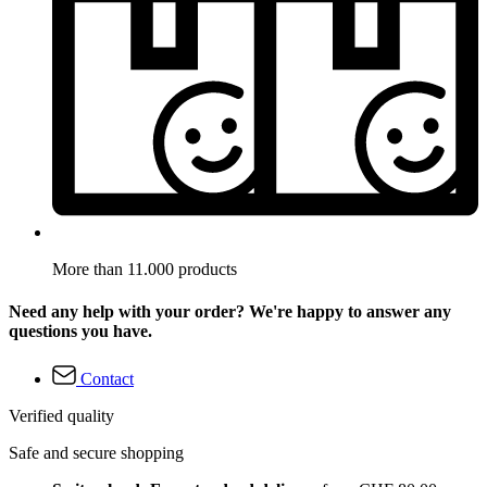
More than 11.000 products
Need any help with your order? We're happy to answer any
questions you have.
Contact
Verified quality
Safe and secure shopping