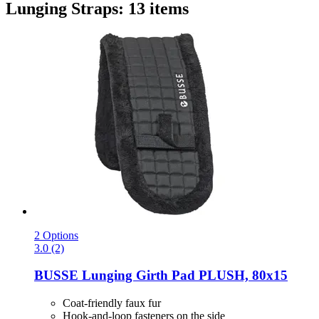
Lunging Straps: 13 items
2 Options
3.0 (2)
BUSSE
Lunging Girth Pad PLUSH, 80x15
Coat-friendly faux fur
Hook-and-loop fasteners on the side