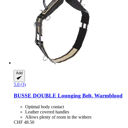
Add
5.0 (3)
BUSSE
DOUBLE Lounging Belt, Warmblood
Optimal body contact
Leather covered handles
Allows plenty of room in the withers
CHF 48.50