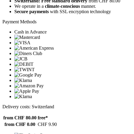
Switzerland: Free standard delivery
from CHF 80.00
We operate in a
climate-conscious
manner.
Secure payments
with SSL encryption technology
Payment Methods
Cash in Advance
Delivery costs: Switzerland
from CHF 80.00
free*
from CHF 0.00
CHF 9.90