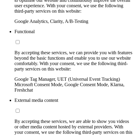
to optimise our website and continuously improve the overall
user experience. With your consent, we use the following
third-party services on this website:
Google Analytics, Clarity, A/B-Testing
Functional
By accepting these services, we can provide you with features
beyond the basic functions and enable you to use our website
comfortably. With your consent, we use the following third-
party services on this website:
Google Tag Manager, UET (Universal Event Tracking)
Microsoft Consent Mode, Google Consent Mode, Klarna,
Freshchat
External media content
By accepting these services, we are able to show you videos
or other media content hosted by external providers. With
your consent, we use the following third-party services on this