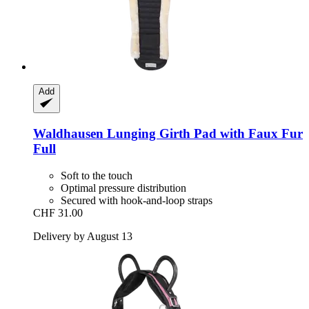
Add
Waldhausen
Lunging Girth Pad with Faux Fur
Full
Soft to the touch
Optimal pressure distribution
Secured with hook-and-loop straps
CHF 31.00
Delivery by August 13