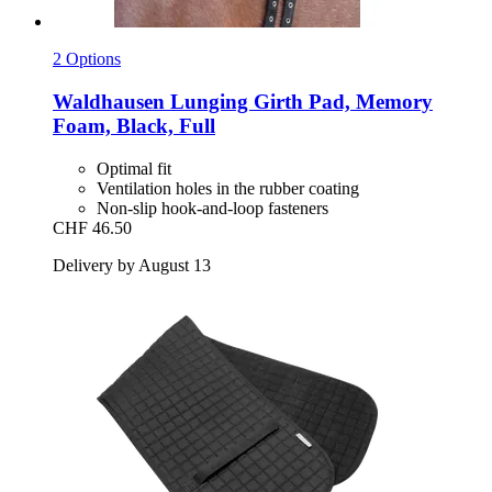
2 Options
Waldhausen
Lunging Girth Pad, Memory
Foam, Black, Full
Optimal fit
Ventilation holes in the rubber coating
Non-slip hook-and-loop fasteners
CHF 46.50
Delivery by August 13