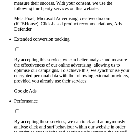
measure their success. With your consent, we use the
following third-party services on this website:
Meta-Pixel, Microsoft Advertising, creativecdn.com
(RTBHouse), Click-based product recommendations, Ads
Defender
Extended conversion tracking
By accepting this service, we can better analyse and measure
the effectiveness of our online advertising, allowing us to
optimise our campaigns. To achieve this, we synchronise your
encrypted personal data with the following external providers,
provided you already use their services:
Google Ads
Performance
By accepting these services, we can track and anonymously
analyse click and surf behaviour within our website in order