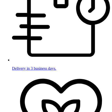
Delivery in 3 business days.