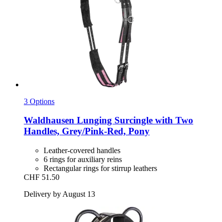
3 Options
Waldhausen
Lunging Surcingle with Two
Handles, Grey/Pink-​Red, Pony
Leather-covered handles
6 rings for auxiliary reins
Rectangular rings for stirrup leathers
CHF 51.50
Delivery by August 13