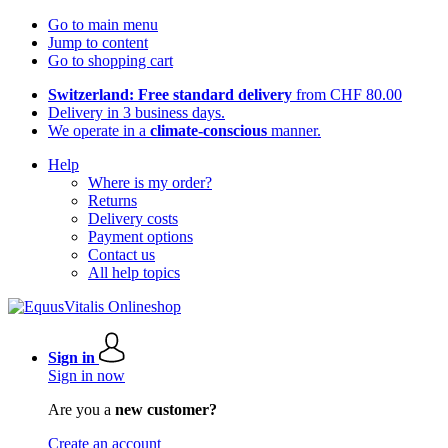
Go to main menu
Jump to content
Go to shopping cart
Switzerland: Free standard delivery
from CHF 80.00
Delivery in 3 business days.
We operate in a
climate-conscious
manner.
Help
Where is my order?
Returns
Delivery costs
Payment options
Contact us
All help topics
Sign in
Sign in now
Are you a
new customer?
Create an account