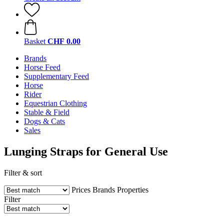
Basket
CHF 0.00
Brands
Horse Feed
Supplementary Feed
Horse
Rider
Equestrian Clothing
Stable & Field
Dogs & Cats
Sales
Lunging Straps for General Use
Filter & sort
Prices
Brands
Properties
Filter