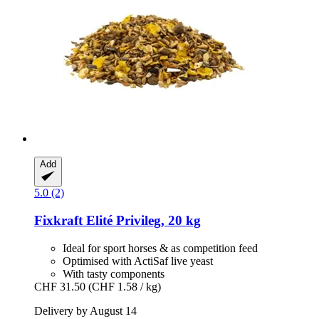
Add
5.0 (2)
Fixkraft Elité
Privileg, 20 kg
Ideal for sport horses & as competition feed
Optimised with ActiSaf live yeast
With tasty components
CHF 31.50
(CHF 1.58 / kg)
Delivery by August 14