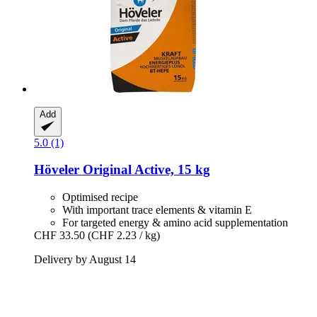
Add
5.0 (1)
Höveler
Original Active, 15 kg
Optimised recipe
With important trace elements & vitamin E
For targeted energy & amino acid supplementation
CHF 33.50
(CHF 2.23 / kg)
Delivery by August 14