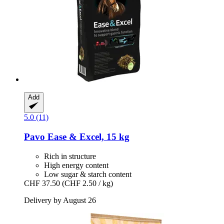
Add
5.0 (11)
Pavo
Ease & Excel, 15 kg
Rich in structure
High energy content
Low sugar & starch content
CHF 37.50
(CHF 2.50 / kg)
Delivery by August 26