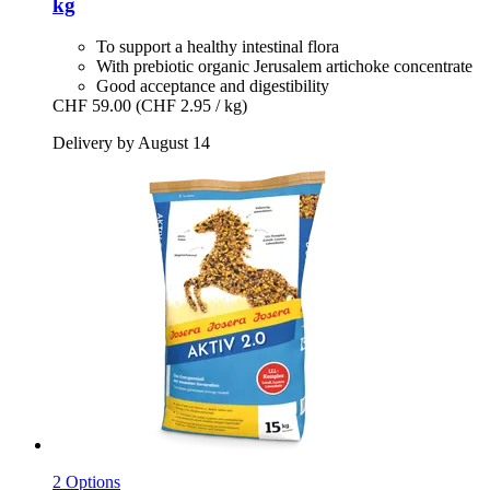
kg
To support a healthy intestinal flora
With prebiotic organic Jerusalem artichoke concentrate
Good acceptance and digestibility
CHF 59.00
(CHF 2.95 / kg)
Delivery by August 14
2 Options