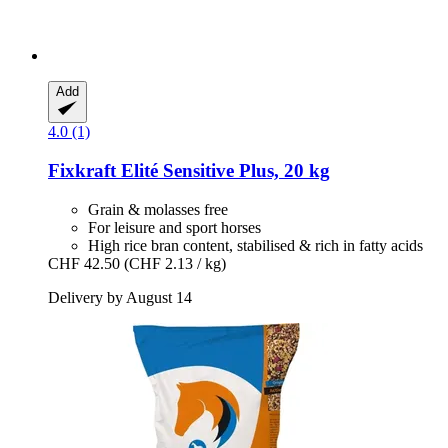
Add
4.0 (1)
Fixkraft Elité
Sensitive Plus, 20 kg
Grain & molasses free
For leisure and sport horses
High rice bran content, stabilised & rich in fatty acids
CHF 42.50
(CHF 2.13 / kg)
Delivery by August 14