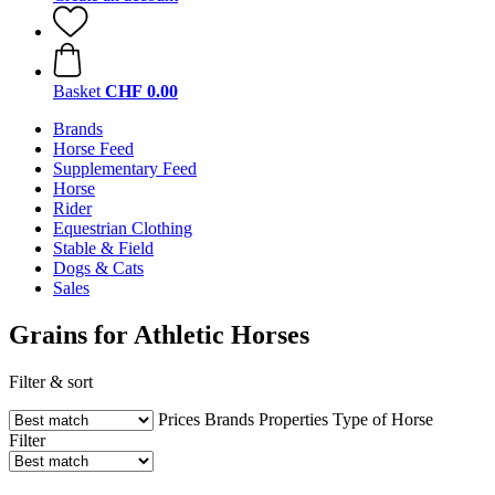
Basket
CHF 0.00
Brands
Horse Feed
Supplementary Feed
Horse
Rider
Equestrian Clothing
Stable & Field
Dogs & Cats
Sales
Grains for Athletic Horses
Filter & sort
Prices
Brands
Properties
Type of Horse
Filter