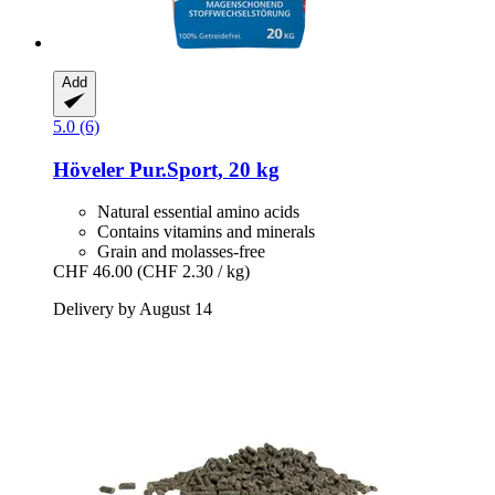
Add
5.0 (6)
Höveler
Pur.Sport, 20 kg
Natural essential amino acids
Contains vitamins and minerals
Grain and molasses-free
CHF 46.00
(CHF 2.30 / kg)
Delivery by August 14