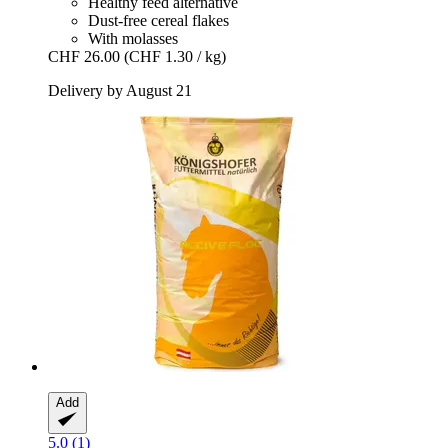
Healthy feed alternative
Dust-free cereal flakes
With molasses
CHF 26.00
(CHF 1.30 / kg)
Delivery by August 21
Add
5.0 (1)