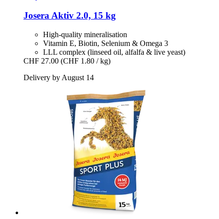
Josera
Aktiv 2.0, 15 kg
High-quality mineralisation
Vitamin E, Biotin, Selenium & Omega 3
LLL complex (linseed oil, alfalfa & live yeast)
CHF 27.00
(CHF 1.80 / kg)
Delivery by August 14