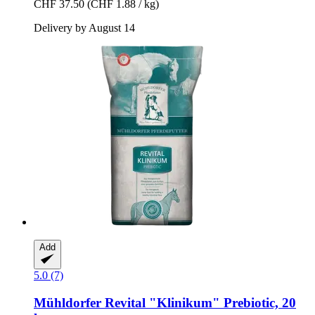
CHF 37.50
(CHF 1.88 / kg)
Delivery by August 14
Add
5.0 (7)
Mühldorfer
Revital "Klinikum" Prebiotic, 20