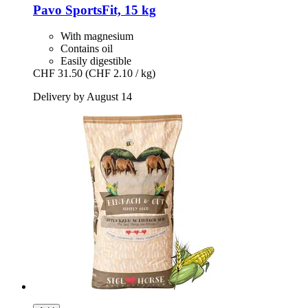
Pavo
SportsFit, 15 kg
With magnesium
Contains oil
Easily digestible
CHF 31.50
(CHF 2.10 / kg)
Delivery by August 14