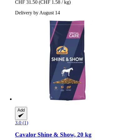
CHF 31.50
(CHF 1.58 / kg)
Delivery by August 14
Add
3.0 (1)
Cavalor
Shine & Show, 20 kg