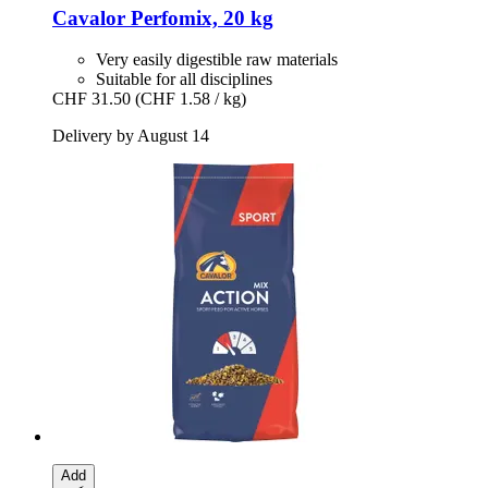
Cavalor
Perfomix, 20 kg
Very easily digestible raw materials
Suitable for all disciplines
CHF 31.50
(CHF 1.58 / kg)
Delivery by August 14
Add