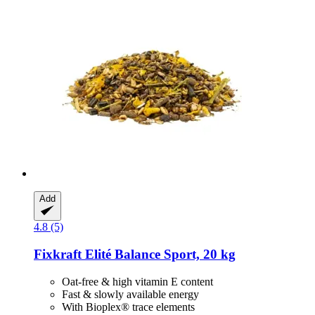
Add
4.8 (5)
Fixkraft Elité
Balance Sport, 20 kg
Oat-free & high vitamin E content
Fast & slowly available energy
With Bioplex® trace elements