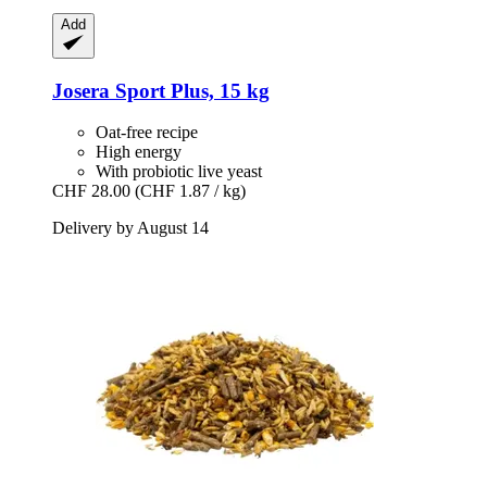
Add
Josera
Sport Plus, 15 kg
Oat-free recipe
High energy
With probiotic live yeast
CHF 28.00
(CHF 1.87 / kg)
Delivery by August 14