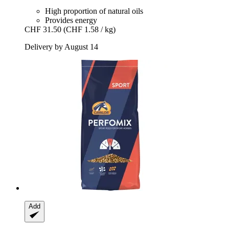
High proportion of natural oils
Provides energy
CHF 31.50
(CHF 1.58 / kg)
Delivery by August 14
Add