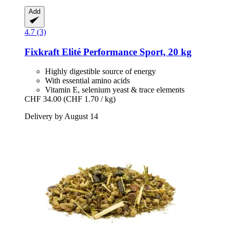
Add
4.7 (3)
Fixkraft Elité
Performance Sport, 20 kg
Highly digestible source of energy
With essential amino acids
Vitamin E, selenium yeast & trace elements
CHF 34.00
(CHF 1.70 / kg)
Delivery by August 14