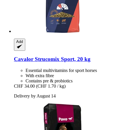
Add
Cavalor
Strucomix Sport, 20 kg
Essential multivitamins for sport horses
With extra fibre
Contains pre & probiotics
CHF 34.00
(CHF 1.70 / kg)
Delivery by August 14