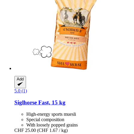
Add
5.0 (1)
Siglhorse
Fast, 15 kg
High-energy sports muesli
Special composition
With loosely popped grains
CHF 25.00
(CHF 1.67 / kg)