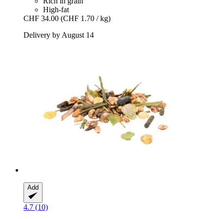
Rich in grain
High-fat
CHF 34.00
(CHF 1.70 / kg)
Delivery by August 14
Add
4.7 (10)