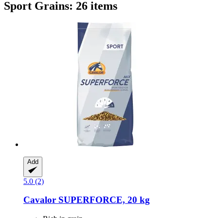
Sport Grains: 26 items
Add
5.0 (2)
Cavalor
SUPERFORCE, 20 kg