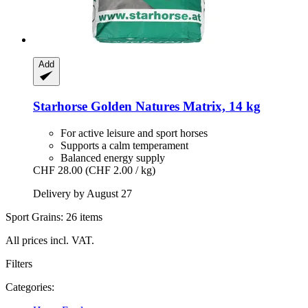
Add
Starhorse
Golden Natures Matrix, 14 kg
For active leisure and sport horses
Supports a calm temperament
Balanced energy supply
CHF 28.00
(CHF 2.00 / kg)
Delivery by August 27
Sport Grains: 26 items
All prices incl. VAT.
Filters
Categories: