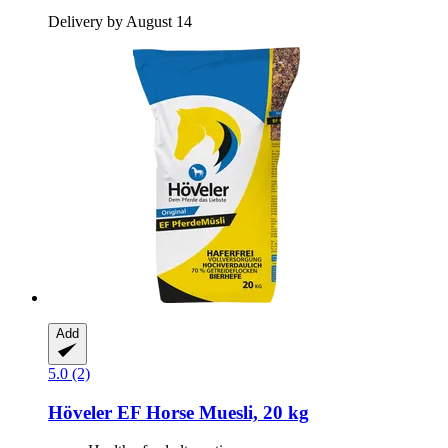
Delivery by August 14
Add
5.0 (2)
Höveler
EF Horse Muesli, 20 kg