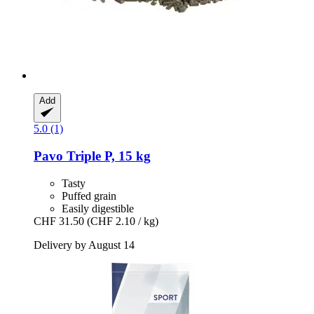
Add
5.0 (1)
Pavo
Triple P, 15 kg
Tasty
Puffed grain
Easily digestible
CHF 31.50
(CHF 2.10 / kg)
Delivery by August 14