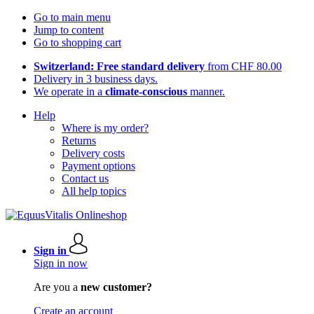
Go to main menu
Jump to content
Go to shopping cart
Switzerland: Free standard delivery
from CHF 80.00
Delivery in 3 business days.
We operate in a
climate-conscious
manner.
Help
Where is my order?
Returns
Delivery costs
Payment options
Contact us
All help topics
Sign in
Sign in now
Are you a
new customer?
Create an account