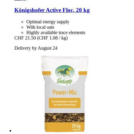
Königshofer
Active Floc, 20 kg
Optimal energy supply
With local oats
Highly available trace elements
CHF 21.50
(CHF 1.08 / kg)
Delivery by August 24