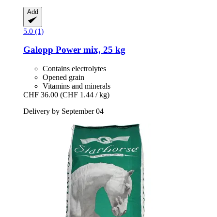
Add
5.0 (1)
Galopp
Power mix, 25 kg
Contains electrolytes
Opened grain
Vitamins and minerals
CHF 36.00
(CHF 1.44 / kg)
Delivery by September 04