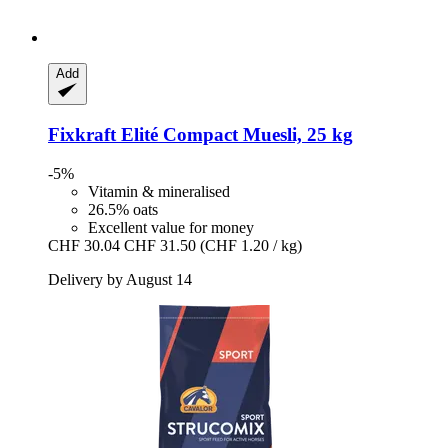
Add
Fixkraft Elité
Compact Muesli, 25 kg
-5%
Vitamin & mineralised
26.5% oats
Excellent value for money
CHF 30.04
CHF 31.50
(CHF 1.20 / kg)
Delivery by August 14