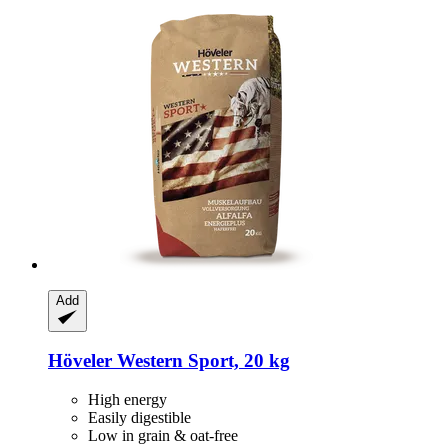
Add
Höveler
Western Sport, 20 kg
High energy
Easily digestible
Low in grain & oat-free