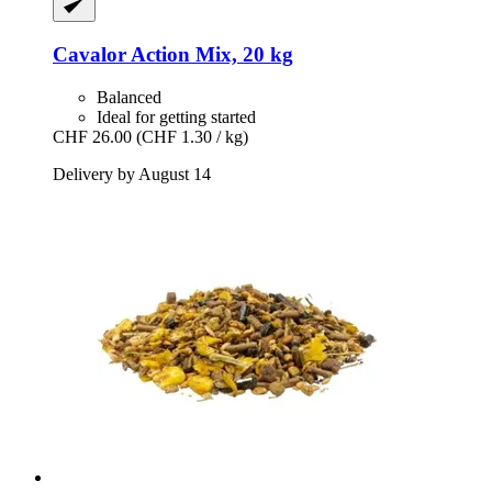
Cavalor
Action Mix, 20 kg
Balanced
Ideal for getting started
CHF 26.00
(CHF 1.30 / kg)
Delivery by August 14