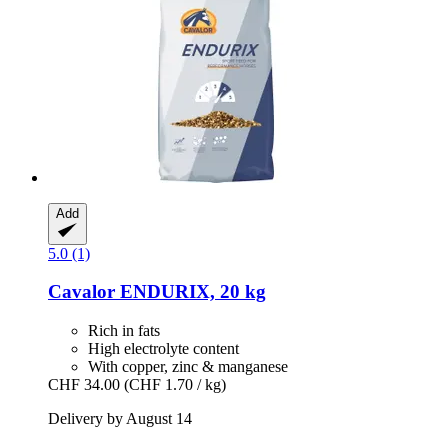
Add
5.0 (1)
Cavalor
ENDURIX, 20 kg
Rich in fats
High electrolyte content
With copper, zinc & manganese
CHF 34.00
(CHF 1.70 / kg)
Delivery by August 14