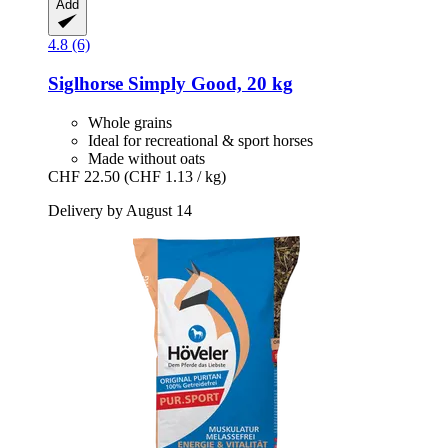
Add
4.8 (6)
Siglhorse
Simply Good, 20 kg
Whole grains
Ideal for recreational & sport horses
Made without oats
CHF 22.50
(CHF 1.13 / kg)
Delivery by August 14