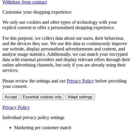
Withdraw from contract
Customise your shopping experience
We only use cookies and other types of technology with your
explicit consent to offer a personalised shopping experience.
For this purpose, we collect data about our users, their behaviour,
and the devices they use. We use this data to continuously improve
our website, display personalised advertisements and content, and
analyse usage statistics. Additionally, we can match your encrypted
data with external providers and display relevant offers through their
online advertising channels, but only if you are already using their
services.
Please review the settings and our
Privacy Policy
before providing
your consent.
Accept
Essential cookies only
Adapt settings
Privacy Policy
Individual privacy policy settings
Marketing per customer match