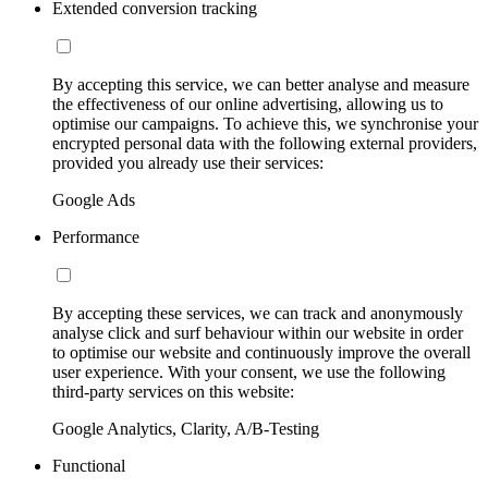
Extended conversion tracking
By accepting this service, we can better analyse and measure
the effectiveness of our online advertising, allowing us to
optimise our campaigns. To achieve this, we synchronise your
encrypted personal data with the following external providers,
provided you already use their services:
Google Ads
Performance
By accepting these services, we can track and anonymously
analyse click and surf behaviour within our website in order
to optimise our website and continuously improve the overall
user experience. With your consent, we use the following
third-party services on this website:
Google Analytics, Clarity, A/B-Testing
Functional