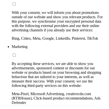
With your consent, we will inform you about promotions
outside of our website and show you relevant products. For
this purpose, we synchronise your encrypted personal data
with the following external providers and use their online
advertising channels if you already use their services:
Bing, Criteo, Meta, Google, LinkedIn, Pinterest, TikTok
Marketing
By accepting these services, we are able to show you
advertisements, sponsored content or discounts for our
website or products based on your browsing and shopping
behaviour that are tailored to your interests, as well as
measure their success. With your consent, we use the
following third-party services on this website:
Meta-Pixel, Microsoft Advertising, creativecdn.com
(RTBHouse), Click-based product recommendations, Ads
Defender