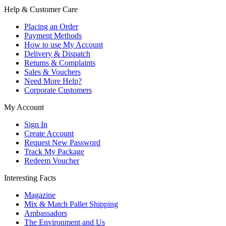
Help & Customer Care
Placing an Order
Payment Methods
How to use My Account
Delivery & Dispatch
Returns & Complaints
Sales & Vouchers
Need More Help?
Corporate Customers
My Account
Sign In
Create Account
Request New Password
Track My Package
Redeem Voucher
Interesting Facts
Magazine
Mix & Match Pallet Shipping
Ambassadors
The Environment and Us