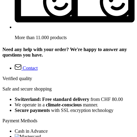
More than 11.000 products
Need any help with your order? We're happy to answer any
questions you have.
Contact
Verified quality
Safe and secure shopping
Switzerland: Free standard delivery
from CHF 80.00
We operate in a
climate-conscious
manner.
Secure payments
with SSL encryption technology
Payment Methods
Cash in Advance