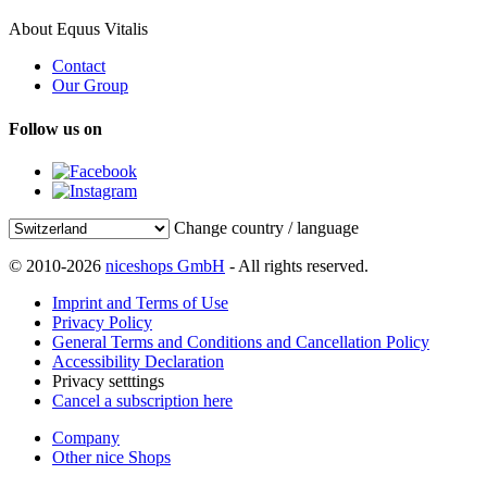
About Equus Vitalis
Contact
Our Group
Follow us on
Change country / language
© 2010-2026
niceshops GmbH
- All rights reserved.
Imprint and Terms of Use
Privacy Policy
General Terms and Conditions and Cancellation Policy
Accessibility Declaration
Privacy setttings
Cancel a subscription here
Company
Other nice Shops