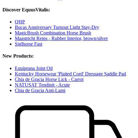
Discover EquusVitalis:
QHP
Bucas Anniversary Turnout Light Stay-Dry
MagicBrush Combination Horse Brush
Maastricht Reins - Rubber Interior, brown/silver
Siglhorse Fast
New Products:
Equiprana Joint Oil
Kentucky Horsewear 'Plaited Cord' Dressage Saddle Pad
Chia de Gracia Horse Lick - Carrot
NATUSAT Tendinit - Acute
Chia de Gracia Anti-Lami