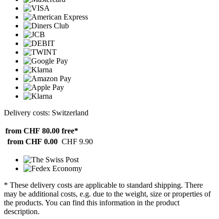
Delivery costs: Switzerland
from CHF 80.00
free*
from CHF 0.00
CHF 9.90
* These delivery costs are applicable to standard shipping. There
may be additional costs, e.g. due to the weight, size or properties of
the products. You can find this information in the product
description.