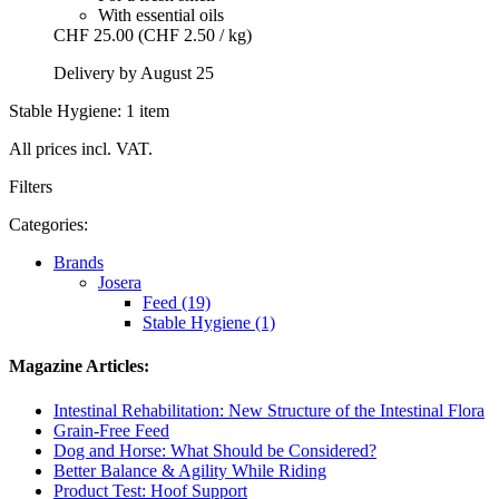
With essential oils
CHF 25.00
(CHF 2.50 / kg)
Delivery by August 25
Stable Hygiene: 1 item
All prices incl. VAT.
Filters
Categories:
Brands
Josera
Feed (19)
Stable Hygiene (1)
Magazine Articles:
Intestinal Rehabilitation: New Structure of the Intestinal Flora
Grain-Free Feed
Dog and Horse: What Should be Considered?
Better Balance & Agility While Riding
Product Test: Hoof Support