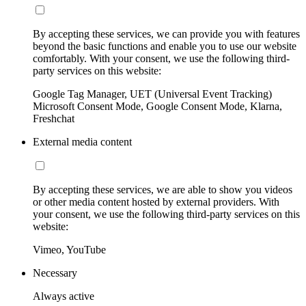
By accepting these services, we can provide you with features
beyond the basic functions and enable you to use our website
comfortably. With your consent, we use the following third-
party services on this website:
Google Tag Manager, UET (Universal Event Tracking)
Microsoft Consent Mode, Google Consent Mode, Klarna,
Freshchat
External media content
By accepting these services, we are able to show you videos
or other media content hosted by external providers. With
your consent, we use the following third-party services on this
website:
Vimeo, YouTube
Necessary
Always active