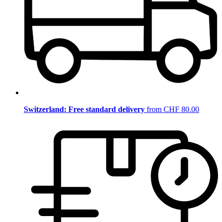
Switzerland: Free standard delivery
from CHF 80.00