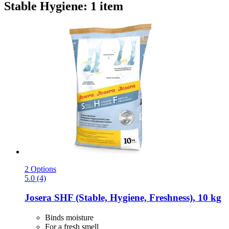
Stable Hygiene: 1 item
2 Options
5.0 (4)
Josera
SHF (Stable, Hygiene, Freshness), 10 kg
Binds moisture
For a fresh smell