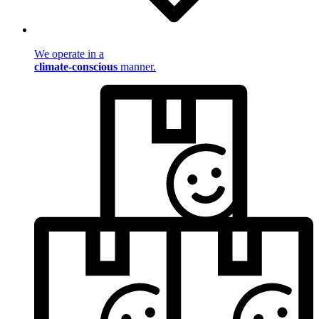
We operate in a
climate-conscious
manner.