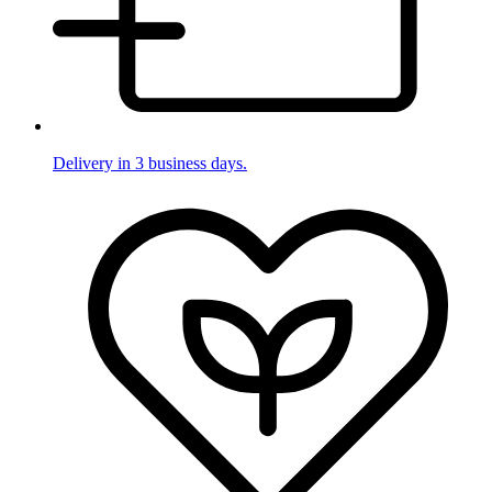
Delivery in 3 business days.