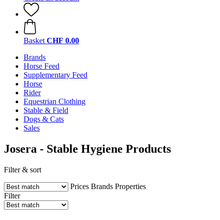
Basket
CHF 0.00
Brands
Horse Feed
Supplementary Feed
Horse
Rider
Equestrian Clothing
Stable & Field
Dogs & Cats
Sales
Josera - Stable Hygiene Products
Filter & sort
Prices
Brands
Properties
Filter