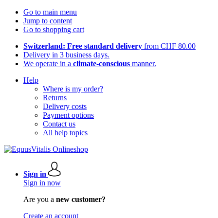
Go to main menu
Jump to content
Go to shopping cart
Switzerland: Free standard delivery
from CHF 80.00
Delivery in 3 business days.
We operate in a
climate-conscious
manner.
Help
Where is my order?
Returns
Delivery costs
Payment options
Contact us
All help topics
Sign in
Sign in now
Are you a
new customer?
Create an account