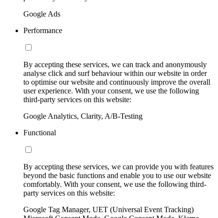
Google Ads
Performance
By accepting these services, we can track and anonymously
analyse click and surf behaviour within our website in order
to optimise our website and continuously improve the overall
user experience. With your consent, we use the following
third-party services on this website:
Google Analytics, Clarity, A/B-Testing
Functional
By accepting these services, we can provide you with features
beyond the basic functions and enable you to use our website
comfortably. With your consent, we use the following third-
party services on this website:
Google Tag Manager, UET (Universal Event Tracking)