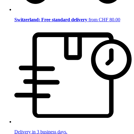
Switzerland: Free standard delivery
from CHF 80.00
Delivery in 3 business days.