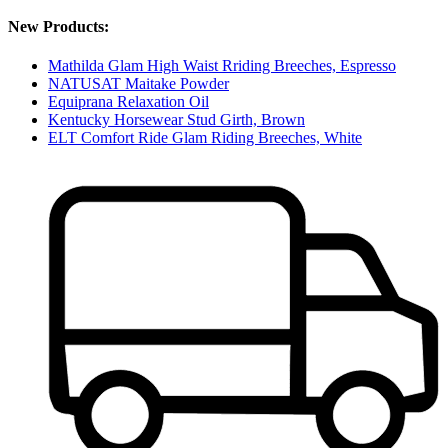
New Products:
Mathilda Glam High Waist Rriding Breeches, Espresso
NATUSAT Maitake Powder
Equiprana Relaxation Oil
Kentucky Horsewear Stud Girth, Brown
ELT Comfort Ride Glam Riding Breeches, White