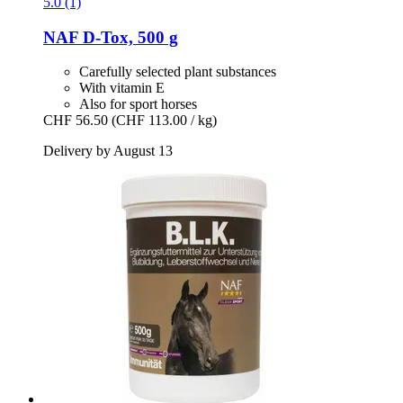
5.0 (1)
NAF
D-​Tox, 500 g
Carefully selected plant substances
With vitamin E
Also for sport horses
CHF 56.50
(CHF 113.00 / kg)
Delivery by August 13