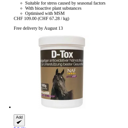
Suitable for stress caused by seasonal factors
With bioactive plant substances
Optimised with MSM
CHF 109.00
(CHF 67.28 / kg)
Free delivery by August 13
Add