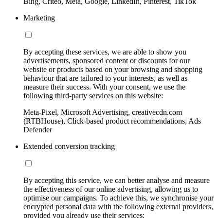
Bing, Criteo, Meta, Google, LinkedIn, Pinterest, TikTok
Marketing
By accepting these services, we are able to show you
advertisements, sponsored content or discounts for our
website or products based on your browsing and shopping
behaviour that are tailored to your interests, as well as
measure their success. With your consent, we use the
following third-party services on this website:
Meta-Pixel, Microsoft Advertising, creativecdn.com
(RTBHouse), Click-based product recommendations, Ads
Defender
Extended conversion tracking
By accepting this service, we can better analyse and measure
the effectiveness of our online advertising, allowing us to
optimise our campaigns. To achieve this, we synchronise your
encrypted personal data with the following external providers,
provided you already use their services: