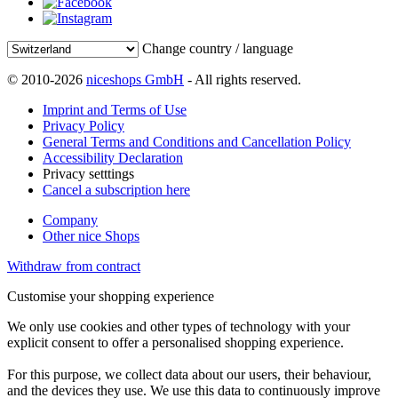
Change country / language
© 2010-2026
niceshops GmbH
- All rights reserved.
Imprint and Terms of Use
Privacy Policy
General Terms and Conditions and Cancellation Policy
Accessibility Declaration
Privacy setttings
Cancel a subscription here
Company
Other nice Shops
Withdraw from contract
Customise your shopping experience
We only use cookies and other types of technology with your
explicit consent to offer a personalised shopping experience.
For this purpose, we collect data about our users, their behaviour,
and the devices they use. We use this data to continuously improve