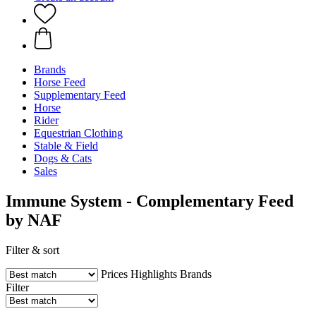
Brands
Horse Feed
Supplementary Feed
Horse
Rider
Equestrian Clothing
Stable & Field
Dogs & Cats
Sales
Immune System - Complementary Feed
by NAF
Filter & sort
Prices
Highlights
Brands
Filter