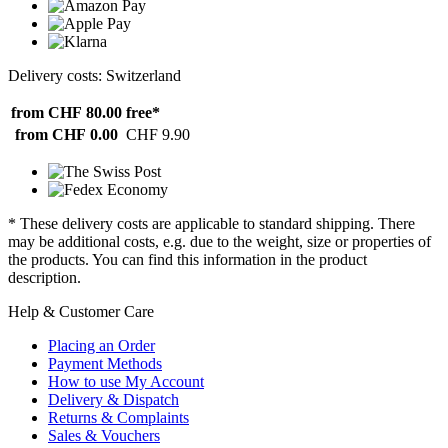
Delivery costs: Switzerland
from CHF 80.00
free*
from CHF 0.00
CHF 9.90
* These delivery costs are applicable to standard shipping. There
may be additional costs, e.g. due to the weight, size or properties of
the products. You can find this information in the product
description.
Help & Customer Care
Placing an Order
Payment Methods
How to use My Account
Delivery & Dispatch
Returns & Complaints
Sales & Vouchers