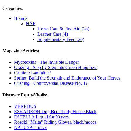
Categories:
Brands
NAF
Horse Care & First Aid (28)
Leather Care (4)
Supplementary Feed (20)
Magazine Articles:
Mycotoxins - The Invisible Danger
Grazing - Step by Step into Green Happiness
Caution: Laminitus!
Spring: Build the Strength and Endurance of Your Horses
Cushing - Controversial Disease No. 1?
Discover EquusVitalis:
VEREDUS
ESKADRON Dog Bed Teddy Fleece Black
ESTELLA Liquid for Nerves
Roeckl "Malta" Riding Gloves, black/mocca
NATUSAT Silica