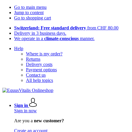
Go to main menu
Jump to content
Go to shopping cart
Switzerland: Free standard delivery
from CHF 80.00
Delivery in 3 business days.
We operate in a
climate-conscious
manner.
Help
Where is my order?
Returns
Delivery costs
Payment options
Contact us
All help topics
Sign in
Sign in now
Are you a
new customer?
Create an account