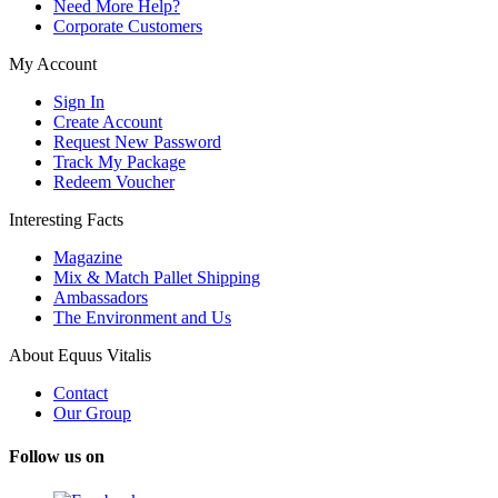
Need More Help?
Corporate Customers
My Account
Sign In
Create Account
Request New Password
Track My Package
Redeem Voucher
Interesting Facts
Magazine
Mix & Match Pallet Shipping
Ambassadors
The Environment and Us
About Equus Vitalis
Contact
Our Group
Follow us on