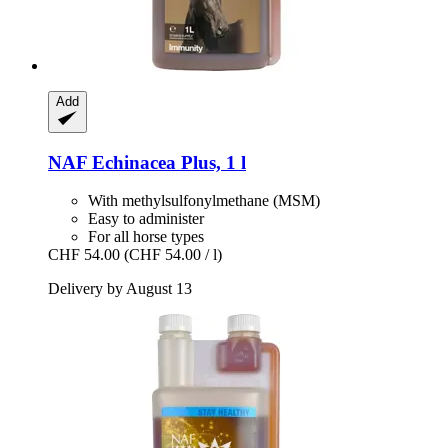
Add
NAF
Echinacea Plus, 1 l
With methylsulfonylmethane (MSM)
Easy to administer
For all horse types
CHF 54.00
(CHF 54.00 / l)
Delivery by August 13