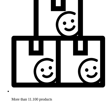
More than 11.100 products