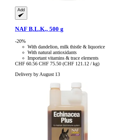
Add
NAF
B.L.K., 500 g
-20%
With dandelion, milk thistle & liquorice
With natural antioxidants
Important vitamins & trace elements
CHF 60.56
CHF 75.50
(CHF 121.12 / kg)
Delivery by August 13