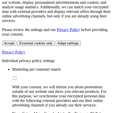
our website, display personalised advertisements and content, and
analyse usage statistics. Additionally, we can match your encrypted
data with external providers and display relevant offers through their
online advertising channels, but only if you are already using their
services.
Please review the settings and our
Privacy Policy
before providing
your consent.
Accept
Essential cookies only
Adapt settings
Privacy Policy
Individual privacy policy settings
Marketing per customer match
With your consent, we will inform you about promotions
outside of our website and show you relevant products. For
this purpose, we synchronise your encrypted personal data
with the following external providers and use their online
advertising channels if you already use their services: