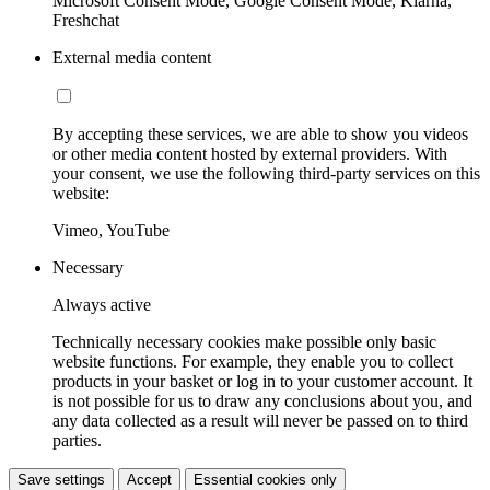
Microsoft Consent Mode, Google Consent Mode, Klarna,
Freshchat
External media content
By accepting these services, we are able to show you videos
or other media content hosted by external providers. With
your consent, we use the following third-party services on this
website:
Vimeo, YouTube
Necessary
Always active
Technically necessary cookies make possible only basic
website functions. For example, they enable you to collect
products in your basket or log in to your customer account. It
is not possible for us to draw any conclusions about you, and
any data collected as a result will never be passed on to third
parties.
Save settings
Accept
Essential cookies only