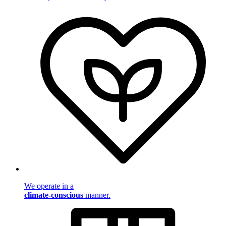
We operate in a
climate-conscious
manner.