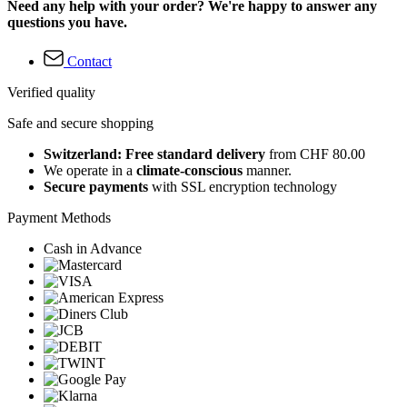
Need any help with your order? We're happy to answer any
questions you have.
Contact
Verified quality
Safe and secure shopping
Switzerland: Free standard delivery
from CHF 80.00
We operate in a
climate-conscious
manner.
Secure payments
with SSL encryption technology
Payment Methods
Cash in Advance