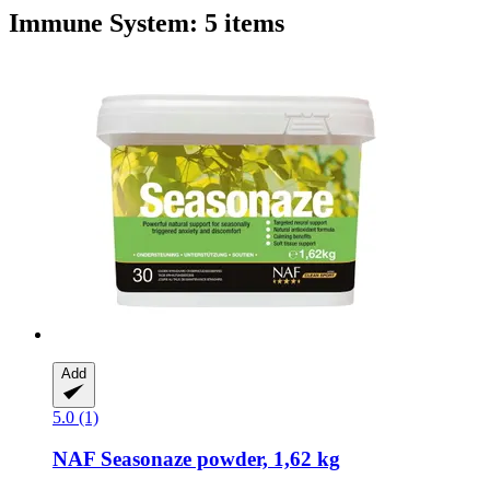
Immune System: 5 items
Add
5.0 (1)
NAF
Seasonaze ​​powder, 1,62 kg