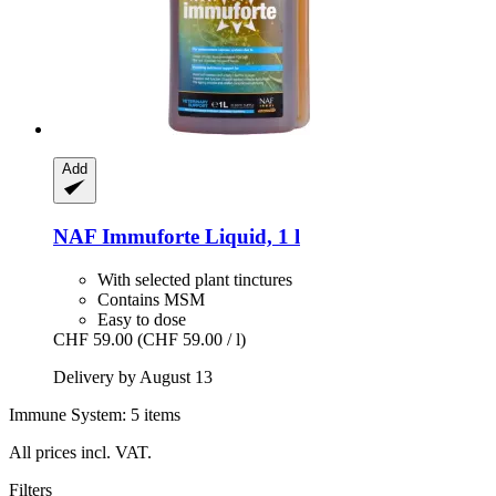
Add
NAF
Immuforte Liquid, 1 l
With selected plant tinctures
Contains MSM
Easy to dose
CHF 59.00
(CHF 59.00 / l)
Delivery by August 13
Immune System: 5 items
All prices incl. VAT.
Filters