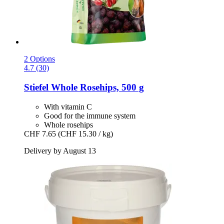
2 Options
4.7 (30)
Stiefel
Whole Rosehips, 500 g
With vitamin C
Good for the immune system
Whole rosehips
CHF 7.65
(CHF 15.30 / kg)
Delivery by August 13