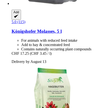
Add
5.0 (115)
Königshofer
Molasses, 5 l
For animals with reduced feed intake
Add to hay & concentrated feed
Contains naturally occurring plant compounds
CHF 17.25
(CHF 3.45 / l)
Delivery by August 13