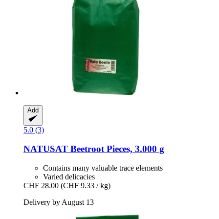
Add
5.0 (3)
NATUSAT
Beetroot Pieces, 3.000 g
Contains many valuable trace elements
Varied delicacies
CHF 28.00
(CHF 9.33 / kg)
Delivery by August 13