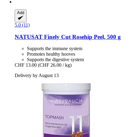
Add
5.0 (11)
NATUSAT
Finely Cut Rosehip Peel, 500 g
Supports the immune system
Promotes healthy hooves
Supports the digestive system
CHF 13.00
(CHF 26.00 / kg)
Delivery by August 13