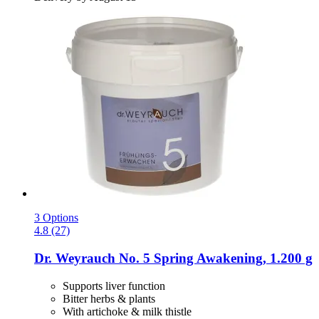
3 Options
4.8 (27)
Dr. Weyrauch
No. 5 Spring Awakening, 1.200 g
Supports liver function
Bitter herbs & plants
With artichoke & milk thistle