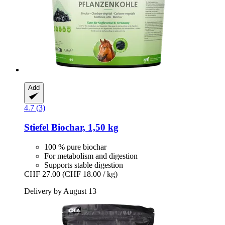
Add
4.7 (3)
Stiefel
Biochar, 1,50 kg
100 % pure biochar
For metabolism and digestion
Supports stable digestion
CHF 27.00
(CHF 18.00 / kg)
Delivery by August 13