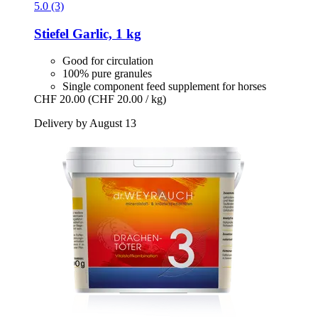
5.0 (3)
Stiefel
Garlic, 1 kg
Good for circulation
100% pure granules
Single component feed supplement for horses
CHF 20.00
(CHF 20.00 / kg)
Delivery by August 13