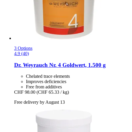
3 Options
4.9 (40)
Dr. Weyrauch
Nr. 4 Goldwert, 1.500 g
Chelated trace elements
Improves deficiencies
Free from additives
CHF 98.00
(CHF 65.33 / kg)
Free delivery by August 13