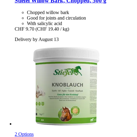
Stiefel
Willow Bark, Chopped, 500 g
Chopped willow bark
Good for joints and circulation
With salicylic acid
CHF 9.70
(CHF 19.40 / kg)
Delivery by August 13
2 Options