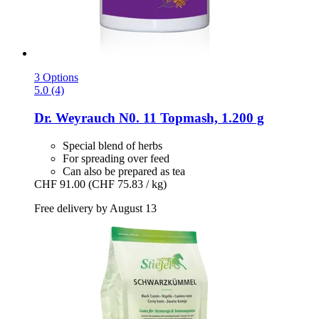
3 Options
5.0 (4)
Dr. Weyrauch
N0. 11 Topmash, 1.200 g
Special blend of herbs
For spreading over feed
Can also be prepared as tea
CHF 91.00
(CHF 75.83 / kg)
Free delivery by August 13