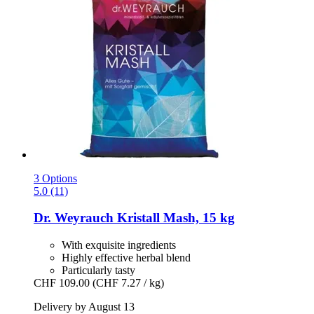
3 Options
5.0 (11)
Dr. Weyrauch
Kristall Mash, 15 kg
With exquisite ingredients
Highly effective herbal blend
Particularly tasty
CHF 109.00
(CHF 7.27 / kg)
Delivery by August 13