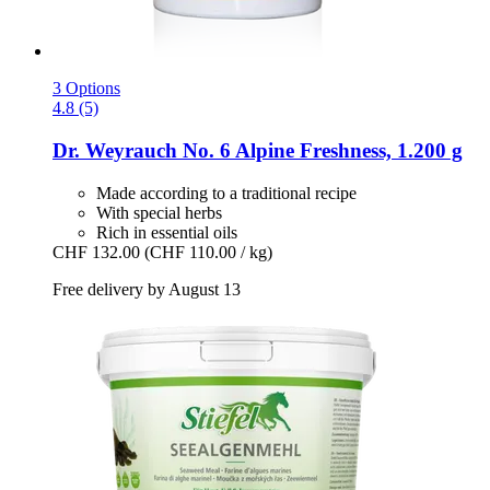
3 Options
4.8 (5)
Dr. Weyrauch
No. 6 Alpine Freshness, 1.200 g
Made according to a traditional recipe
With special herbs
Rich in essential oils
CHF 132.00
(CHF 110.00 / kg)
Free delivery by August 13