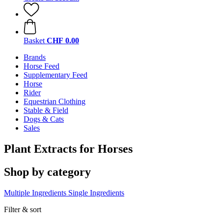
Basket
CHF 0.00
Brands
Horse Feed
Supplementary Feed
Horse
Rider
Equestrian Clothing
Stable & Field
Dogs & Cats
Sales
Plant Extracts for Horses
Shop by category
Multiple Ingredients
Single Ingredients
Filter & sort