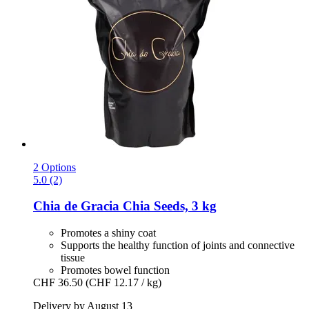
2 Options
5.0 (2)
Chia de Gracia
Chia Seeds, 3 kg
Promotes a shiny coat
Supports the healthy function of joints and connective
tissue
Promotes bowel function
CHF 36.50
(CHF 12.17 / kg)
Delivery by August 13