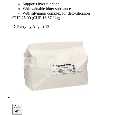
Supports liver function
With valuable bitter substances
With silymarin complex for detoxification
CHF 25.00
(CHF 16.67 / kg)
Delivery by August 13
Add