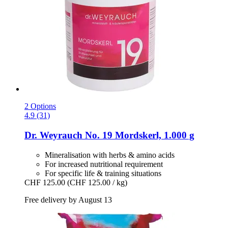
2 Options
4.9 (31)
Dr. Weyrauch
No. 19 Mordskerl, 1.000 g
Mineralisation with herbs & amino acids
For increased nutritional requirement
For specific life & training situations
CHF 125.00
(CHF 125.00 / kg)
Free delivery by August 13