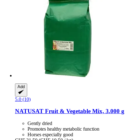
Add
5.0 (10)
NATUSAT
Fruit & Vegetable Mix, 3.000 g
Gently dried
Promotes healthy metabolic function
Horses especially good