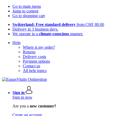
Go to main menu
Jump to content
Go to shopping cart
Switzerland: Free standard delivery
from CHF 80.00
Delivery in 3 business days.
We operate in a
climate-conscious
manner.
Help
Where is my order?
Returns
Delivery costs
Payment options
Contact us
All help topics
Sign in
Sign in now
Are you a
new customer?
Create an account