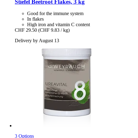
Stiefel
Beetroot Flakes, 3 kg
Good for the immune system
In flakes
High iron and vitamin C content
CHF 29.50
(CHF 9.83 / kg)
Delivery by August 13
3 Options