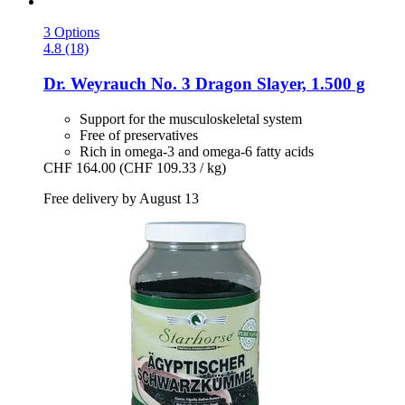
3 Options
4.8 (18)
Dr. Weyrauch
No. 3 Dragon Slayer, 1.500 g
Support for the musculoskeletal system
Free of preservatives
Rich in omega-3 and omega-6 fatty acids
CHF 164.00
(CHF 109.33 / kg)
Free delivery by August 13