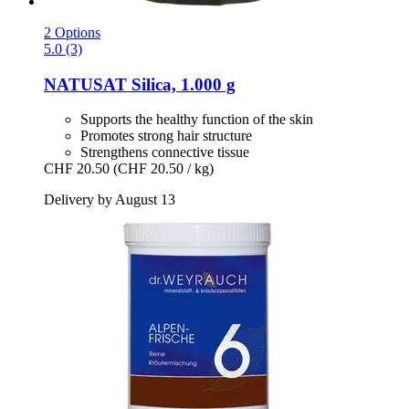
2 Options
5.0 (3)
NATUSAT
Silica, 1.000 g
Supports the healthy function of the skin
Promotes strong hair structure
Strengthens connective tissue
CHF 20.50
(CHF 20.50 / kg)
Delivery by August 13