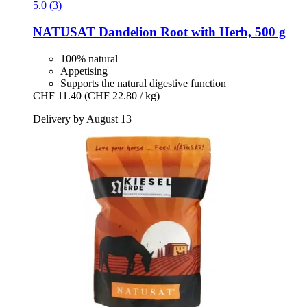
5.0 (3)
NATUSAT
Dandelion Root with Herb, 500 g
100% natural
Appetising
Supports the natural digestive function
CHF 11.40
(CHF 22.80 / kg)
Delivery by August 13