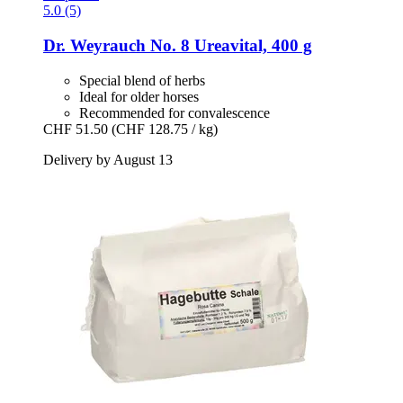
5.0 (5)
Dr. Weyrauch
No. 8 Ureavital, 400 g
Special blend of herbs
Ideal for older horses
Recommended for convalescence
CHF 51.50
(CHF 128.75 / kg)
Delivery by August 13