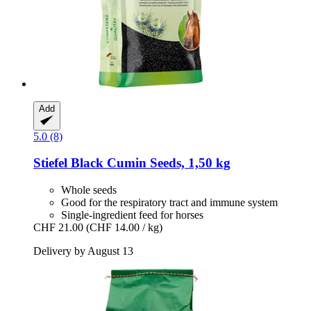
Add
5.0 (8)
Stiefel
Black Cumin Seeds, 1,50 kg
Whole seeds
Good for the respiratory tract and immune system
Single-ingredient feed for horses
CHF 21.00
(CHF 14.00 / kg)
Delivery by August 13