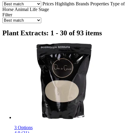
Prices
Highlights
Brands
Properties
Type of
Horse
Animal Life Stage
Filter
Plant Extracts: 1 - 30 of 93 items
3 Options
4.9 (21)