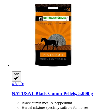
Add
4.8 (19)
NATUSAT
Black Cumin Pellets, 5.000 g
Black cumin meal & peppermint
Herbal mixture specially suitable for horses