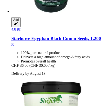
Add
4.8 (8)
Starhorse
Egyptian Black Cumin Seeds, 1.200
g
100% pure natural product
Delivers a high amount of omega-6 fatty acids
Promotes overall health
CHF 36.00
(CHF 30.00 / kg)
Delivery by August 13