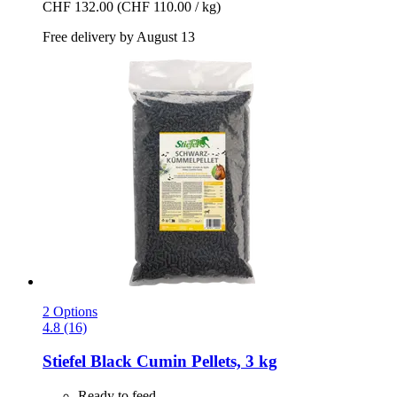
CHF 132.00
(CHF 110.00 / kg)
Free delivery by August 13
2 Options
4.8 (16)
Stiefel
Black Cumin Pellets, 3 kg
Ready to feed