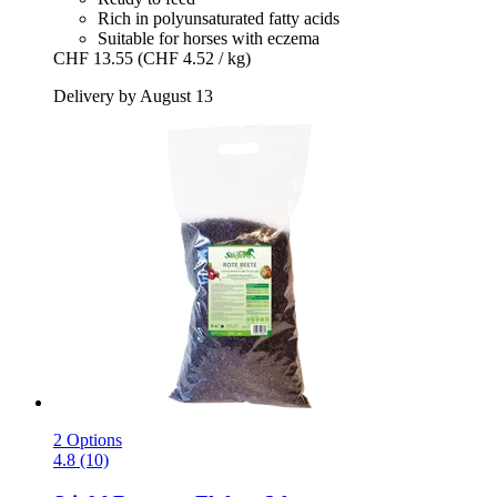
Rich in polyunsaturated fatty acids
Suitable for horses with eczema
CHF 13.55
(CHF 4.52 / kg)
Delivery by August 13
2 Options
4.8 (10)