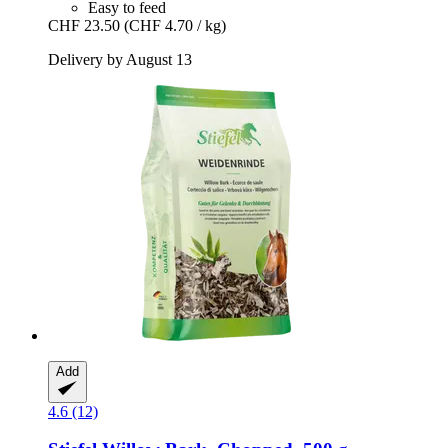
Easy to feed
CHF 23.50
(CHF 4.70 / kg)
Delivery by August 13
Add
4.6 (12)