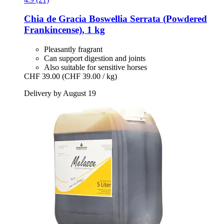
Chia de Gracia
Boswellia Serrata (Powdered
Frankincense), 1 kg
Pleasantly fragrant
Can support digestion and joints
Also suitable for sensitive horses
CHF 39.00
(CHF 39.00 / kg)
Delivery by August 19