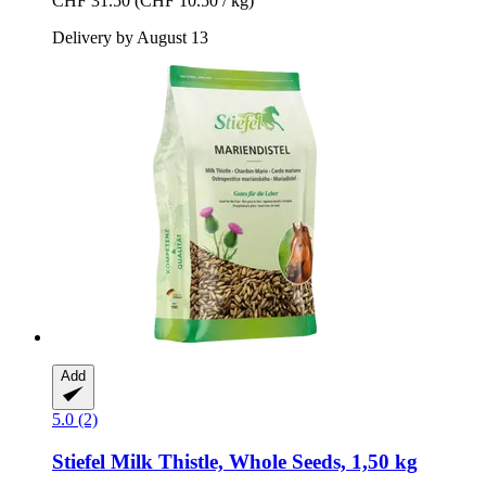
CHF 31.50
(CHF 10.50 / kg)
Delivery by August 13
Add
5.0 (2)
Stiefel
Milk Thistle, Whole Seeds, 1,50 kg