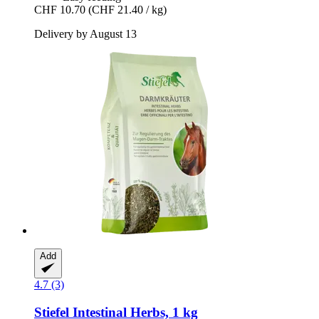
CHF 10.70
(CHF 21.40 / kg)
Delivery by August 13
Add
4.7 (3)
Stiefel
Intestinal Herbs, 1 kg