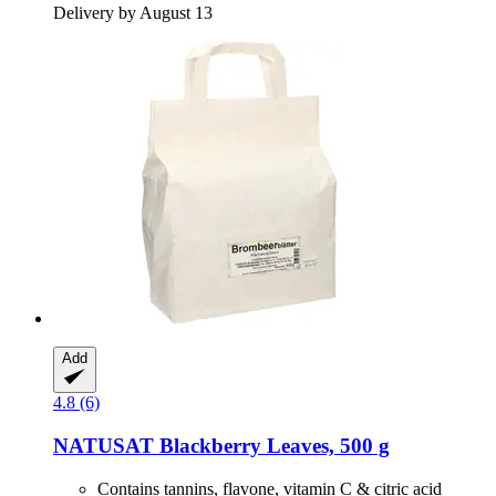
Delivery by August 13
Add
4.8 (6)
NATUSAT
Blackberry Leaves, 500 g
Contains tannins, flavone, vitamin C & citric acid