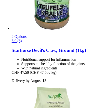
2 Options
5.0 (6)
Starhorse
Devil's Claw, Ground (1kg)
Nutritional support for inflammation
Supports the healthy function of the joints
With natural ingredients
CHF 47.50
(CHF 47.50 / kg)
Delivery by August 13