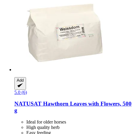
Add
5.0 (6)
NATUSAT
Hawthorn Leaves with Flowers, 500
g
Ideal for older horses
High quality herb
Easy feeding