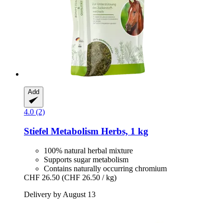
Add
4.0 (2)
Stiefel
Metabolism Herbs, 1 kg
100% natural herbal mixture
Supports sugar metabolism
Contains naturally occurring chromium
CHF 26.50
(CHF 26.50 / kg)
Delivery by August 13