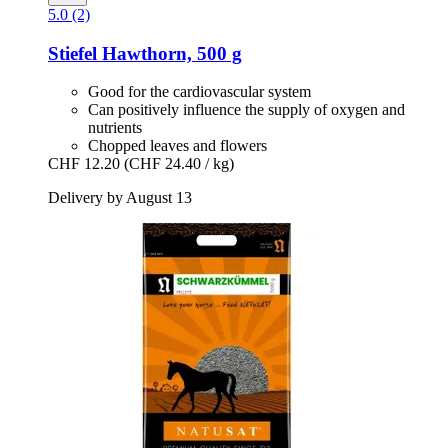
5.0 (2)
Stiefel
Hawthorn, 500 g
Good for the cardiovascular system
Can positively influence the supply of oxygen and
nutrients
Chopped leaves and flowers
CHF 12.20
(CHF 24.40 / kg)
Delivery by August 13