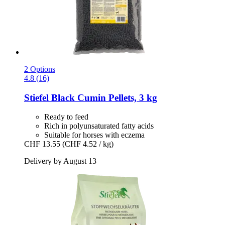
2 Options
4.8 (16)
Stiefel
Black Cumin Pellets, 3 kg
Ready to feed
Rich in polyunsaturated fatty acids
Suitable for horses with eczema
CHF 13.55
(CHF 4.52 / kg)
Delivery by August 13