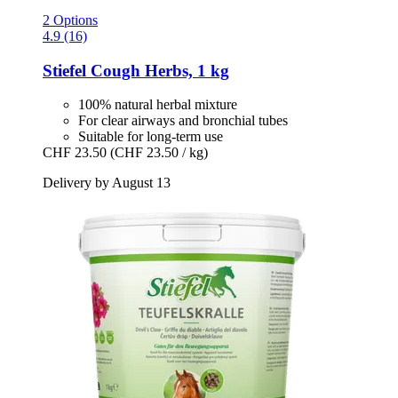
2 Options
4.9 (16)
Stiefel
Cough Herbs, 1 kg
100% natural herbal mixture
For clear airways and bronchial tubes
Suitable for long-term use
CHF 23.50
(CHF 23.50 / kg)
Delivery by August 13