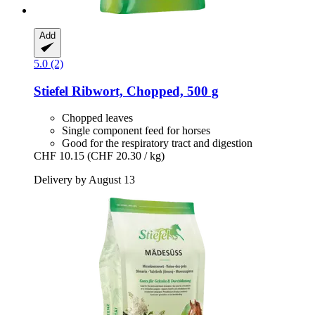
Add
5.0 (2)
Stiefel
Ribwort, Chopped, 500 g
Chopped leaves
Single component feed for horses
Good for the respiratory tract and digestion
CHF 10.15
(CHF 20.30 / kg)
Delivery by August 13