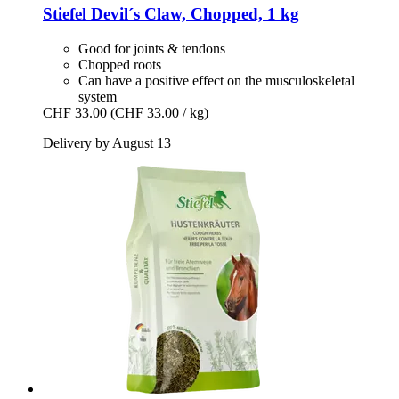
Stiefel
Devil´s Claw, Chopped, 1 kg
Good for joints & tendons
Chopped roots
Can have a positive effect on the musculoskeletal
system
CHF 33.00
(CHF 33.00 / kg)
Delivery by August 13