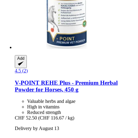
Add
4.5 (2)
V-POINT
REHE Plus -​ Premium Herbal
Powder for Horses, 450 g
Valuable herbs and algae
High in vitamins
Reduced strength
CHF 52.50
(CHF 116.67 / kg)
Delivery by August 13