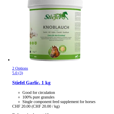
2 Options
5.0 (3)
Stiefel
Garlic, 1 kg
Good for circulation
100% pure granules
Single component feed supplement for horses
CHF 20.00
(CHF 20.00 / kg)