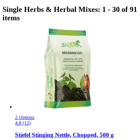
Single Herbs & Herbal Mixes: 1 - 30 of 91
items
2 Options
4.8 (12)
Stiefel
Stinging Nettle, Chopped, 500 g