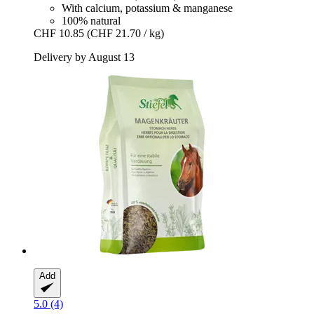
With calcium, potassium & manganese
100% natural
CHF 10.85
(CHF 21.70 / kg)
Delivery by August 13
Add
5.0 (4)