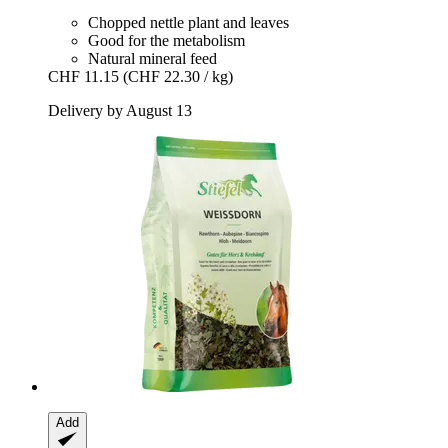
Chopped nettle plant and leaves
Good for the metabolism
Natural mineral feed
CHF 11.15
(CHF 22.30 / kg)
Delivery by August 13
Add