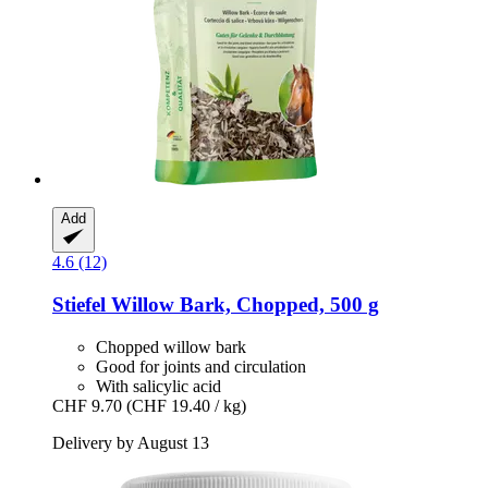
Add
4.6 (12)
Stiefel
Willow Bark, Chopped, 500 g
Chopped willow bark
Good for joints and circulation
With salicylic acid
CHF 9.70
(CHF 19.40 / kg)
Delivery by August 13