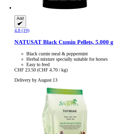
Add
4.8 (19)
NATUSAT
Black Cumin Pellets, 5.000 g
Black cumin meal & peppermint
Herbal mixture specially suitable for horses
Easy to feed
CHF 23.50
(CHF 4.70 / kg)
Delivery by August 13