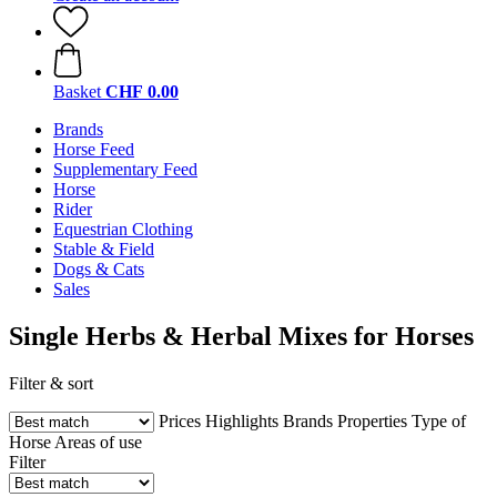
Basket
CHF 0.00
Brands
Horse Feed
Supplementary Feed
Horse
Rider
Equestrian Clothing
Stable & Field
Dogs & Cats
Sales
Single Herbs & Herbal Mixes for Horses
Filter & sort
Prices
Highlights
Brands
Properties
Type of
Horse
Areas of use
Filter