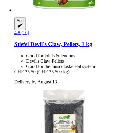
Add
4.8 (16)
Stiefel
Devil´s Claw, Pellets, 1 kg
Good for joints & tendons
Devil's Claw Pellets
Good for the musculoskeletal system
CHF 35.50
(CHF 35.50 / kg)
Delivery by August 13