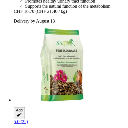
Promotes healthy urinary tract function
Supports the natural function of the metabolism
CHF 10.70
(CHF 21.40 / kg)
Delivery by August 13
Add
5.0 (22)