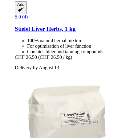
Add
5.0 (4)
Stiefel
Liver Herbs, 1 kg
100% natural herbal mixture
For optimisation of liver function
Contains bitter and tanning compounds
CHF 26.50
(CHF 26.50 / kg)
Delivery by August 13