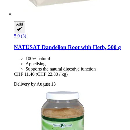
Add
5.0 (3)
NATUSAT
Dandelion Root with Herb, 500 g
100% natural
Appetising
Supports the natural digestive function
CHF 11.40
(CHF 22.80 / kg)
Delivery by August 13