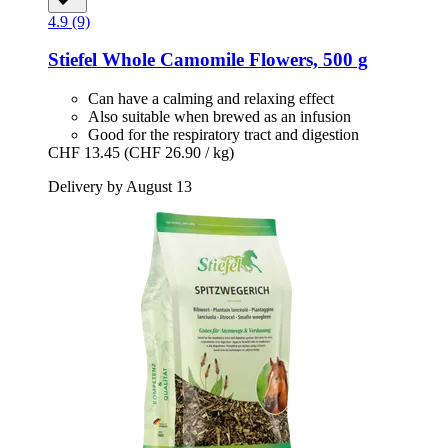
4.9 (9)
Stiefel
Whole Camomile Flowers, 500 g
Can have a calming and relaxing effect
Also suitable when brewed as an infusion
Good for the respiratory tract and digestion
CHF 13.45
(CHF 26.90 / kg)
Delivery by August 13