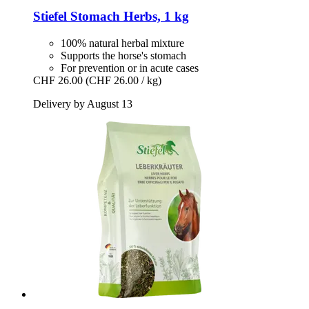
Stiefel
Stomach Herbs, 1 kg
100% natural herbal mixture
Supports the horse's stomach
For prevention or in acute cases
CHF 26.00
(CHF 26.00 / kg)
Delivery by August 13