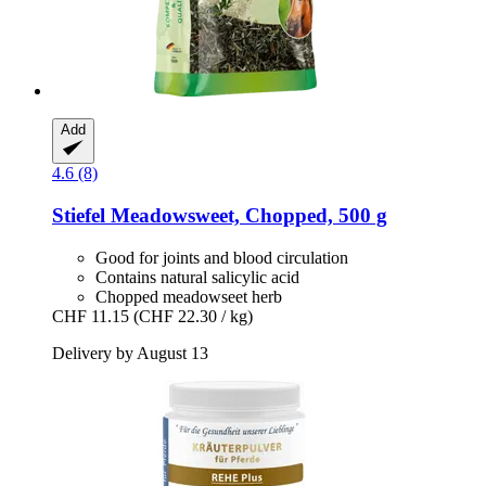
Add
4.6 (8)
Stiefel
Meadowsweet, Chopped, 500 g
Good for joints and blood circulation
Contains natural salicylic acid
Chopped meadowseet herb
CHF 11.15
(CHF 22.30 / kg)
Delivery by August 13