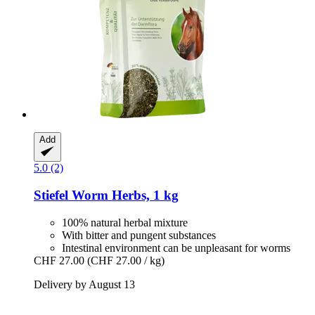
Add
5.0 (2)
Stiefel
Worm Herbs, 1 kg
100% natural herbal mixture
With bitter and pungent substances
Intestinal environment can be unpleasant for worms
CHF 27.00
(CHF 27.00 / kg)
Delivery by August 13