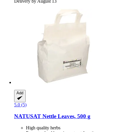
Delivery by August 13
Add
5.0 (5)
NATUSAT
Nettle Leaves, 500 g
High quality herbs