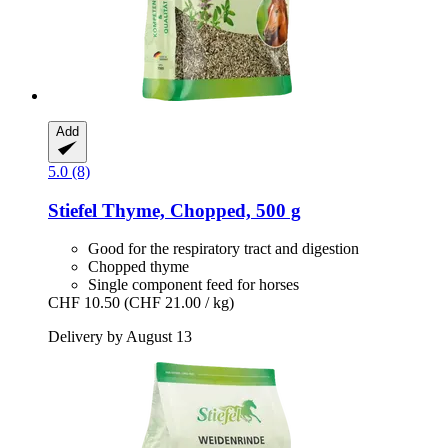
Add
5.0 (8)
Stiefel
Thyme, Chopped, 500 g
Good for the respiratory tract and digestion
Chopped thyme
Single component feed for horses
CHF 10.50
(CHF 21.00 / kg)
Delivery by August 13