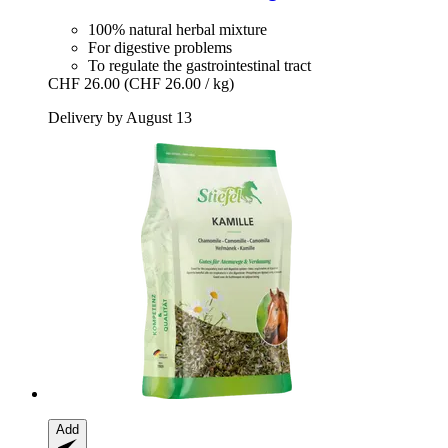
100% natural herbal mixture
For digestive problems
To regulate the gastrointestinal tract
CHF 26.00
(CHF 26.00 / kg)
Delivery by August 13
Add