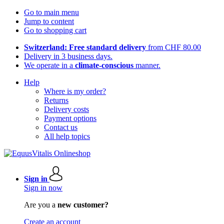
Go to main menu
Jump to content
Go to shopping cart
Switzerland: Free standard delivery
from CHF 80.00
Delivery in 3 business days.
We operate in a
climate-conscious
manner.
Help
Where is my order?
Returns
Delivery costs
Payment options
Contact us
All help topics
Sign in
Sign in now
Are you a
new customer?
Create an account