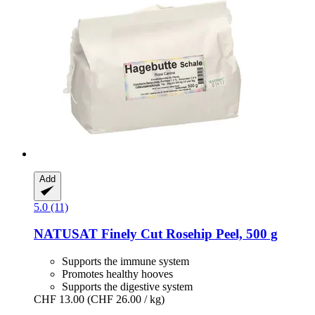
Add
5.0 (11)
NATUSAT
Finely Cut Rosehip Peel, 500 g
Supports the immune system
Promotes healthy hooves
Supports the digestive system
CHF 13.00
(CHF 26.00 / kg)