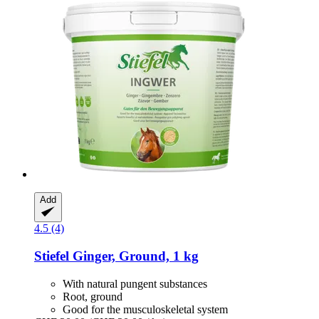
Add
4.5 (4)
Stiefel
Ginger, Ground, 1 kg
With natural pungent substances
Root, ground
Good for the musculoskeletal system