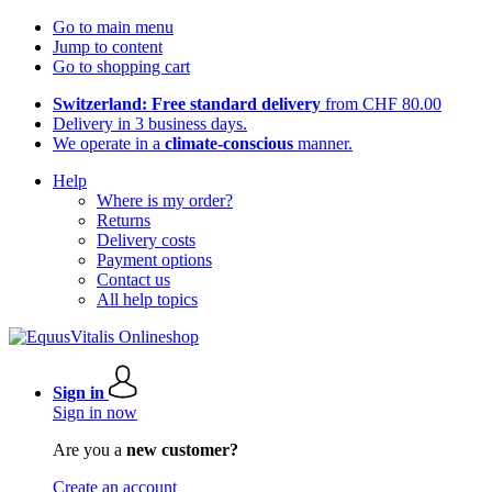
Go to main menu
Jump to content
Go to shopping cart
Switzerland: Free standard delivery
from CHF 80.00
Delivery in 3 business days.
We operate in a
climate-conscious
manner.
Help
Where is my order?
Returns
Delivery costs
Payment options
Contact us
All help topics
Sign in
Sign in now
Are you a
new customer?
Create an account