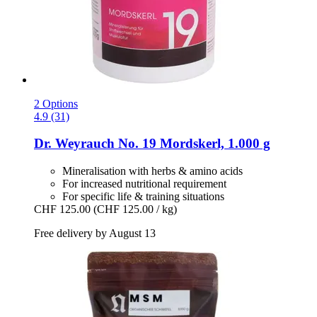
2 Options
4.9 (31)
Dr. Weyrauch
No. 19 Mordskerl, 1.000 g
Mineralisation with herbs & amino acids
For increased nutritional requirement
For specific life & training situations
CHF 125.00
(CHF 125.00 / kg)
Free delivery by August 13