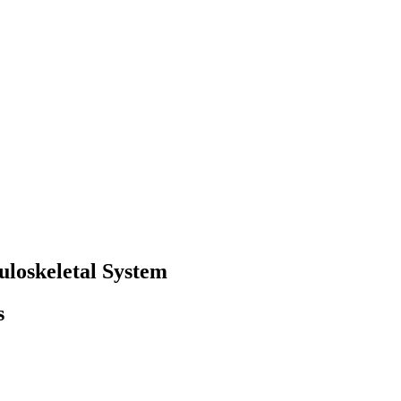
loskeletal System
s