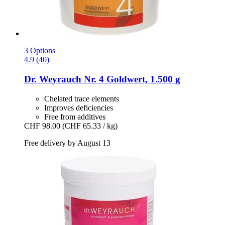
3 Options
4.9 (40)
Dr. Weyrauch
Nr. 4 Goldwert, 1.500 g
Chelated trace elements
Improves deficiencies
Free from additives
CHF 98.00
(CHF 65.33 / kg)
Free delivery by August 13