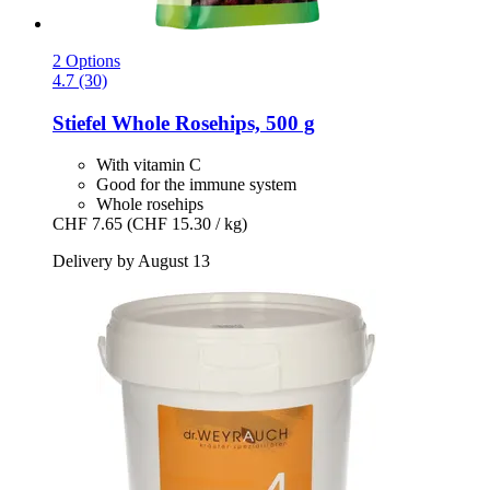
2 Options
4.7 (30)
Stiefel
Whole Rosehips, 500 g
With vitamin C
Good for the immune system
Whole rosehips
CHF 7.65
(CHF 15.30 / kg)
Delivery by August 13