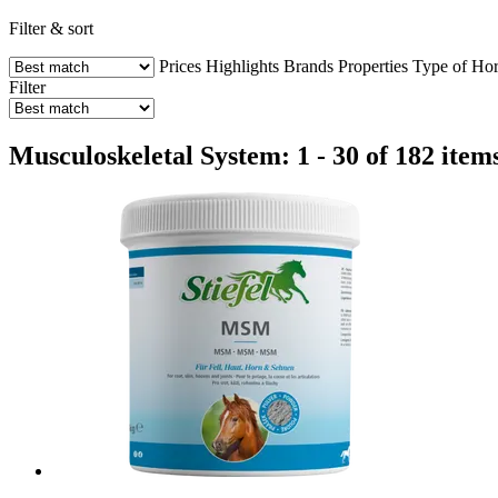
Filter & sort
Prices
Highlights
Brands
Properties
Type of Hor
Filter
Musculoskeletal System: 1 - 30 of 182 item