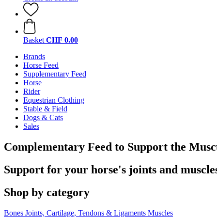
Basket
CHF 0.00
Brands
Horse Feed
Supplementary Feed
Horse
Rider
Equestrian Clothing
Stable & Field
Dogs & Cats
Sales
Complementary Feed to Support the Muscu
Support for your horse's joints and muscle
Shop by category
Bones
Joints, Cartilage, Tendons & Ligaments
Muscles