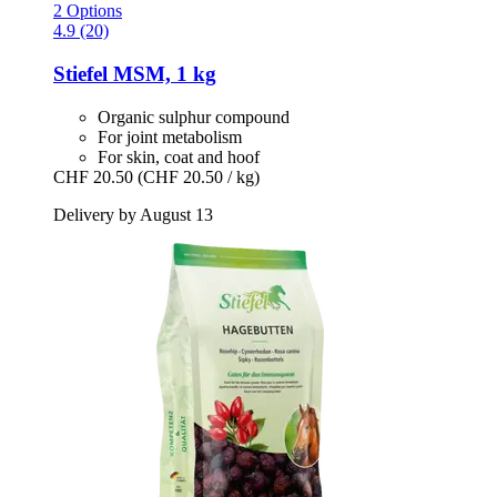
2 Options
4.9 (20)
Stiefel
MSM, 1 kg
Organic sulphur compound
For joint metabolism
For skin, coat and hoof
CHF 20.50
(CHF 20.50 / kg)
Delivery by August 13