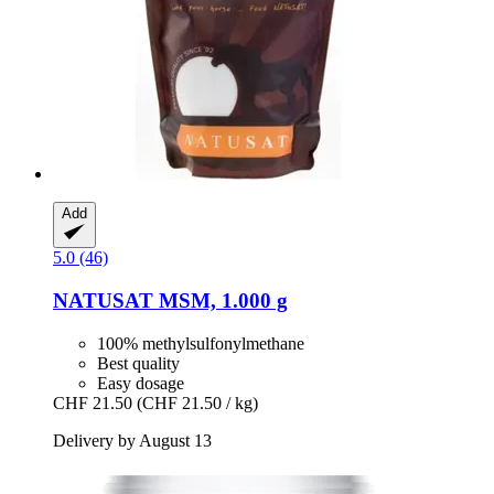
Add
5.0 (46)
NATUSAT
MSM, 1.000 g
100% methylsulfonylmethane
Best quality
Easy dosage
CHF 21.50
(CHF 21.50 / kg)
Delivery by August 13