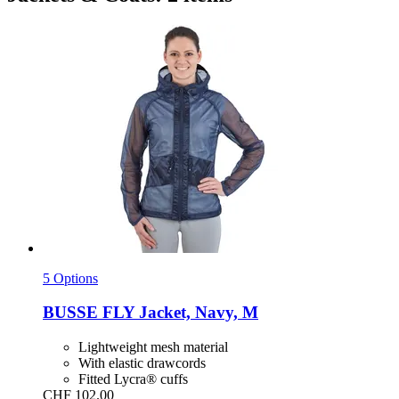
5 Options
BUSSE
FLY Jacket, Navy, M
Lightweight mesh material
With elastic drawcords
Fitted Lycra® cuffs
CHF 102.00