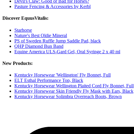
Devil's Claw: Good or Bad for Horses?
Pasture Fencing & Accessories by Kerbl
Discover EquusVitalis:
Starhorse
Nature's Best Oldie Mineral
PS of Sweden Ruffle Jump Saddle Pad, black
QHP Diamond Bun Band
Equine America ULS-Gard Gel, Oral Syringe 2 x 40 ml
New Products:
Kentucky Horsewear 'Wellington' Fly Bonnet, Full
ELT Esthal Performance Top, Black
Kentucky Horsewear Wellington Plaited Cord Fly Bonnet, Full
Kentucky Horsewear Skin Friendly Fly Mask with Ears, Black
Kentucky Horsewear Solimbra Overreach Boots, Brown