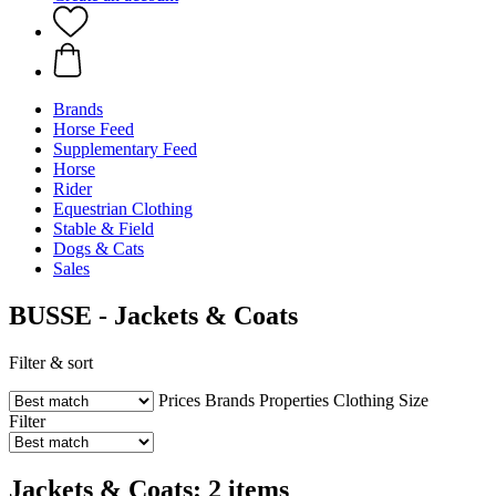
Brands
Horse Feed
Supplementary Feed
Horse
Rider
Equestrian Clothing
Stable & Field
Dogs & Cats
Sales
BUSSE - Jackets & Coats
Filter & sort
Prices
Brands
Properties
Clothing Size
Filter
Jackets & Coats: 2 items