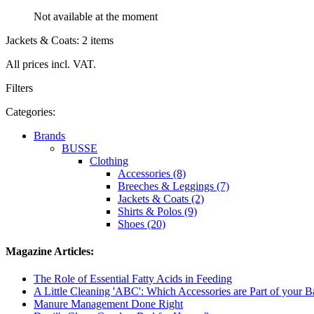
Not available at the moment
Jackets & Coats: 2 items
All prices incl. VAT.
Filters
Categories:
Brands
BUSSE
Clothing
Accessories (8)
Breeches & Leggings (7)
Jackets & Coats (2)
Shirts & Polos (9)
Shoes (20)
Magazine Articles:
The Role of Essential Fatty Acids in Feeding
A Little Cleaning 'ABC': Which Accessories are Part of your 
Manure Management Done Right