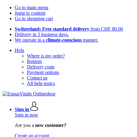
Go to main menu
Jump to content
Go to shopping cart
Switzerland: Free standard delivery
from CHF 80.00
Delivery in 3 business days.
We operate in a
climate-conscious
manner.
Help
Where is my order?
Returns
Delivery costs
Payment options
Contact us
All help topics
Sign in
Sign in now
Are you a
new customer?
Create an account