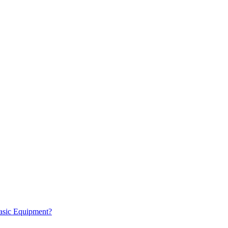
Basic Equipment?