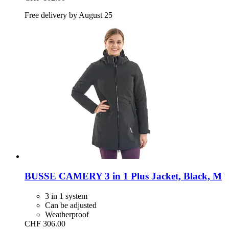
Free delivery by August 25
BUSSE
CAMERY 3 in 1 Plus Jacket, Black, M
3 in 1 system
Can be adjusted
Weatherproof
CHF 306.00