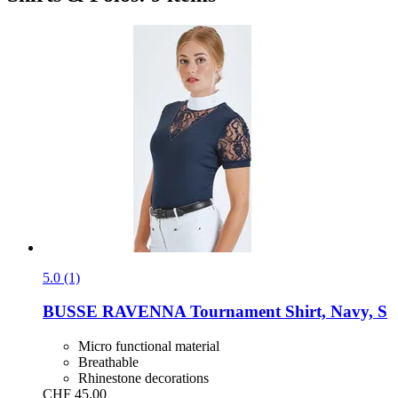
5.0 (1)
BUSSE
RAVENNA Tournament Shirt, Navy, S
Micro functional material
Breathable
Rhinestone decorations
CHF 45.00