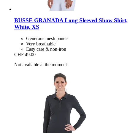
BUSSE
GRANADA Long Sleeved Show Shirt,
White, XS
Generous mesh panels
Very breathable
Easy care & non-iron
CHF 49.00
Not available at the moment