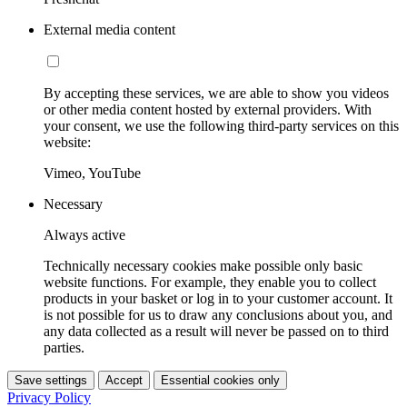
External media content
By accepting these services, we are able to show you videos
or other media content hosted by external providers. With
your consent, we use the following third-party services on this
website:
Vimeo, YouTube
Necessary
Always active
Technically necessary cookies make possible only basic
website functions. For example, they enable you to collect
products in your basket or log in to your customer account. It
is not possible for us to draw any conclusions about you, and
any data collected as a result will never be passed on to third
parties.
Save settings
Accept
Essential cookies only
Privacy Policy