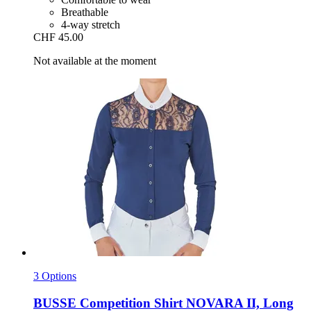
Breathable
4-way stretch
CHF 45.00
Not available at the moment
3 Options
BUSSE
Competition Shirt NOVARA II, Long