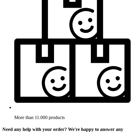
More than 11.000 products
Need any help with your order? We're happy to answer any