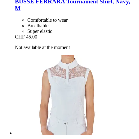
BUSSE
FERRARA Tournament Shirt, Navy,
M
Comfortable to wear
Breathable
Super elastic
CHF 45.00
Not available at the moment