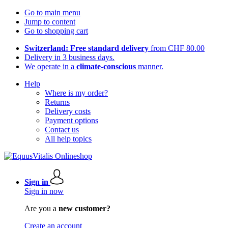
Go to main menu
Jump to content
Go to shopping cart
Switzerland: Free standard delivery
from CHF 80.00
Delivery in 3 business days.
We operate in a
climate-conscious
manner.
Help
Where is my order?
Returns
Delivery costs
Payment options
Contact us
All help topics
Sign in
Sign in now
Are you a
new customer?
Create an account