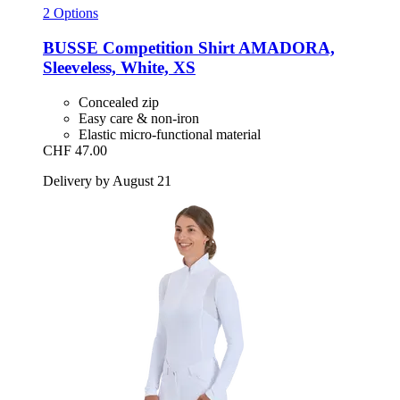
2 Options
BUSSE
Competition Shirt AMADORA,
Sleeveless, White, XS
Concealed zip
Easy care & non-iron
Elastic micro-functional material
CHF 47.00
Delivery by August 21