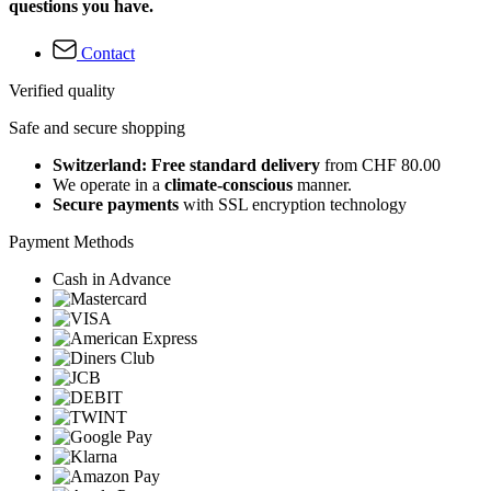
questions you have.
Contact
Verified quality
Safe and secure shopping
Switzerland: Free standard delivery
from CHF 80.00
We operate in a
climate-conscious
manner.
Secure payments
with SSL encryption technology
Payment Methods
Cash in Advance