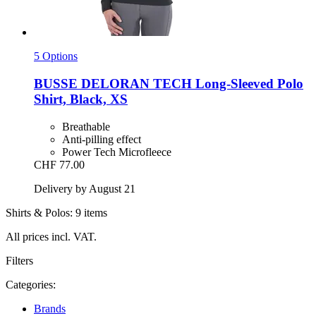
5 Options
BUSSE
DELORAN TECH Long-​Sleeved Polo
Shirt, Black, XS
Breathable
Anti-pilling effect
Power Tech Microfleece
CHF 77.00
Delivery by August 21
Shirts & Polos: 9 items
All prices incl. VAT.
Filters
Categories:
Brands