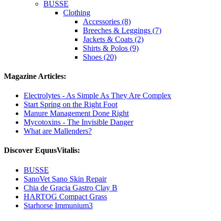
BUSSE
Clothing
Accessories (8)
Breeches & Leggings (7)
Jackets & Coats (2)
Shirts & Polos (9)
Shoes (20)
Magazine Articles:
Electrolytes - As Simple As They Are Complex
Start Spring on the Right Foot
Manure Management Done Right
Mycotoxins - The Invisible Danger
What are Mallenders?
Discover EquusVitalis:
BUSSE
SanoVet Sano Skin Repair
Chia de Gracia Gastro Clay B
HARTOG Compact Grass
Starhorse Immunium3