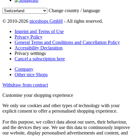
Change country / language
© 2010-2026
niceshops GmbH
- All rights reserved.
Imprint and Terms of Use
Privacy Policy
General Terms and Conditions and Cancellation Policy
Accessibility Declaration
Privacy setttings
Cancel a subscription here
Company
Other nice Shops
Withdraw from contract
Customise your shopping experience
We only use cookies and other types of technology with your
explicit consent to offer a personalised shopping experience.
For this purpose, we collect data about our users, their behaviour,
and the devices they use. We use this data to continuously improve
our website, display personalised advertisements and content, and