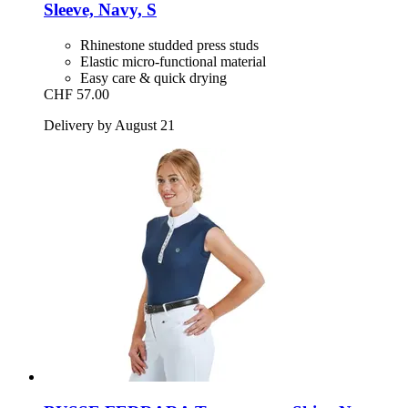
Sleeve, Navy, S
Rhinestone studded press studs
Elastic micro-functional material
Easy care & quick drying
CHF 57.00
Delivery by August 21