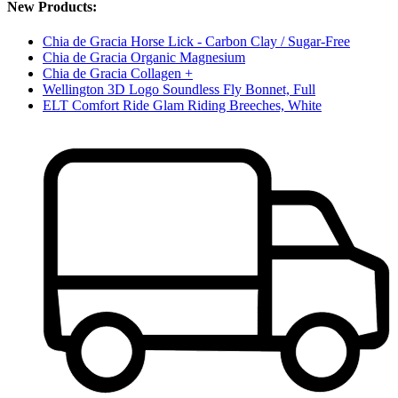
New Products:
Chia de Gracia Horse Lick - Carbon Clay / Sugar-Free
Chia de Gracia Organic Magnesium
Chia de Gracia Collagen +
Wellington 3D Logo Soundless Fly Bonnet, Full
ELT Comfort Ride Glam Riding Breeches, White