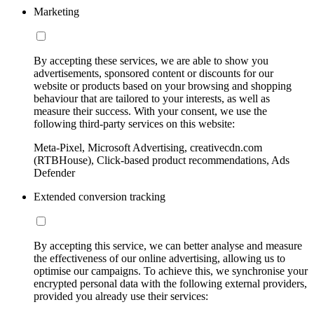
Marketing
By accepting these services, we are able to show you
advertisements, sponsored content or discounts for our
website or products based on your browsing and shopping
behaviour that are tailored to your interests, as well as
measure their success. With your consent, we use the
following third-party services on this website:
Meta-Pixel, Microsoft Advertising, creativecdn.com
(RTBHouse), Click-based product recommendations, Ads
Defender
Extended conversion tracking
By accepting this service, we can better analyse and measure
the effectiveness of our online advertising, allowing us to
optimise our campaigns. To achieve this, we synchronise your
encrypted personal data with the following external providers,
provided you already use their services: