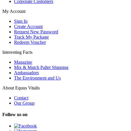
Corporate Customers
My Account
Sign In
Create Account
Request New Password
Track My Package
Redeem Voucher
Interesting Facts
Magazine
Mix & Match Pallet Shipping
Ambassadors
The Environment and Us
About Equus Vitalis
Contact
Our Group
Follow us on