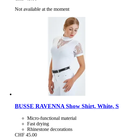
Not available at the moment
BUSSE
RAVENNA Show Shirt, White, S
Micro-functional material
Fast drying
Rhinestone decorations
CHF 45.00