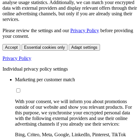
analyse usage statistics. Additionally, we can match your encrypted
data with external providers and display relevant offers through their
online advertising channels, but only if you are already using their
services.
Please review the settings and our
Privacy Policy
before providing
your consent.
Accept
Essential cookies only
Adapt settings
Privacy Policy
Individual privacy policy settings
Marketing per customer match
With your consent, we will inform you about promotions
outside of our website and show you relevant products. For
this purpose, we synchronise your encrypted personal data
with the following external providers and use their online
advertising channels if you already use their services:
Bing, Criteo, Meta, Google, LinkedIn, Pinterest, TikTok