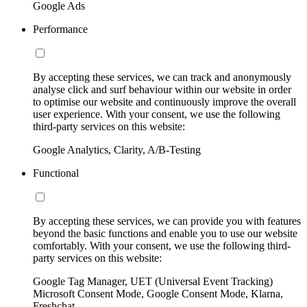
Google Ads
Performance
By accepting these services, we can track and anonymously
analyse click and surf behaviour within our website in order
to optimise our website and continuously improve the overall
user experience. With your consent, we use the following
third-party services on this website:
Google Analytics, Clarity, A/B-Testing
Functional
By accepting these services, we can provide you with features
beyond the basic functions and enable you to use our website
comfortably. With your consent, we use the following third-
party services on this website:
Google Tag Manager, UET (Universal Event Tracking)
Microsoft Consent Mode, Google Consent Mode, Klarna,
Freshchat