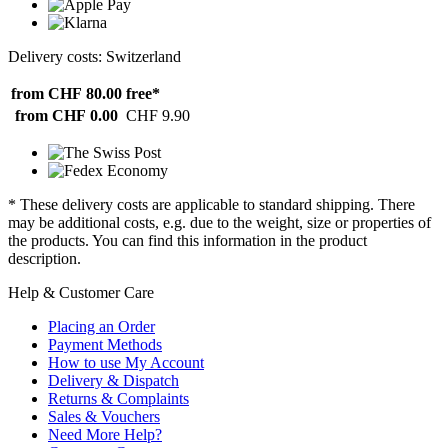
Delivery costs: Switzerland
from CHF 80.00
free*
from CHF 0.00
CHF 9.90
* These delivery costs are applicable to standard shipping. There
may be additional costs, e.g. due to the weight, size or properties of
the products. You can find this information in the product
description.
Help & Customer Care
Placing an Order
Payment Methods
How to use My Account
Delivery & Dispatch
Returns & Complaints
Sales & Vouchers
Need More Help?