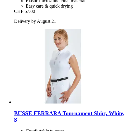
Elastic micro-functional material
Easy care & quick drying
CHF 57.00
Delivery by August 21
BUSSE
FERRARA Tournament Shirt, White,
S
Comfortable to wear