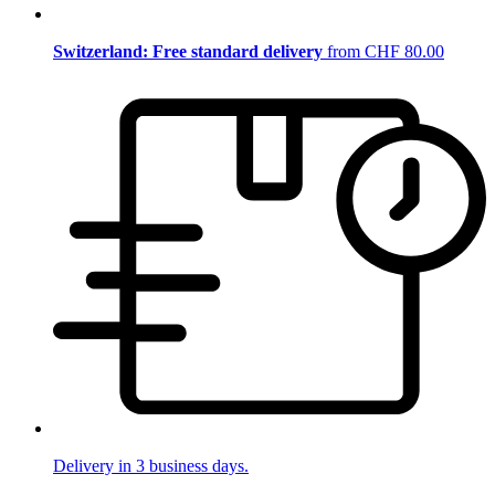
Switzerland: Free standard delivery
from CHF 80.00
Delivery in 3 business days.