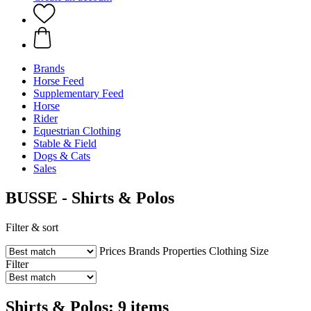
Brands
Horse Feed
Supplementary Feed
Horse
Rider
Equestrian Clothing
Stable & Field
Dogs & Cats
Sales
BUSSE - Shirts & Polos
Filter & sort
Prices
Brands
Properties
Clothing Size
Filter
Shirts & Polos: 9 items