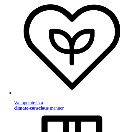
We operate in a
climate-conscious
manner.