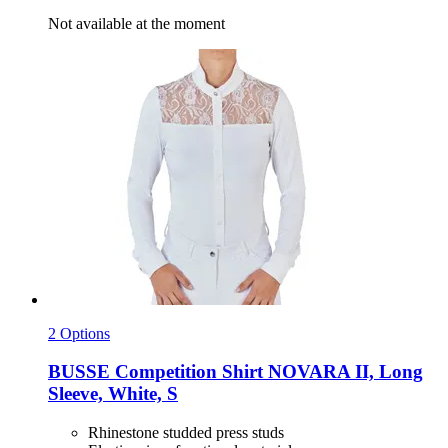
Not available at the moment
2 Options
BUSSE
Competition Shirt NOVARA II, Long
Sleeve, White, S
Rhinestone studded press studs