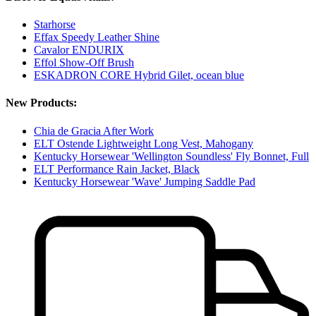
Starhorse
Effax Speedy Leather Shine
Cavalor ENDURIX
Effol Show-Off Brush
ESKADRON CORE Hybrid Gilet, ocean blue
New Products:
Chia de Gracia After Work
ELT Ostende Lightweight Long Vest, Mahogany
Kentucky Horsewear 'Wellington Soundless' Fly Bonnet, Full
ELT Performance Rain Jacket, Black
Kentucky Horsewear 'Wave' Jumping Saddle Pad