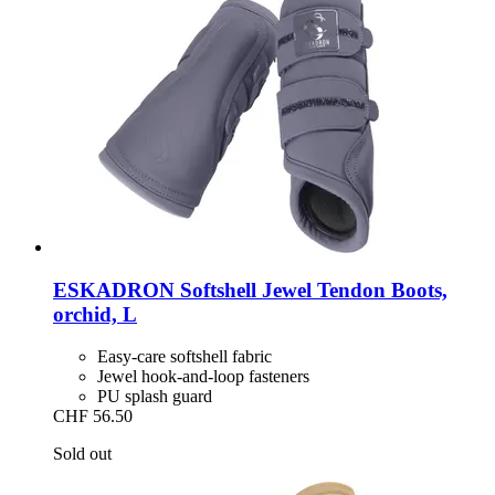
ESKADRON
Softshell Jewel Tendon Boots,
orchid, L
Easy-care softshell fabric
Jewel hook-and-loop fasteners
PU splash guard
CHF 56.50
Sold out