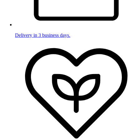
Delivery in 3 business days.