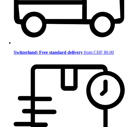
Switzerland: Free standard delivery
from CHF 80.00