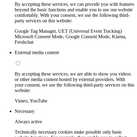
By accepting these services, we can provide you with features
beyond the basic functions and enable you to use our website
comfortably. With your consent, we use the following third-
party services on this website:
Google Tag Manager, UET (Universal Event Tracking)
Microsoft Consent Mode, Google Consent Mode, Klarna,
Freshchat
External media content
By accepting these services, we are able to show you videos
or other media content hosted by external providers. With
your consent, we use the following third-party services on this
website:
Vimeo, YouTube
Necessary
Always active
Technically necessary cookies make possible only basic