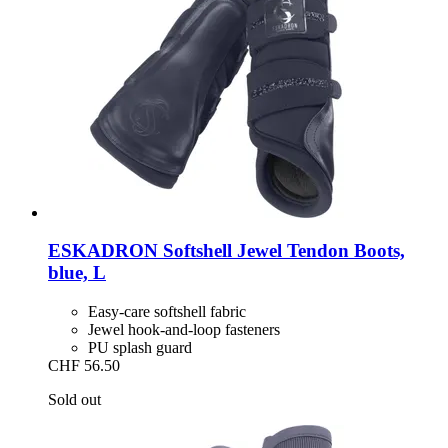
ESKADRON
Softshell Jewel Tendon Boots,
blue, L
Easy-care softshell fabric
Jewel hook-and-loop fasteners
PU splash guard
CHF 56.50
Sold out