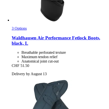
3 Options
Waldhausen
Air Performance Fetlock Boots,
black, L
Breathable perforated texture
Maximum tendon relief
Anatomical joint cut-out
CHF 51.50
Delivery by August 13