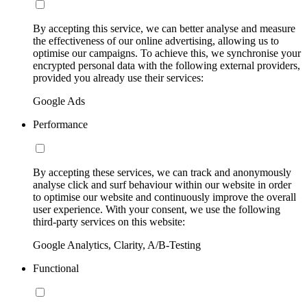
By accepting this service, we can better analyse and measure
the effectiveness of our online advertising, allowing us to
optimise our campaigns. To achieve this, we synchronise your
encrypted personal data with the following external providers,
provided you already use their services:
Google Ads
Performance
By accepting these services, we can track and anonymously
analyse click and surf behaviour within our website in order
to optimise our website and continuously improve the overall
user experience. With your consent, we use the following
third-party services on this website:
Google Analytics, Clarity, A/B-Testing
Functional