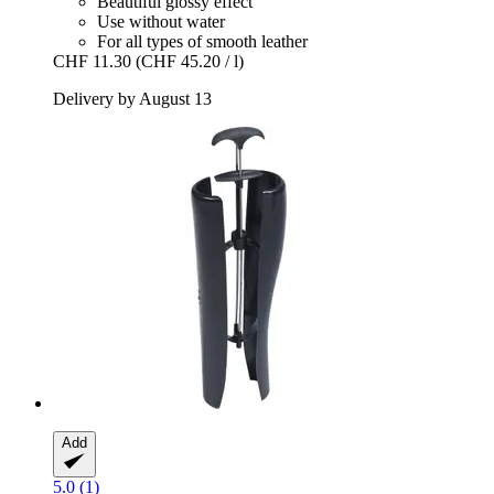
Beautiful glossy effect
Use without water
For all types of smooth leather
CHF 11.30
(CHF 45.20 / l)
Delivery by August 13
Add
5.0 (1)