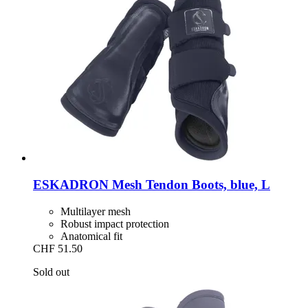
ESKADRON
Mesh Tendon Boots, blue, L
Multilayer mesh
Robust impact protection
Anatomical fit
CHF 51.50
Sold out