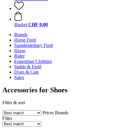
Basket
CHF 0.00
Brands
Horse Feed
Supplementary Feed
Horse
Rider
Equestrian Clothing
Stable & Field
Dogs & Cats
Sales
Accessories for Shoes
Filter & sort
Prices
Brands
Filter