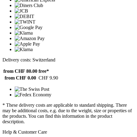
Delivery costs: Switzerland
from CHF 80.00
free*
from CHF 0.00
CHF 9.90
* These delivery costs are applicable to standard shipping. There
may be additional costs, e.g. due to the weight, size or properties of
the products. You can find this information in the product
description.
Help & Customer Care