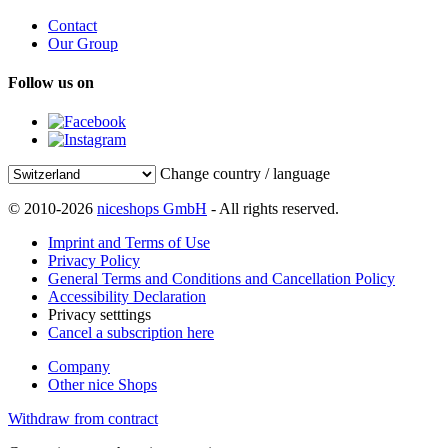
Contact
Our Group
Follow us on
Change country / language
© 2010-2026
niceshops GmbH
- All rights reserved.
Imprint and Terms of Use
Privacy Policy
General Terms and Conditions and Cancellation Policy
Accessibility Declaration
Privacy setttings
Cancel a subscription here
Company
Other nice Shops
Withdraw from contract