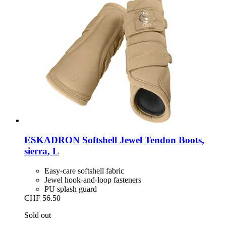
ESKADRON
Softshell Jewel Tendon Boots,
sierra, L
Easy-care softshell fabric
Jewel hook-and-loop fasteners
PU splash guard
CHF 56.50
Sold out