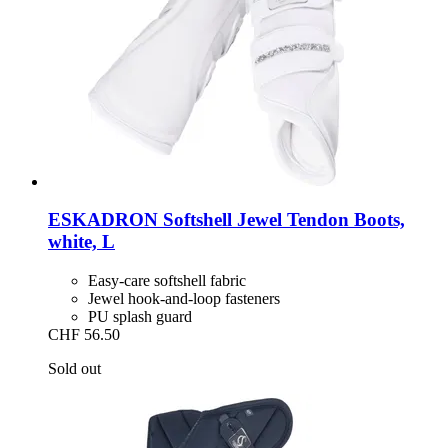
ESKADRON
Softshell Jewel Tendon Boots,
white, L
Easy-care softshell fabric
Jewel hook-and-loop fasteners
PU splash guard
CHF 56.50
Sold out