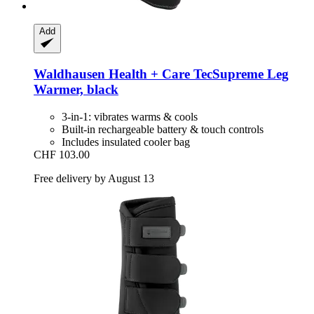
Add
Waldhausen
Health + Care TecSupreme Leg
Warmer, black
3-in-1: vibrates warms & cools
Built-in rechargeable battery & touch controls
Includes insulated cooler bag
CHF 103.00
Free delivery by August 13