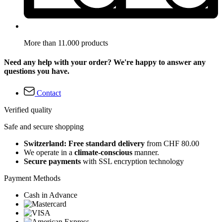
More than 11.000 products
Need any help with your order? We're happy to answer any
questions you have.
Contact
Verified quality
Safe and secure shopping
Switzerland: Free standard delivery
from CHF 80.00
We operate in a
climate-conscious
manner.
Secure payments
with SSL encryption technology
Payment Methods
Cash in Advance