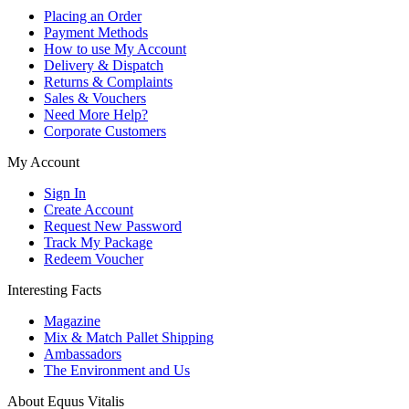
Placing an Order
Payment Methods
How to use My Account
Delivery & Dispatch
Returns & Complaints
Sales & Vouchers
Need More Help?
Corporate Customers
My Account
Sign In
Create Account
Request New Password
Track My Package
Redeem Voucher
Interesting Facts
Magazine
Mix & Match Pallet Shipping
Ambassadors
The Environment and Us
About Equus Vitalis