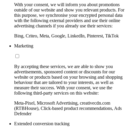
With your consent, we will inform you about promotions
outside of our website and show you relevant products. For
this purpose, we synchronise your encrypted personal data
with the following external providers and use their online
advertising channels if you already use their services:
Bing, Criteo, Meta, Google, LinkedIn, Pinterest, TikTok
Marketing
By accepting these services, we are able to show you
advertisements, sponsored content or discounts for our
website or products based on your browsing and shopping
behaviour that are tailored to your interests, as well as
measure their success. With your consent, we use the
following third-party services on this website:
Meta-Pixel, Microsoft Advertising, creativecdn.com
(RTBHouse), Click-based product recommendations, Ads
Defender
Extended conversion tracking