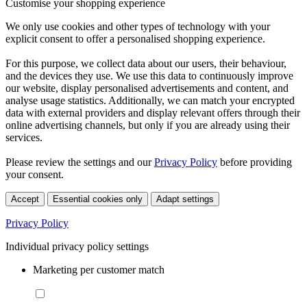
Customise your shopping experience
We only use cookies and other types of technology with your
explicit consent to offer a personalised shopping experience.
For this purpose, we collect data about our users, their behaviour,
and the devices they use. We use this data to continuously improve
our website, display personalised advertisements and content, and
analyse usage statistics. Additionally, we can match your encrypted
data with external providers and display relevant offers through their
online advertising channels, but only if you are already using their
services.
Please review the settings and our
Privacy Policy
before providing
your consent.
Accept
Essential cookies only
Adapt settings
Privacy Policy
Individual privacy policy settings
Marketing per customer match