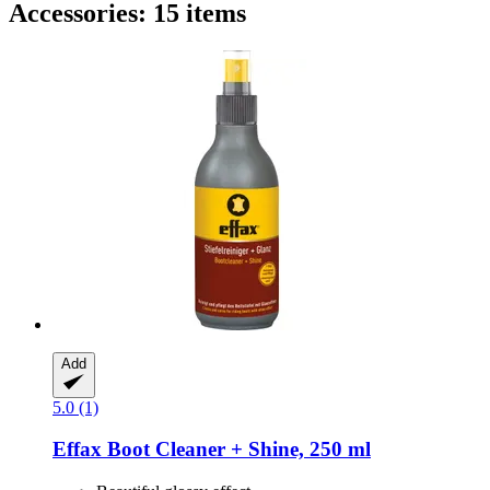
Accessories: 15 items
Add
5.0 (1)
Effax
Boot Cleaner + Shine, 250 ml