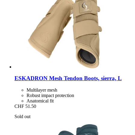
ESKADRON
Mesh Tendon Boots, sierra, L
Multilayer mesh
Robust impact protection
Anatomical fit
CHF 51.50
Sold out