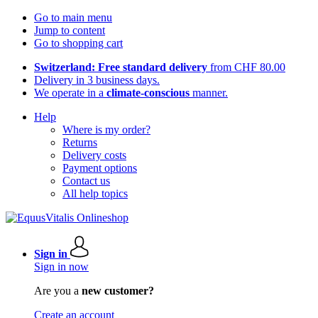
Go to main menu
Jump to content
Go to shopping cart
Switzerland: Free standard delivery
from CHF 80.00
Delivery in 3 business days.
We operate in a
climate-conscious
manner.
Help
Where is my order?
Returns
Delivery costs
Payment options
Contact us
All help topics
Sign in
Sign in now
Are you a
new customer?
Create an account