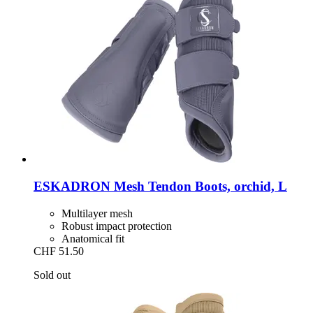
ESKADRON
Mesh Tendon Boots, orchid, L
Multilayer mesh
Robust impact protection
Anatomical fit
CHF 51.50
Sold out