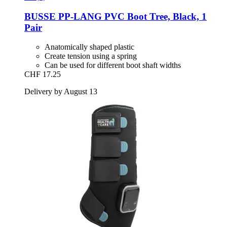
BUSSE
PP-​LANG PVC Boot Tree, Black, 1
Pair
Anatomically shaped plastic
Create tension using a spring
Can be used for different boot shaft widths
CHF 17.25
Delivery by August 13