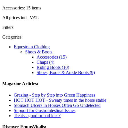
Accessories: 15 items
All prices incl. VAT.
Filters
Categories:
Equestrian Clothing
Shoes & Boots
Accessories (15)
Chaps (4)
Riding Boots (10)
Shoes, Boots & Ankle Boots (9)
Magazine Articles:
Grazing - Step by Step into Green Happiness
HOT HOT HOT - Sweaty times in the horse stable
Stomach Ulcers in Horses Often Go Undetected
Support for Gastrointestinal Issues
Treats - good or bad idea?
Discover EquusVitalis: