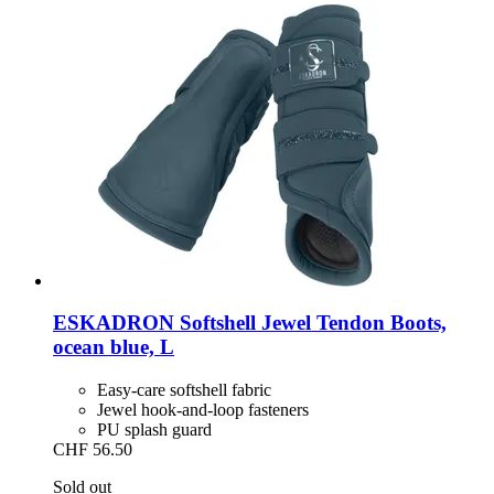
ESKADRON
Softshell Jewel Tendon Boots,
ocean blue, L
Easy-care softshell fabric
Jewel hook-and-loop fasteners
PU splash guard
CHF 56.50
Sold out