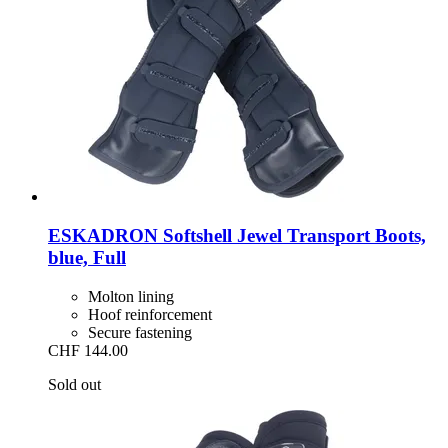
ESKADRON
Softshell Jewel Transport Boots,
blue, Full
Molton lining
Hoof reinforcement
Secure fastening
CHF 144.00
Sold out