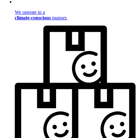
We operate in a
climate-conscious
manner.