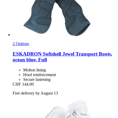
2 Options
ESKADRON
Softshell Jewel Transport Boots,
ocean blue, Full
Molton lining
Hoof reinforcement
Secure fastening
CHF 144.00
Free delivery by August 13