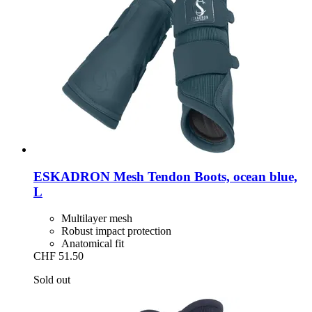
ESKADRON
Mesh Tendon Boots, ocean blue,
L
Multilayer mesh
Robust impact protection
Anatomical fit
CHF 51.50
Sold out