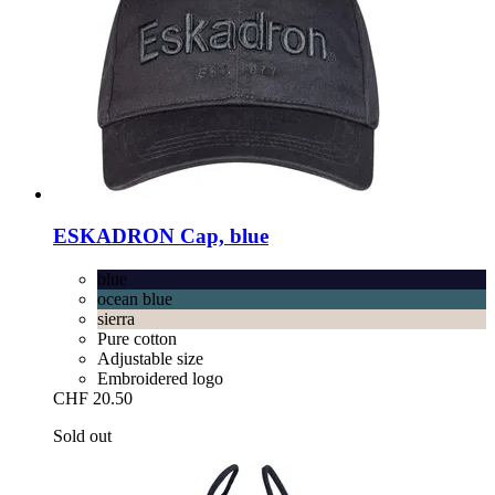
ESKADRON
Cap, blue
blue
ocean blue
sierra
Pure cotton
Adjustable size
Embroidered logo
CHF 20.50
Sold out