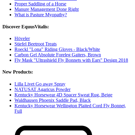
Proper Saddling of a Horse
Manure Management Done Right
What is Pasture Myopathy?
Discover EquusVitalis:
Höveler
Stiefel Beetroot Treats
Roeckl "Lona" Riding Gloves - Black/White
Carbon Gel Absolute Foreleg Gaiters, Brown
Fly Mask "Ultrashield Fly Bonnets with Ears" Design 2018
New Products:
Lilla Livet Go away Spray
NATUSAT Agaricus Powder
Kentucky Horsewear 4D Spacer Sweat Rug, Beige
Waldhausen Phoenix Saddle Pad, Black
Kentucky Horsewear Wellington Plaited Cord Fly Bonnet,
Full