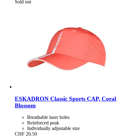
Sold out
ESKADRON
Classic Sports CAP, Coral
Blossom
Breathable laser holes
Reinforced peak
Individually adjustable size
CHF 20.50