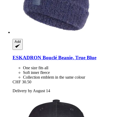
Add
ESKADRON
Bouclé Beanie, True Blue
One size fits all
Soft inner fleece
Collection emblem in the same colour
CHF 30.50
Delivery by August 14