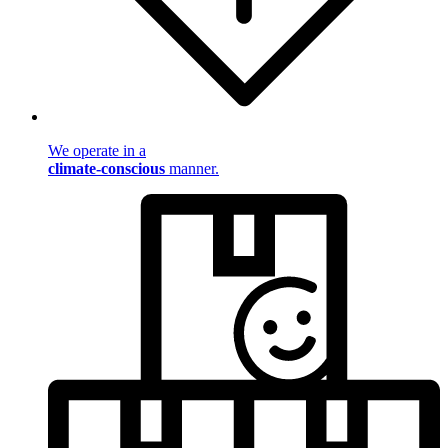
We operate in a
climate-conscious
manner.