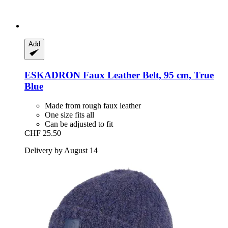
Add
ESKADRON
Faux Leather Belt, 95 cm, True
Blue
Made from rough faux leather
One size fits all
Can be adjusted to fit
CHF 25.50
Delivery by August 14