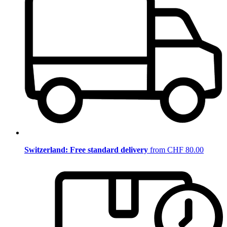
Switzerland: Free standard delivery
from CHF 80.00