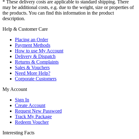
* These delivery costs are applicable to standard shipping. There
may be additional costs, e.g. due to the weight, size or properties of
the products. You can find this information in the product
description.
Help & Customer Care
Placing an Order
Payment Methods
How to use My Account
Delivery & Dispatch
Returns & Complaints
Sales & Vouchers
Need More Help?
Corporate Customers
My Account
Sign In
Create Account
Request New Password
Track My Package
Redeem Voucher
Interesting Facts