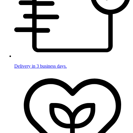
Delivery in 3 business days.