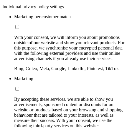
Individual privacy policy settings
Marketing per customer match
With your consent, we will inform you about promotions
outside of our website and show you relevant products. For
this purpose, we synchronise your encrypted personal data
with the following external providers and use their online
advertising channels if you already use their services:
Bing, Criteo, Meta, Google, LinkedIn, Pinterest, TikTok
Marketing
By accepting these services, we are able to show you
advertisements, sponsored content or discounts for our
website or products based on your browsing and shopping
behaviour that are tailored to your interests, as well as
measure their success. With your consent, we use the
following third-party services on this website: