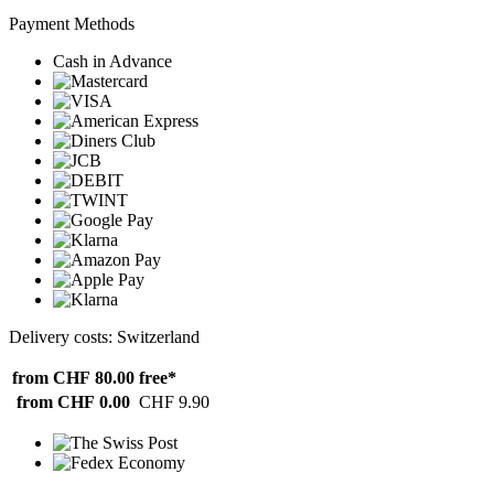
Payment Methods
Cash in Advance
Delivery costs: Switzerland
from CHF 80.00
free*
from CHF 0.00
CHF 9.90