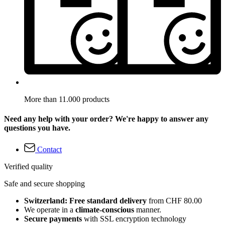
More than 11.000 products
Need any help with your order? We're happy to answer any
questions you have.
Contact
Verified quality
Safe and secure shopping
Switzerland: Free standard delivery
from CHF 80.00
We operate in a
climate-conscious
manner.
Secure payments
with SSL encryption technology