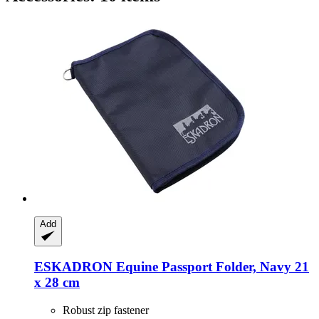
Add
ESKADRON
Equine Passport Folder, Navy 21
x 28 cm
Robust zip fastener