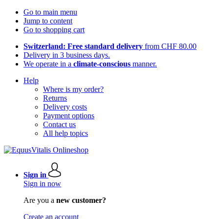
Go to main menu
Jump to content
Go to shopping cart
Switzerland: Free standard delivery
from CHF 80.00
Delivery in 3 business days.
We operate in a
climate-conscious
manner.
Help
Where is my order?
Returns
Delivery costs
Payment options
Contact us
All help topics
Sign in
Sign in now
Are you a
new customer?
Create an account