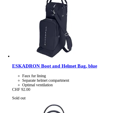
ESKADRON
Boot and Helmet Bag, blue
Faux fur lining
Separate helmet compartment
Optimal ventilation
CHF 92.00
Sold out