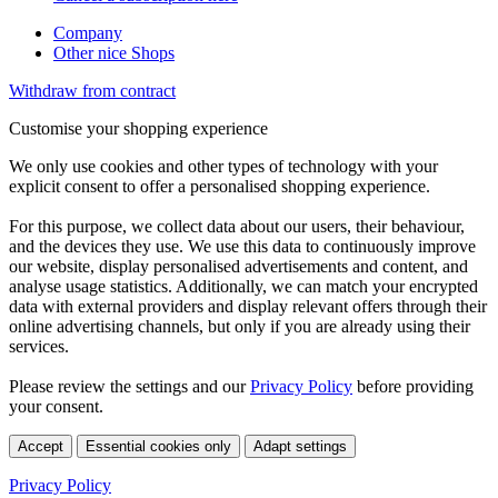
Company
Other nice Shops
Withdraw from contract
Customise your shopping experience
We only use cookies and other types of technology with your
explicit consent to offer a personalised shopping experience.
For this purpose, we collect data about our users, their behaviour,
and the devices they use. We use this data to continuously improve
our website, display personalised advertisements and content, and
analyse usage statistics. Additionally, we can match your encrypted
data with external providers and display relevant offers through their
online advertising channels, but only if you are already using their
services.
Please review the settings and our
Privacy Policy
before providing
your consent.
Accept
Essential cookies only
Adapt settings
Privacy Policy