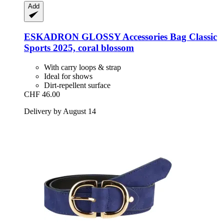
Add
ESKADRON
GLOSSY Accessories Bag Classic
Sports 2025, coral blossom
With carry loops & strap
Ideal for shows
Dirt-repellent surface
CHF 46.00
Delivery by August 14