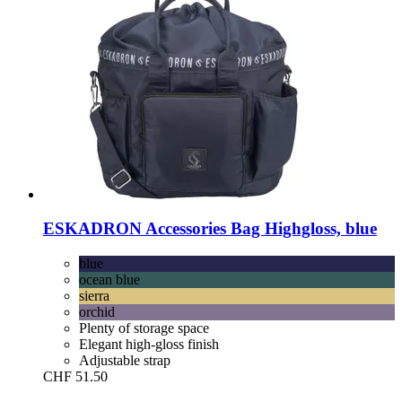
ESKADRON
Accessories Bag Highgloss, blue
blue
ocean blue
sierra
orchid
Plenty of storage space
Elegant high-gloss finish
Adjustable strap
CHF 51.50