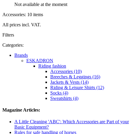
Not available at the moment
Accessories: 10 items
All prices incl. VAT.
Filters
Categories:
Brands
ESKADRON
Riding fashion
Accessories (10)
Breeches & Leggings (16)
Jackets & Vests (14)
Riding & Leisure Shirts (12)
Socks (4)
Sweatshirts (4)
Magazine Articles:
A Little Cleaning 'ABC': Which Accessories are Part of your
Basic Equipment?
Rules for safe handling of horses