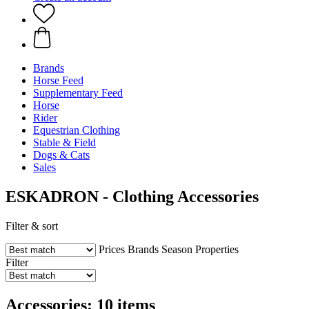
Brands
Horse Feed
Supplementary Feed
Horse
Rider
Equestrian Clothing
Stable & Field
Dogs & Cats
Sales
ESKADRON - Clothing Accessories
Filter & sort
Prices
Brands
Season
Properties
Filter
Accessories: 10 items