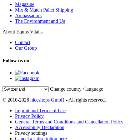
Magazine
Mix & Match Pallet Shipping
Ambassadors
The Environment and Us
About Equus Vitalis
Contact
Our Group
Follow us on
Change country / language
© 2010-2026
niceshops GmbH
- All rights reserved.
Imprint and Terms of Use
Privacy Policy
General Terms and Conditions and Cancellation Policy
Accessibility Declaration
Privacy setttings
Cancel a subscription here