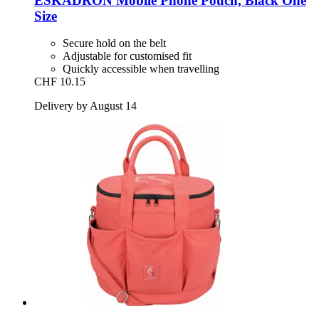
ESKADRON
Mobile Phone Pouch, Black One
Size
Secure hold on the belt
Adjustable for customised fit
Quickly accessible when travelling
CHF 10.15
Delivery by August 14