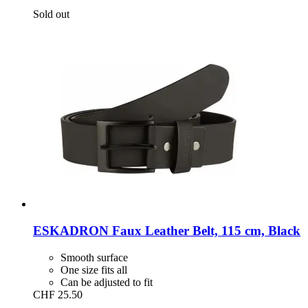
Sold out
ESKADRON
Faux Leather Belt, 115 cm, Black
Smooth surface
One size fits all
Can be adjusted to fit
CHF 25.50