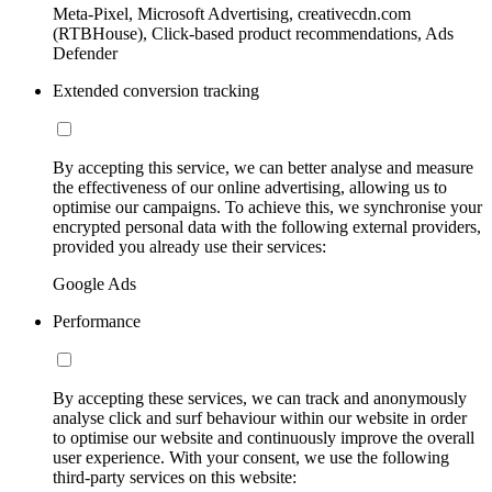
Meta-Pixel, Microsoft Advertising, creativecdn.com
(RTBHouse), Click-based product recommendations, Ads
Defender
Extended conversion tracking
By accepting this service, we can better analyse and measure
the effectiveness of our online advertising, allowing us to
optimise our campaigns. To achieve this, we synchronise your
encrypted personal data with the following external providers,
provided you already use their services:
Google Ads
Performance
By accepting these services, we can track and anonymously
analyse click and surf behaviour within our website in order
to optimise our website and continuously improve the overall
user experience. With your consent, we use the following
third-party services on this website: