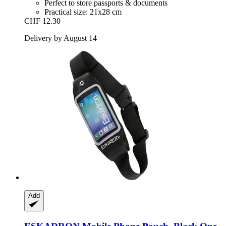
Perfect to store passports & documents
Practical size: 21x28 cm
CHF 12.30
Delivery by August 14
Add