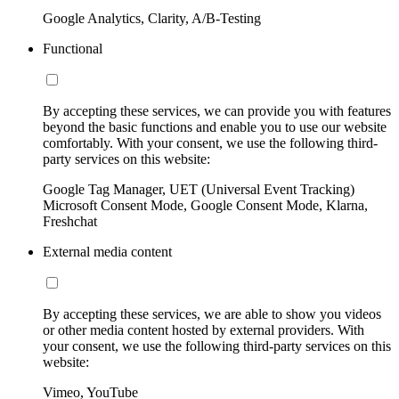
Google Analytics, Clarity, A/B-Testing
Functional
By accepting these services, we can provide you with features
beyond the basic functions and enable you to use our website
comfortably. With your consent, we use the following third-
party services on this website:
Google Tag Manager, UET (Universal Event Tracking)
Microsoft Consent Mode, Google Consent Mode, Klarna,
Freshchat
External media content
By accepting these services, we are able to show you videos
or other media content hosted by external providers. With
your consent, we use the following third-party services on this
website:
Vimeo, YouTube