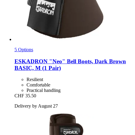
5 Options
ESKADRON
"Neo" Bell Boots, Dark Brown
BASIC, M (1 Pair)
Resilient
Comfortable
Practical handling
CHF 35.50
Delivery by August 27