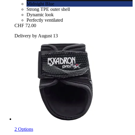
Midnight Blue
Strong TPE outer shell
Dynamic look
Perfectly ventilated
CHF 72.00
Delivery by August 13
2 Options