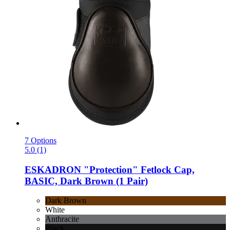
7 Options
5.0 (1)
ESKADRON
"Protection" Fetlock Cap,
BASIC, Dark Brown (1 Pair)
Dark Brown
White
Anthracite
Black