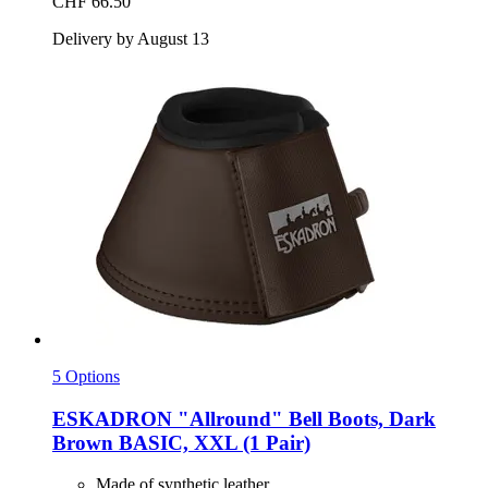
CHF 66.50
Delivery by August 13
5 Options
ESKADRON
"Allround" Bell Boots, Dark
Brown BASIC, XXL (1 Pair)
Made of synthetic leather