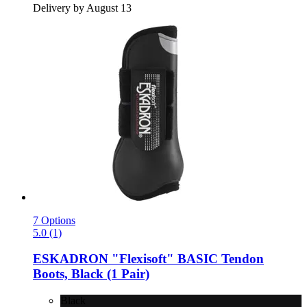
Delivery by August 13
7 Options
5.0 (1)
ESKADRON
"Flexisoft" BASIC Tendon
Boots, Black (1 Pair)
Black