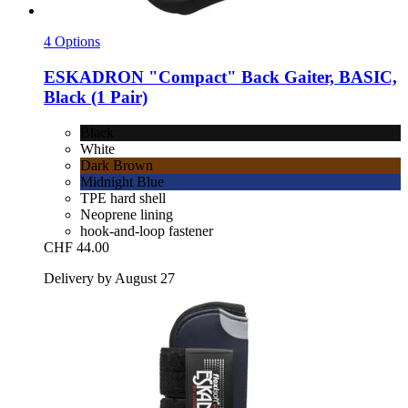
4 Options
ESKADRON
"Compact" Back Gaiter, BASIC,
Black (1 Pair)
Black
White
Dark Brown
Midnight Blue
TPE hard shell
Neoprene lining
hook-and-loop fastener
CHF 44.00
Delivery by August 27