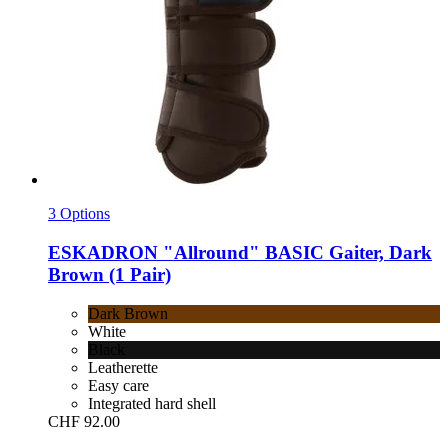
3 Options
ESKADRON
"Allround" BASIC Gaiter, Dark
Brown (1 Pair)
Dark Brown
White
Black
Leatherette
Easy care
Integrated hard shell
CHF 92.00