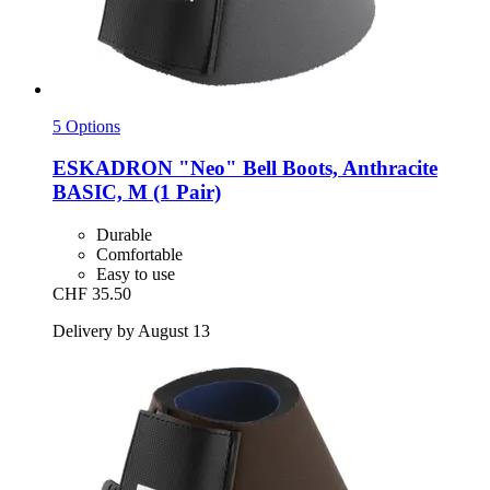
5 Options
ESKADRON
"Neo" Bell Boots, Anthracite
BASIC, M (1 Pair)
Durable
Comfortable
Easy to use
CHF 35.50
Delivery by August 13