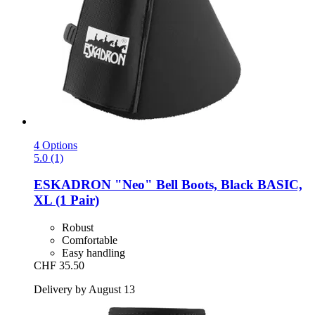
4 Options
5.0 (1)
ESKADRON
"Neo" Bell Boots, Black BASIC,
XL (1 Pair)
Robust
Comfortable
Easy handling
CHF 35.50
Delivery by August 13