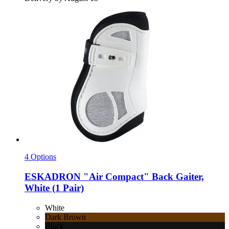
4 Options
ESKADRON
"Air Compact" Back Gaiter,
White (1 Pair)
White
Dark Brown
Black