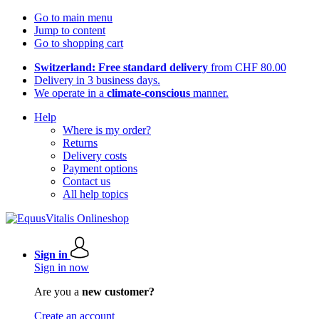
Go to main menu
Jump to content
Go to shopping cart
Switzerland: Free standard delivery
from CHF 80.00
Delivery in 3 business days.
We operate in a
climate-conscious
manner.
Help
Where is my order?
Returns
Delivery costs
Payment options
Contact us
All help topics
Sign in
Sign in now
Are you a
new customer?
Create an account