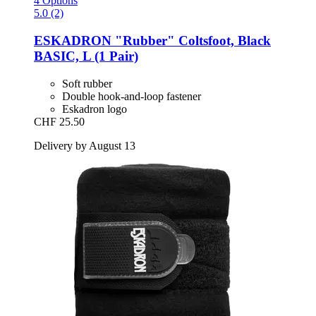
4 Options
5.0 (2)
ESKADRON
"Rubber" Coltsfoot, Black
BASIC, L (1 Pair)
Soft rubber
Double hook-and-loop fastener
Eskadron logo
CHF 25.50
Delivery by August 13