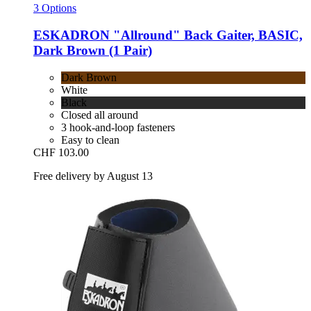
3 Options
ESKADRON
"Allround" Back Gaiter, BASIC,
Dark Brown (1 Pair)
Dark Brown
White
Black
Closed all around
3 hook-and-loop fasteners
Easy to clean
CHF 103.00
Free delivery by August 13