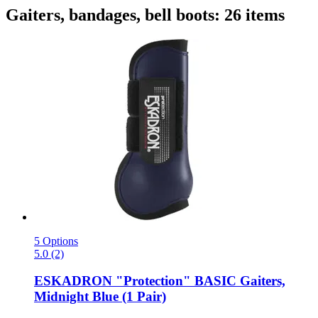
Gaiters, bandages, bell boots: 26 items
5 Options
5.0 (2)
ESKADRON
"Protection" BASIC Gaiters,
Midnight Blue (1 Pair)