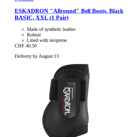
ESKADRON
"Allround" Bell Boots, Black
BASIC, XXL (1 Pair)
Made of synthetic leather
Robust
Lined with neoprene
CHF 40.50
Delivery by August 13