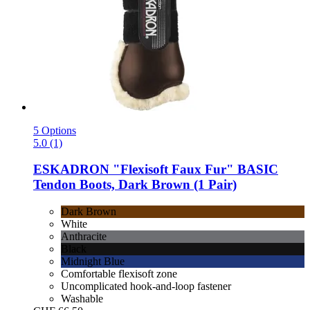
5 Options
5.0 (1)
ESKADRON
"Flexisoft Faux Fur" BASIC
Tendon Boots, Dark Brown (1 Pair)
Dark Brown
White
Anthracite
Black
Midnight Blue
Comfortable flexisoft zone
Uncomplicated hook-and-loop fastener
Washable