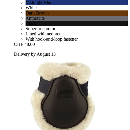
Midnight Blue
White
Dark Brown
Anthracite
Black
Superior comfort
Lined with neoprene
With hook-and-loop fastener
CHF 48.00
Delivery by August 13