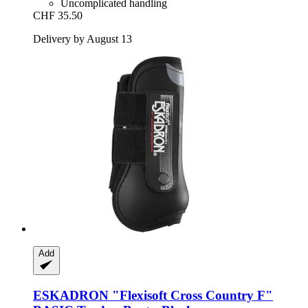
Uncomplicated handling
CHF 35.50
Delivery by August 13
Add
ESKADRON
"Flexisoft Cross Country F"