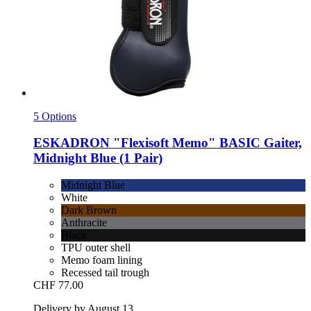
5 Options
ESKADRON
"Flexisoft Memo" BASIC Gaiter,
Midnight Blue (1 Pair)
Midnight Blue
White
Dark Brown
Anthracite
Black
TPU outer shell
Memo foam lining
Recessed tail trough
CHF 77.00
Delivery by August 13