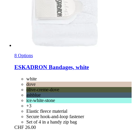
8 Options
ESKADRON
Bandages, white
white
dove
olive-creme-dove
ashblue
ice-white-stone
+3
Elastic fleece material
Secure hook-and-loop fastener
Set of 4 in a handy zip bag
CHF 26.00