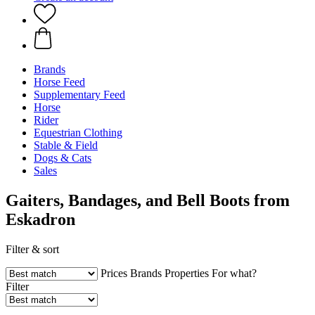
Brands
Horse Feed
Supplementary Feed
Horse
Rider
Equestrian Clothing
Stable & Field
Dogs & Cats
Sales
Gaiters, Bandages, and Bell Boots from
Eskadron
Filter & sort
Prices
Brands
Properties
For what?
Filter