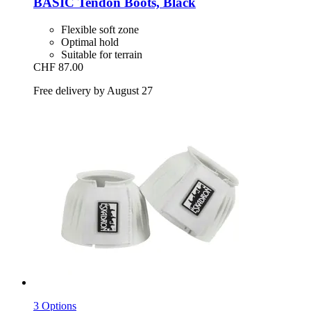
BASIC Tendon Boots, Black
Flexible soft zone
Optimal hold
Suitable for terrain
CHF 87.00
Free delivery by August 27
3 Options