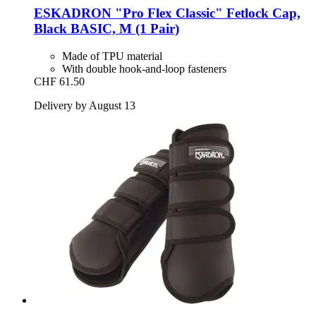
ESKADRON
"Pro Flex Classic" Fetlock Cap,
Black BASIC, M (1 Pair)
Made of TPU material
With double hook-and-loop fasteners
CHF 61.50
Delivery by August 13