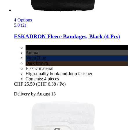
4 Options
5.0 (2)
ESKADRON
Fleece Bandages, Black (4 Pcs)
Black
Anthra
Night Blue
Dark brown
Elastic material
High-quality hook-and-loop fastener
Contents: 4 pieces
CHF 25.50
(CHF 6.38 / Pc)
Delivery by August 13