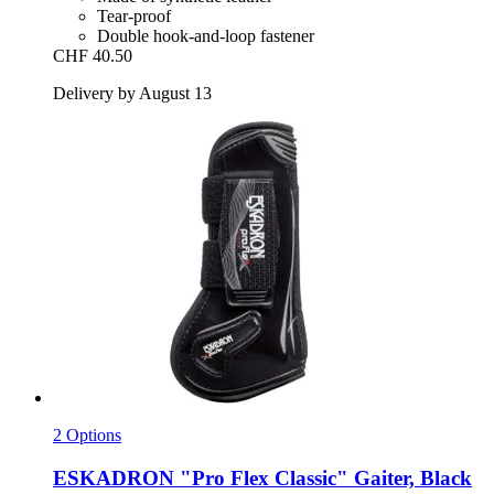
Tear-proof
Double hook-and-loop fastener
CHF 40.50
Delivery by August 13
2 Options
ESKADRON
"Pro Flex Classic" Gaiter, Black