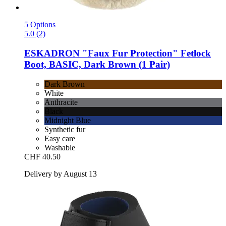
5 Options
5.0 (2)
ESKADRON
"Faux Fur Protection" Fetlock
Boot, BASIC, Dark Brown (1 Pair)
Dark Brown
White
Anthracite
Black
Midnight Blue
Synthetic fur
Easy care
Washable
CHF 40.50
Delivery by August 13