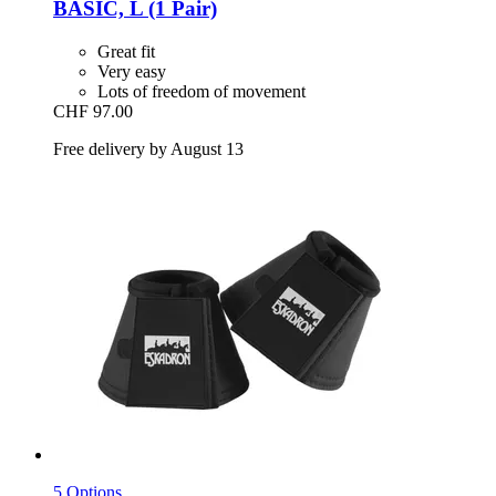
BASIC, L (1 Pair)
Great fit
Very easy
Lots of freedom of movement
CHF 97.00
Free delivery by August 13
5 Options