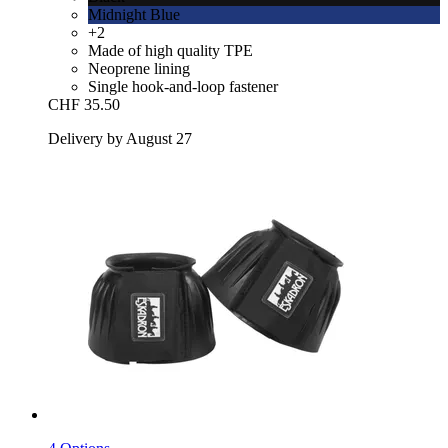
Midnight Blue
+2
Made of high quality TPE
Neoprene lining
Single hook-and-loop fastener
CHF 35.50
Delivery by August 27