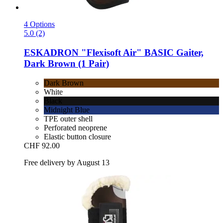
4 Options
5.0 (2)
ESKADRON
"Flexisoft Air" BASIC Gaiter,
Dark Brown (1 Pair)
Dark Brown
White
Black
Midnight Blue
TPE outer shell
Perforated neoprene
Elastic button closure
CHF 92.00
Free delivery by August 13