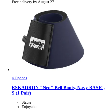
Free delivery by August 27
4 Options
ESKADRON
"Neo" Bell Boots, Navy BASIC,
S (1 Pair)
Stable
Enjoyable