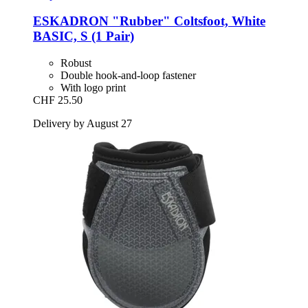
ESKADRON
"Rubber" Coltsfoot, White
BASIC, S (1 Pair)
Robust
Double hook-and-loop fastener
With logo print
CHF 25.50
Delivery by August 27