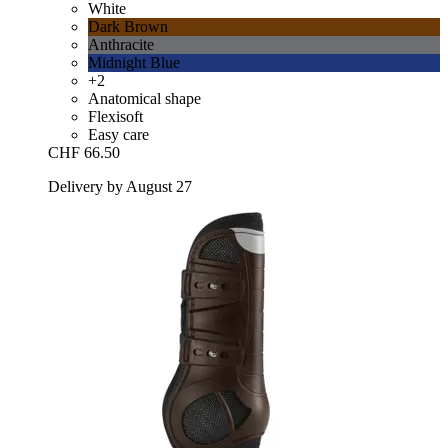
White
Dark Brown
Anthracite
Midnight Blue
+2
Anatomical shape
Flexisoft
Easy care
CHF 66.50
Delivery by August 27