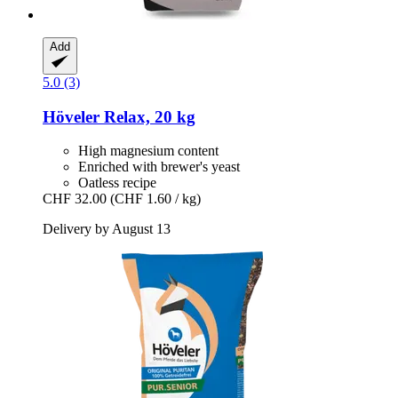
Add
5.0 (3)
Höveler
Relax, 20 kg
High magnesium content
Enriched with brewer's yeast
Oatless recipe
CHF 32.00
(CHF 1.60 / kg)
Delivery by August 13