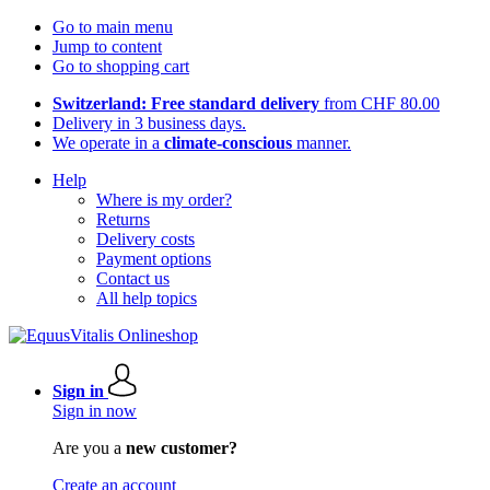
Go to main menu
Jump to content
Go to shopping cart
Switzerland: Free standard delivery
from CHF 80.00
Delivery in 3 business days.
We operate in a
climate-conscious
manner.
Help
Where is my order?
Returns
Delivery costs
Payment options
Contact us
All help topics
Sign in
Sign in now
Are you a
new customer?
Create an account