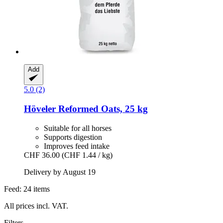
Add
5.0 (2)
Höveler
Reformed Oats, 25 kg
Suitable for all horses
Supports digestion
Improves feed intake
CHF 36.00
(CHF 1.44 / kg)
Delivery by August 19
Feed: 24 items
All prices incl. VAT.
Filters