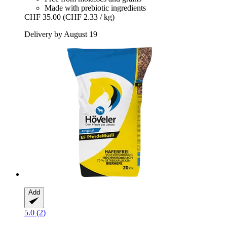
Made with prebiotic ingredients
CHF 35.00
(CHF 2.33 / kg)
Delivery by August 19
Add
5.0 (2)