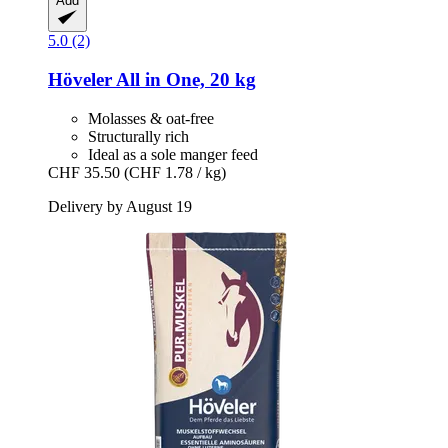
Add
5.0 (2)
Höveler
All in One, 20 kg
Molasses & oat-free
Structurally rich
Ideal as a sole manger feed
CHF 35.50
(CHF 1.78 / kg)
Delivery by August 19