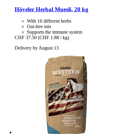
Höveler
Herbal Muesli, 20 kg
With 16 different herbs
Oat-free mix
Supports the immune system
CHF 37.50
(CHF 1.88 / kg)
Delivery by August 13