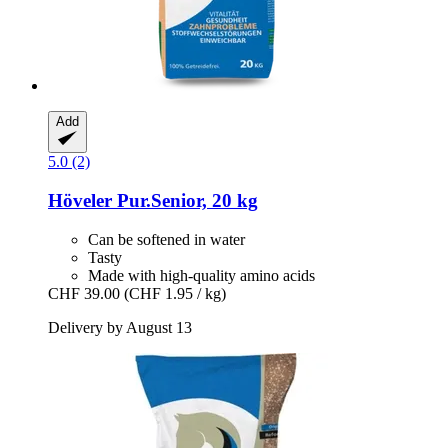
Add
5.0 (2)
Höveler
Pur.Senior, 20 kg
Can be softened in water
Tasty
Made with high-quality amino acids
CHF 39.00
(CHF 1.95 / kg)
Delivery by August 13