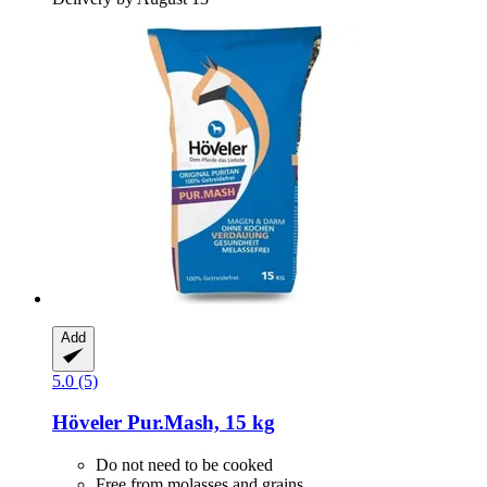
Add
5.0 (5)
Höveler
Pur.Mash, 15 kg
Do not need to be cooked
Free from molasses and grains