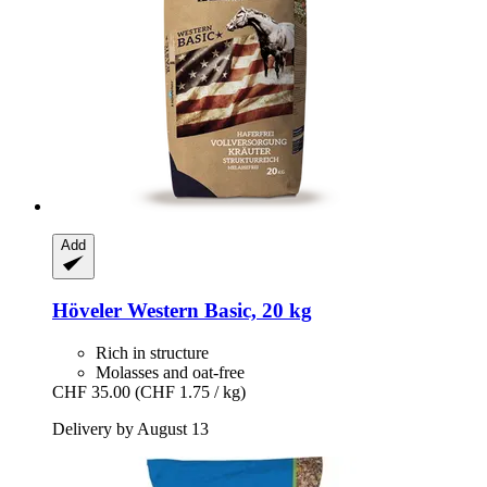
Add
Höveler
Western Basic, 20 kg
Rich in structure
Molasses and oat-free
CHF 35.00
(CHF 1.75 / kg)
Delivery by August 13