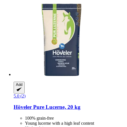
Add
5.0 (2)
Höveler
Pure Lucerne, 20 kg
100% grain-free
Young lucerne with a high leaf content