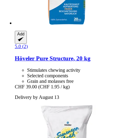
Add
5.0 (2)
Höveler
Pure Structure, 20 kg
Stimulates chewing activity
Selected components
Grain and molasses free
CHF 39.00
(CHF 1.95 / kg)
Delivery by August 13