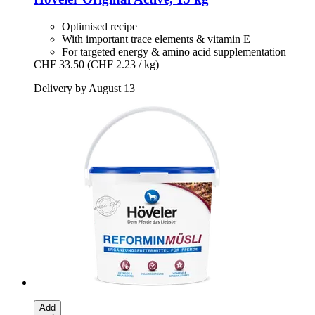
Optimised recipe
With important trace elements & vitamin E
For targeted energy & amino acid supplementation
CHF 33.50
(CHF 2.23 / kg)
Delivery by August 13
Add