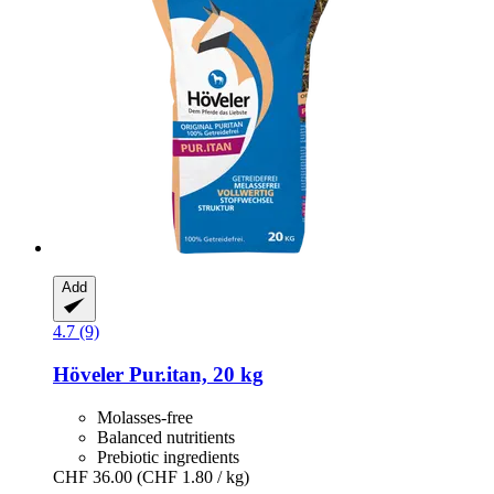
Add
4.7 (9)
Höveler
Pur.itan, 20 kg
Molasses-free
Balanced nutritients
Prebiotic ingredients
CHF 36.00
(CHF 1.80 / kg)