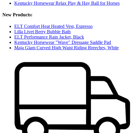
Kentucky Horsewear Relax Play & Hay Ball for Horses
New Products:
ELT Comfort Heat Heated Vest, Espresso
Lilla Livet Berry Bubble Bath
ELT Performance Rain Jacket, Black
Kentucky Horsewear "Wave" Dressage Saddle Pad
Maja Glam Curved High Waist Riding Breeches, White