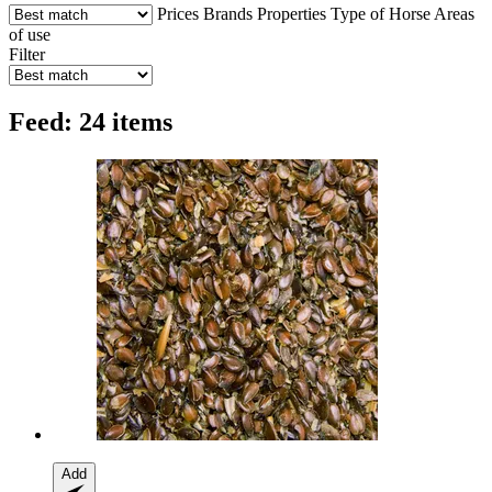
Prices
Brands
Properties
Type of Horse
Areas
of use
Filter
Feed: 24 items
Add