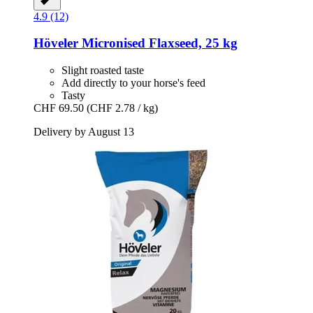
4.9 (12)
Höveler
Micronised Flaxseed, 25 kg
Slight roasted taste
Add directly to your horse's feed
Tasty
CHF 69.50
(CHF 2.78 / kg)
Delivery by August 13