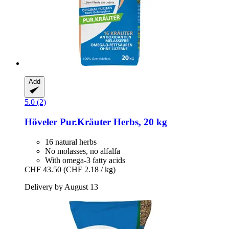
Add
5.0 (2)
Höveler
Pur.Kräuter Herbs, 20 kg
16 natural herbs
No molasses, no alfalfa
With omega-3 fatty acids
CHF 43.50
(CHF 2.18 / kg)
Delivery by August 13