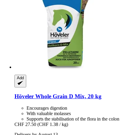
Add
Höveler
Whole Grain D Mix, 20 kg
Encourages digestion
With valuable molasses
Supports the stabilisation of the flora in the colon
CHF 27.50
(CHF 1.38 / kg)
Delivery by August 13