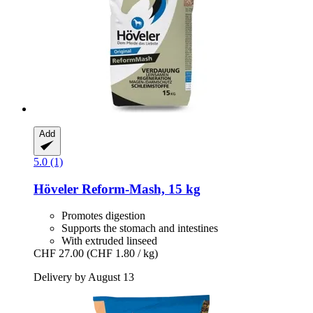
Add
5.0 (1)
Höveler
Reform-​Mash, 15 kg
Promotes digestion
Supports the stomach and intestines
With extruded linseed
CHF 27.00
(CHF 1.80 / kg)
Delivery by August 13