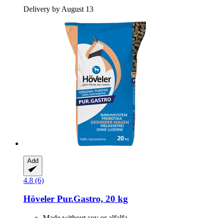
Delivery by August 13
Add
4.8 (6)
Höveler
Pur.Gastro, 20 kg
Made without soy or alfalfa