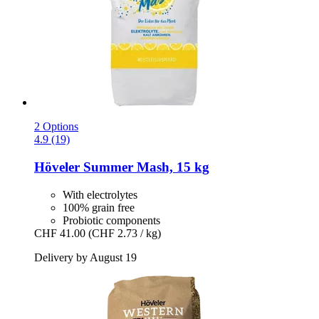
2 Options
4.9 (19)
Höveler
Summer Mash, 15 kg
With electrolytes
100% grain free
Probiotic components
CHF 41.00
(CHF 2.73 / kg)
Delivery by August 19