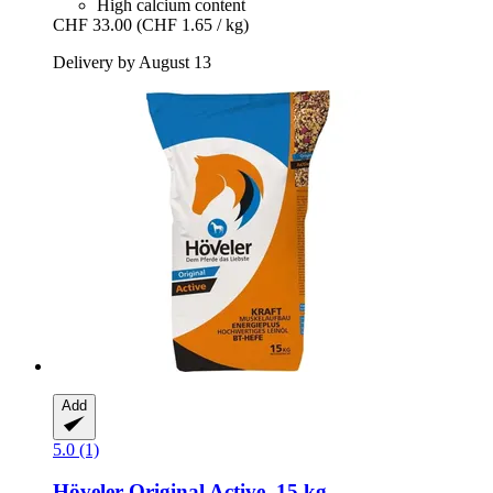
High calcium content
CHF 33.00
(CHF 1.65 / kg)
Delivery by August 13
Add
5.0 (1)
Höveler
Original Active, 15 kg