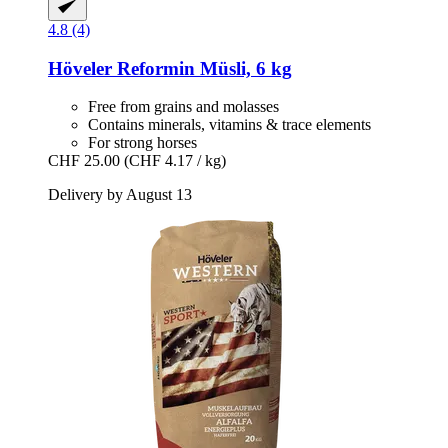
4.8 (4)
Höveler
Reformin Müsli, 6 kg
Free from grains and molasses
Contains minerals, vitamins & trace elements
For strong horses
CHF 25.00
(CHF 4.17 / kg)
Delivery by August 13