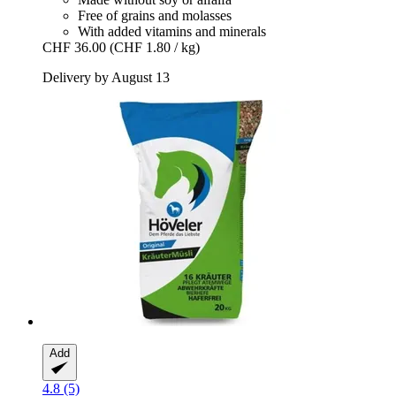
Free of grains and molasses
With added vitamins and minerals
CHF 36.00
(CHF 1.80 / kg)
Delivery by August 13
Add
4.8 (5)