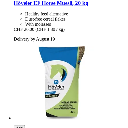
Höveler
EF Horse Muesli, 20 kg
Healthy feed alternative
Dust-free cereal flakes
With molasses
CHF 26.00
(CHF 1.30 / kg)
Delivery by August 19