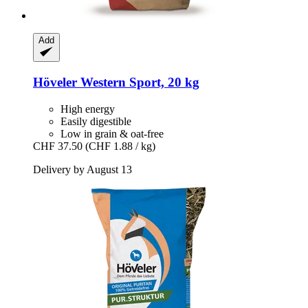
Add
Höveler
Western Sport, 20 kg
High energy
Easily digestible
Low in grain & oat-free
CHF 37.50
(CHF 1.88 / kg)
Delivery by August 13