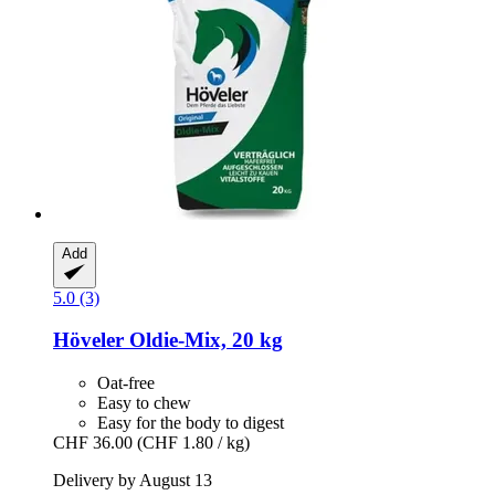
Add
5.0 (3)
Höveler
Oldie-​Mix, 20 kg
Oat-free
Easy to chew
Easy for the body to digest
CHF 36.00
(CHF 1.80 / kg)
Delivery by August 13