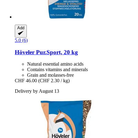
Add
5.0 (6)
Höveler
Pur.Sport, 20 kg
Natural essential amino acids
Contains vitamins and minerals
Grain and molasses-free
CHF 46.00
(CHF 2.30 / kg)
Delivery by August 13