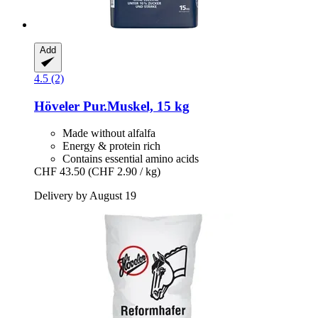
Add
4.5 (2)
Höveler
Pur.Muskel, 15 kg
Made without alfalfa
Energy & protein rich
Contains essential amino acids
CHF 43.50
(CHF 2.90 / kg)
Delivery by August 19