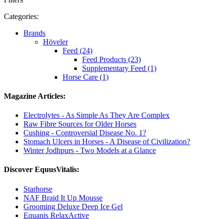
Categories:
Brands
Höveler
Feed (24)
Feed Products (23)
Supplementary Feed (1)
Horse Care (1)
Magazine Articles:
Electrolytes - As Simple As They Are Complex
Raw Fibre Sources for Older Horses
Cushing - Controversial Disease No. 1?
Stomach Ulcers in Horses - A Disease of Civilization?
Winter Jodhpurs - Two Models at a Glance
Discover EquusVitalis:
Starhorse
NAF Braid It Up Mousse
Grooming Deluxe Deep Ice Gel
Equanis RelaxActive