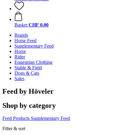
Basket
CHF 0.00
Brands
Horse Feed
Supplementary Feed
Horse
Rider
Equestrian Clothing
Stable & Field
Dogs & Cats
Sales
Feed by Höveler
Shop by category
Feed Products
Supplementary Feed
Filter & sort