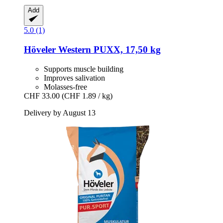
Add
5.0 (1)
Höveler
Western PUXX, 17,50 kg
Supports muscle building
Improves salivation
Molasses-free
CHF 33.00
(CHF 1.89 / kg)
Delivery by August 13