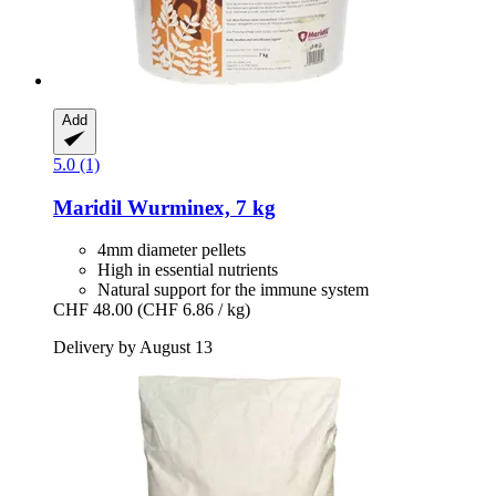
Add
5.0 (1)
Maridil
Wurminex, 7 kg
4mm diameter pellets
High in essential nutrients
Natural support for the immune system
CHF 48.00
(CHF 6.86 / kg)
Delivery by August 13