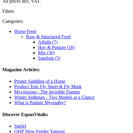
All prices incl. VAT.
Filters
Categories:
Horse Feed
Raw & Structured Feed
Alfalfa (7)
Hay & Pasture (16)
Mix (30)
Sainfoin (5)
Magazine Articles:
Proper Saddling of a Horse
Product Test: Fly Sheet & Fly Mask
Mycotoxins - The Invisible Danger
Winter Jodhpurs - Two Models at a Glance
What is Pasture Myopathy?
Discover EquusVitalis:
Stiefel
QHP Slow Feeder Turnout