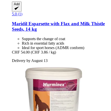
Add
5.0 (1)
Maridil
Esparsette with Flax and Milk Thistle
Seeds, 14 kg
Supports the change of coat
Rich in essential fatty acids
Ideal for sport horses (ADMR conform)
CHF 54.00
(CHF 3.86 / kg)
Delivery by August 13