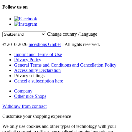
Follow us on
Change country / language
© 2010-2026
niceshops GmbH
- All rights reserved.
Imprint and Terms of Use
Privacy Policy
General Terms and Conditions and Cancellation Policy
Accessibility Declaration
Privacy setttings
Cancel a subscription here
Company
Other nice Shops
Withdraw from contract
Customise your shopping experience
We only use cookies and other types of technology with your
explicit consent to offer a personalised shopping experience.