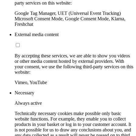
party services on this website:
Google Tag Manager, UET (Universal Event Tracking)
Microsoft Consent Mode, Google Consent Mode, Klarna,
Freshchat
External media content
By accepting these services, we are able to show you videos
or other media content hosted by external providers. With
your consent, we use the following third-party services on this
website:
Vimeo, YouTube
Necessary
Always active
Technically necessary cookies make possible only basic
website functions. For example, they enable you to collect
products in your basket or log in to your customer account. It
is not possible for us to draw any conclusions about you, and
any data collected as a result will never be passed on to third