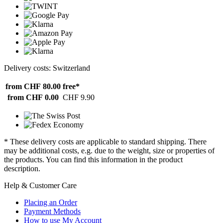
Delivery costs: Switzerland
from CHF 80.00
free*
from CHF 0.00
CHF 9.90
* These delivery costs are applicable to standard shipping. There
may be additional costs, e.g. due to the weight, size or properties of
the products. You can find this information in the product
description.
Help & Customer Care
Placing an Order
Payment Methods
How to use My Account