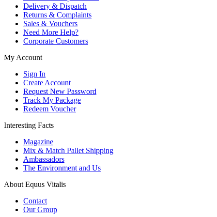
Delivery & Dispatch
Returns & Complaints
Sales & Vouchers
Need More Help?
Corporate Customers
My Account
Sign In
Create Account
Request New Password
Track My Package
Redeem Voucher
Interesting Facts
Magazine
Mix & Match Pallet Shipping
Ambassadors
The Environment and Us
About Equus Vitalis
Contact
Our Group