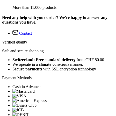
More than 11.000 products
Need any help with your order? We're happy to answer any
questions you have.
Contact
Verified quality
Safe and secure shopping
Switzerland: Free standard delivery
from CHF 80.00
We operate in a
climate-conscious
manner.
Secure payments
with SSL encryption technology
Payment Methods
Cash in Advance