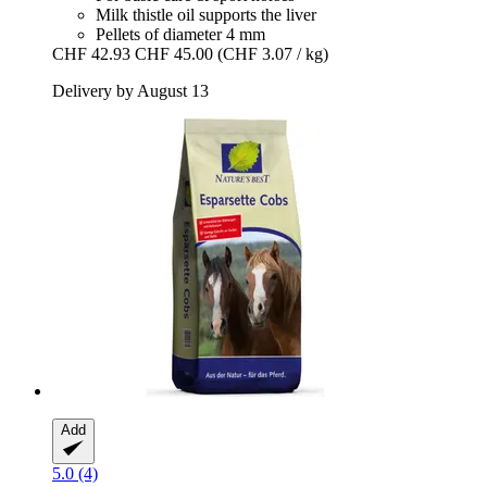
Milk thistle oil supports the liver
Pellets of diameter 4 mm
CHF 42.93
CHF 45.00
(CHF 3.07 / kg)
Delivery by August 13
Add
5.0 (4)