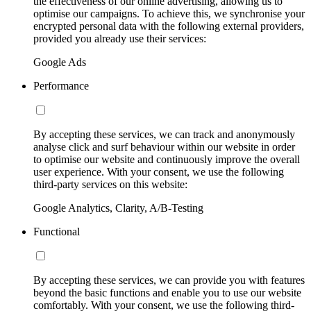
the effectiveness of our online advertising, allowing us to
optimise our campaigns. To achieve this, we synchronise your
encrypted personal data with the following external providers,
provided you already use their services:
Google Ads
Performance
By accepting these services, we can track and anonymously
analyse click and surf behaviour within our website in order
to optimise our website and continuously improve the overall
user experience. With your consent, we use the following
third-party services on this website:
Google Analytics, Clarity, A/B-Testing
Functional
By accepting these services, we can provide you with features
beyond the basic functions and enable you to use our website
comfortably. With your consent, we use the following third-