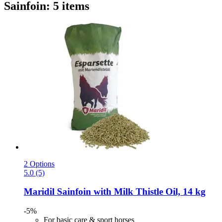
Sainfoin: 5 items
2 Options
5.0 (5)
Maridil
Sainfoin with Milk Thistle Oil, 14 kg
-5%
For basic care & sport horses