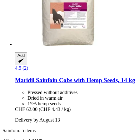
Add
4.5 (2)
Maridil
Sainfoin Cobs with Hemp Seeds, 14 kg
Pressed without additives
Dried in warm air
15% hemp seeds
CHF 62.00
(CHF 4.43 / kg)
Delivery by August 13
Sainfoin: 5 items