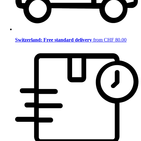
Switzerland: Free standard delivery
from CHF 80.00