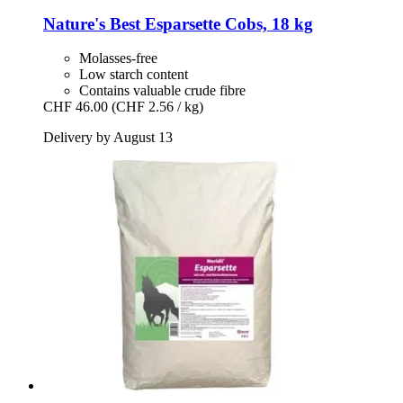
Nature's Best
Esparsette Cobs, 18 kg
Molasses-free
Low starch content
Contains valuable crude fibre
CHF 46.00
(CHF 2.56 / kg)
Delivery by August 13