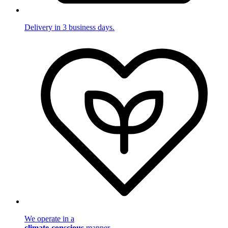
Delivery in 3 business days.
We operate in a
climate-conscious
manner.