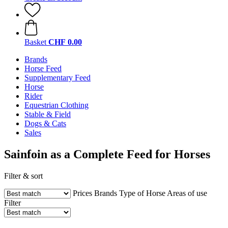
Basket
CHF 0.00
Brands
Horse Feed
Supplementary Feed
Horse
Rider
Equestrian Clothing
Stable & Field
Dogs & Cats
Sales
Sainfoin as a Complete Feed for Horses
Filter & sort
Prices
Brands
Type of Horse
Areas of use
Filter