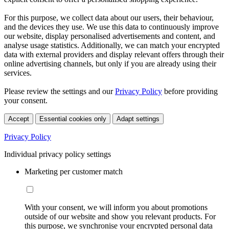
For this purpose, we collect data about our users, their behaviour,
and the devices they use. We use this data to continuously improve
our website, display personalised advertisements and content, and
analyse usage statistics. Additionally, we can match your encrypted
data with external providers and display relevant offers through their
online advertising channels, but only if you are already using their
services.
Please review the settings and our
Privacy Policy
before providing
your consent.
Accept
Essential cookies only
Adapt settings
Privacy Policy
Individual privacy policy settings
Marketing per customer match
With your consent, we will inform you about promotions
outside of our website and show you relevant products. For
this purpose, we synchronise your encrypted personal data