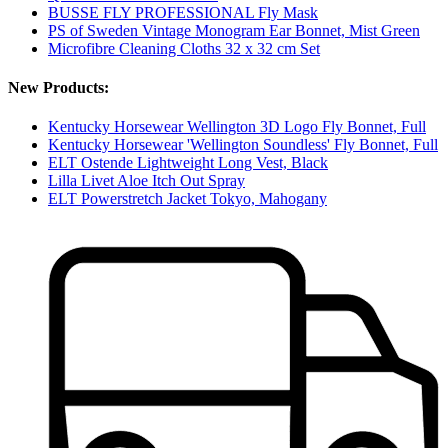
BUSSE FLY PROFESSIONAL Fly Mask
PS of Sweden Vintage Monogram Ear Bonnet, Mist Green
Microfibre Cleaning Cloths 32 x 32 cm Set
New Products:
Kentucky Horsewear Wellington 3D Logo Fly Bonnet, Full
Kentucky Horsewear 'Wellington Soundless' Fly Bonnet, Full
ELT Ostende Lightweight Long Vest, Black
Lilla Livet Aloe Itch Out Spray
ELT Powerstretch Jacket Tokyo, Mahogany