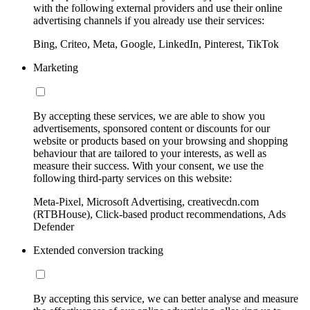
with the following external providers and use their online
advertising channels if you already use their services:
Bing, Criteo, Meta, Google, LinkedIn, Pinterest, TikTok
Marketing
By accepting these services, we are able to show you
advertisements, sponsored content or discounts for our
website or products based on your browsing and shopping
behaviour that are tailored to your interests, as well as
measure their success. With your consent, we use the
following third-party services on this website:
Meta-Pixel, Microsoft Advertising, creativecdn.com
(RTBHouse), Click-based product recommendations, Ads
Defender
Extended conversion tracking
By accepting this service, we can better analyse and measure