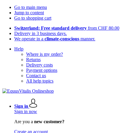
Go to main menu
Jump to content
Go to shopping cart
Switzerland: Free standard delivery
from CHF 80.00
Delivery in 3 business days.
We operate in a
climate-conscious
manner.
Help
Where is my order?
Returns
Delivery costs
Payment options
Contact us
All help topics
Sign in
Sign in now
Are you a
new customer?
Create an account