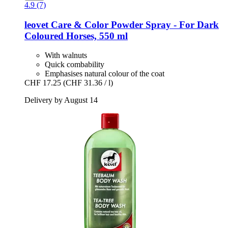
4.9 (7)
leovet
Care & Color Powder Spray -​ For Dark
Coloured Horses, 550 ml
With walnuts
Quick combability
Emphasises natural colour of the coat
CHF 17.25
(CHF 31.36 / l)
Delivery by August 14