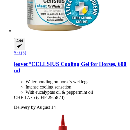
Add
5.0 (5)
leovet
°CELLSIUS Cooling Gel for Horses, 600
ml
Water bonding on horse's wet legs
Intense cooling sensation
With eucalyptus oil & peppermint oil
CHF 17.75
(CHF 29.58 / l)
Delivery by August 14