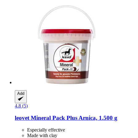
Add
4.8 (5)
leovet
Mineral Pack Plus Arnica, 1.500 g
Especially effective
Made with clay