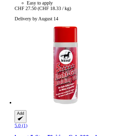
Easy to apply
CHF 27.50
(CHF 18.33 / kg)
Delivery by August 14
Add
5.0 (1)