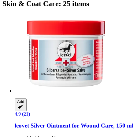
Skin & Coat Care: 25 items
Add
4.9 (21)
leovet
Silver Ointment for Wound Care, 150 ml