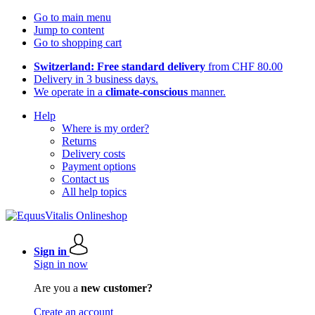
Go to main menu
Jump to content
Go to shopping cart
Switzerland: Free standard delivery
from CHF 80.00
Delivery in 3 business days.
We operate in a
climate-conscious
manner.
Help
Where is my order?
Returns
Delivery costs
Payment options
Contact us
All help topics
Sign in
Sign in now
Are you a
new customer?
Create an account