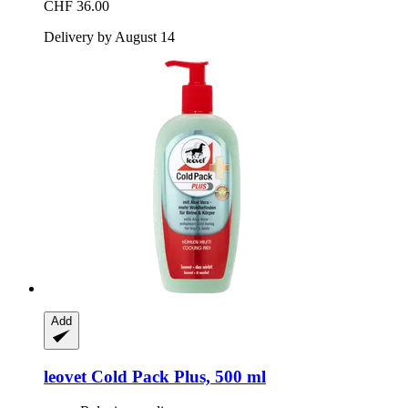
CHF 36.00
Delivery by August 14
Add
leovet
Cold Pack Plus, 500 ml