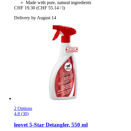
Made with pure, natural ingredients
CHF 19.30
(CHF 55.14 / l)
Delivery by August 14
2 Options
4.8 (30)
leovet
5-​Star Detangler, 550 ml