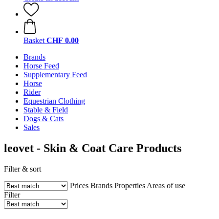
Basket
CHF 0.00
Brands
Horse Feed
Supplementary Feed
Horse
Rider
Equestrian Clothing
Stable & Field
Dogs & Cats
Sales
leovet - Skin & Coat Care Products
Filter & sort
Prices
Brands
Properties
Areas of use
Filter