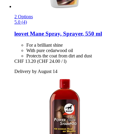
2 Options
5.0 (4)
leovet
Mane Spray, Sprayer, 550 ml
For a brilliant shine
With pure cedarwood oil
Protects the coat from dirt and dust
CHF 13.20
(CHF 24.00 / l)
Delivery by August 14