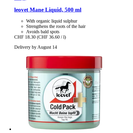
leovet
Mane Liquid, 500 ml
With organic liquid sulphur
Strengthens the roots of the hair
Avoids bald spots
CHF 18.30
(CHF 36.60 / l)
Delivery by August 14