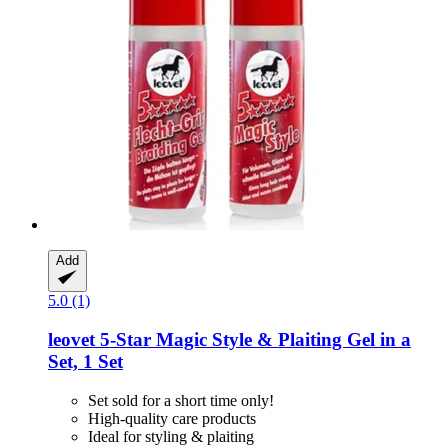
Add
5.0 (1)
leovet
5-​Star Magic Style & Plaiting Gel in a
Set, 1 Set
Set sold for a short time only!
High-quality care products
Ideal for styling & plaiting