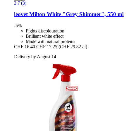
3.7 (3)
leovet
Milton White "Grey Shimmer", 550 ml
-5%
Fights discolouration
Brilliant white effect
Made with natural proteins
CHF 16.40
CHF 17.25
(CHF 29.82 / l)
Delivery by August 14