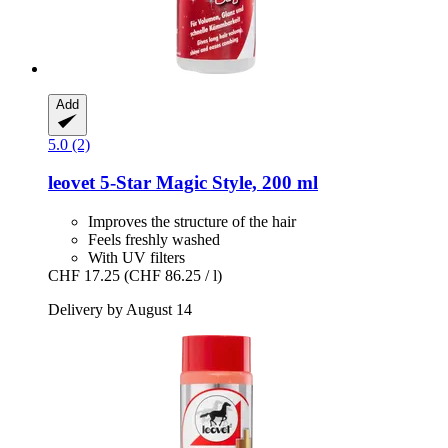
Add
5.0 (2)
leovet
5-​Star Magic Style, 200 ml
Improves the structure of the hair
Feels freshly washed
With UV filters
CHF 17.25
(CHF 86.25 / l)
Delivery by August 14