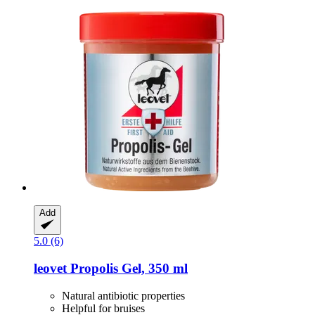
Add
5.0 (6)
leovet
Propolis Gel, 350 ml
Natural antibiotic properties
Helpful for bruises