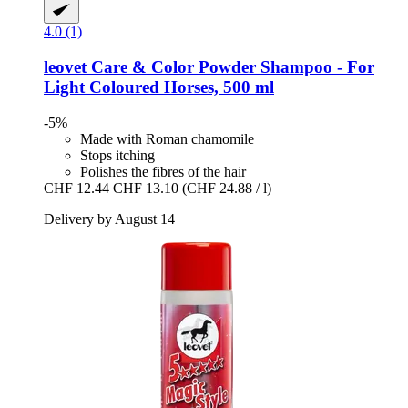
4.0 (1)
leovet
Care & Color Powder Shampoo -​ For
Light Coloured Horses, 500 ml
-5%
Made with Roman chamomile
Stops itching
Polishes the fibres of the hair
CHF 12.44
CHF 13.10
(CHF 24.88 / l)
Delivery by August 14