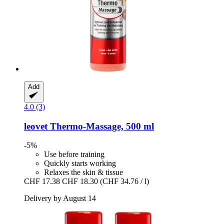
Add
4.0 (3)
leovet
Thermo-​Massage, 500 ml
-5%
Use before training
Quickly starts working
Relaxes the skin & tissue
CHF 17.38
CHF 18.30
(CHF 34.76 / l)
Delivery by August 14