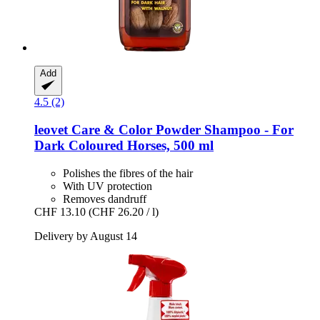
Add
4.5 (2)
leovet
Care & Color Powder Shampoo -​ For
Dark Coloured Horses, 500 ml
Polishes the fibres of the hair
With UV protection
Removes dandruff
CHF 13.10
(CHF 26.20 / l)
Delivery by August 14