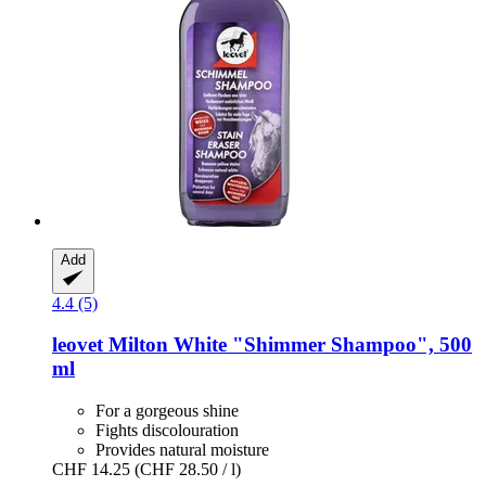
Add
4.4 (5)
leovet
Milton White "Shimmer Shampoo", 500
ml
For a gorgeous shine
Fights discolouration
Provides natural moisture
CHF 14.25
(CHF 28.50 / l)