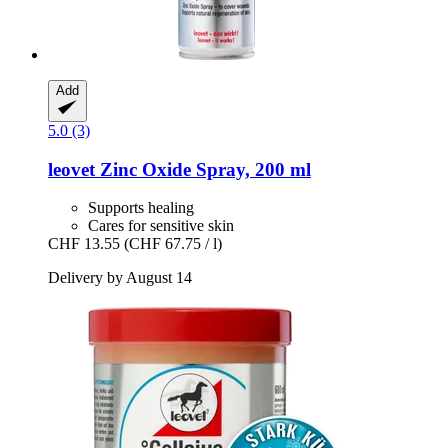
Add
5.0 (3)
leovet
Zinc Oxide Spray, 200 ml
Supports healing
Cares for sensitive skin
CHF 13.55
(CHF 67.75 / l)
Delivery by August 14