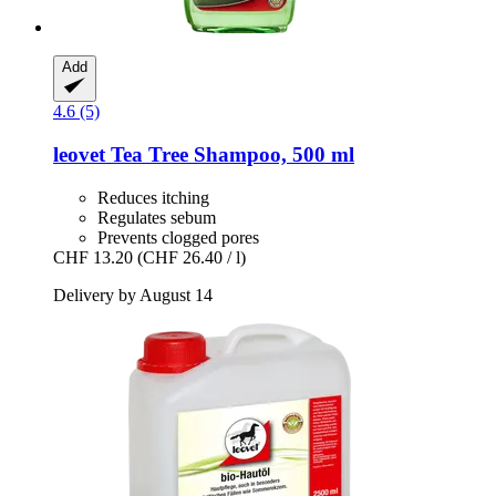
Add
4.6 (5)
leovet
Tea Tree Shampoo, 500 ml
Reduces itching
Regulates sebum
Prevents clogged pores
CHF 13.20
(CHF 26.40 / l)
Delivery by August 14