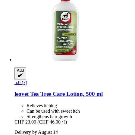
Add
5.0 (7)
leovet
Tea Tree Care Lotion, 500 ml
Relieves itching
Can be used with sweet itch
Strengthens hair growth
CHF 23.00
(CHF 46.00 / l)
Delivery by August 14