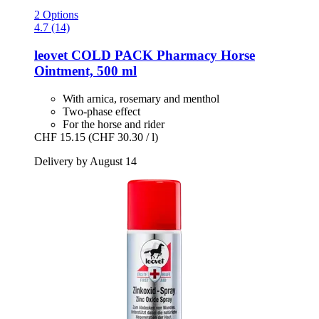
2 Options
4.7 (14)
leovet
COLD PACK Pharmacy Horse
Ointment, 500 ml
With arnica, rosemary and menthol
Two-phase effect
For the horse and rider
CHF 15.15
(CHF 30.30 / l)
Delivery by August 14