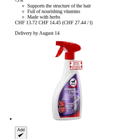
-5%
Supports the structure of the hair
Full of nourishing vitamins
Made with herbs
CHF 13.72
CHF 14.45
(CHF 27.44 / l)
Delivery by August 14
Add