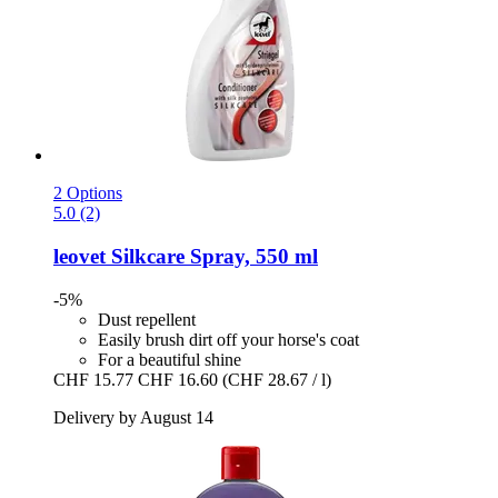
2 Options
5.0 (2)
leovet
Silkcare Spray, 550 ml
-5%
Dust repellent
Easily brush dirt off your horse's coat
For a beautiful shine
CHF 15.77
CHF 16.60
(CHF 28.67 / l)
Delivery by August 14