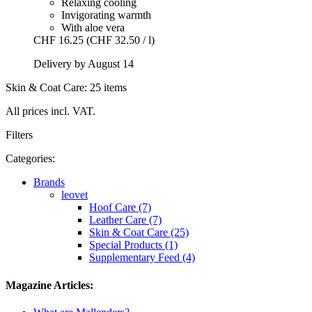
Relaxing cooling
Invigorating warmth
With aloe vera
CHF 16.25
(CHF 32.50 / l)
Delivery by August 14
Skin & Coat Care: 25 items
All prices incl. VAT.
Filters
Categories:
Brands
leovet
Hoof Care (7)
Leather Care (7)
Skin & Coat Care (25)
Special Products (1)
Supplementary Feed (4)
Magazine Articles: