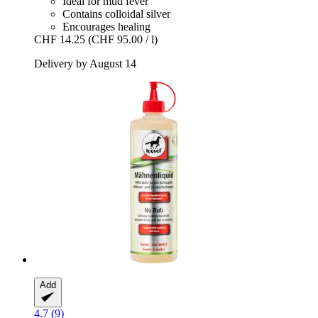
Ideal for mud fever
Contains colloidal silver
Encourages healing
CHF 14.25
(CHF 95.00 / l)
Delivery by August 14
Add
4.7 (9)