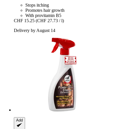
Stops itching
Promotes hair growth
With provitamin B5
CHF 15.25
(CHF 27.73 / l)
Delivery by August 14
Add