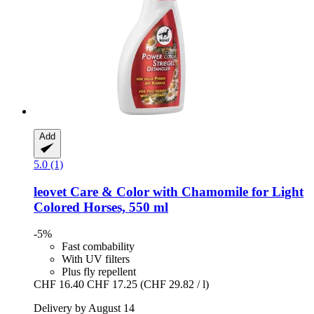
Add
5.0 (1)
leovet
Care & Color with Chamomile for Light
Colored Horses, 550 ml
-5%
Fast combability
With UV filters
Plus fly repellent
CHF 16.40
CHF 17.25
(CHF 29.82 / l)
Delivery by August 14