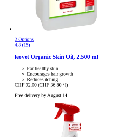
2 Options
4.8 (15)
leovet
Organic Skin Oil, 2.500 ml
For healthy skin
Encourages hair growth
Reduces itching
CHF 92.00
(CHF 36.80 / l)
Free delivery by August 14