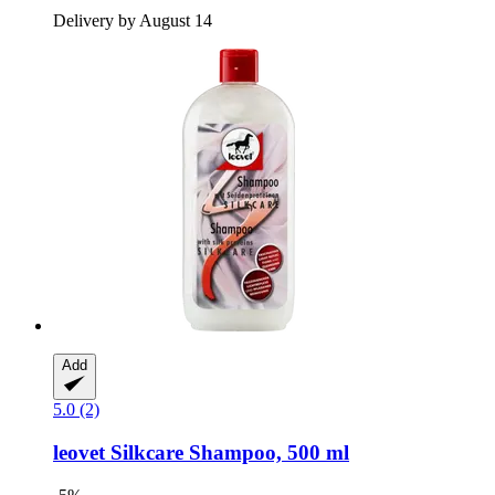
Delivery by August 14
Add
5.0 (2)
leovet
Silkcare Shampoo, 500 ml