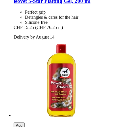
leovet
5-​Star Plaiting Gel, 200 ml
Perfect grip
Detangles & cares for the hair
Silicone-free
CHF 15.25
(CHF 76.25 / l)
Delivery by August 14
Add