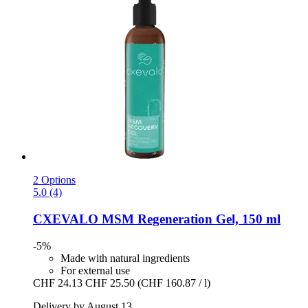
2 Options
5.0 (4)
CXEVALO
MSM Regeneration Gel, 150 ml
-5%
Made with natural ingredients
For external use
CHF 24.13
CHF 25.50
(CHF 160.87 / l)
Delivery by August 13