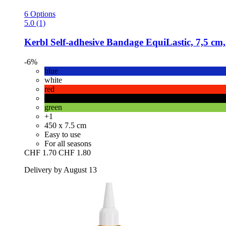
6 Options
5.0 (1)
Kerbl
Self-​adhesive Bandage EquiLastic, 7,5 cm,
-6%
blue
white
red
black
green
+1
450 x 7.5 cm
Easy to use
For all seasons
CHF 1.70
CHF 1.80
Delivery by August 13