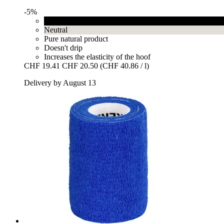
-5%
Black
Neutral
Pure natural product
Doesn't drip
Increases the elasticity of the hoof
CHF 19.41
CHF 20.50
(CHF 40.86 / l)
Delivery by August 13