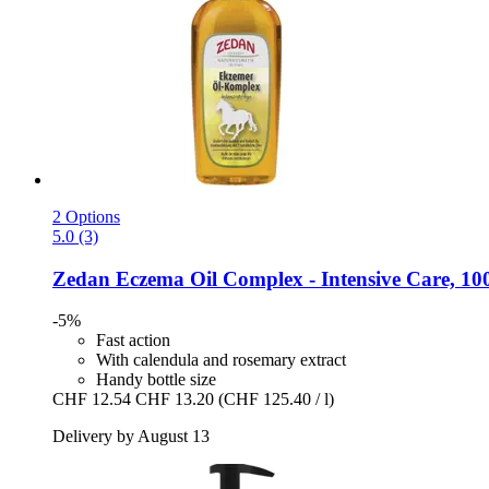
2 Options
5.0 (3)
Zedan
Eczema Oil Complex -​ Intensive Care, 10
-5%
Fast action
With calendula and rosemary extract
Handy bottle size
CHF 12.54
CHF 13.20
(CHF 125.40 / l)
Delivery by August 13