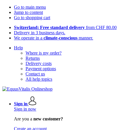
Go to main menu
Jump to content
Go to shopping cart
Switzerland: Free standard delivery
from CHF 80.00
Delivery in 3 business days.
We operate in a
climate-conscious
manner.
Help
Where is my order?
Returns
Delivery costs
Payment options
Contact us
All help topics
Sign in
Sign in now
Are you a
new customer?
Create an account