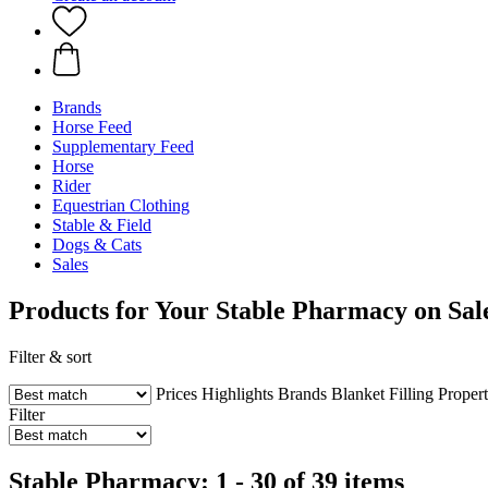
Brands
Horse Feed
Supplementary Feed
Horse
Rider
Equestrian Clothing
Stable & Field
Dogs & Cats
Sales
Products for Your Stable Pharmacy on Sal
Filter & sort
Prices
Highlights
Brands
Blanket Filling
Propert
Filter
Stable Pharmacy: 1 - 30 of 39 items