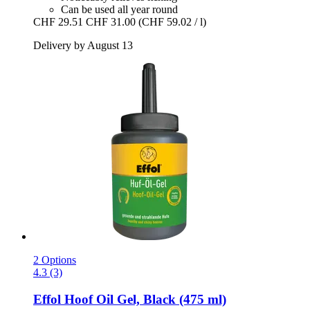
Can be used all year round
CHF 29.51
CHF 31.00
(CHF 59.02 / l)
Delivery by August 13
2 Options
4.3 (3)
Effol
Hoof Oil Gel, Black (475 ml)