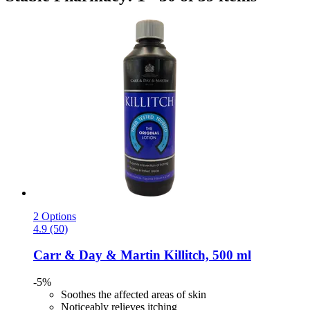
2 Options
4.9 (50)
Carr & Day & Martin
Killitch, 500 ml
-5%
Soothes the affected areas of skin
Noticeably relieves itching