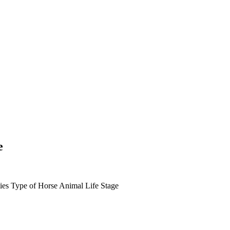
e
ies
Type of Horse
Animal Life Stage