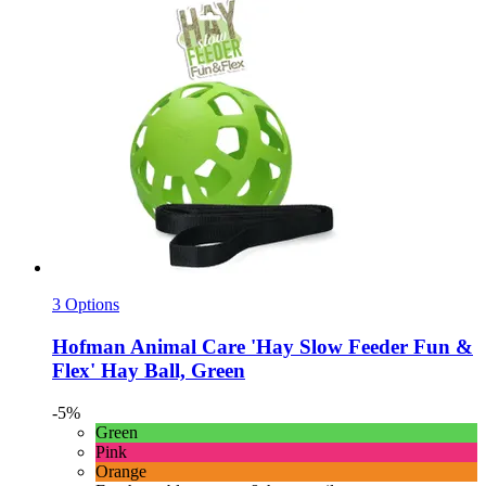
3 Options
Hofman Animal Care
'Hay Slow Feeder Fun &
Flex' Hay Ball, Green
-5%
Green
Pink
Orange