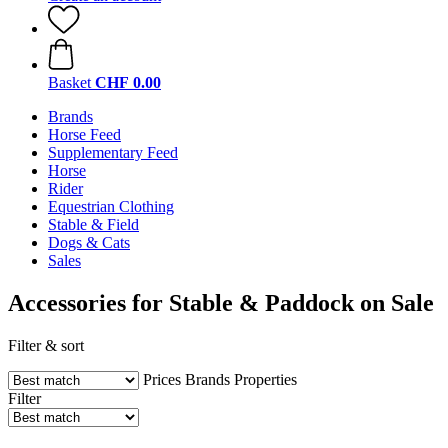
Basket
CHF 0.00
Brands
Horse Feed
Supplementary Feed
Horse
Rider
Equestrian Clothing
Stable & Field
Dogs & Cats
Sales
Accessories for Stable & Paddock on Sale
Filter & sort
Prices
Brands
Properties
Filter