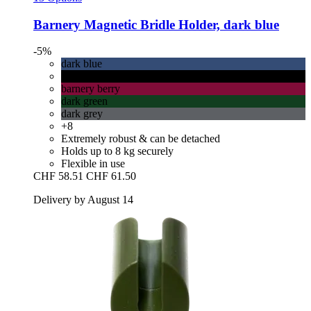
Barnery
Magnetic Bridle Holder, dark blue
-5%
dark blue
black
barnery berry
dark green
dark grey
+8
Extremely robust & can be detached
Holds up to 8 kg securely
Flexible in use
CHF 58.51
CHF 61.50
Delivery by August 14