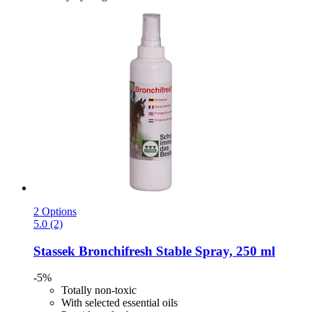
2 Options
5.0 (2)
Stassek
Bronchifresh Stable Spray, 250 ml
-5%
Totally non-toxic
With selected essential oils