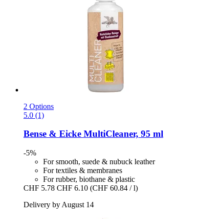
2 Options
5.0 (1)
Bense & Eicke
MultiCleaner, 95 ml
-5%
For smooth, suede & nubuck leather
For textiles & membranes
For rubber, biothane & plastic
CHF 5.78
CHF 6.10
(CHF 60.84 / l)
Delivery by August 14