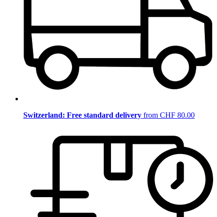
Switzerland: Free standard delivery
from CHF 80.00