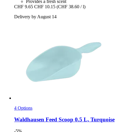
Provides a fresh scent
CHF 9.65
CHF 10.15
(CHF 38.60 / l)
Delivery by August 14
4 Options
Waldhausen
Feed Scoop 0.5 L, Turquoise
-5%