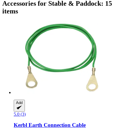
Accessories for Stable & Paddock: 15
items
Add
5.0 (3)
Kerbl
Earth Connection Cable