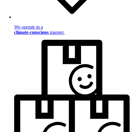
We operate in a
climate-conscious
manner.