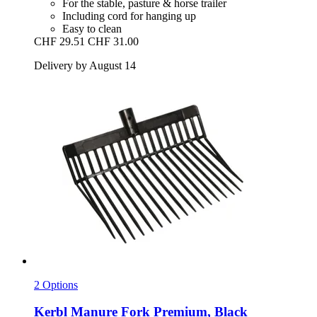
For the stable, pasture & horse trailer
Including cord for hanging up
Easy to clean
CHF 29.51
CHF 31.00
Delivery by August 14
2 Options
Kerbl
Manure Fork Premium, Black