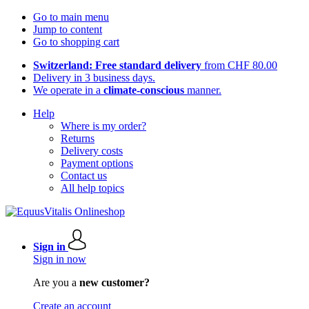
Go to main menu
Jump to content
Go to shopping cart
Switzerland: Free standard delivery
from CHF 80.00
Delivery in 3 business days.
We operate in a
climate-conscious
manner.
Help
Where is my order?
Returns
Delivery costs
Payment options
Contact us
All help topics
Sign in
Sign in now
Are you a
new customer?
Create an account