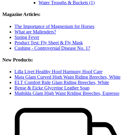
Water Troughs & Buckets (1)
Magazine Articles:
The Importance of Magnesium for Horses
What are Mallenders?
Spring Fever
Product Test: Fly Sheet & Fly Mask
Cushing - Controversial Disease No. 1?
New Products:
Lilla Livet Healthy Hoof Harmony Hoof Care
Maja Glam Curved High Waist Riding Breeches, White
ELT Comfort Ride Glam Riding Breeches, White
Bense & Eicke Glycerine Leather Soap
Mathilda Glam High Waist Rriding Breeches, Espresso