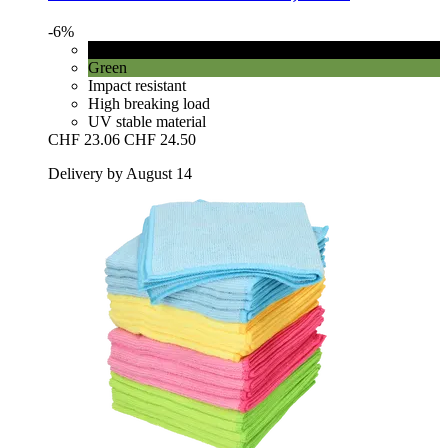
-6%
Black
Green
Impact resistant
High breaking load
UV stable material
CHF 23.06
CHF 24.50
Delivery by August 14