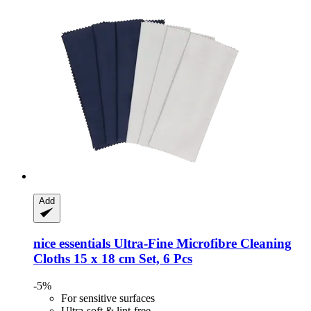
Add
nice essentials
Ultra-​Fine Microfibre Cleaning
Cloths 15 x 18 cm Set, 6 Pcs
-5%
For sensitive surfaces
Ultra-soft & lint-free