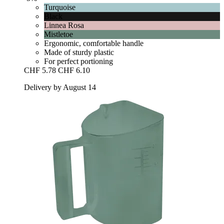
Turquoise
Black
Linnea Rosa
Mistletoe
Ergonomic, comfortable handle
Made of sturdy plastic
For perfect portioning
CHF 5.78
CHF 6.10
Delivery by August 14