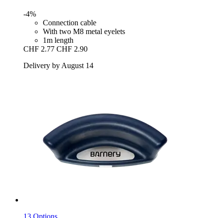
-4%
Connection cable
With two M8 metal eyelets
1m length
CHF 2.77
CHF 2.90
Delivery by August 14
13 Options