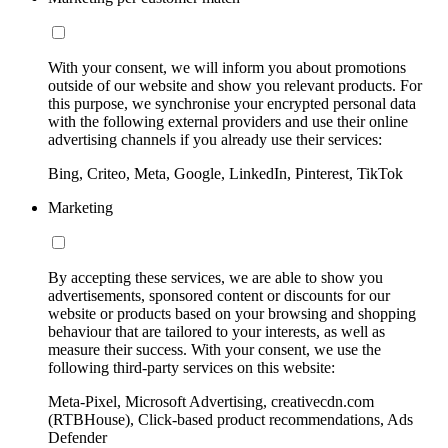
With your consent, we will inform you about promotions
outside of our website and show you relevant products. For
this purpose, we synchronise your encrypted personal data
with the following external providers and use their online
advertising channels if you already use their services:
Bing, Criteo, Meta, Google, LinkedIn, Pinterest, TikTok
Marketing
By accepting these services, we are able to show you
advertisements, sponsored content or discounts for our
website or products based on your browsing and shopping
behaviour that are tailored to your interests, as well as
measure their success. With your consent, we use the
following third-party services on this website:
Meta-Pixel, Microsoft Advertising, creativecdn.com
(RTBHouse), Click-based product recommendations, Ads
Defender