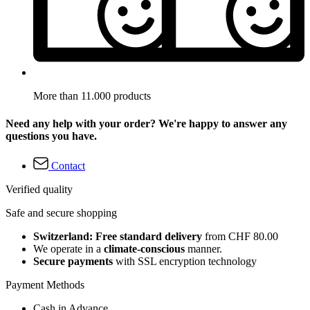
More than 11.000 products
Need any help with your order? We're happy to answer any
questions you have.
Contact
Verified quality
Safe and secure shopping
Switzerland: Free standard delivery
from CHF 80.00
We operate in a
climate-conscious
manner.
Secure payments
with SSL encryption technology
Payment Methods
Cash in Advance