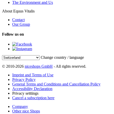
The Environment and Us
About Equus Vitalis
Contact
Our Group
Follow us on
Change country / language
© 2010-2026
niceshops GmbH
- All rights reserved.
Imprint and Terms of Use
Privacy Policy
General Terms and Conditions and Cancellation Policy
Accessibility Declaration
Privacy setttings
Cancel a subscription here
Company
Other nice Shops