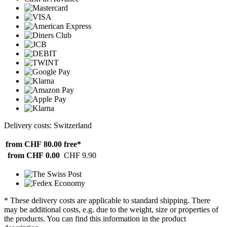
Delivery costs: Switzerland
from CHF 80.00
free*
from CHF 0.00
CHF 9.90
* These delivery costs are applicable to standard shipping. There
may be additional costs, e.g. due to the weight, size or properties of
the products. You can find this information in the product