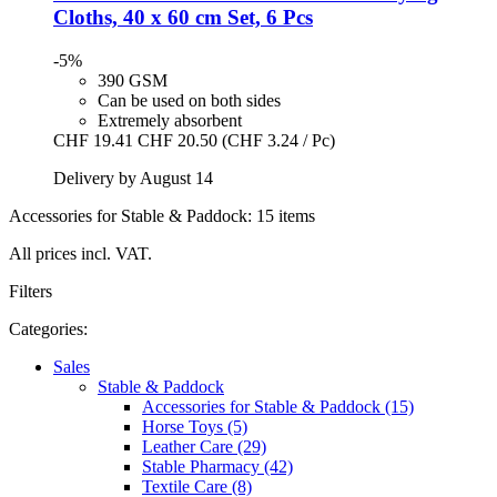
Cloths, 40 x 60 cm Set, 6 Pcs
-5%
390 GSM
Can be used on both sides
Extremely absorbent
CHF 19.41
CHF 20.50
(CHF 3.24 / Pc)
Delivery by August 14
Accessories for Stable & Paddock: 15 items
All prices incl. VAT.
Filters
Categories:
Sales
Stable & Paddock
Accessories for Stable & Paddock (15)
Horse Toys (5)
Leather Care (29)
Stable Pharmacy (42)
Textile Care (8)