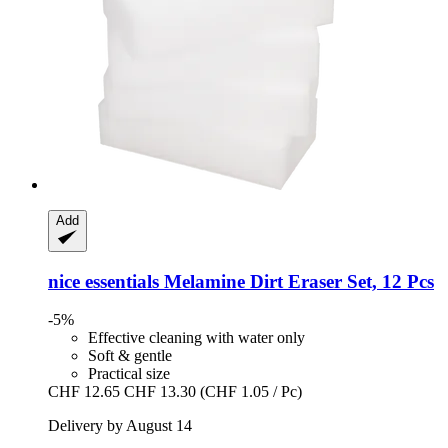
Add
nice essentials
Melamine Dirt Eraser Set, 12 Pcs
-5%
Effective cleaning with water only
Soft & gentle
Practical size
CHF 12.65
CHF 13.30
(CHF 1.05 / Pc)
Delivery by August 14