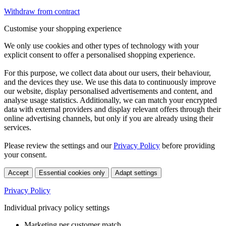
Withdraw from contract
Customise your shopping experience
We only use cookies and other types of technology with your
explicit consent to offer a personalised shopping experience.
For this purpose, we collect data about our users, their behaviour,
and the devices they use. We use this data to continuously improve
our website, display personalised advertisements and content, and
analyse usage statistics. Additionally, we can match your encrypted
data with external providers and display relevant offers through their
online advertising channels, but only if you are already using their
services.
Please review the settings and our
Privacy Policy
before providing
your consent.
Accept
Essential cookies only
Adapt settings
Privacy Policy
Individual privacy policy settings
Marketing per customer match