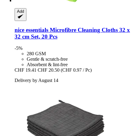
Add
nice essentials
Microfibre Cleaning Cloths 32 x
32 cm Set, 20 Pcs
-5%
280 GSM
Gentle & scratch-free
Absorbent & lint-free
CHF 19.41
CHF 20.50
(CHF 0.97 / Pc)
Delivery by August 14