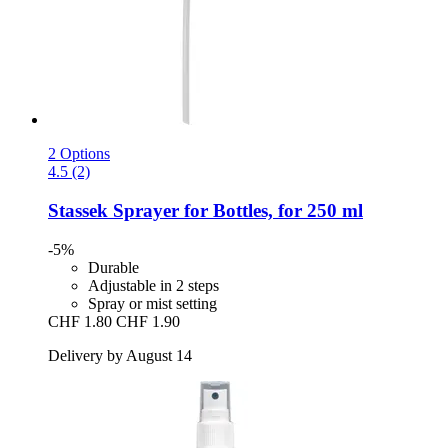
2 Options
4.5 (2)
Stassek
Sprayer for Bottles, for 250 ml
-5%
Durable
Adjustable in 2 steps
Spray or mist setting
CHF 1.80
CHF 1.90
Delivery by August 14