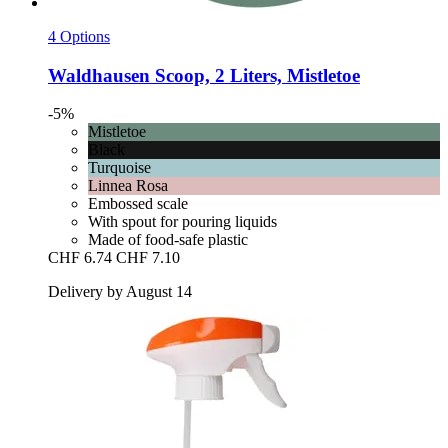
4 Options
Waldhausen
Scoop, 2 Liters, Mistletoe
-5%
Mistletoe
Black
Turquoise
Linnea Rosa
Embossed scale
With spout for pouring liquids
Made of food-safe plastic
CHF 6.74
CHF 7.10
Delivery by August 14