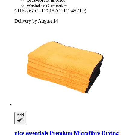
Washable & reusable
CHF 8.67
CHF 9.15
(CHF 1.45 / Pc)
Delivery by August 14
Add
nice essentials
Premium Microfibre Drying