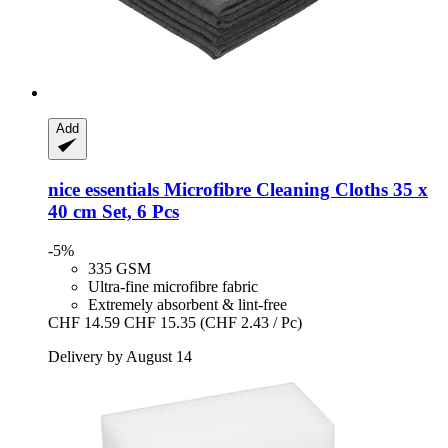
Add
nice essentials
Microfibre Cleaning Cloths 35 x
40 cm Set, 6 Pcs
-5%
335 GSM
Ultra-fine microfibre fabric
Extremely absorbent & lint-free
CHF 14.59
CHF 15.35
(CHF 2.43 / Pc)
Delivery by August 14