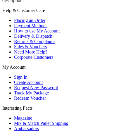
description.
Help & Customer Care
Placing an Order
Payment Methods
How to use My Account
Delivery & Dispatch
Returns & Complaints
Sales & Vouchers
Need More Help?
Corporate Customers
My Account
Sign In
Create Account
Request New Password
Track My Package
Redeem Voucher
Interesting Facts
Magazine
Mix & Match Pallet Shipping
Ambassadors