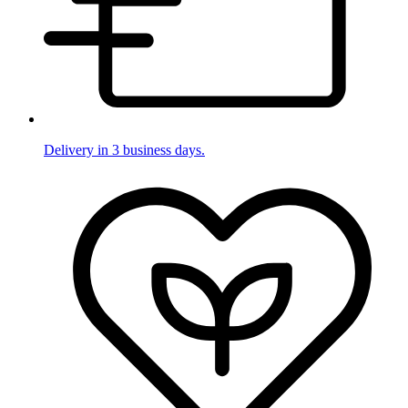
Delivery in 3 business days.