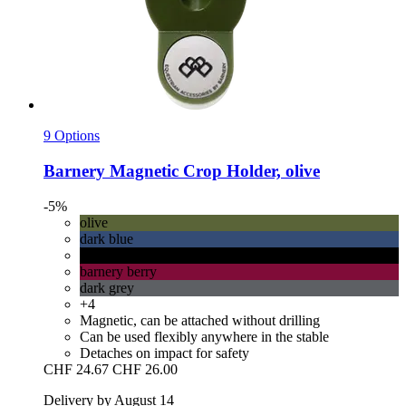
9 Options
Barnery
Magnetic Crop Holder, olive
-5%
olive
dark blue
black
barnery berry
dark grey
+4
Magnetic, can be attached without drilling
Can be used flexibly anywhere in the stable
Detaches on impact for safety
CHF 24.67
CHF 26.00
Delivery by August 14