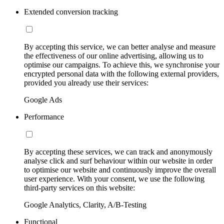
Extended conversion tracking
By accepting this service, we can better analyse and measure
the effectiveness of our online advertising, allowing us to
optimise our campaigns. To achieve this, we synchronise your
encrypted personal data with the following external providers,
provided you already use their services:
Google Ads
Performance
By accepting these services, we can track and anonymously
analyse click and surf behaviour within our website in order
to optimise our website and continuously improve the overall
user experience. With your consent, we use the following
third-party services on this website:
Google Analytics, Clarity, A/B-Testing
Functional