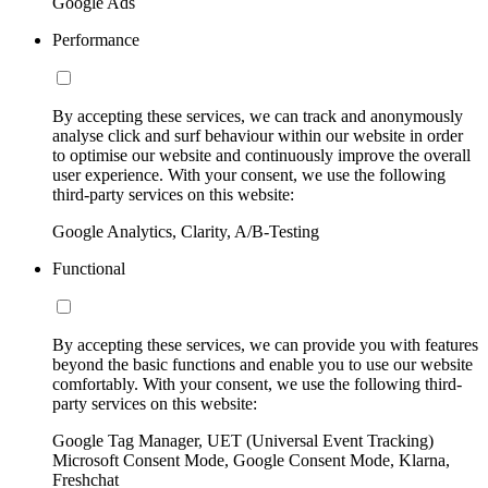
Google Ads
Performance
By accepting these services, we can track and anonymously
analyse click and surf behaviour within our website in order
to optimise our website and continuously improve the overall
user experience. With your consent, we use the following
third-party services on this website:
Google Analytics, Clarity, A/B-Testing
Functional
By accepting these services, we can provide you with features
beyond the basic functions and enable you to use our website
comfortably. With your consent, we use the following third-
party services on this website:
Google Tag Manager, UET (Universal Event Tracking)
Microsoft Consent Mode, Google Consent Mode, Klarna,
Freshchat