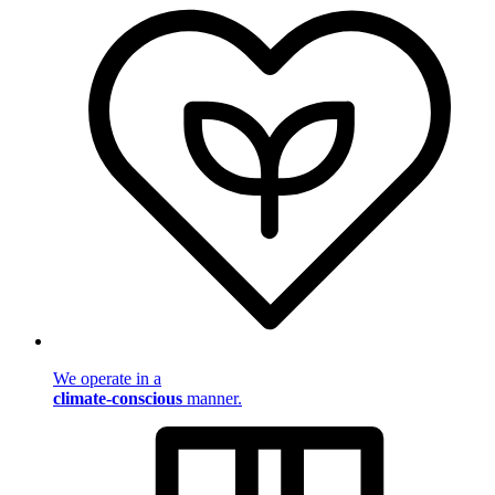
We operate in a
climate-conscious
manner.