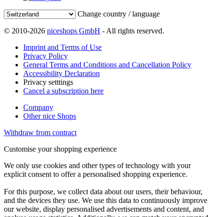
Change country / language
© 2010-2026
niceshops GmbH
- All rights reserved.
Imprint and Terms of Use
Privacy Policy
General Terms and Conditions and Cancellation Policy
Accessibility Declaration
Privacy setttings
Cancel a subscription here
Company
Other nice Shops
Withdraw from contract
Customise your shopping experience
We only use cookies and other types of technology with your
explicit consent to offer a personalised shopping experience.
For this purpose, we collect data about our users, their behaviour,
and the devices they use. We use this data to continuously improve
our website, display personalised advertisements and content, and