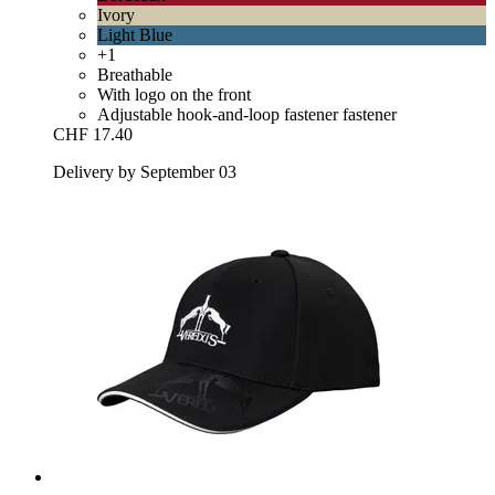
Ivory
Light Blue
+1
Breathable
With logo on the front
Adjustable hook-and-loop fastener fastener
CHF 17.40
Delivery by September 03