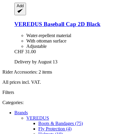
Add
VEREDUS
Baseball Cap 2D Black
Water-repellent material
With ottoman surface
Adjustable
CHF 31.00
Delivery by August 13
Rider Accessories: 2 items
All prices incl. VAT.
Filters
Categories:
Brands
VEREDUS
Boots & Bandages (75)
Fly Protection (4)