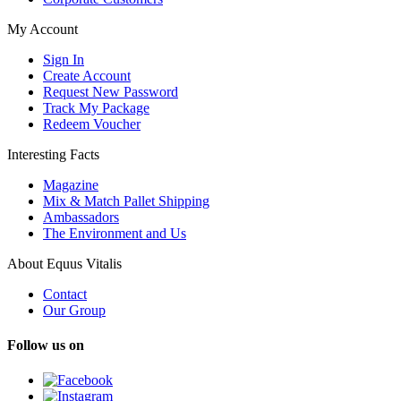
My Account
Sign In
Create Account
Request New Password
Track My Package
Redeem Voucher
Interesting Facts
Magazine
Mix & Match Pallet Shipping
Ambassadors
The Environment and Us
About Equus Vitalis
Contact
Our Group
Follow us on