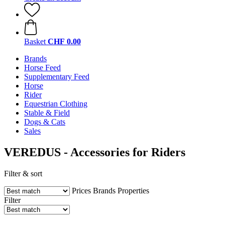
Basket
CHF 0.00
Brands
Horse Feed
Supplementary Feed
Horse
Rider
Equestrian Clothing
Stable & Field
Dogs & Cats
Sales
VEREDUS - Accessories for Riders
Filter & sort
Prices
Brands
Properties
Filter