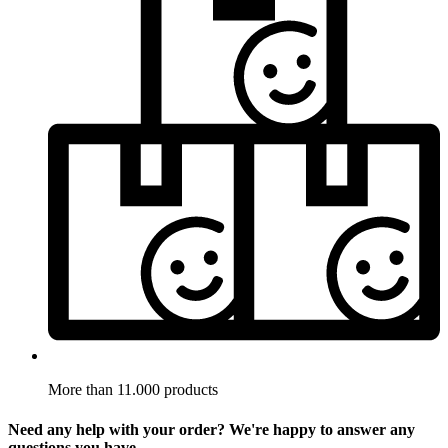
More than 11.000 products
Need any help with your order? We're happy to answer any
questions you have.