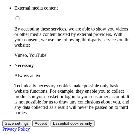
External media content
By accepting these services, we are able to show you videos
or other media content hosted by external providers. With
your consent, we use the following third-party services on this
website:
Vimeo, YouTube
Necessary
Always active
Technically necessary cookies make possible only basic
website functions. For example, they enable you to collect
products in your basket or log in to your customer account. It
is not possible for us to draw any conclusions about you, and
any data collected as a result will never be passed on to third
parties.
Save settings
Accept
Essential cookies only
Privacy Policy