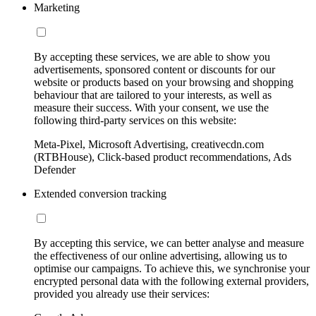
Marketing
By accepting these services, we are able to show you
advertisements, sponsored content or discounts for our
website or products based on your browsing and shopping
behaviour that are tailored to your interests, as well as
measure their success. With your consent, we use the
following third-party services on this website:
Meta-Pixel, Microsoft Advertising, creativecdn.com
(RTBHouse), Click-based product recommendations, Ads
Defender
Extended conversion tracking
By accepting this service, we can better analyse and measure
the effectiveness of our online advertising, allowing us to
optimise our campaigns. To achieve this, we synchronise your
encrypted personal data with the following external providers,
provided you already use their services: