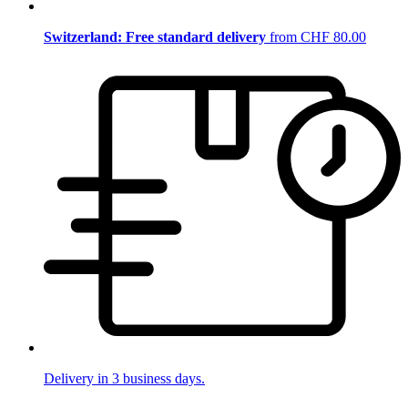
Switzerland: Free standard delivery
from CHF 80.00
Delivery in 3 business days.