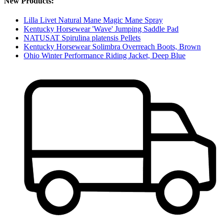
New Products:
Lilla Livet Natural Mane Magic Mane Spray
Kentucky Horsewear 'Wave' Jumping Saddle Pad
NATUSAT Spirulina platensis Pellets
Kentucky Horsewear Solimbra Overreach Boots, Brown
Ohio Winter Performance Riding Jacket, Deep Blue