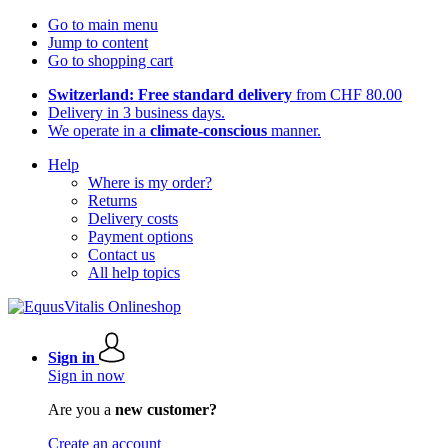
Go to main menu
Jump to content
Go to shopping cart
Switzerland: Free standard delivery
from CHF 80.00
Delivery in 3 business days.
We operate in a
climate-conscious
manner.
Help
Where is my order?
Returns
Delivery costs
Payment options
Contact us
All help topics
Sign in
Sign in now
Are you a
new customer?
Create an account