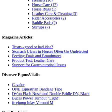
Helmets (10)
Horse Care (17)
Horse Rugs (1)
Leather Care & Cleaning (3)
Rider Accessories (2)
Saddle Pads (2)
Stirrups (7)
Magazine Articles:
Treats - good or bad idea?
Stomach Ulcers in Horses Often Go Undetected
Feeding Foals and Broodmares
Product Test: Leather Care
Support for Gastrointestinal Issues
Discover EquusVitalis:
Cavalor
ONE Equestrian Bandage Tape
Dy'on Flash Noseband Double Bridle DY, Black
Bucas Power Turnout "Light"
freejump Inlay Voronoï M