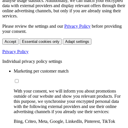
analyse usage statistics. Additionally, we can match your encrypted
data with external providers and display relevant offers through their
online advertising channels, but only if you are already using their
services.
Please review the settings and our
Privacy Policy
before providing
your consent.
Accept
Essential cookies only
Adapt settings
Privacy Policy
Individual privacy policy settings
Marketing per customer match
With your consent, we will inform you about promotions
outside of our website and show you relevant products. For
this purpose, we synchronise your encrypted personal data
with the following external providers and use their online
advertising channels if you already use their services:
Bing, Criteo, Meta, Google, LinkedIn, Pinterest, TikTok