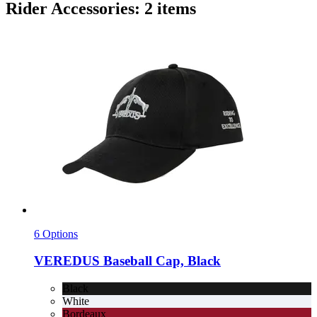
Rider Accessories: 2 items
6 Options
VEREDUS
Baseball Cap, Black
Black
White
Bordeaux