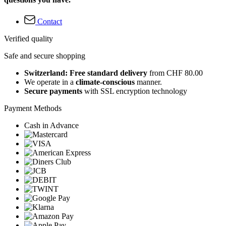
Contact
Verified quality
Safe and secure shopping
Switzerland: Free standard delivery
from CHF 80.00
We operate in a
climate-conscious
manner.
Secure payments
with SSL encryption technology
Payment Methods
Cash in Advance