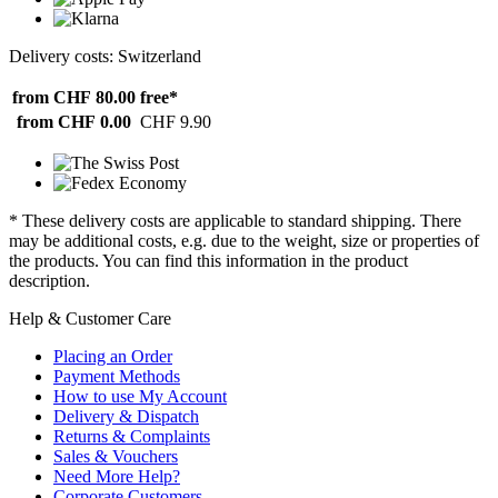
Delivery costs: Switzerland
from CHF 80.00
free*
from CHF 0.00
CHF 9.90
* These delivery costs are applicable to standard shipping. There
may be additional costs, e.g. due to the weight, size or properties of
the products. You can find this information in the product
description.
Help & Customer Care
Placing an Order
Payment Methods
How to use My Account
Delivery & Dispatch
Returns & Complaints
Sales & Vouchers
Need More Help?
Corporate Customers